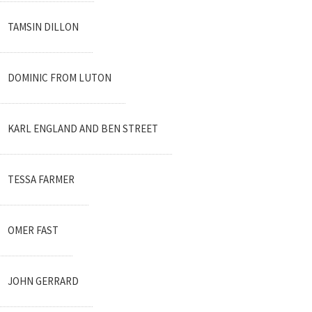
TAMSIN DILLON
DOMINIC FROM LUTON
KARL ENGLAND AND BEN STREET
TESSA FARMER
OMER FAST
JOHN GERRARD