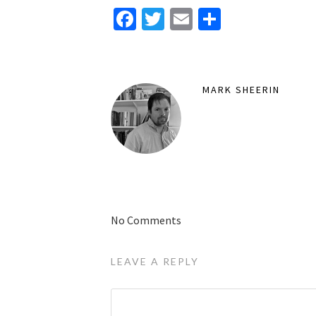
Facebook
Twitter
Email
Share
MARK SHEERIN
No Comments
LEAVE A REPLY