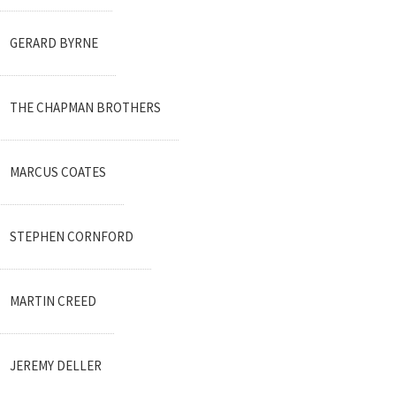
GERARD BYRNE
THE CHAPMAN BROTHERS
MARCUS COATES
STEPHEN CORNFORD
MARTIN CREED
JEREMY DELLER