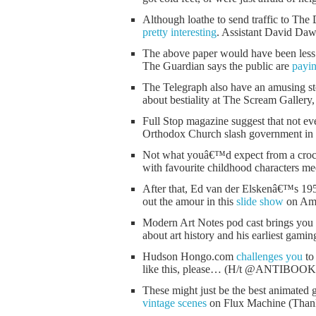
Although loathe to send traffic to The D
pretty interesting
. Assistant David Dawso
The above paper would have been less 
The Guardian says the public are
payin
The Telegraph also have an amusing st
about bestiality at The Scream Gallery,
Full Stop magazine suggest that not e
Orthodox Church slash government in 
Not what youâ€™d expect from a crochet
with favourite childhood characters m
After that, Ed van der Elskenâ€™s 1954
out the amour in this
slide show
on Ame
Modern Art Notes pod cast brings you
about art history and his earliest gamin
Hudson Hongo.com
challenges you
to 
like this, please… (H/t @ANTIBOO
These might just be the best animated 
vintage scenes
on Flux Machine (Th