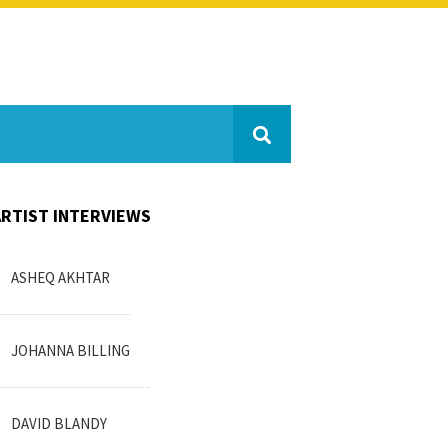
ARTIST INTERVIEWS
ASHEQ AKHTAR
JOHANNA BILLING
DAVID BLANDY