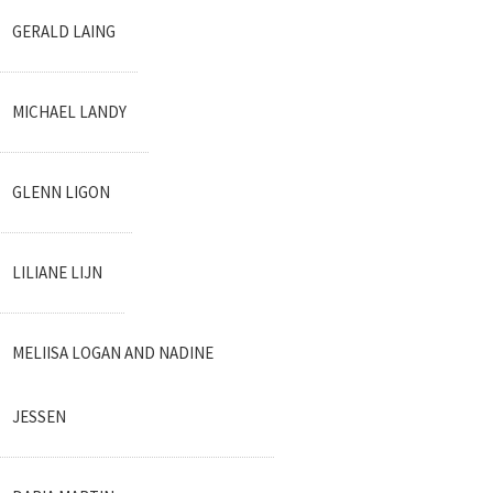
GERALD LAING
MICHAEL LANDY
GLENN LIGON
LILIANE LIJN
MELIISA LOGAN AND NADINE
JESSEN