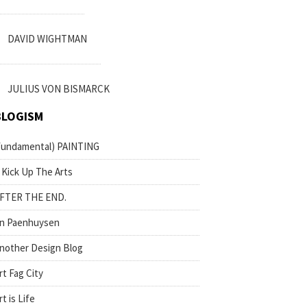
DAVID WIGHTMAN
JULIUS VON BISMARCK
BLOGISM
fundamental) PAINTING
 Kick Up The Arts
FTER THE END.
n Paenhuysen
nother Design Blog
rt Fag City
rt is Life