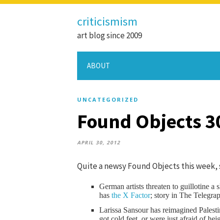
criticismism
art blog since 2009
ABOUT
UNCATEGORIZED
Found Objects 3
APRIL 30, 2012
Quite a newsy Found Objects this week, 
German artists threaten to guillotine a
has
the X Factor
; story in The Telegra
Larissa Sansour has reimagined Palest
got cold feet, or were just afraid of he