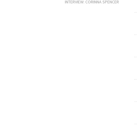
INTERVIEW: CORINNA SPENCER