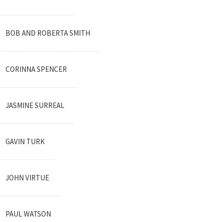
BOB AND ROBERTA SMITH
CORINNA SPENCER
JASMINE SURREAL
GAVIN TURK
JOHN VIRTUE
PAUL WATSON