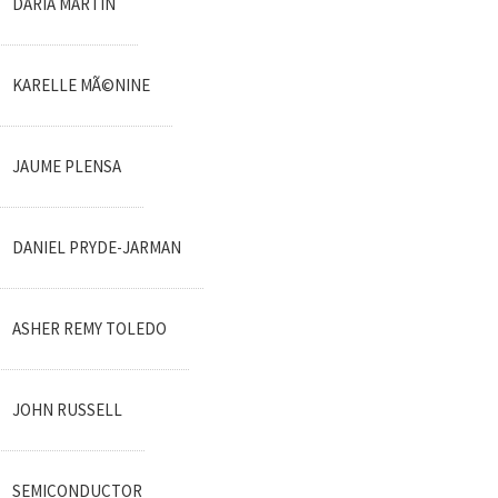
DARIA MARTIN
KARELLE MÃ©NINE
JAUME PLENSA
DANIEL PRYDE-JARMAN
ASHER REMY TOLEDO
JOHN RUSSELL
SEMICONDUCTOR