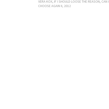
VERA KOX, IF I SHOULD LOOSE THE REASON, CAN I
CHOOSE AGAIN II, 2012