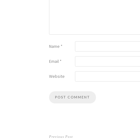
Name
*
Email
*
Website
Previous Post