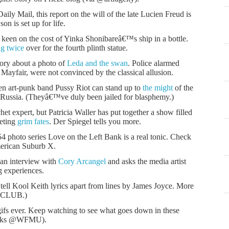
aily Mail, this report on the will of the late Lucien Freud is
n is set up for life.
keen on the cost of Yinka Shonibareâ€™s ship in a bottle.
g twice
over for the fourth plinth statue.
ory about a photo of
Leda and the swan
. Police alarmed
 Mayfair, were not convinced by the classical allusion.
ven art-punk band Pussy Riot can stand up to
the might
of the
Russia. (Theyâ€™ve duly been jailed for blasphemy.)
 expert, but Patricia Waller has put together a show filled
eeting
grim fates
. Der Spiegel tells you more.
 photo series Love on the Left Bank is a real tonic. Check
rican Suburb X.
 an interview with
Cory Arcangel
and asks the media artist
g experiences.
tell Kool Keith lyrics apart from lines by James Joyce. More
KCLUB.)
gifs ever. Keep watching to see what goes down in these
anks @WFMU).