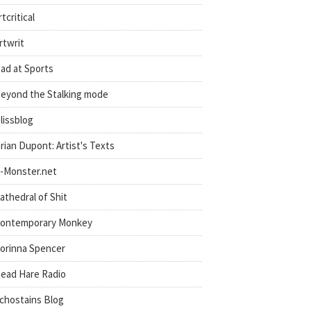
rtcritical
rtwrit
ad at Sports
eyond the Stalking mode
lissblog
rian Dupont: Artist's Texts
-Monster.net
athedral of Shit
ontemporary Monkey
orinna Spencer
ead Hare Radio
chostains Blog