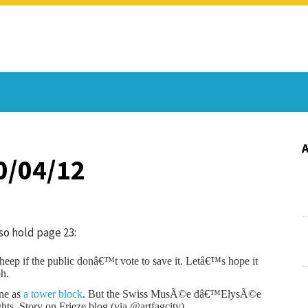
0/04/12
so hold page 23:
 sheep if the public donâ€™t vote to save it. Letâ€™s hope it
ph.
ine as
a tower block
. But the Swiss MusÃ©e dâ€™ElysÃ©e
ights. Story on Frieze blog (via @artfagcity).