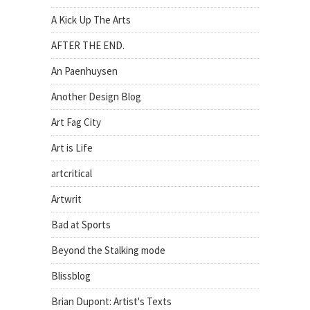
A Kick Up The Arts
AFTER THE END.
An Paenhuysen
Another Design Blog
Art Fag City
Art is Life
artcritical
Artwrit
Bad at Sports
Beyond the Stalking mode
Blissblog
Brian Dupont: Artist's Texts