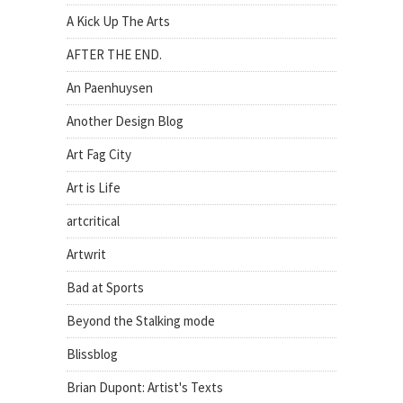
A Kick Up The Arts
AFTER THE END.
An Paenhuysen
Another Design Blog
Art Fag City
Art is Life
artcritical
Artwrit
Bad at Sports
Beyond the Stalking mode
Blissblog
Brian Dupont: Artist's Texts