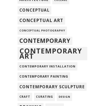
COLLAGE
CONCEPTUAL
CONCEPTUAL ART
CONCEPTUAL PHOTOGRAPHY
CONTEMPORARY
CONTEMPORARY
ART
CONTEMPORARY INSTALLATION
CONTEMPORARY PAINTING
CONTEMPORARY SCULPTURE
CRAFT
CURATING
DESIGN