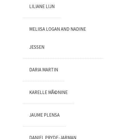
LILIANE LIJN
MELIISA LOGAN AND NADINE
JESSEN
DARIA MARTIN
KARELLE MÃ©NINE
JAUME PLENSA
DANIEL PRYDE-JARMAN