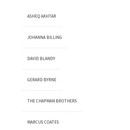
ASHEQ AKHTAR
JOHANNA BILLING
DAVID BLANDY
GERARD BYRNE
THE CHAPMAN BROTHERS
MARCUS COATES