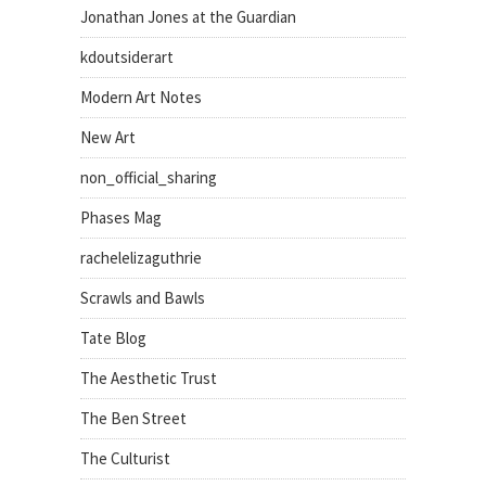
Jonathan Jones at the Guardian
kdoutsiderart
Modern Art Notes
New Art
non_official_sharing
Phases Mag
rachelelizaguthrie
Scrawls and Bawls
Tate Blog
The Aesthetic Trust
The Ben Street
The Culturist