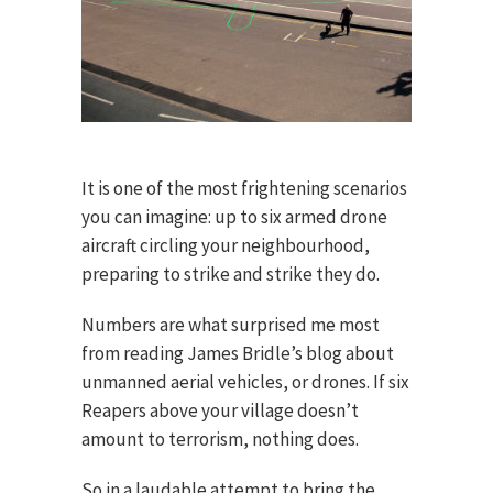
It is one of the most frightening scenarios
you can imagine: up to six armed drone
aircraft circling your neighbourhood,
preparing to strike and strike they do.
Numbers are what surprised me most
from reading James Bridle’s blog about
unmanned aerial vehicles, or drones. If six
Reapers above your village doesn’t
amount to terrorism, nothing does.
So in a laudable attempt to bring the