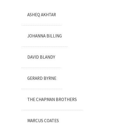
ASHEQ AKHTAR
JOHANNA BILLING
DAVID BLANDY
GERARD BYRNE
THE CHAPMAN BROTHERS
MARCUS COATES