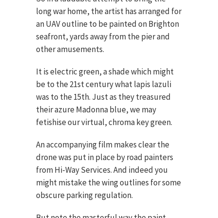
long war home, the artist has arranged for
an UAV outline to be painted on Brighton
seafront, yards away from the pier and
other amusements.
It is electric green, a shade which might
be to the 21st century what lapis lazuli
was to the 15th. Just as they treasured
their azure Madonna blue, we may
fetishise our virtual, chroma key green.
An accompanying film makes clear the
drone was put in place by road painters
from Hi-Way Services. And indeed you
might mistake the wing outlines for some
obscure parking regulation.
But note the masterful way the paint