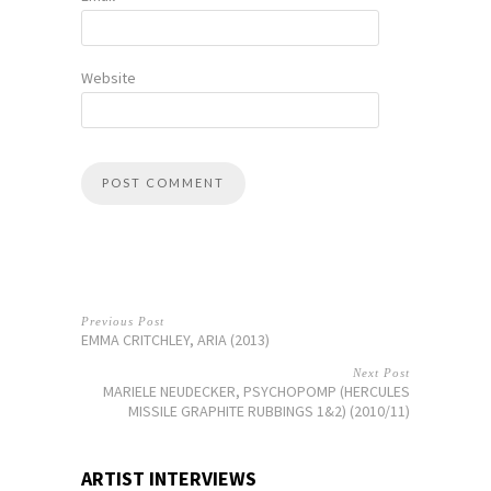
Website
Previous Post
EMMA CRITCHLEY, ARIA (2013)
Next Post
MARIELE NEUDECKER, PSYCHOPOMP (HERCULES
MISSILE GRAPHITE RUBBINGS 1&2) (2010/11)
ARTIST INTERVIEWS