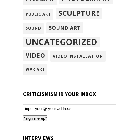
SCULPTURE
PUBLIC ART
SOUND ART
SOUND
UNCATEGORIZED
VIDEO
VIDEO INSTALLATION
WAR ART
CRITICISMISM IN YOUR INBOX
Email
Subscription
*sign me up*
INTERVIEWS