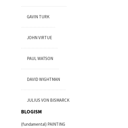
GAVIN TURK
JOHN VIRTUE
PAUL WATSON
DAVID WIGHTMAN
JULIUS VON BISMARCK
BLOGISM
(fundamental) PAINTING