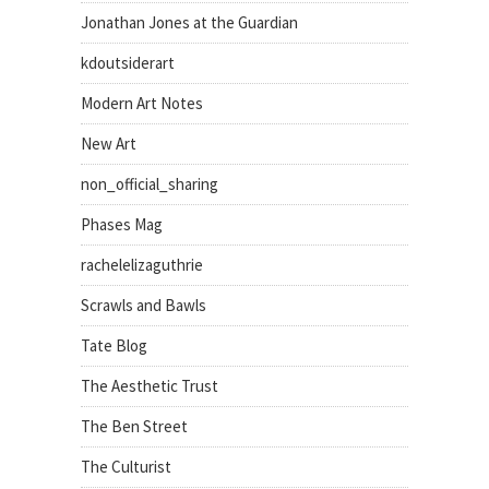
Jonathan Jones at the Guardian
kdoutsiderart
Modern Art Notes
New Art
non_official_sharing
Phases Mag
rachelelizaguthrie
Scrawls and Bawls
Tate Blog
The Aesthetic Trust
The Ben Street
The Culturist