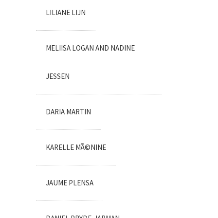
LILIANE LIJN
MELIISA LOGAN AND NADINE
JESSEN
DARIA MARTIN
KARELLE MÃ©NINE
JAUME PLENSA