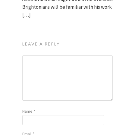
Brightonians will be familiar with his work
[…]
LEAVE A REPLY
Name
*
Email
*