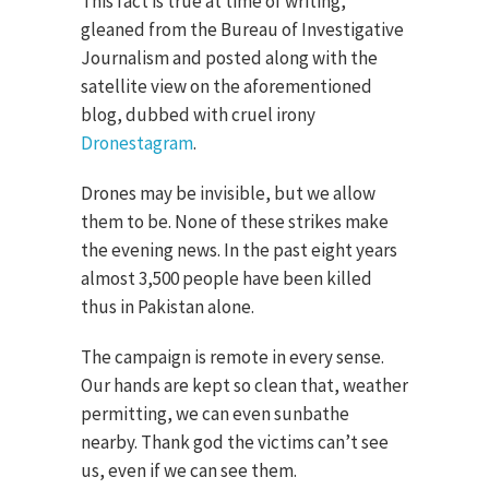
This fact is true at time of writing,
gleaned from the Bureau of Investigative
Journalism and posted along with the
satellite view on the aforementioned
blog, dubbed with cruel irony
Dronestagram
.
Drones may be invisible, but we allow
them to be. None of these strikes make
the evening news. In the past eight years
almost 3,500 people have been killed
thus in Pakistan alone.
The campaign is remote in every sense.
Our hands are kept so clean that, weather
permitting, we can even sunbathe
nearby. Thank god the victims can’t see
us, even if we can see them.