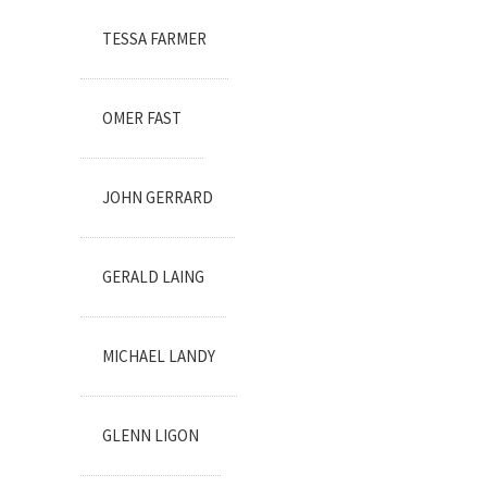
TESSA FARMER
OMER FAST
JOHN GERRARD
GERALD LAING
MICHAEL LANDY
GLENN LIGON