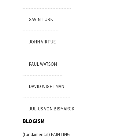
GAVIN TURK
JOHN VIRTUE
PAUL WATSON
DAVID WIGHTMAN
JULIUS VON BISMARCK
BLOGISM
(fundamental) PAINTING