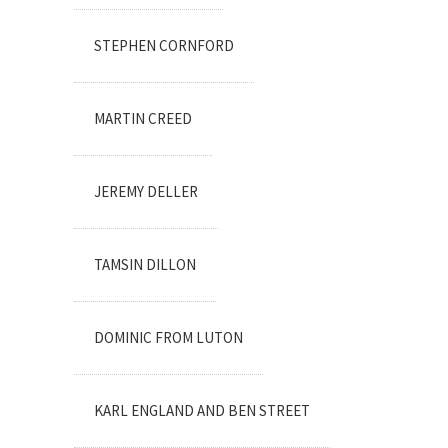
STEPHEN CORNFORD
MARTIN CREED
JEREMY DELLER
TAMSIN DILLON
DOMINIC FROM LUTON
KARL ENGLAND AND BEN STREET