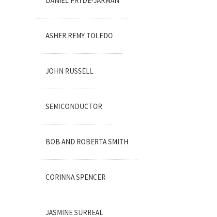
DANIEL PRYDE-JARMAN
ASHER REMY TOLEDO
JOHN RUSSELL
SEMICONDUCTOR
BOB AND ROBERTA SMITH
CORINNA SPENCER
JASMINE SURREAL