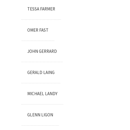
TESSA FARMER
OMER FAST
JOHN GERRARD
GERALD LAING
MICHAEL LANDY
GLENN LIGON