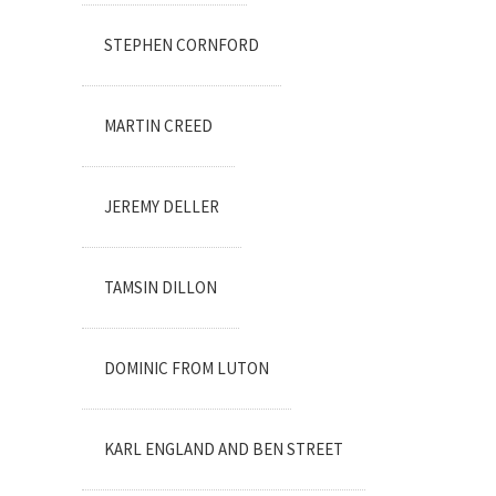
STEPHEN CORNFORD
MARTIN CREED
JEREMY DELLER
TAMSIN DILLON
DOMINIC FROM LUTON
KARL ENGLAND AND BEN STREET