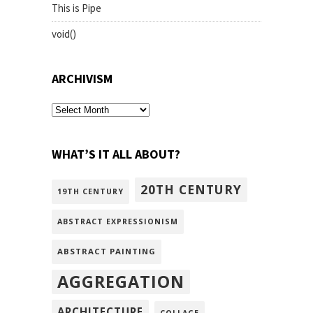
This is Pipe
void()
ARCHIVISM
archivism
WHAT’S IT ALL ABOUT?
20TH CENTURY
19TH CENTURY
ABSTRACT EXPRESSIONISM
ABSTRACT PAINTING
AGGREGATION
ARCHITECTURE