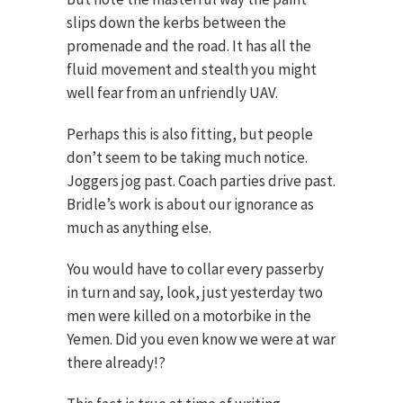
slips down the kerbs between the
promenade and the road. It has all the
fluid movement and stealth you might
well fear from an unfriendly UAV.
Perhaps this is also fitting, but people
don’t seem to be taking much notice.
Joggers jog past. Coach parties drive past.
Bridle’s work is about our ignorance as
much as anything else.
You would have to collar every passerby
in turn and say, look, just yesterday two
men were killed on a motorbike in the
Yemen. Did you even know we were at war
there already!?