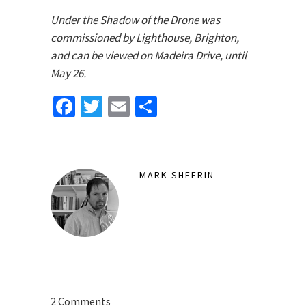
Under the Shadow of the Drone was
commissioned by Lighthouse, Brighton,
and can be viewed on Madeira Drive, until
May 26.
Facebook
Twitter
Email
Share
MARK SHEERIN
2 Comments