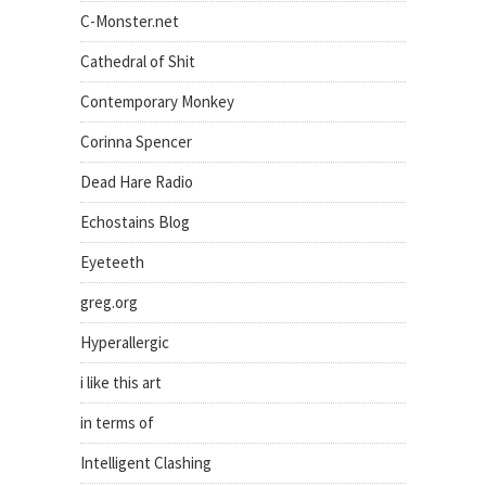
C-Monster.net
Cathedral of Shit
Contemporary Monkey
Corinna Spencer
Dead Hare Radio
Echostains Blog
Eyeteeth
greg.org
Hyperallergic
i like this art
in terms of
Intelligent Clashing