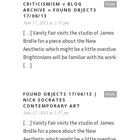
CRITICISMISM » BLOG
Reply
ARCHIVE » FOUND OBJECTS
17/06/13
June 17, 2013 at 2:37 pm
[…] Vanity Fair visits the studio of James
Bridle for a piece about the New
Aesthetic which might be a little overdue.
Brightonians will be familiar with his work
[…]
FOUND OBJECTS 17/06/13 |
Reply
NICK SOCRATES
CONTEMPORARY ART
June 17, 2013 at 2:37 pm
[…] Vanity Fair visits the studio of James
Bridle for a piece about the New
Aesthetic which might be a little overdue.