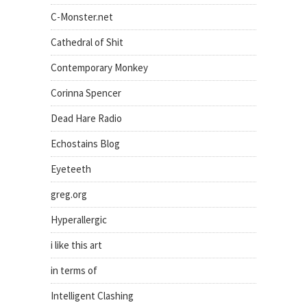
C-Monster.net
Cathedral of Shit
Contemporary Monkey
Corinna Spencer
Dead Hare Radio
Echostains Blog
Eyeteeth
greg.org
Hyperallergic
i like this art
in terms of
Intelligent Clashing