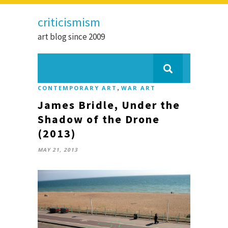
criticismism
art blog since 2009
,
CONTEMPORARY ART
WAR ART
James Bridle, Under the
Shadow of the Drone
(2013)
MAY 21, 2013