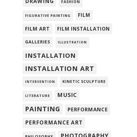
DRAWING
FASHION
FILM
FIGURATIVE PAINTING
FILM ART
FILM INSTALLATION
GALLERIES
ILLUSTRATION
INSTALLATION
INSTALLATION ART
KINETIC SCULPTURE
INTERVENTION
MUSIC
LITERATURE
PAINTING
PERFORMANCE
PERFORMANCE ART
PHOTOGRAPHY
PHILOSOPHY