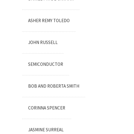
ASHER REMY TOLEDO
JOHN RUSSELL
SEMICONDUCTOR
BOB AND ROBERTA SMITH
CORINNA SPENCER
JASMINE SURREAL