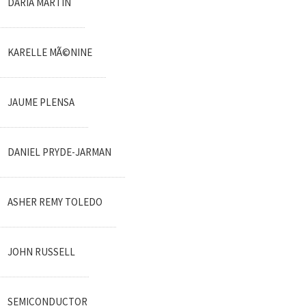
DARIA MARTIN
KARELLE MÃ©NINE
JAUME PLENSA
DANIEL PRYDE-JARMAN
ASHER REMY TOLEDO
JOHN RUSSELL
SEMICONDUCTOR