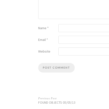
Name
*
Email
*
Website
Previous Post
FOUND OBJECTS 05/05/13