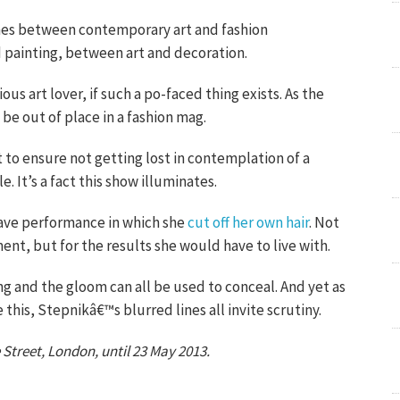
lines between contemporary art and fashion
painting, between art and decoration.
us art lover, if such a po-faced thing exists. As the
be out of place in a fashion mag.
 to ensure not getting lost in contemplation of a
e. It’s a fact this show illuminates.
rave performance in which she
cut off her own hair
. Not
ent, but for the results she would have to live with.
ting and the gloom can all be used to conceal. And yet as
e this, Stepnikâ€™s blurred lines all invite scrutiny.
 Street, London, until 23 May 2013.