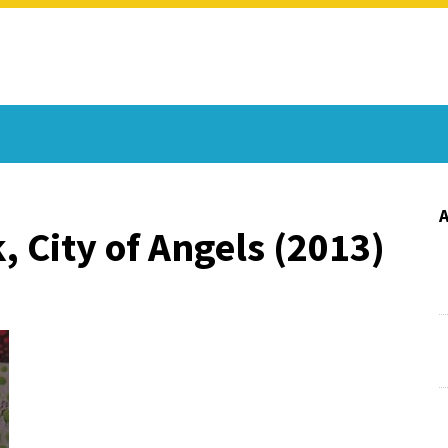
, City of Angels (2013)