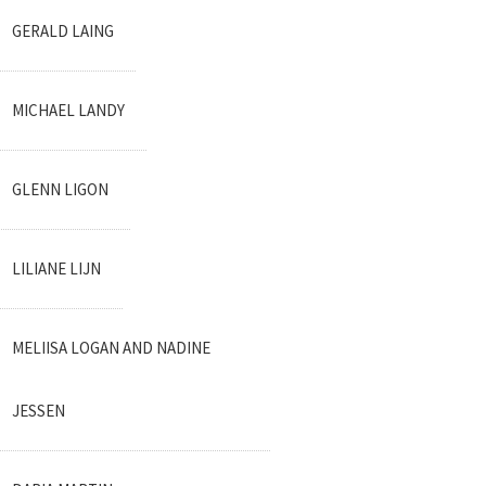
GERALD LAING
MICHAEL LANDY
GLENN LIGON
LILIANE LIJN
MELIISA LOGAN AND NADINE
JESSEN