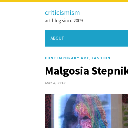
criticismism
art blog since 2009
ABOUT
,
CONTEMPORARY ART
FASHION
Malgosia Stepnik
MAY 8, 2013