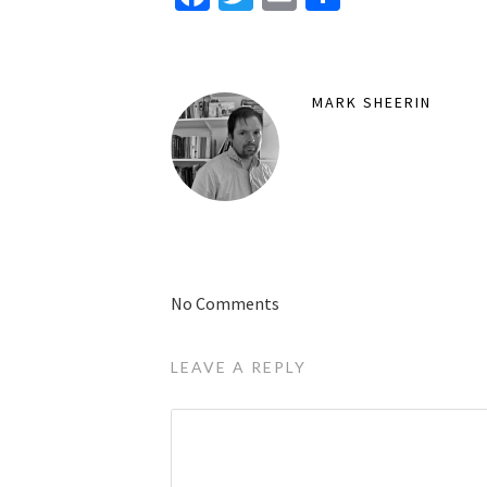
MARK SHEERIN
No Comments
LEAVE A REPLY