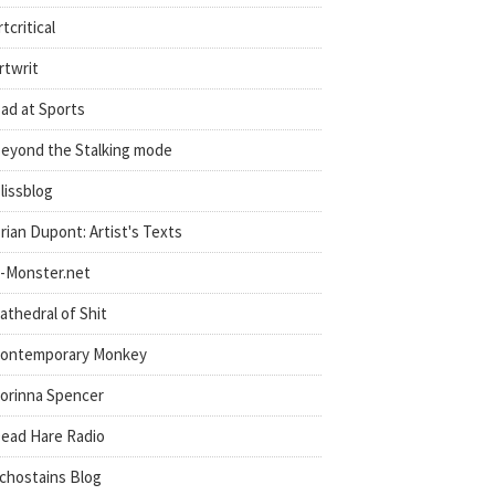
rtcritical
rtwrit
ad at Sports
eyond the Stalking mode
lissblog
rian Dupont: Artist's Texts
-Monster.net
athedral of Shit
ontemporary Monkey
orinna Spencer
ead Hare Radio
chostains Blog