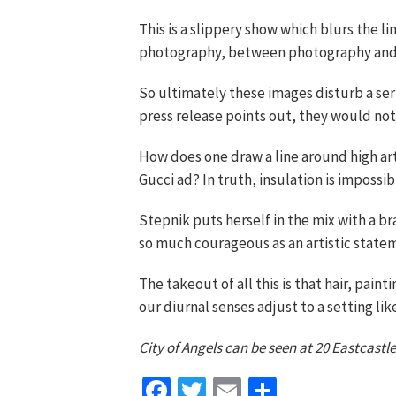
This is a slippery show which blurs the 
photography, between photography and 
So ultimately these images disturb a serio
press release points out, they would not 
How does one draw a line around high art
Gucci ad? In truth, insulation is impossibl
Stepnik puts herself in the mix with a b
so much courageous as an artistic statem
The takeout of all this is that hair, pain
our diurnal senses adjust to a setting lik
City of Angels can be seen at 20 Eastcastle
Facebook
Twitter
Email
Share