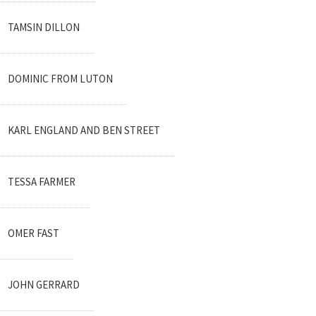
TAMSIN DILLON
DOMINIC FROM LUTON
KARL ENGLAND AND BEN STREET
TESSA FARMER
OMER FAST
JOHN GERRARD