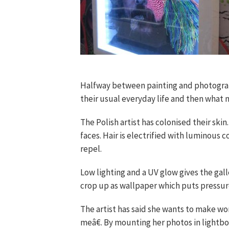
Halfway between painting and photogra
their usual everyday life and then what m
The Polish artist has colonised their ski
faces. Hair is electrified with luminous 
repel.
Low lighting and a UV glow gives the ga
crop up as wallpaper which puts pressure
The artist has said she wants to make w
meâ€. By mounting her photos in lightbox