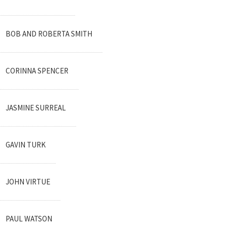
BOB AND ROBERTA SMITH
CORINNA SPENCER
JASMINE SURREAL
GAVIN TURK
JOHN VIRTUE
PAUL WATSON