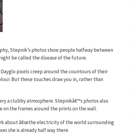
phy, Stepnik’s photos show people halfway between
ight be called the disease of the future.
n. Dayglo pixels creep around the countours of their
colour. But these touches draw you in, rather than
llery a clubby atmosphere. Stepnikâ€™s photos also
 on the frames around the prints on the wall.
ork about â€œthe electricity of the world surrounding
es she is already half way there.