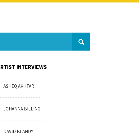
ARTIST INTERVIEWS
ASHEQ AKHTAR
JOHANNA BILLING
DAVID BLANDY