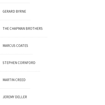
GERARD BYRNE
THE CHAPMAN BROTHERS
MARCUS COATES
STEPHEN CORNFORD
MARTIN CREED
JEREMY DELLER