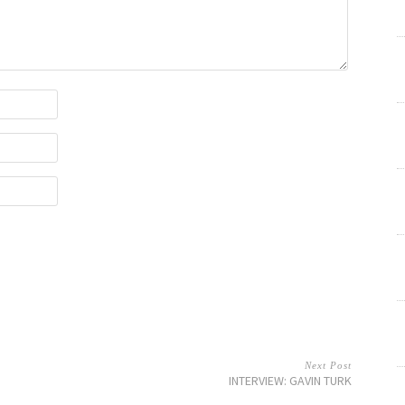
Next Post
INTERVIEW: GAVIN TURK