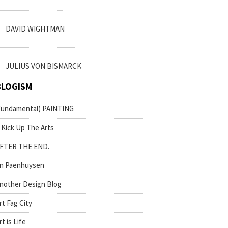
DAVID WIGHTMAN
JULIUS VON BISMARCK
BLOGISM
fundamental) PAINTING
 Kick Up The Arts
FTER THE END.
n Paenhuysen
nother Design Blog
rt Fag City
rt is Life