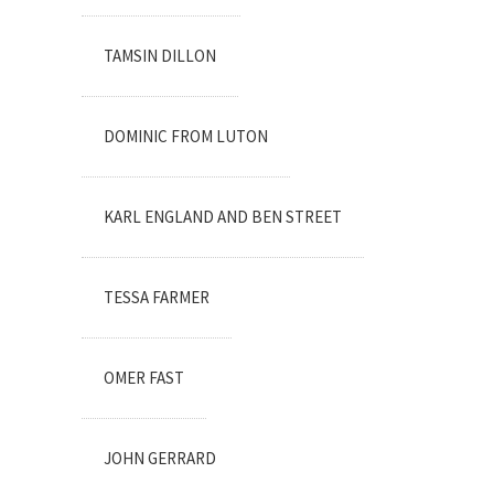
TAMSIN DILLON
DOMINIC FROM LUTON
KARL ENGLAND AND BEN STREET
TESSA FARMER
OMER FAST
JOHN GERRARD