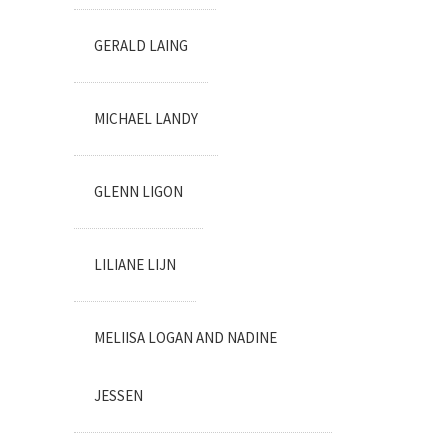
GERALD LAING
MICHAEL LANDY
GLENN LIGON
LILIANE LIJN
MELIISA LOGAN AND NADINE
JESSEN