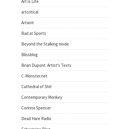
Art is Life
artcritical
Artwrit
Bad at Sports
Beyond the Stalking mode
Blissblog
Brian Dupont: Artist's Texts
C-Monster.net
Cathedral of Shit
Contemporary Monkey
Corinna Spencer
Dead Hare Radio