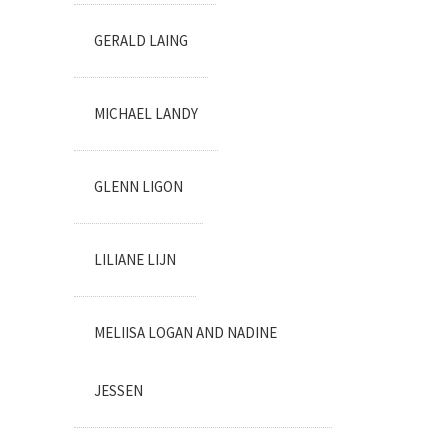
GERALD LAING
MICHAEL LANDY
GLENN LIGON
LILIANE LIJN
MELIISA LOGAN AND NADINE
JESSEN