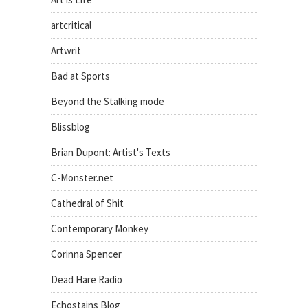
artcritical
Artwrit
Bad at Sports
Beyond the Stalking mode
Blissblog
Brian Dupont: Artist's Texts
C-Monster.net
Cathedral of Shit
Contemporary Monkey
Corinna Spencer
Dead Hare Radio
Echostains Blog