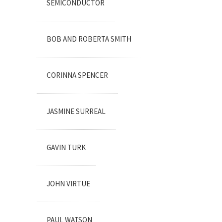
SEMICONDUCTOR
BOB AND ROBERTA SMITH
CORINNA SPENCER
JASMINE SURREAL
GAVIN TURK
JOHN VIRTUE
PAUL WATSON