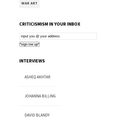
WAR ART
CRITICISMISM IN YOUR INBOX
Email
Subscription
*sign me up*
INTERVIEWS
ASHEQ AKHTAR
JOHANNA BILLING
DAVID BLANDY