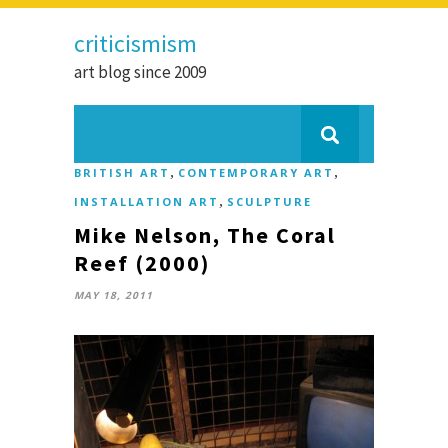
criticismism
art blog since 2009
,
,
BRITISH ART
CONTEMPORARY ART
,
INSTALLATION ART
SCULPTURE
Mike Nelson, The Coral
Reef (2000)
MAY 18, 2011