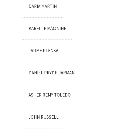
DARIA MARTIN
KARELLE MÃ©NINE
JAUME PLENSA
DANIEL PRYDE-JARMAN
ASHER REMY TOLEDO
JOHN RUSSELL