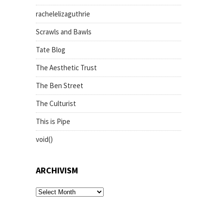
rachelelizaguthrie
Scrawls and Bawls
Tate Blog
The Aesthetic Trust
The Ben Street
The Culturist
This is Pipe
void()
ARCHIVISM
archivism