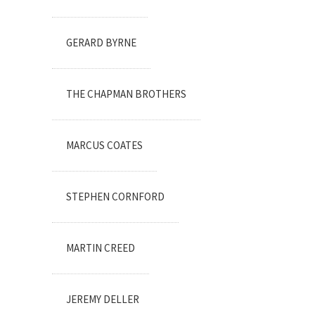
GERARD BYRNE
THE CHAPMAN BROTHERS
MARCUS COATES
STEPHEN CORNFORD
MARTIN CREED
JEREMY DELLER