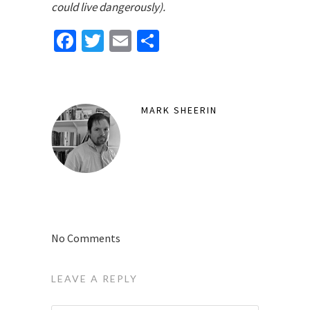
could live dangerously).
Facebook
Twitter
Email
Share
MARK SHEERIN
No Comments
LEAVE A REPLY