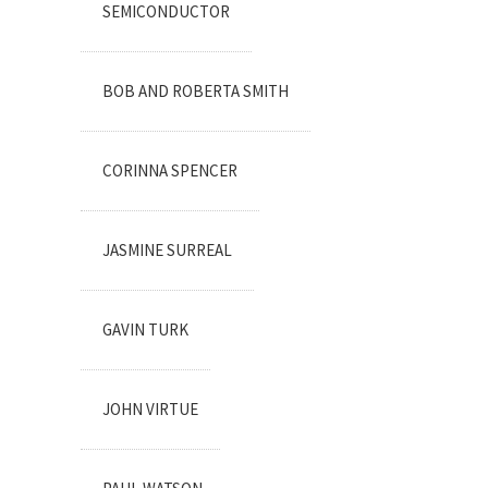
SEMICONDUCTOR
BOB AND ROBERTA SMITH
CORINNA SPENCER
JASMINE SURREAL
GAVIN TURK
JOHN VIRTUE