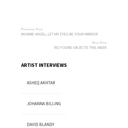
Previous Post
MAXIME ANGEL, LET MY EYES BE YOUR MIRROR
Next Post
NO FOUND OBJECTS THIS WEEK
ARTIST INTERVIEWS
ASHEQ AKHTAR
JOHANNA BILLING
DAVID BLANDY