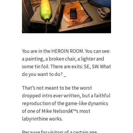
You are in the HEROIN ROOM. You can see:
a painting, a broken chair, a lighter and
some tin foil. There are exits: SE, SW. What
do you want to do? _
That’s not meant to be the worst
dropped intro ever written, but a faithful
reproduction of the game-like dynamics
of one of Mike Nelsonâ€™s most
labyrinthine works.
Because for visitors of a certain age,