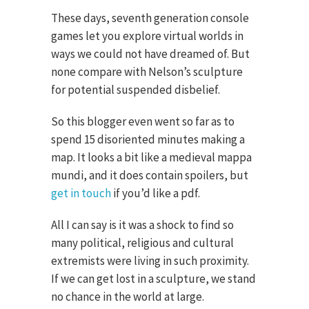
These days, seventh generation console
games let you explore virtual worlds in
ways we could not have dreamed of. But
none compare with Nelson’s sculpture
for potential suspended disbelief.
So this blogger even went so far as to
spend 15 disoriented minutes making a
map. It looks a bit like a medieval mappa
mundi, and it does contain spoilers, but
get in touch
if you’d like a pdf.
All I can say is it was a shock to find so
many political, religious and cultural
extremists were living in such proximity.
If we can get lost in a sculpture, we stand
no chance in the world at large.