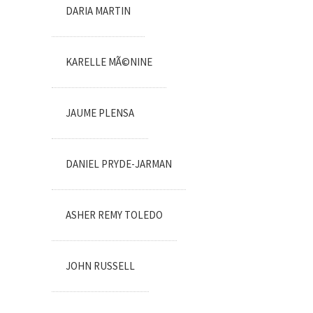
DARIA MARTIN
KARELLE MÃ©NINE
JAUME PLENSA
DANIEL PRYDE-JARMAN
ASHER REMY TOLEDO
JOHN RUSSELL