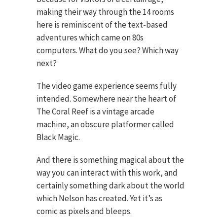
making their way through the 14 rooms
here is reminiscent of the text-based
adventures which came on 80s
computers. What do you see? Which way
next?
The video game experience seems fully
intended. Somewhere near the heart of
The Coral Reef is a vintage arcade
machine, an obscure platformer called
Black Magic.
And there is something magical about the
way you can interact with this work, and
certainly something dark about the world
which Nelson has created. Yet it’s as
comic as pixels and bleeps.