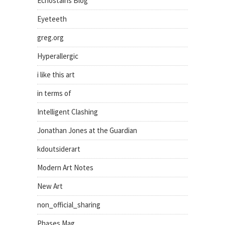
Echostains Blog
Eyeteeth
greg.org
Hyperallergic
i like this art
in terms of
Intelligent Clashing
Jonathan Jones at the Guardian
kdoutsiderart
Modern Art Notes
New Art
non_official_sharing
Phases Mag