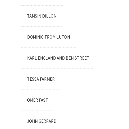
TAMSIN DILLON
DOMINIC FROM LUTON
KARL ENGLAND AND BEN STREET
TESSA FARMER
OMER FAST
JOHN GERRARD