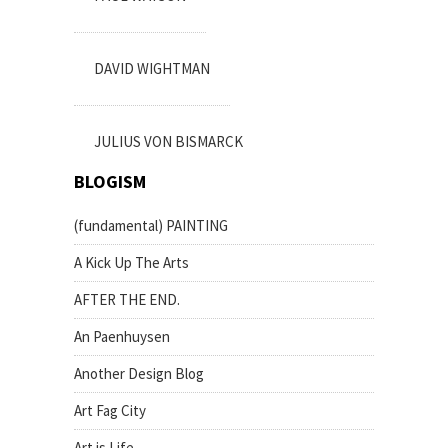
DAVID WIGHTMAN
JULIUS VON BISMARCK
BLOGISM
(fundamental) PAINTING
A Kick Up The Arts
AFTER THE END.
An Paenhuysen
Another Design Blog
Art Fag City
Art is Life