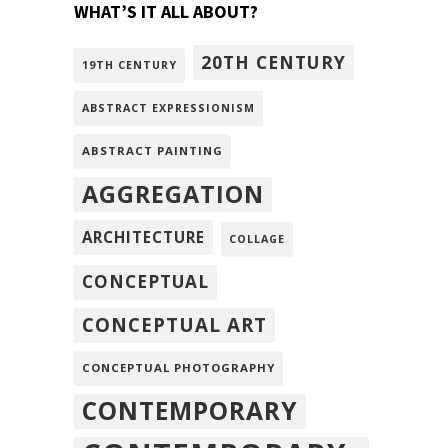
WHAT’S IT ALL ABOUT?
20TH CENTURY
19TH CENTURY
ABSTRACT EXPRESSIONISM
ABSTRACT PAINTING
AGGREGATION
ARCHITECTURE
COLLAGE
CONCEPTUAL
CONCEPTUAL ART
CONCEPTUAL PHOTOGRAPHY
CONTEMPORARY