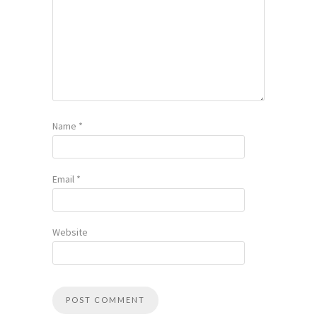
Name
*
Email
*
Website