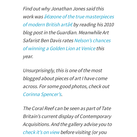
Find out why Jonathan Jones said this
work was
â€œone of the true masterpieces
of modern British artâ€
by reading his 2010
blog post in the Guardian. Meanwhile Art
Safarist Ben Davis rates
Nelson’s chances
of winning a Golden Lion at Venice
this
year.
Unsurprisingly, this is one of the most
blogged about pieces of art I have come
across. For some good photos, check out
Corinna Spencer’s
.
The Coral Reef can be seen as part of Tate
Britain’s current display of Contemporary
Acquisitions. And the gallery advise you to
check it’s on view
before visiting (or you