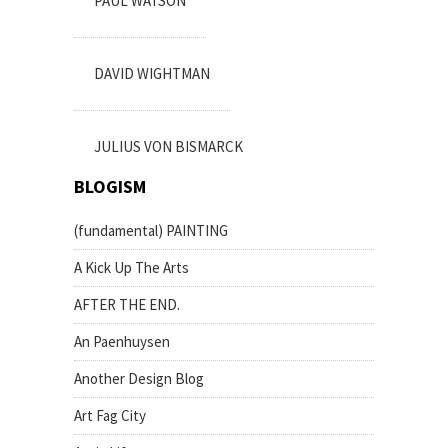
PAUL WATSON
DAVID WIGHTMAN
JULIUS VON BISMARCK
BLOGISM
(fundamental) PAINTING
A Kick Up The Arts
AFTER THE END.
An Paenhuysen
Another Design Blog
Art Fag City