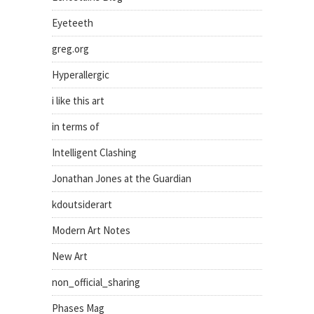
Eyeteeth
greg.org
Hyperallergic
i like this art
in terms of
Intelligent Clashing
Jonathan Jones at the Guardian
kdoutsiderart
Modern Art Notes
New Art
non_official_sharing
Phases Mag