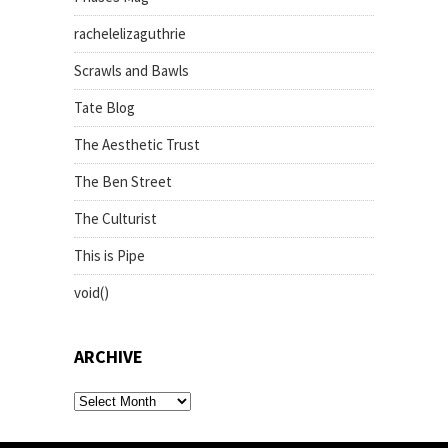
rachelelizaguthrie
Scrawls and Bawls
Tate Blog
The Aesthetic Trust
The Ben Street
The Culturist
This is Pipe
void()
ARCHIVE
archive