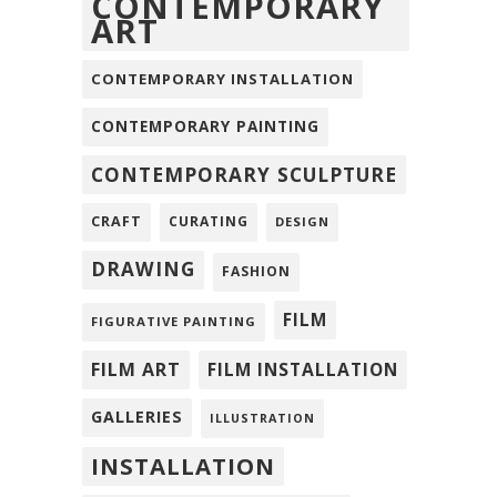
CONTEMPORARY
ART
CONTEMPORARY INSTALLATION
CONTEMPORARY PAINTING
CONTEMPORARY SCULPTURE
CRAFT
CURATING
DESIGN
DRAWING
FASHION
FILM
FIGURATIVE PAINTING
FILM ART
FILM INSTALLATION
GALLERIES
ILLUSTRATION
INSTALLATION