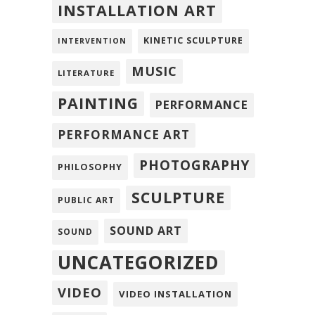
INSTALLATION ART
KINETIC SCULPTURE
INTERVENTION
MUSIC
LITERATURE
PAINTING
PERFORMANCE
PERFORMANCE ART
PHOTOGRAPHY
PHILOSOPHY
SCULPTURE
PUBLIC ART
SOUND ART
SOUND
UNCATEGORIZED
VIDEO
VIDEO INSTALLATION