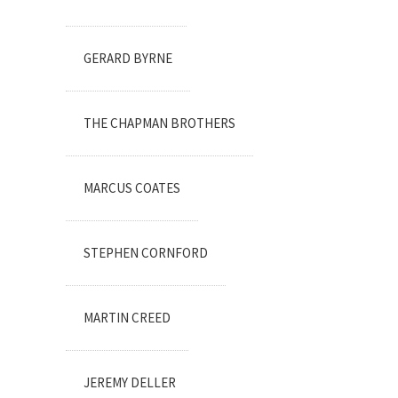
GERARD BYRNE
THE CHAPMAN BROTHERS
MARCUS COATES
STEPHEN CORNFORD
MARTIN CREED
JEREMY DELLER