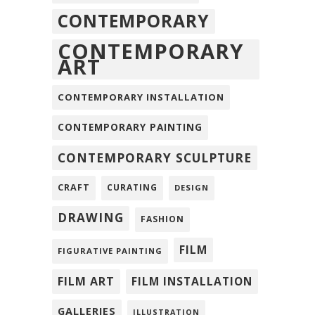
CONTEMPORARY
CONTEMPORARY
ART
CONTEMPORARY INSTALLATION
CONTEMPORARY PAINTING
CONTEMPORARY SCULPTURE
CRAFT
CURATING
DESIGN
DRAWING
FASHION
FILM
FIGURATIVE PAINTING
FILM ART
FILM INSTALLATION
GALLERIES
ILLUSTRATION