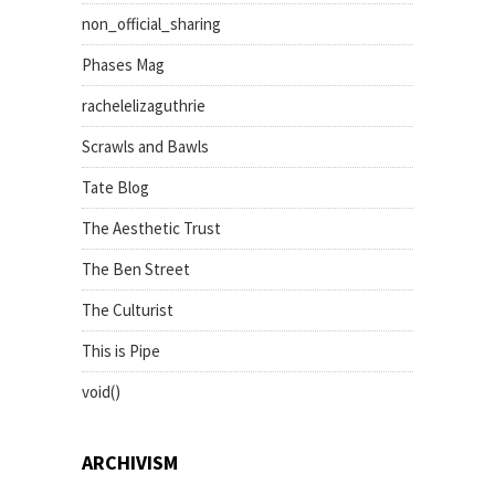
non_official_sharing
Phases Mag
rachelelizaguthrie
Scrawls and Bawls
Tate Blog
The Aesthetic Trust
The Ben Street
The Culturist
This is Pipe
void()
ARCHIVISM