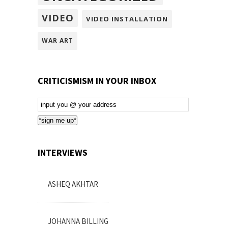
VIDEO
VIDEO INSTALLATION
WAR ART
CRITICISMISM IN YOUR INBOX
Email
Subscription
*sign me up*
INTERVIEWS
ASHEQ AKHTAR
JOHANNA BILLING