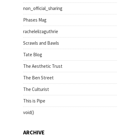
non_official_sharing
Phases Mag
rachelelizaguthrie
Scrawls and Bawls
Tate Blog
The Aesthetic Trust
The Ben Street
The Culturist
This is Pipe
void()
ARCHIVE