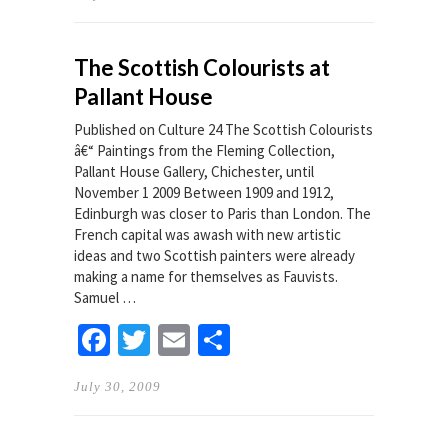
The Scottish Colourists at
Pallant House
Published on Culture 24 The Scottish Colourists
â€“ Paintings from the Fleming Collection,
Pallant House Gallery, Chichester, until
November 1 2009 Between 1909 and 1912,
Edinburgh was closer to Paris than London. The
French capital was awash with new artistic
ideas and two Scottish painters were already
making a name for themselves as Fauvists.
Samuel …
Facebook
Twitter
Email
Share
July 30, 2009