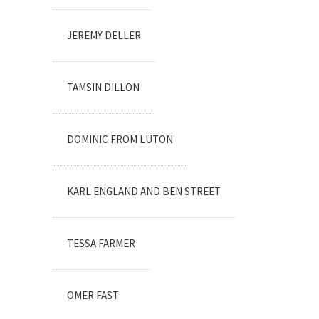
JEREMY DELLER
TAMSIN DILLON
DOMINIC FROM LUTON
KARL ENGLAND AND BEN STREET
TESSA FARMER
OMER FAST