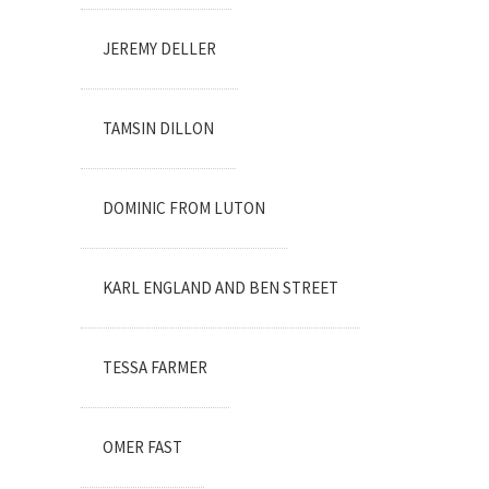
JEREMY DELLER
TAMSIN DILLON
DOMINIC FROM LUTON
KARL ENGLAND AND BEN STREET
TESSA FARMER
OMER FAST