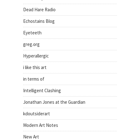
Dead Hare Radio
Echostains Blog
Eyeteeth
greg.org
Hyperallergic
i like this art
in terms of
Intelligent Clashing
Jonathan Jones at the Guardian
kdoutsiderart
Modern Art Notes
New Art