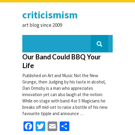
criticismism
art blog since 2009
Our Band Could BBQ Your
Life
Published on Art and Music Not the New
Grunge, then Judging by his taste in alcohol,
Dan Ormsby is a man who appreciates
innovation yet can also laugh at the notion.
While on stage with band 4 or 5 Magicians he
breaks off mid-set to raise a bottle of his new
favourite tipple and announce …
Facebook
Twitter
Email
Share