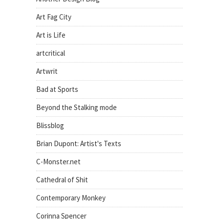
Art Fag City
Art is Life
artcritical
Artwrit
Bad at Sports
Beyond the Stalking mode
Blissblog
Brian Dupont: Artist's Texts
C-Monster.net
Cathedral of Shit
Contemporary Monkey
Corinna Spencer