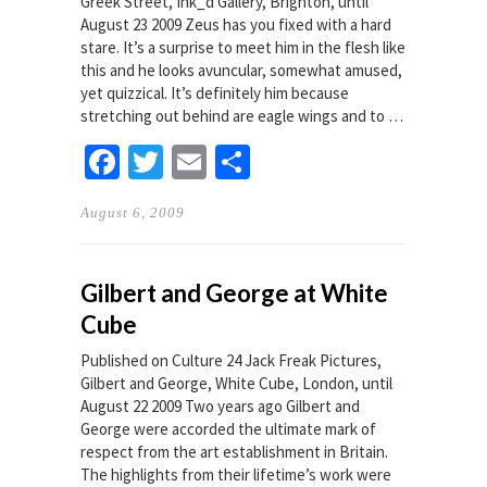
Greek Street, Ink_d Gallery, Brighton, until
August 23 2009 Zeus has you fixed with a hard
stare. It’s a surprise to meet him in the flesh like
this and he looks avuncular, somewhat amused,
yet quizzical. It’s definitely him because
stretching out behind are eagle wings and to …
Facebook
Twitter
Email
Share
August 6, 2009
Gilbert and George at White
Cube
Published on Culture 24 Jack Freak Pictures,
Gilbert and George, White Cube, London, until
August 22 2009 Two years ago Gilbert and
George were accorded the ultimate mark of
respect from the art establishment in Britain.
The highlights from their lifetime’s work were