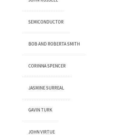
SEMICONDUCTOR
BOB AND ROBERTA SMITH
CORINNA SPENCER
JASMINE SURREAL
GAVIN TURK
JOHN VIRTUE