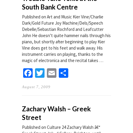
South Bank Centre
Published on Art and Music Kier Vine/Charlie
Dark/Gold Future Joy Machine/Dels/Speech
Debelle/Sebastian Rochford and Leafcutter
John He doesn’t quite hammer nails through his
piano, but shortly after beginning to play Kier
Vine does get to his feet and walk away. His
instrument carries on playing, thanks to the
magic of electronica and the recital takes …
Facebook
Twitter
Email
Share
August 7, 2009
Zachary Walsh – Greek
Street
Published on Culture 24 Zachary Walsh â€“