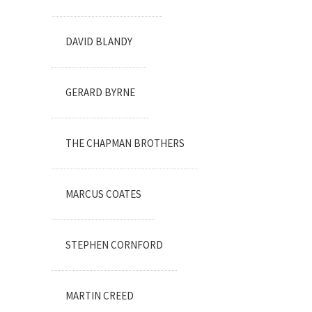
DAVID BLANDY
GERARD BYRNE
THE CHAPMAN BROTHERS
MARCUS COATES
STEPHEN CORNFORD
MARTIN CREED