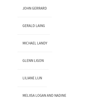
JOHN GERRARD
GERALD LAING
MICHAEL LANDY
GLENN LIGON
LILIANE LIJN
MELIISA LOGAN AND NADINE