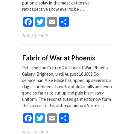
put on display in the most extensive
retrospective show ever to be …
Facebook
Twitter
Email
Share
July 30, 2009
Fabric of War at Phoenix
Published on Culture 24 Fabric of War, Phoenix
Gallery, Brighton, until August 16 2009 Ex-
serviceman Mike Blake has ripped up several US
flags, shredded a handful of dollar bills and even
gone so far as to cut up and pulp his military
uniform. The reconstituted garments now form
the canvas for his anti-war picture Vortex. …
Facebook
Twitter
Email
Share
July 30, 2009