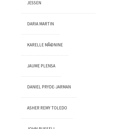
JESSEN
DARIA MARTIN
KARELLE MÃ©NINE
JAUME PLENSA
DANIEL PRYDE-JARMAN
ASHER REMY TOLEDO
JOHN RUSSELL