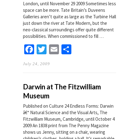
London, until November 29 2009 Sometimes less
space can be more. Tate Britain’s Duveens
Galleries aren’t quite as large as the Turbine Hall
just down the river at Tate Modern, but the
neo-classical surroundings offer quite different
possibilities. When commissioned to fill …
Facebook
Twitter
Email
Share
July 24, 2009
Darwin at The Fitzwilliam
Museum
Published on Culture 24 Endless Forms: Darwin
â€“ Natural Science and the Visual Arts, The
Fitzwilliam Museum, Cambridge, until October 4
2009 An 1838 print from The Penny Magazine
shows us Jenny, sitting on a chair, wearing
children’s clothes, holding a ball. It’s remarkable,