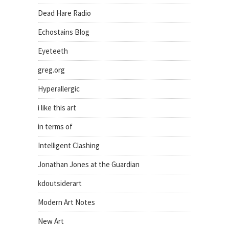
Dead Hare Radio
Echostains Blog
Eyeteeth
greg.org
Hyperallergic
i like this art
in terms of
Intelligent Clashing
Jonathan Jones at the Guardian
kdoutsiderart
Modern Art Notes
New Art