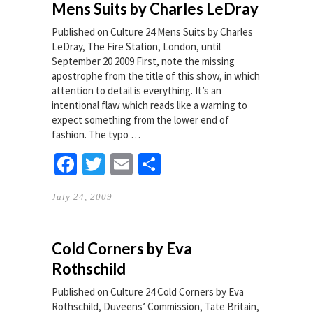
Mens Suits by Charles LeDray
Published on Culture 24 Mens Suits by Charles
LeDray, The Fire Station, London, until
September 20 2009 First, note the missing
apostrophe from the title of this show, in which
attention to detail is everything. It’s an
intentional flaw which reads like a warning to
expect something from the lower end of
fashion. The typo …
Facebook
Twitter
Email
Share
July 24, 2009
Cold Corners by Eva
Rothschild
Published on Culture 24 Cold Corners by Eva
Rothschild, Duveens’ Commission, Tate Britain,