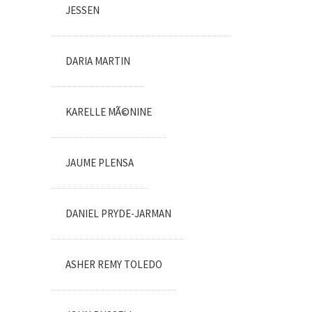
JESSEN
DARIA MARTIN
KARELLE MÃ©NINE
JAUME PLENSA
DANIEL PRYDE-JARMAN
ASHER REMY TOLEDO