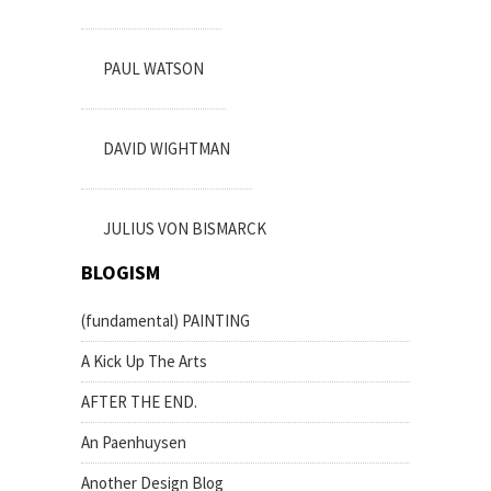
PAUL WATSON
DAVID WIGHTMAN
JULIUS VON BISMARCK
BLOGISM
(fundamental) PAINTING
A Kick Up The Arts
AFTER THE END.
An Paenhuysen
Another Design Blog