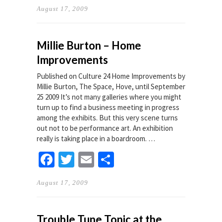
August 17, 2009
Millie Burton – Home
Improvements
Published on Culture 24 Home Improvements by
Millie Burton, The Space, Hove, until September
25 2009 It’s not many galleries where you might
turn up to find a business meeting in progress
among the exhibits. But this very scene turns
out not to be performance art. An exhibition
really is taking place in a boardroom. …
Facebook
Twitter
Email
Share
August 17, 2009
Trouble Tune Tonic at the