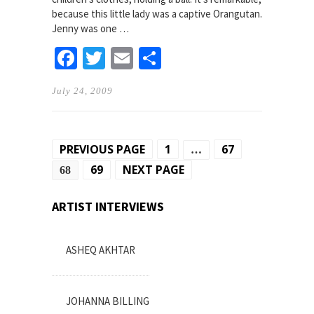
because this little lady was a captive Orangutan.
Jenny was one …
Facebook
Twitter
Email
Share
July 24, 2009
Posts
PREVIOUS PAGE
1
67
…
pagination
69
NEXT PAGE
68
ARTIST INTERVIEWS
ASHEQ AKHTAR
JOHANNA BILLING