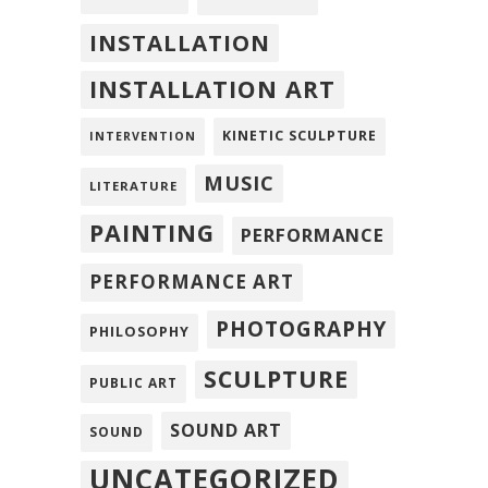
INSTALLATION
INSTALLATION ART
KINETIC SCULPTURE
INTERVENTION
MUSIC
LITERATURE
PAINTING
PERFORMANCE
PERFORMANCE ART
PHOTOGRAPHY
PHILOSOPHY
SCULPTURE
PUBLIC ART
SOUND ART
SOUND
UNCATEGORIZED