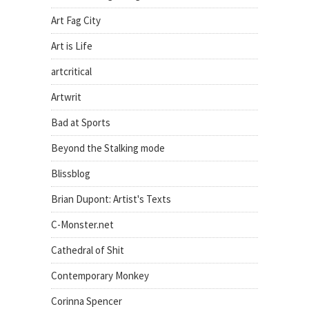
Art Fag City
Art is Life
artcritical
Artwrit
Bad at Sports
Beyond the Stalking mode
Blissblog
Brian Dupont: Artist's Texts
C-Monster.net
Cathedral of Shit
Contemporary Monkey
Corinna Spencer