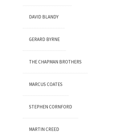
DAVID BLANDY
GERARD BYRNE
THE CHAPMAN BROTHERS
MARCUS COATES
STEPHEN CORNFORD
MARTIN CREED