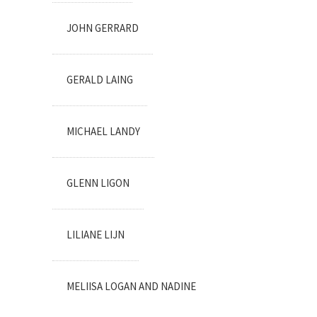
JOHN GERRARD
GERALD LAING
MICHAEL LANDY
GLENN LIGON
LILIANE LIJN
MELIISA LOGAN AND NADINE