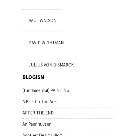
PAUL WATSON
DAVID WIGHTMAN
JULIUS VON BISMARCK
BLOGISM
(fundamental) PAINTING
A Kick Up The Arts
AFTER THE END.
An Paenhuysen
Another Design Blog