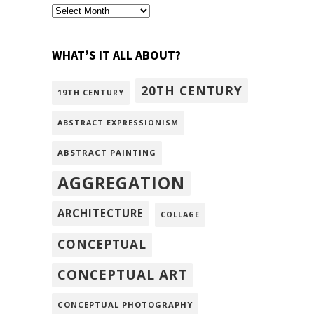
archivism
WHAT’S IT ALL ABOUT?
20TH CENTURY
19TH CENTURY
ABSTRACT EXPRESSIONISM
ABSTRACT PAINTING
AGGREGATION
ARCHITECTURE
COLLAGE
CONCEPTUAL
CONCEPTUAL ART
CONCEPTUAL PHOTOGRAPHY