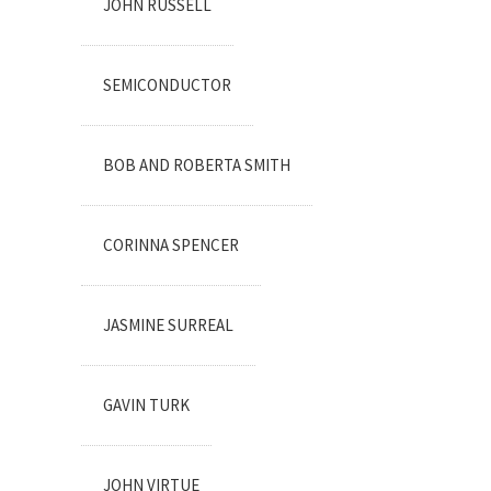
JOHN RUSSELL
SEMICONDUCTOR
BOB AND ROBERTA SMITH
CORINNA SPENCER
JASMINE SURREAL
GAVIN TURK
JOHN VIRTUE