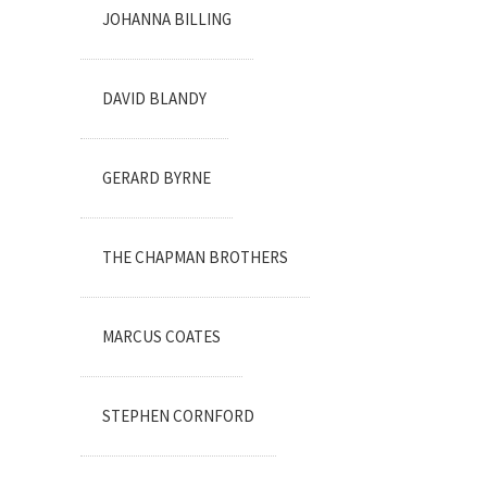
JOHANNA BILLING
DAVID BLANDY
GERARD BYRNE
THE CHAPMAN BROTHERS
MARCUS COATES
STEPHEN CORNFORD