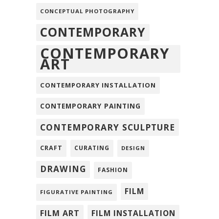
CONCEPTUAL PHOTOGRAPHY
CONTEMPORARY
CONTEMPORARY
ART
CONTEMPORARY INSTALLATION
CONTEMPORARY PAINTING
CONTEMPORARY SCULPTURE
CRAFT
CURATING
DESIGN
DRAWING
FASHION
FILM
FIGURATIVE PAINTING
FILM ART
FILM INSTALLATION