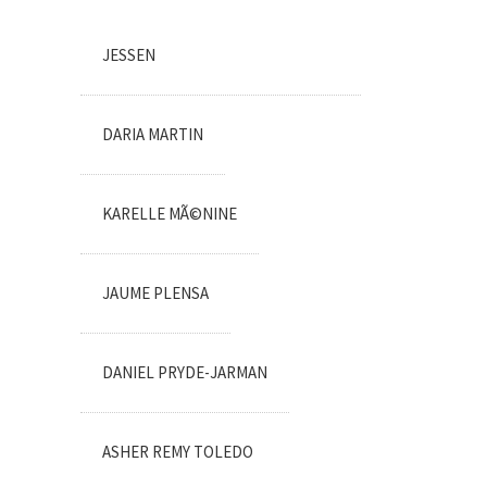
JESSEN
DARIA MARTIN
KARELLE MÃ©NINE
JAUME PLENSA
DANIEL PRYDE-JARMAN
ASHER REMY TOLEDO