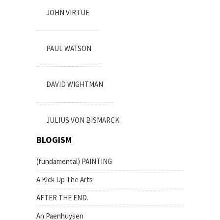
JOHN VIRTUE
PAUL WATSON
DAVID WIGHTMAN
JULIUS VON BISMARCK
BLOGISM
(fundamental) PAINTING
A Kick Up The Arts
AFTER THE END.
An Paenhuysen