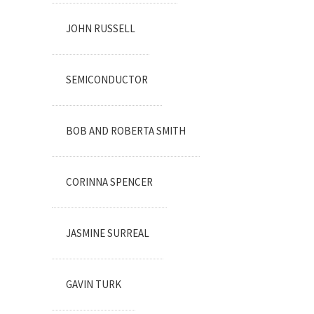
JOHN RUSSELL
SEMICONDUCTOR
BOB AND ROBERTA SMITH
CORINNA SPENCER
JASMINE SURREAL
GAVIN TURK