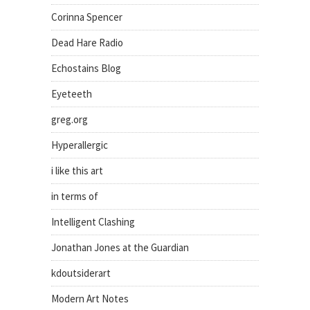
Corinna Spencer
Dead Hare Radio
Echostains Blog
Eyeteeth
greg.org
Hyperallergic
i like this art
in terms of
Intelligent Clashing
Jonathan Jones at the Guardian
kdoutsiderart
Modern Art Notes