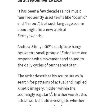
until September 26 2010
It has been a few decades since music
fans frequently used terms like “cosmic”
and “far out”, but such language seems
about right for a new work at
Fermynwoods.
Andrew Stonyerâ€™s sculpture hangs
between a small group of Elder trees and
responds with movement and sound to
the daily cycles of our nearest star.
The artist describes his sculpture as “a
search for patterns of actual and implied
kinetic imagery, hidden within the
seemingly regular”.Â In other words, this
latest work should investigate whether