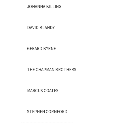
JOHANNA BILLING
DAVID BLANDY
GERARD BYRNE
THE CHAPMAN BROTHERS
MARCUS COATES
STEPHEN CORNFORD