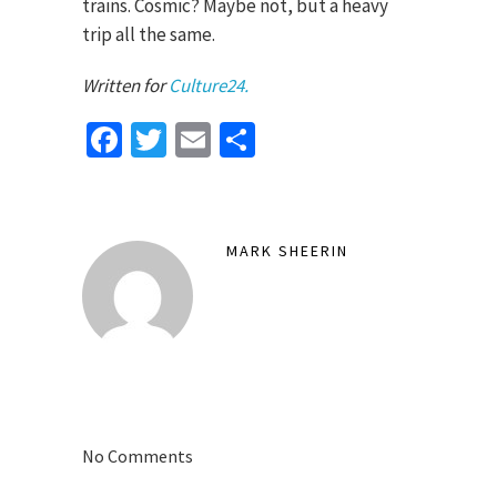
trains. Cosmic? Maybe not, but a heavy
trip all the same.
Written for
Culture24.
Facebook
Twitter
Email
Share
MARK SHEERIN
No Comments