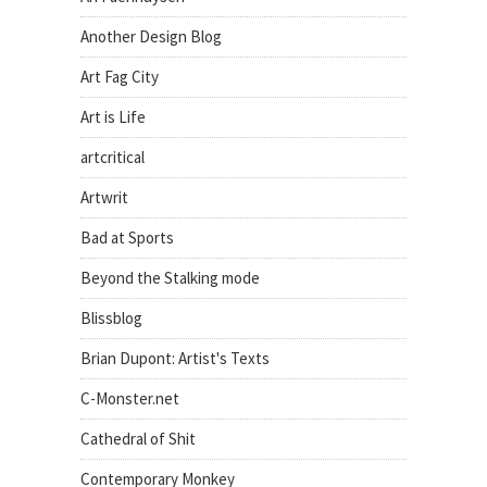
Another Design Blog
Art Fag City
Art is Life
artcritical
Artwrit
Bad at Sports
Beyond the Stalking mode
Blissblog
Brian Dupont: Artist's Texts
C-Monster.net
Cathedral of Shit
Contemporary Monkey