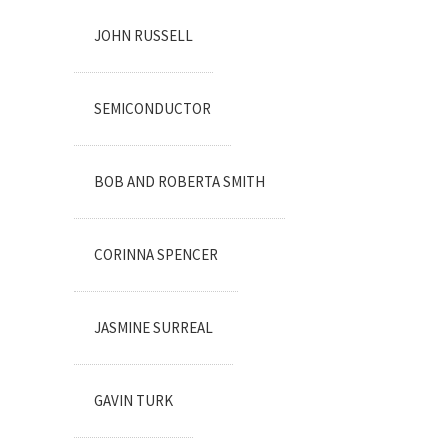
JOHN RUSSELL
SEMICONDUCTOR
BOB AND ROBERTA SMITH
CORINNA SPENCER
JASMINE SURREAL
GAVIN TURK