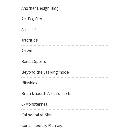
Another Design Blog
Art Fag City
Art is Life
artcritical
Artwrit
Bad at Sports
Beyond the Stalking mode
Blissblog
Brian Dupont: Artist's Texts
C-Monster.net
Cathedral of Shit
Contemporary Monkey