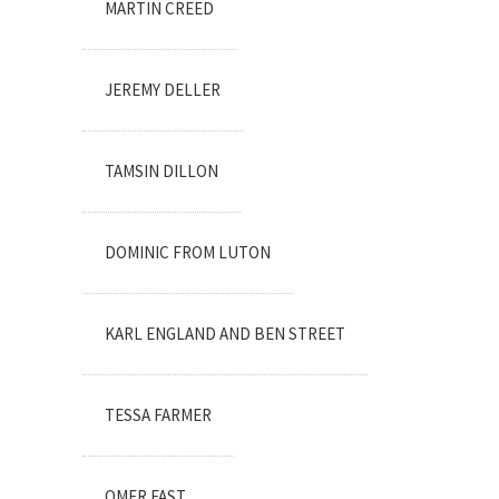
MARTIN CREED
JEREMY DELLER
TAMSIN DILLON
DOMINIC FROM LUTON
KARL ENGLAND AND BEN STREET
TESSA FARMER
OMER FAST