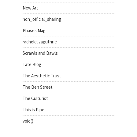
New Art
non_official_sharing
Phases Mag
rachelelizaguthrie
Scrawls and Bawls
Tate Blog
The Aesthetic Trust
The Ben Street
The Culturist
This is Pipe
void()