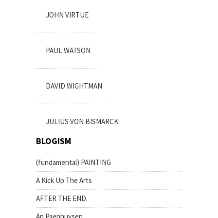
JOHN VIRTUE
PAUL WATSON
DAVID WIGHTMAN
JULIUS VON BISMARCK
BLOGISM
(fundamental) PAINTING
A Kick Up The Arts
AFTER THE END.
An Paenhuysen