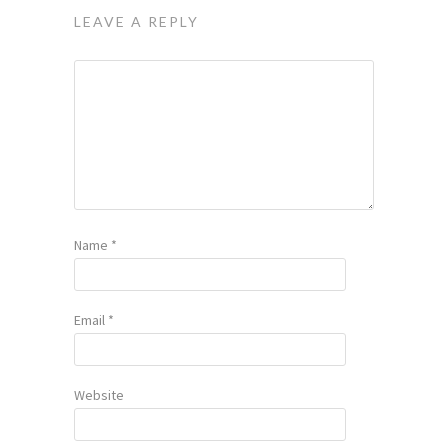
LEAVE A REPLY
Name
*
Email
*
Website