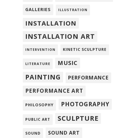
GALLERIES
ILLUSTRATION
INSTALLATION
INSTALLATION ART
KINETIC SCULPTURE
INTERVENTION
MUSIC
LITERATURE
PAINTING
PERFORMANCE
PERFORMANCE ART
PHOTOGRAPHY
PHILOSOPHY
SCULPTURE
PUBLIC ART
SOUND ART
SOUND