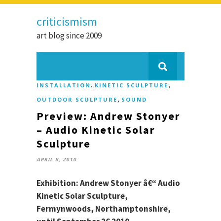
criticismism
art blog since 2009
,
,
INSTALLATION
KINETIC SCULPTURE
,
OUTDOOR SCULPTURE
SOUND
Preview: Andrew Stonyer
– Audio Kinetic Solar
Sculpture
APRIL 8, 2010
Exhibition: Andrew Stonyer â€“ Audio
Kinetic Solar Sculpture,
Fermynwoods, Northamptonshire,