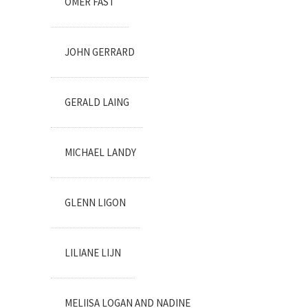
OMER FAST
JOHN GERRARD
GERALD LAING
MICHAEL LANDY
GLENN LIGON
LILIANE LIJN
MELIISA LOGAN AND NADINE