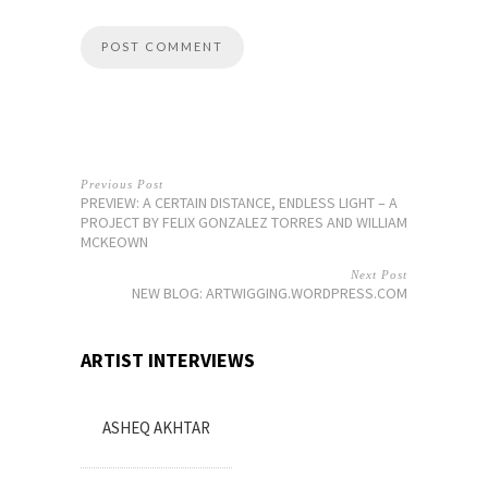
Previous Post
PREVIEW: A CERTAIN DISTANCE, ENDLESS LIGHT – A
PROJECT BY FELIX GONZALEZ TORRES AND WILLIAM
MCKEOWN
Next Post
NEW BLOG: ARTWIGGING.WORDPRESS.COM
ARTIST INTERVIEWS
ASHEQ AKHTAR