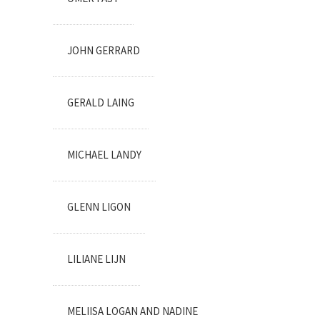
JOHN GERRARD
GERALD LAING
MICHAEL LANDY
GLENN LIGON
LILIANE LIJN
MELIISA LOGAN AND NADINE