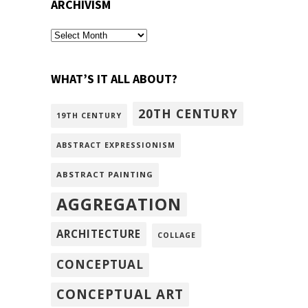
ARCHIVISM
archivism
WHAT’S IT ALL ABOUT?
20TH CENTURY
19TH CENTURY
ABSTRACT EXPRESSIONISM
ABSTRACT PAINTING
AGGREGATION
ARCHITECTURE
COLLAGE
CONCEPTUAL
CONCEPTUAL ART