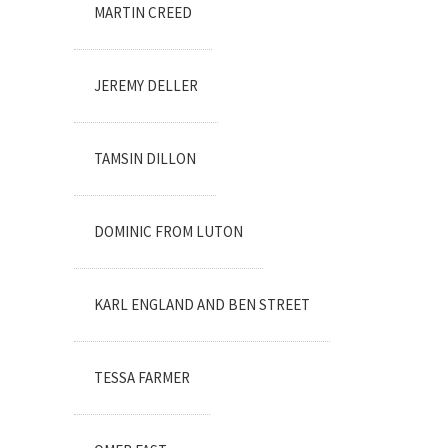
MARTIN CREED
JEREMY DELLER
TAMSIN DILLON
DOMINIC FROM LUTON
KARL ENGLAND AND BEN STREET
TESSA FARMER