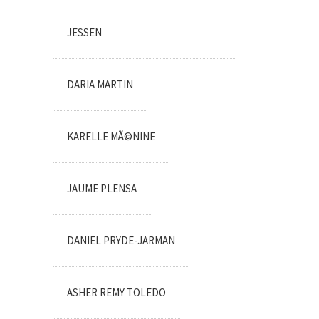
JESSEN
DARIA MARTIN
KARELLE MÃ©NINE
JAUME PLENSA
DANIEL PRYDE-JARMAN
ASHER REMY TOLEDO