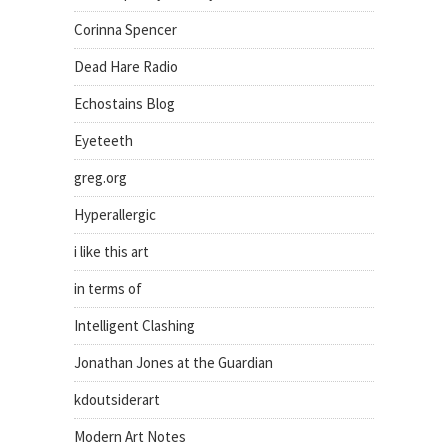
Corinna Spencer
Dead Hare Radio
Echostains Blog
Eyeteeth
greg.org
Hyperallergic
i like this art
in terms of
Intelligent Clashing
Jonathan Jones at the Guardian
kdoutsiderart
Modern Art Notes