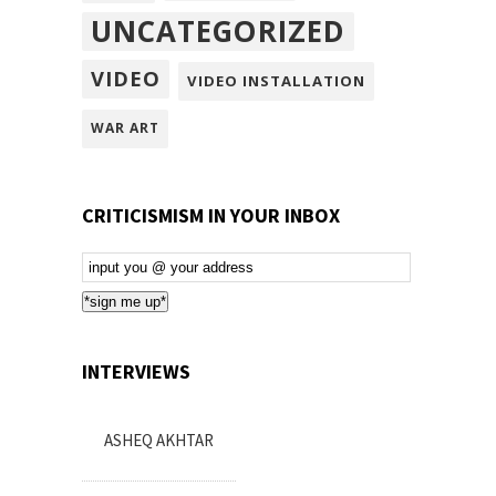
UNCATEGORIZED
VIDEO
VIDEO INSTALLATION
WAR ART
CRITICISMISM IN YOUR INBOX
Email
Subscription
*sign me up*
INTERVIEWS
ASHEQ AKHTAR