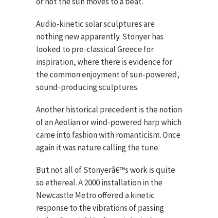
or not the sun moves to a beat.
Audio-kinetic solar sculptures are
nothing new apparently. Stonyer has
looked to pre-classical Greece for
inspiration, where there is evidence for
the common enjoyment of sun-powered,
sound-producing sculptures.
Another historical precedent is the notion
of an Aeolian or wind-powered harp which
came into fashion with romanticism. Once
again it was nature calling the tune.
But not all of Stonyerâ€™s work is quite
so ethereal. A 2000 installation in the
Newcastle Metro offered a kinetic
response to the vibrations of passing