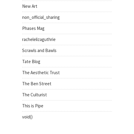
New Art
non_official_sharing
Phases Mag
rachelelizaguthrie
Scrawls and Bawls
Tate Blog
The Aesthetic Trust
The Ben Street
The Culturist
This is Pipe
void()