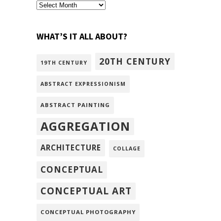
archivism
WHAT’S IT ALL ABOUT?
20TH CENTURY
19TH CENTURY
ABSTRACT EXPRESSIONISM
ABSTRACT PAINTING
AGGREGATION
ARCHITECTURE
COLLAGE
CONCEPTUAL
CONCEPTUAL ART
CONCEPTUAL PHOTOGRAPHY