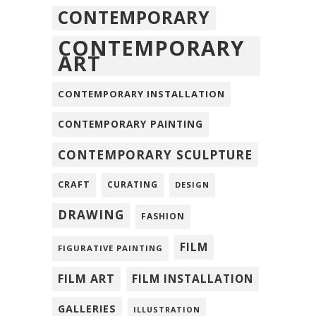
CONTEMPORARY
CONTEMPORARY
ART
CONTEMPORARY INSTALLATION
CONTEMPORARY PAINTING
CONTEMPORARY SCULPTURE
CRAFT
CURATING
DESIGN
DRAWING
FASHION
FILM
FIGURATIVE PAINTING
FILM ART
FILM INSTALLATION
GALLERIES
ILLUSTRATION