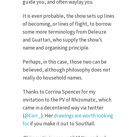
guide you, and often waylay you.
It is even probable, the show sets up lines
of becoming, or lines of flight, to borrow
some more terminology from Deleuze
and Guattari, who supply the show’s
name and organising principle.
Perhaps, in this case, those two can be
believed, although philosophy does not
really do household names.
Thanks to Corrina Spencer for my
invitation to the PV of Rhizomatic, which
came in a decentered way via twitter
(
@Corr_
). Her
drawings are worth looking
for
if you make it out to Southall.