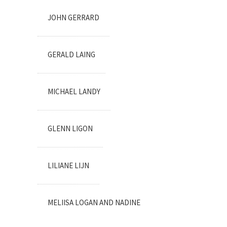
JOHN GERRARD
GERALD LAING
MICHAEL LANDY
GLENN LIGON
LILIANE LIJN
MELIISA LOGAN AND NADINE