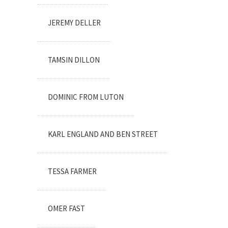
JEREMY DELLER
TAMSIN DILLON
DOMINIC FROM LUTON
KARL ENGLAND AND BEN STREET
TESSA FARMER
OMER FAST