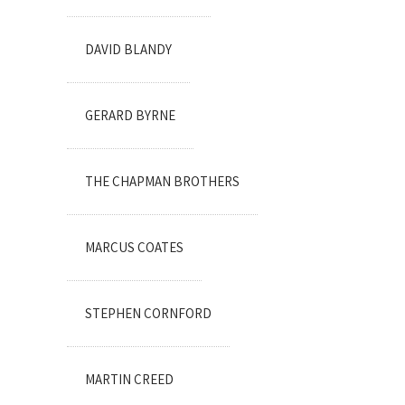
DAVID BLANDY
GERARD BYRNE
THE CHAPMAN BROTHERS
MARCUS COATES
STEPHEN CORNFORD
MARTIN CREED