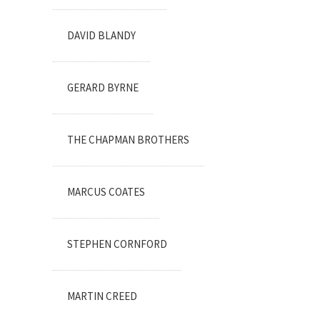
DAVID BLANDY
GERARD BYRNE
THE CHAPMAN BROTHERS
MARCUS COATES
STEPHEN CORNFORD
MARTIN CREED