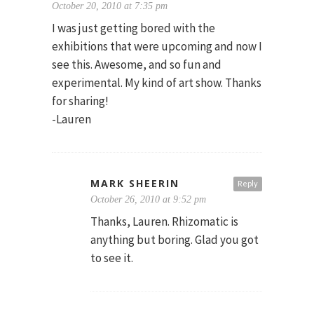
October 20, 2010 at 7:35 pm
I was just getting bored with the
exhibitions that were upcoming and now I
see this. Awesome, and so fun and
experimental. My kind of art show. Thanks
for sharing!
-Lauren
MARK SHEERIN
Reply
October 26, 2010 at 9:52 pm
Thanks, Lauren. Rhizomatic is
anything but boring. Glad you got
to see it.