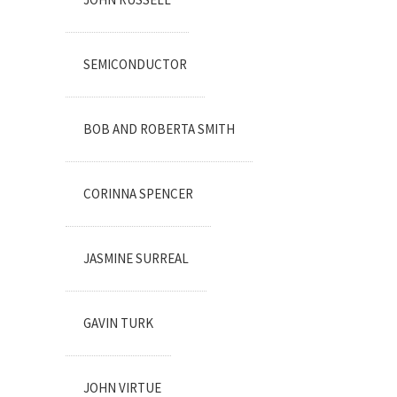
SEMICONDUCTOR
BOB AND ROBERTA SMITH
CORINNA SPENCER
JASMINE SURREAL
GAVIN TURK
JOHN VIRTUE