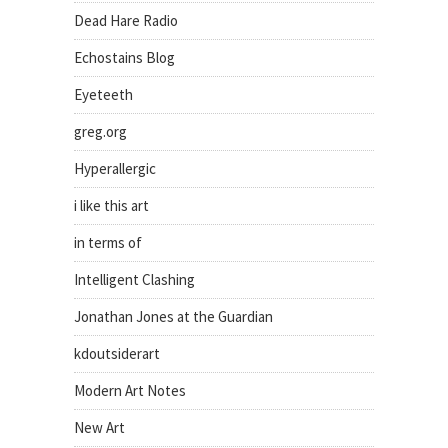
Dead Hare Radio
Echostains Blog
Eyeteeth
greg.org
Hyperallergic
i like this art
in terms of
Intelligent Clashing
Jonathan Jones at the Guardian
kdoutsiderart
Modern Art Notes
New Art