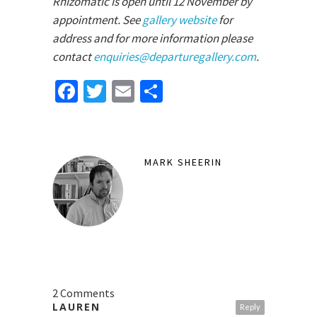
Rhizomatic is open until 12 November by
appointment. See
gallery website
for
address and for more information please
contact
enquiries@departuregallery.com
.
Facebook
Twitter
Email
Share
MARK SHEERIN
2 Comments
LAUREN
Reply