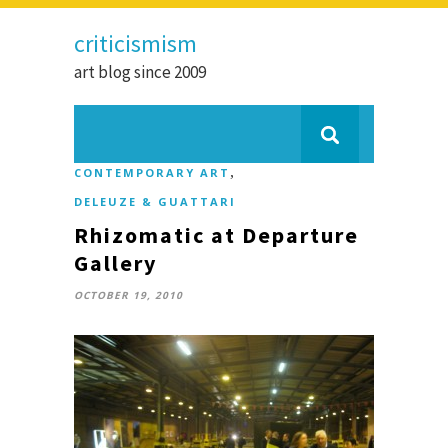
criticismism
art blog since 2009
,
CONTEMPORARY ART
DELEUZE & GUATTARI
Rhizomatic at Departure
Gallery
OCTOBER 19, 2010