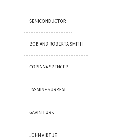
SEMICONDUCTOR
BOB AND ROBERTA SMITH
CORINNA SPENCER
JASMINE SURREAL
GAVIN TURK
JOHN VIRTUE