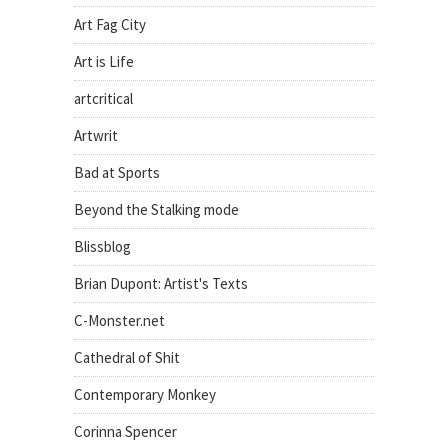
Art Fag City
Art is Life
artcritical
Artwrit
Bad at Sports
Beyond the Stalking mode
Blissblog
Brian Dupont: Artist's Texts
C-Monster.net
Cathedral of Shit
Contemporary Monkey
Corinna Spencer