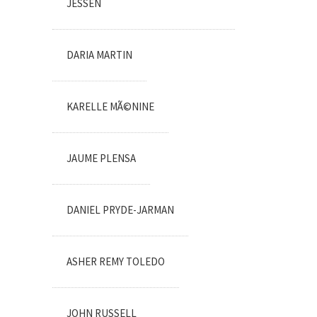
JESSEN
DARIA MARTIN
KARELLE MÃ©NINE
JAUME PLENSA
DANIEL PRYDE-JARMAN
ASHER REMY TOLEDO
JOHN RUSSELL