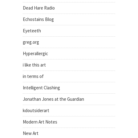
Dead Hare Radio
Echostains Blog
Eyeteeth
greg.org
Hyperallergic
i like this art
in terms of
Intelligent Clashing
Jonathan Jones at the Guardian
kdoutsiderart
Modern Art Notes
New Art