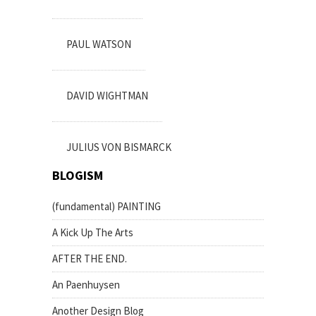
PAUL WATSON
DAVID WIGHTMAN
JULIUS VON BISMARCK
BLOGISM
(fundamental) PAINTING
A Kick Up The Arts
AFTER THE END.
An Paenhuysen
Another Design Blog