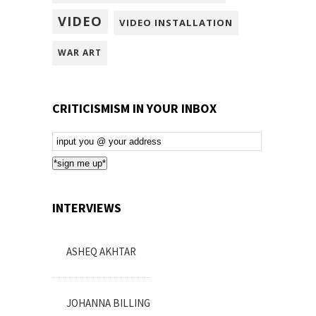
VIDEO
VIDEO INSTALLATION
WAR ART
CRITICISMISM IN YOUR INBOX
Email
Subscription
*sign me up*
INTERVIEWS
ASHEQ AKHTAR
JOHANNA BILLING