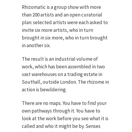
Rhizomatic is a group show with more
than 200 artists and an open curatorial
plan: selected artists were each asked to
invite six more artists, who in turn
brought in six more, who in turn brought
in another six.
The result is an industrial volume of
work, which has been assembled in two
vast warehouses on a trading estate in
Southall, outside London. The rhizome in
action is bewildering.
There are no maps. You have to find your
own pathways through it. You have to
look at the work before you see what it is
called and who it might be by. Senses