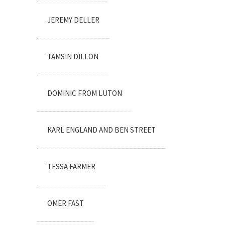
JEREMY DELLER
TAMSIN DILLON
DOMINIC FROM LUTON
KARL ENGLAND AND BEN STREET
TESSA FARMER
OMER FAST