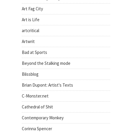
Art Fag City
Art is Life
artcritical
Artwrit
Bad at Sports
Beyond the Stalking mode
Blissblog
Brian Dupont: Artist's Texts
C-Monster.net
Cathedral of Shit
Contemporary Monkey
Corinna Spencer