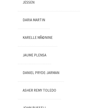
JESSEN
DARIA MARTIN
KARELLE MÃ©NINE
JAUME PLENSA
DANIEL PRYDE-JARMAN
ASHER REMY TOLEDO
JOHN RUSSELL