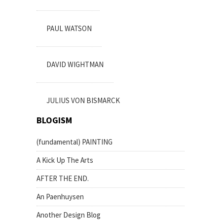
PAUL WATSON
DAVID WIGHTMAN
JULIUS VON BISMARCK
BLOGISM
(fundamental) PAINTING
A Kick Up The Arts
AFTER THE END.
An Paenhuysen
Another Design Blog