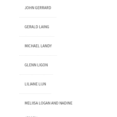
JOHN GERRARD
GERALD LAING
MICHAEL LANDY
GLENN LIGON
LILIANE LIJN
MELIISA LOGAN AND NADINE