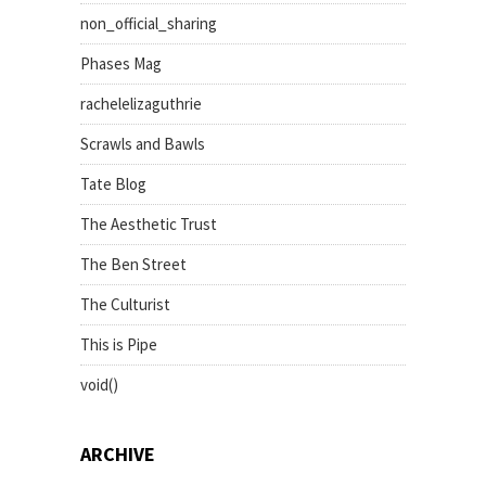
non_official_sharing
Phases Mag
rachelelizaguthrie
Scrawls and Bawls
Tate Blog
The Aesthetic Trust
The Ben Street
The Culturist
This is Pipe
void()
ARCHIVE