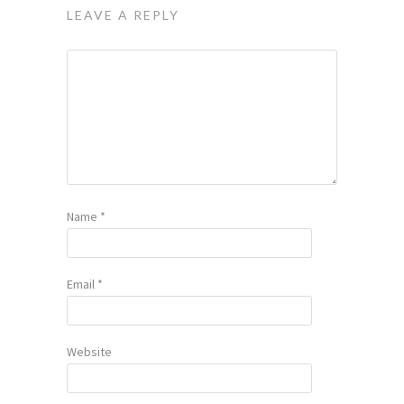
LEAVE A REPLY
Name
*
Email
*
Website