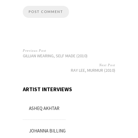
Previous Post
GILLIAN WEARING, SELF MADE (2010)
Next Post
RAY LEE, MURMUR (2010)
ARTIST INTERVIEWS
ASHEQ AKHTAR
JOHANNA BILLING