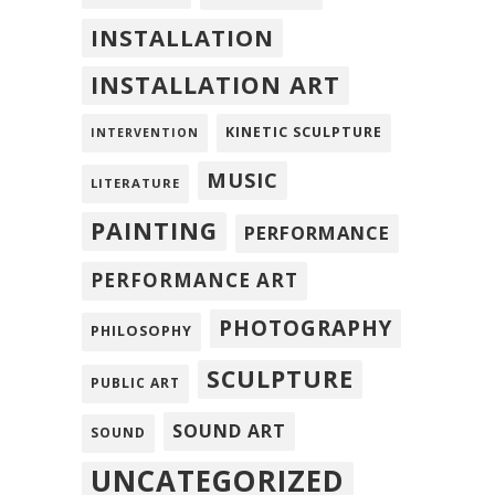
INSTALLATION
INSTALLATION ART
KINETIC SCULPTURE
INTERVENTION
MUSIC
LITERATURE
PAINTING
PERFORMANCE
PERFORMANCE ART
PHOTOGRAPHY
PHILOSOPHY
SCULPTURE
PUBLIC ART
SOUND ART
SOUND
UNCATEGORIZED