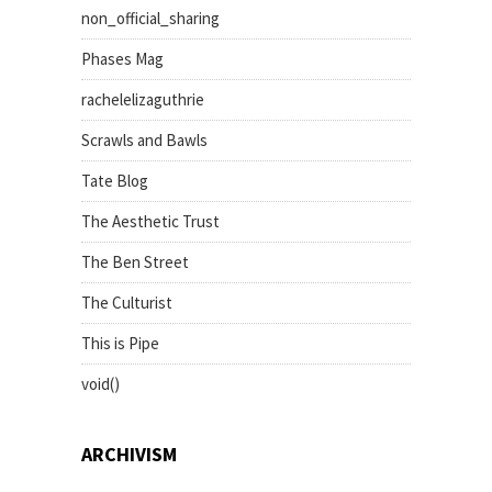
non_official_sharing
Phases Mag
rachelelizaguthrie
Scrawls and Bawls
Tate Blog
The Aesthetic Trust
The Ben Street
The Culturist
This is Pipe
void()
ARCHIVISM