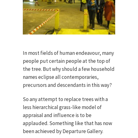
In most fields of human endeavour, many
people put certain people at the top of
the tree. But why should a few household
names eclipse all contemporaries,
precursors and descendants in this way?
So any attempt to replace trees with a
less hierarchical grass-like model of
appraisal and influence is to be
applauded. Something like that has now
been achieved by Departure Gallery.