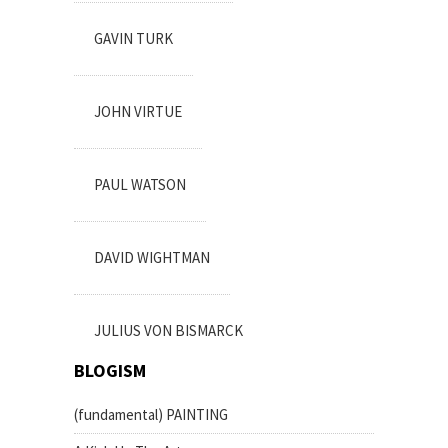
GAVIN TURK
JOHN VIRTUE
PAUL WATSON
DAVID WIGHTMAN
JULIUS VON BISMARCK
BLOGISM
(fundamental) PAINTING