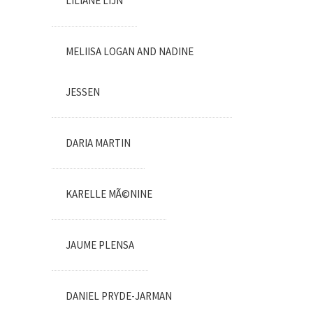
LILIANE LIJN
MELIISA LOGAN AND NADINE
JESSEN
DARIA MARTIN
KARELLE MÃ©NINE
JAUME PLENSA
DANIEL PRYDE-JARMAN