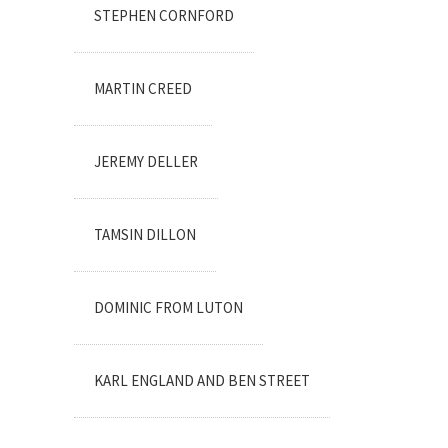
STEPHEN CORNFORD
MARTIN CREED
JEREMY DELLER
TAMSIN DILLON
DOMINIC FROM LUTON
KARL ENGLAND AND BEN STREET