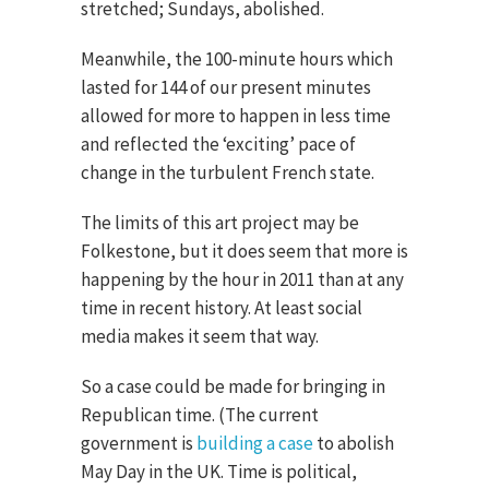
stretched; Sundays, abolished.
Meanwhile, the 100-minute hours which
lasted for 144 of our present minutes
allowed for more to happen in less time
and reflected the ‘exciting’ pace of
change in the turbulent French state.
The limits of this art project may be
Folkestone, but it does seem that more is
happening by the hour in 2011 than at any
time in recent history. At least social
media makes it seem that way.
So a case could be made for bringing in
Republican time. (The current
government is
building a case
to abolish
May Day in the UK. Time is political,