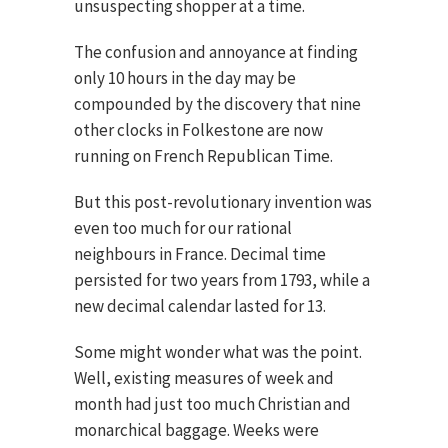
unsuspecting shopper at a time.
The confusion and annoyance at finding
only 10 hours in the day may be
compounded by the discovery that nine
other clocks in Folkestone are now
running on French Republican Time.
But this post-revolutionary invention was
even too much for our rational
neighbours in France. Decimal time
persisted for two years from 1793, while a
new decimal calendar lasted for 13.
Some might wonder what was the point.
Well, existing measures of week and
month had just too much Christian and
monarchical baggage. Weeks were