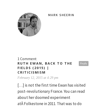
MARK SHEERIN
1 Comment
RUTH EWAN, BACK TO THE
Reply
FIELDS (2015) |
CRITICISMISM
February 12, 2015 at 4:29 pm
[…] is not the first time Ewan has visited
post-revolutionary France. You can read
about her doomed experiment
atÂ Folkestone in 2011. That was to do