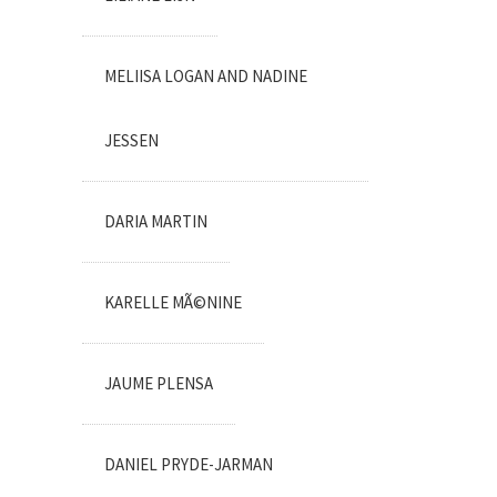
MELIISA LOGAN AND NADINE
JESSEN
DARIA MARTIN
KARELLE MÃ©NINE
JAUME PLENSA
DANIEL PRYDE-JARMAN