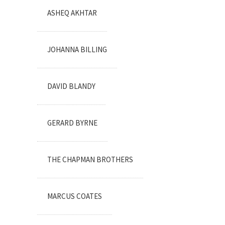
ASHEQ AKHTAR
JOHANNA BILLING
DAVID BLANDY
GERARD BYRNE
THE CHAPMAN BROTHERS
MARCUS COATES