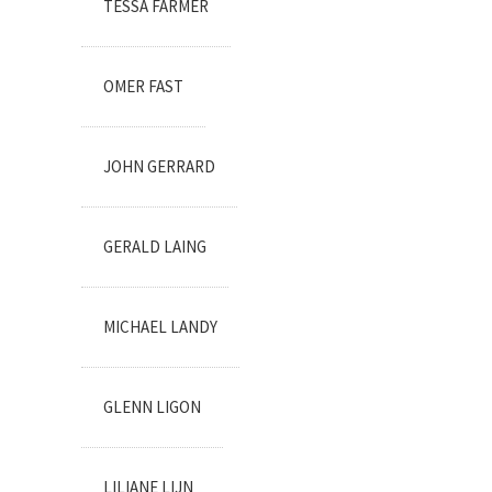
TESSA FARMER
OMER FAST
JOHN GERRARD
GERALD LAING
MICHAEL LANDY
GLENN LIGON
LILIANE LIJN