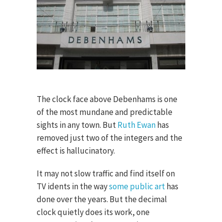
The clock face above Debenhams is one
of the most mundane and predictable
sights in any town. But
Ruth Ewan
has
removed just two of the integers and the
effect is hallucinatory.
It may not slow traffic and find itself on
TV idents in the way
some public art
has
done over the years. But the decimal
clock quietly does its work, one