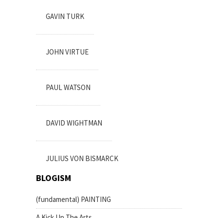
GAVIN TURK
JOHN VIRTUE
PAUL WATSON
DAVID WIGHTMAN
JULIUS VON BISMARCK
BLOGISM
(fundamental) PAINTING
A Kick Up The Arts