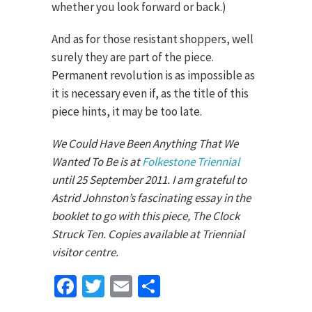
whether you look forward or back.)
And as for those resistant shoppers, well
surely they are part of the piece.
Permanent revolution is as impossible as
it is necessary even if, as the title of this
piece hints, it may be too late.
We Could Have Been Anything That We
Wanted To Be is at
Folkestone Triennial
until 25 September 2011. I am grateful to
Astrid Johnston’s fascinating essay in the
booklet to go with this piece, The Clock
Struck Ten. Copies available at Triennial
visitor centre.
Facebook
Twitter
Email
Share