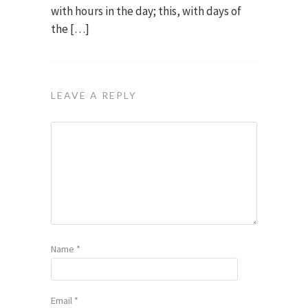
with hours in the day; this, with days of
the […]
LEAVE A REPLY
Name
*
Email
*