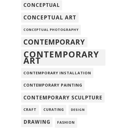
CONCEPTUAL
CONCEPTUAL ART
CONCEPTUAL PHOTOGRAPHY
CONTEMPORARY
CONTEMPORARY
ART
CONTEMPORARY INSTALLATION
CONTEMPORARY PAINTING
CONTEMPORARY SCULPTURE
CRAFT
CURATING
DESIGN
DRAWING
FASHION