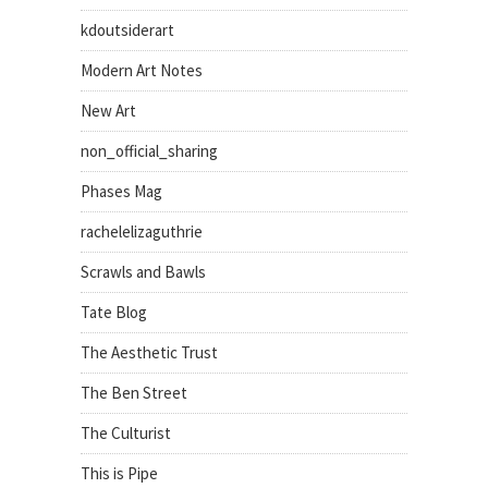
kdoutsiderart
Modern Art Notes
New Art
non_official_sharing
Phases Mag
rachelelizaguthrie
Scrawls and Bawls
Tate Blog
The Aesthetic Trust
The Ben Street
The Culturist
This is Pipe