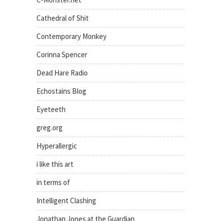
Cathedral of Shit
Contemporary Monkey
Corinna Spencer
Dead Hare Radio
Echostains Blog
Eyeteeth
greg.org
Hyperallergic
i like this art
in terms of
Intelligent Clashing
Jonathan Jones at the Guardian