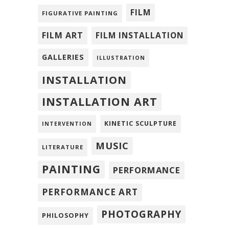
FILM
FIGURATIVE PAINTING
FILM ART
FILM INSTALLATION
GALLERIES
ILLUSTRATION
INSTALLATION
INSTALLATION ART
KINETIC SCULPTURE
INTERVENTION
MUSIC
LITERATURE
PAINTING
PERFORMANCE
PERFORMANCE ART
PHOTOGRAPHY
PHILOSOPHY