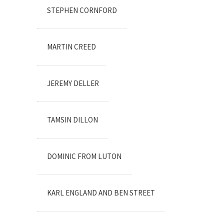
STEPHEN CORNFORD
MARTIN CREED
JEREMY DELLER
TAMSIN DILLON
DOMINIC FROM LUTON
KARL ENGLAND AND BEN STREET