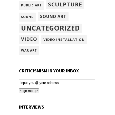
SCULPTURE
PUBLIC ART
SOUND ART
SOUND
UNCATEGORIZED
VIDEO
VIDEO INSTALLATION
WAR ART
CRITICISMISM IN YOUR INBOX
Email
Subscription
*sign me up*
INTERVIEWS