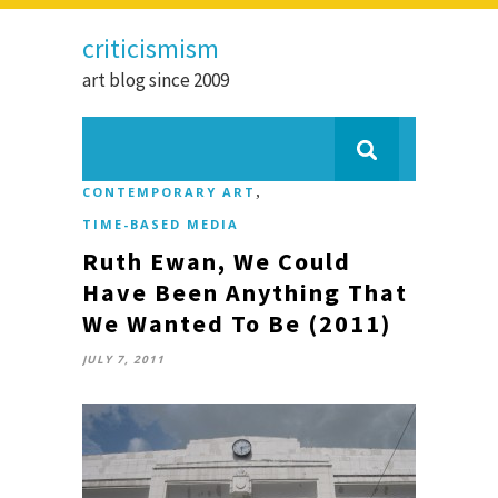
criticismism
art blog since 2009
,
CONTEMPORARY ART
TIME-BASED MEDIA
Ruth Ewan, We Could
Have Been Anything That
We Wanted To Be (2011)
JULY 7, 2011