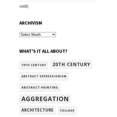
void()
ARCHIVISM
archivism
WHAT’S IT ALL ABOUT?
20TH CENTURY
19TH CENTURY
ABSTRACT EXPRESSIONISM
ABSTRACT PAINTING
AGGREGATION
ARCHITECTURE
COLLAGE