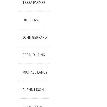
TESSA FARMER
OMER FAST
JOHN GERRARD
GERALD LAING
MICHAEL LANDY
GLENN LIGON