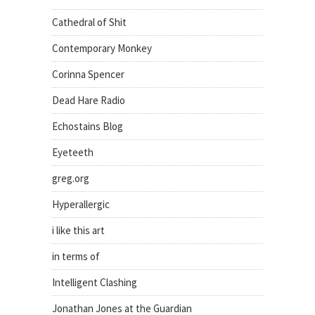
Cathedral of Shit
Contemporary Monkey
Corinna Spencer
Dead Hare Radio
Echostains Blog
Eyeteeth
greg.org
Hyperallergic
i like this art
in terms of
Intelligent Clashing
Jonathan Jones at the Guardian