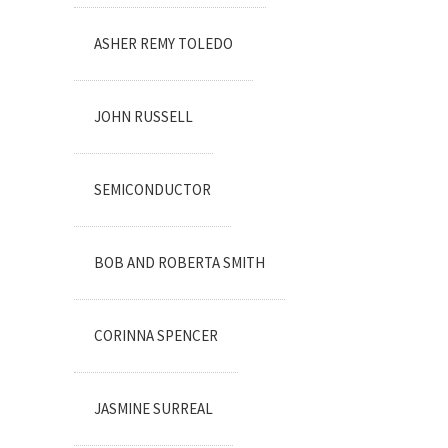
ASHER REMY TOLEDO
JOHN RUSSELL
SEMICONDUCTOR
BOB AND ROBERTA SMITH
CORINNA SPENCER
JASMINE SURREAL