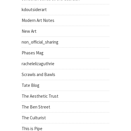
kdoutsiderart
Modern Art Notes
New Art
non_official_sharing
Phases Mag
rachelelizaguthrie
Scrawls and Bawls
Tate Blog
The Aesthetic Trust
The Ben Street
The Culturist
This is Pipe