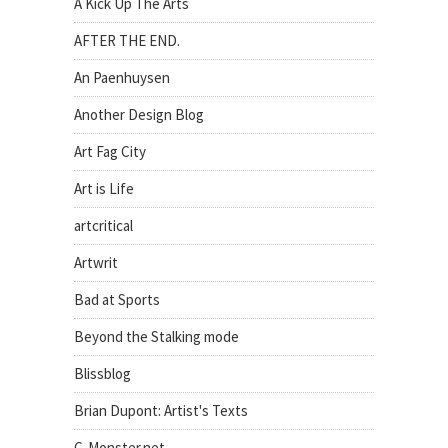
A Kick Up The Arts
AFTER THE END.
An Paenhuysen
Another Design Blog
Art Fag City
Art is Life
artcritical
Artwrit
Bad at Sports
Beyond the Stalking mode
Blissblog
Brian Dupont: Artist's Texts
C-Monster.net