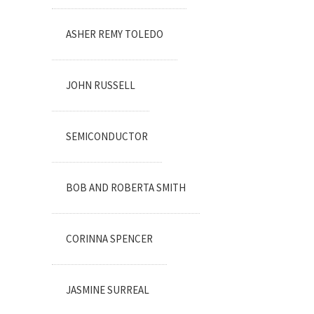
ASHER REMY TOLEDO
JOHN RUSSELL
SEMICONDUCTOR
BOB AND ROBERTA SMITH
CORINNA SPENCER
JASMINE SURREAL