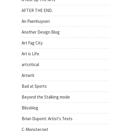
AFTER THE END.
An Paenhuysen
Another Design Blog
Art Fag City
Art is Life
artcritical
Artwrit
Bad at Sports
Beyond the Stalking mode
Blissblog
Brian Dupont: Artist's Texts
C-Monster.net