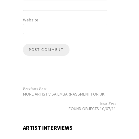
Website
Previous Post
MORE ARTIST VISA EMBARRASSMENT FOR UK
Next Post
FOUND OBJECTS 10/07/11
ARTIST INTERVIEWS