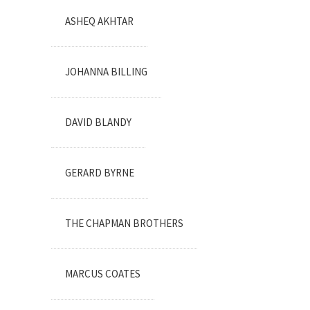
ASHEQ AKHTAR
JOHANNA BILLING
DAVID BLANDY
GERARD BYRNE
THE CHAPMAN BROTHERS
MARCUS COATES