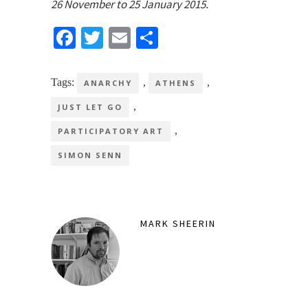
26 November to 25 January 2015.
Facebook
Twitter
Email
Share
Tags:
,
,
ANARCHY
ATHENS
,
JUST LET GO
,
PARTICIPATORY ART
SIMON SENN
MARK SHEERIN