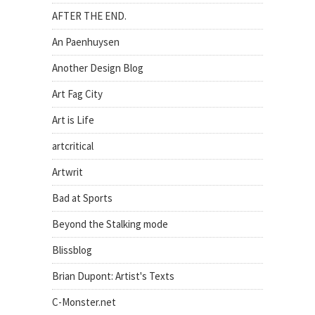
AFTER THE END.
An Paenhuysen
Another Design Blog
Art Fag City
Art is Life
artcritical
Artwrit
Bad at Sports
Beyond the Stalking mode
Blissblog
Brian Dupont: Artist's Texts
C-Monster.net