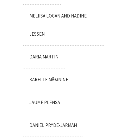
MELIISA LOGAN AND NADINE
JESSEN
DARIA MARTIN
KARELLE MÃ©NINE
JAUME PLENSA
DANIEL PRYDE-JARMAN