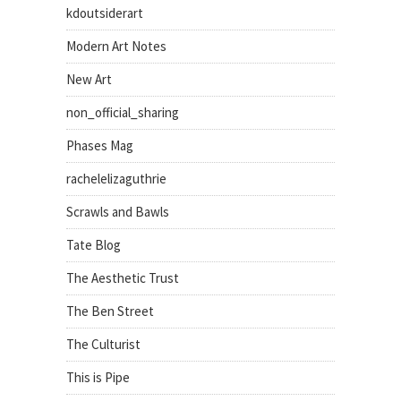
kdoutsiderart
Modern Art Notes
New Art
non_official_sharing
Phases Mag
rachelelizaguthrie
Scrawls and Bawls
Tate Blog
The Aesthetic Trust
The Ben Street
The Culturist
This is Pipe