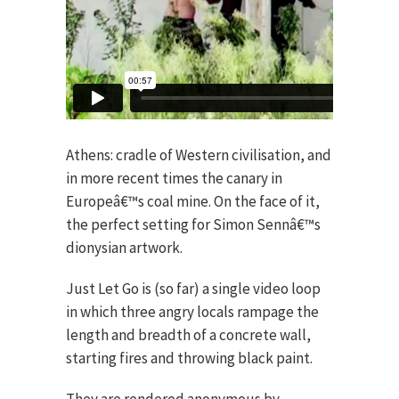
Athens: cradle of Western civilisation, and
in more recent times the canary in
Europeâ€™s coal mine. On the face of it,
the perfect setting for Simon Sennâ€™s
dionysian artwork.
Just Let Go is (so far) a single video loop
in which three angry locals rampage the
length and breadth of a concrete wall,
starting fires and throwing black paint.