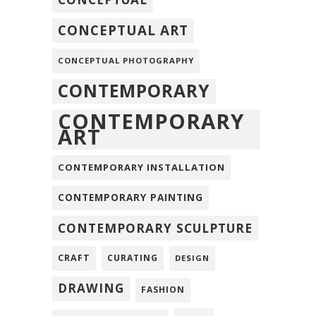
CONCEPTUAL ART
CONCEPTUAL PHOTOGRAPHY
CONTEMPORARY
CONTEMPORARY
ART
CONTEMPORARY INSTALLATION
CONTEMPORARY PAINTING
CONTEMPORARY SCULPTURE
CRAFT
CURATING
DESIGN
DRAWING
FASHION