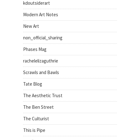
kdoutsiderart
Modern Art Notes
New Art
non_official_sharing
Phases Mag
rachelelizaguthrie
Scrawls and Bawls
Tate Blog
The Aesthetic Trust
The Ben Street
The Culturist
This is Pipe