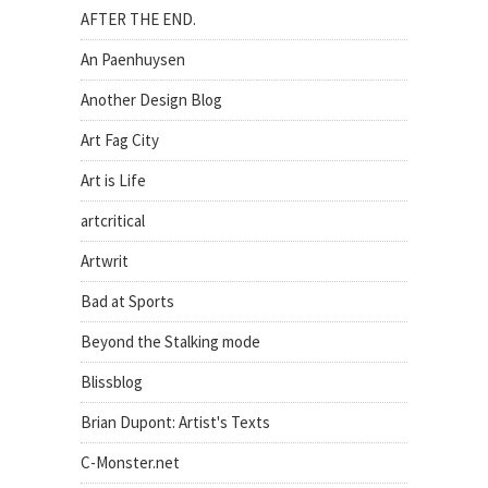
AFTER THE END.
An Paenhuysen
Another Design Blog
Art Fag City
Art is Life
artcritical
Artwrit
Bad at Sports
Beyond the Stalking mode
Blissblog
Brian Dupont: Artist's Texts
C-Monster.net