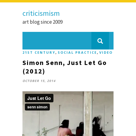
criticismism
art blog since 2009
,
,
21ST CENTURY
SOCIAL PRACTICE
VIDEO
Simon Senn, Just Let Go
(2012)
OCTOBER 15, 2014