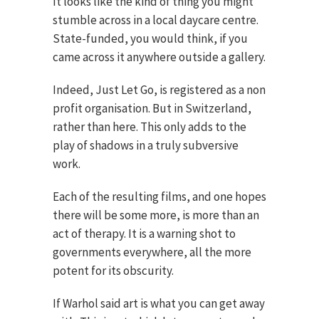
It looks like the kind of thing you might
stumble across in a local daycare centre.
State-funded, you would think, if you
came across it anywhere outside a gallery.
Indeed, Just Let Go, is registered as a non
profit organisation. But in Switzerland,
rather than here. This only adds to the
play of shadows in a truly subversive
work.
Each of the resulting films, and one hopes
there will be some more, is more than an
act of therapy. It is a warning shot to
governments everywhere, all the more
potent for its obscurity.
If Warhol said art is what you can get away