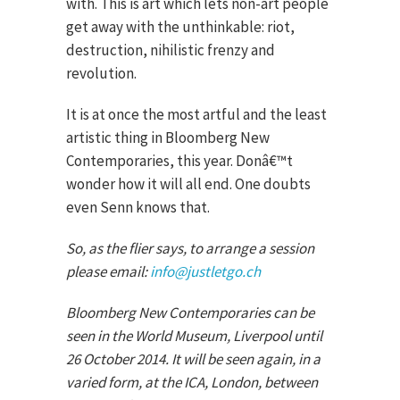
with. This is art which lets non-art people
get away with the unthinkable: riot,
destruction, nihilistic frenzy and
revolution.
It is at once the most artful and the least
artistic thing in Bloomberg New
Contemporaries, this year. Donâ€™t
wonder how it will all end. One doubts
even Senn knows that.
So, as the flier says, to arrange a session
please email:
info@justletgo.ch
Bloomberg New Contemporaries can be
seen in the World Museum, Liverpool until
26 October 2014. It will be seen again, in a
varied form, at the ICA, London, between