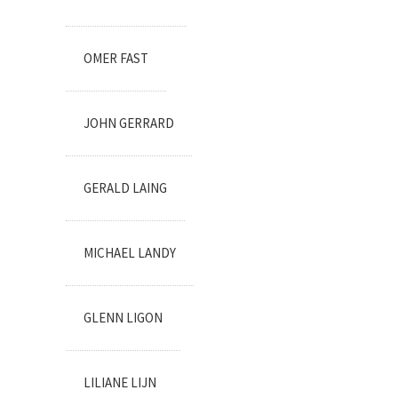
OMER FAST
JOHN GERRARD
GERALD LAING
MICHAEL LANDY
GLENN LIGON
LILIANE LIJN