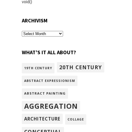
void()
ARCHIVISM
archivism
WHAT’S IT ALL ABOUT?
20TH CENTURY
19TH CENTURY
ABSTRACT EXPRESSIONISM
ABSTRACT PAINTING
AGGREGATION
ARCHITECTURE
COLLAGE
CONCEPTUAL