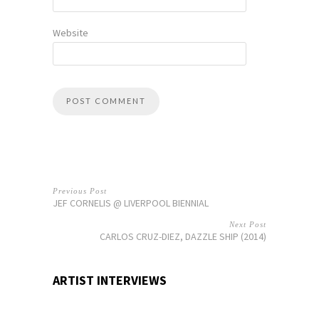
Website
Previous Post
JEF CORNELIS @ LIVERPOOL BIENNIAL
Next Post
CARLOS CRUZ-DIEZ, DAZZLE SHIP (2014)
ARTIST INTERVIEWS