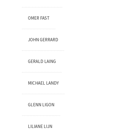
OMER FAST
JOHN GERRARD
GERALD LAING
MICHAEL LANDY
GLENN LIGON
LILIANE LIJN