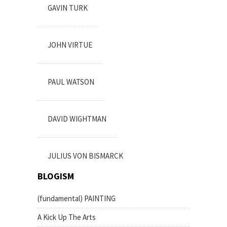
GAVIN TURK
JOHN VIRTUE
PAUL WATSON
DAVID WIGHTMAN
JULIUS VON BISMARCK
BLOGISM
(fundamental) PAINTING
A Kick Up The Arts