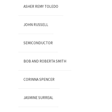
ASHER REMY TOLEDO
JOHN RUSSELL
SEMICONDUCTOR
BOB AND ROBERTA SMITH
CORINNA SPENCER
JASMINE SURREAL