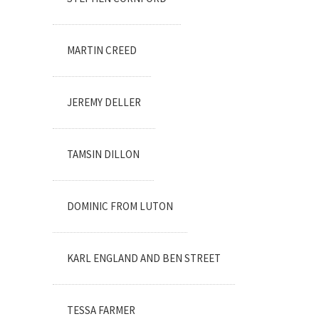
MARTIN CREED
JEREMY DELLER
TAMSIN DILLON
DOMINIC FROM LUTON
KARL ENGLAND AND BEN STREET
TESSA FARMER