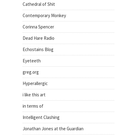
Cathedral of Shit
Contemporary Monkey
Corinna Spencer
Dead Hare Radio
Echostains Blog
Eyeteeth
greg.org
Hyperallergic
i like this art
in terms of
Intelligent Clashing
Jonathan Jones at the Guardian