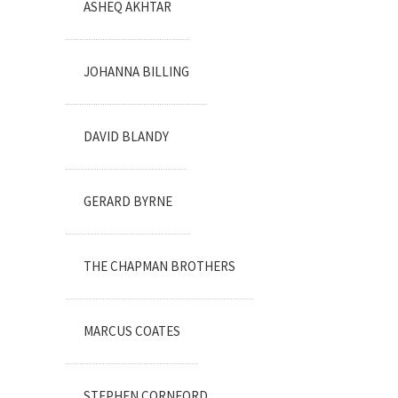
ASHEQ AKHTAR
JOHANNA BILLING
DAVID BLANDY
GERARD BYRNE
THE CHAPMAN BROTHERS
MARCUS COATES
STEPHEN CORNFORD