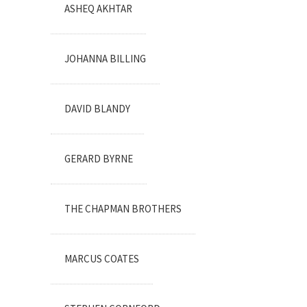
ASHEQ AKHTAR
JOHANNA BILLING
DAVID BLANDY
GERARD BYRNE
THE CHAPMAN BROTHERS
MARCUS COATES