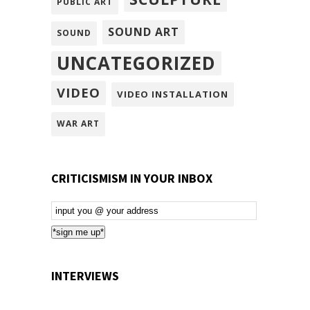
PUBLIC ART
SOUND ART
SOUND
UNCATEGORIZED
VIDEO
VIDEO INSTALLATION
WAR ART
CRITICISMISM IN YOUR INBOX
Email
Subscription
*sign me up*
INTERVIEWS