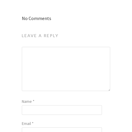
No Comments
LEAVE A REPLY
Name
*
Email
*