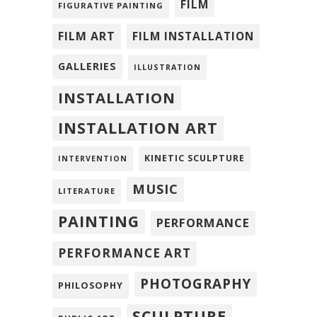
FILM
FIGURATIVE PAINTING
FILM ART
FILM INSTALLATION
GALLERIES
ILLUSTRATION
INSTALLATION
INSTALLATION ART
KINETIC SCULPTURE
INTERVENTION
MUSIC
LITERATURE
PAINTING
PERFORMANCE
PERFORMANCE ART
PHOTOGRAPHY
PHILOSOPHY
SCULPTURE