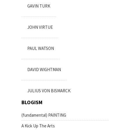
GAVIN TURK
JOHN VIRTUE
PAUL WATSON
DAVID WIGHTMAN
JULIUS VON BISMARCK
BLOGISM
(fundamental) PAINTING
A Kick Up The Arts