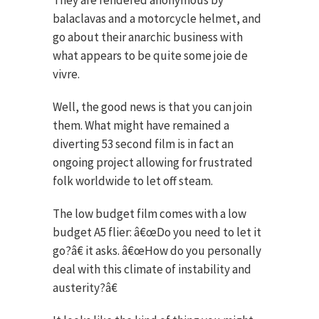
They are rendered anonymous by
balaclavas and a motorcycle helmet, and
go about their anarchic business with
what appears to be quite some joie de
vivre.
Well, the good news is that you can join
them. What might have remained a
diverting 53 second film is in fact an
ongoing project allowing for frustrated
folk worldwide to let off steam.
The low budget film comes with a low
budget A5 flier: â€œDo you need to let it
go?â€ it asks. â€œHow do you personally
deal with this climate of instability and
austerity?â€