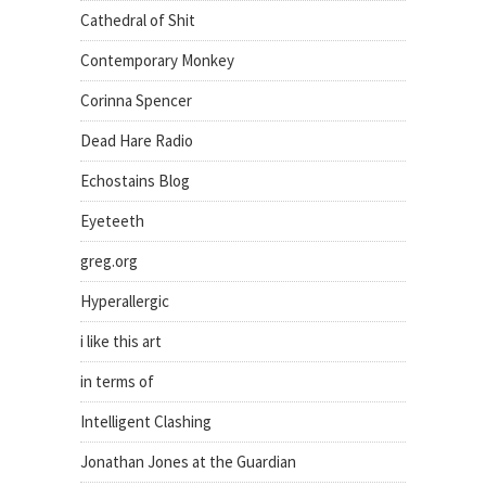
Cathedral of Shit
Contemporary Monkey
Corinna Spencer
Dead Hare Radio
Echostains Blog
Eyeteeth
greg.org
Hyperallergic
i like this art
in terms of
Intelligent Clashing
Jonathan Jones at the Guardian