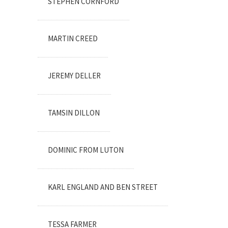
STEPHEN CORNFORD
MARTIN CREED
JEREMY DELLER
TAMSIN DILLON
DOMINIC FROM LUTON
KARL ENGLAND AND BEN STREET
TESSA FARMER