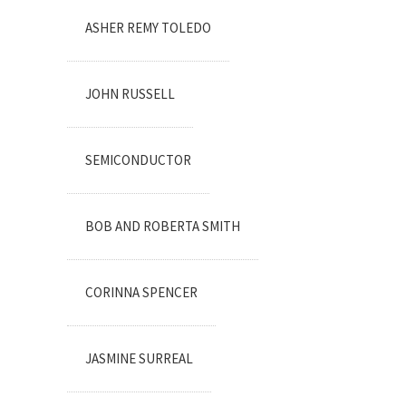
ASHER REMY TOLEDO
JOHN RUSSELL
SEMICONDUCTOR
BOB AND ROBERTA SMITH
CORINNA SPENCER
JASMINE SURREAL