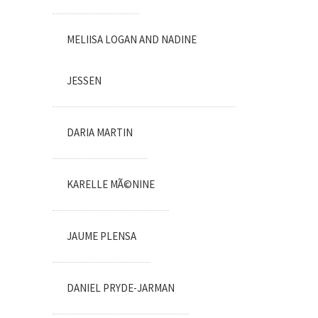
MELIISA LOGAN AND NADINE
JESSEN
DARIA MARTIN
KARELLE MÃ©NINE
JAUME PLENSA
DANIEL PRYDE-JARMAN