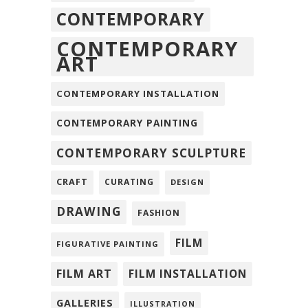
CONTEMPORARY
CONTEMPORARY
ART
CONTEMPORARY INSTALLATION
CONTEMPORARY PAINTING
CONTEMPORARY SCULPTURE
CRAFT
CURATING
DESIGN
DRAWING
FASHION
FILM
FIGURATIVE PAINTING
FILM ART
FILM INSTALLATION
GALLERIES
ILLUSTRATION