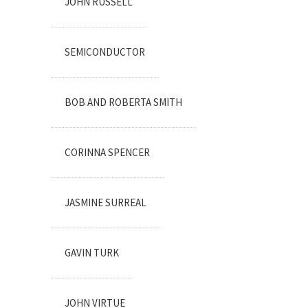
JOHN RUSSELL
SEMICONDUCTOR
BOB AND ROBERTA SMITH
CORINNA SPENCER
JASMINE SURREAL
GAVIN TURK
JOHN VIRTUE