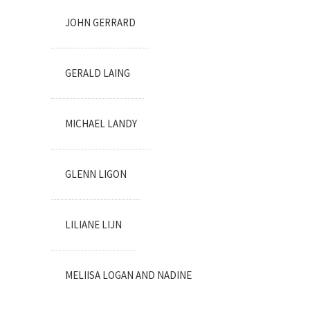
JOHN GERRARD
GERALD LAING
MICHAEL LANDY
GLENN LIGON
LILIANE LIJN
MELIISA LOGAN AND NADINE