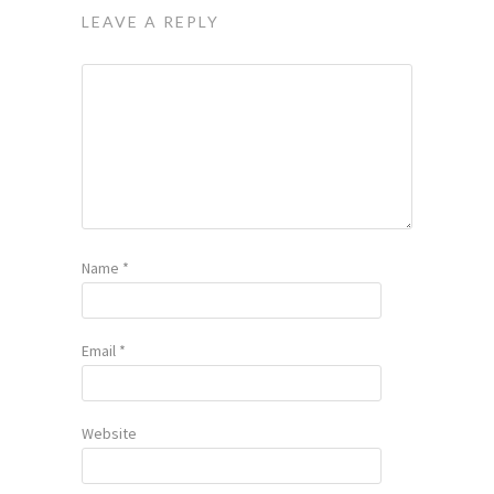
LEAVE A REPLY
Name
*
Email
*
Website