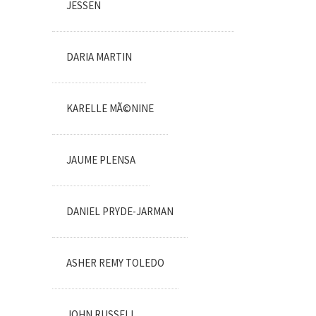
JESSEN
DARIA MARTIN
KARELLE MÃ©NINE
JAUME PLENSA
DANIEL PRYDE-JARMAN
ASHER REMY TOLEDO
JOHN RUSSELL