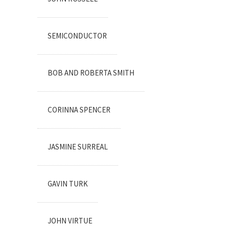
SEMICONDUCTOR
BOB AND ROBERTA SMITH
CORINNA SPENCER
JASMINE SURREAL
GAVIN TURK
JOHN VIRTUE