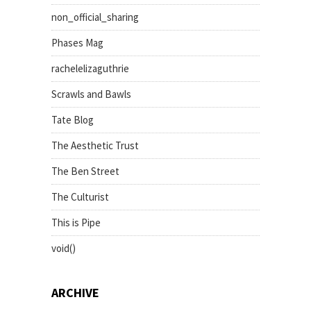
non_official_sharing
Phases Mag
rachelelizaguthrie
Scrawls and Bawls
Tate Blog
The Aesthetic Trust
The Ben Street
The Culturist
This is Pipe
void()
ARCHIVE