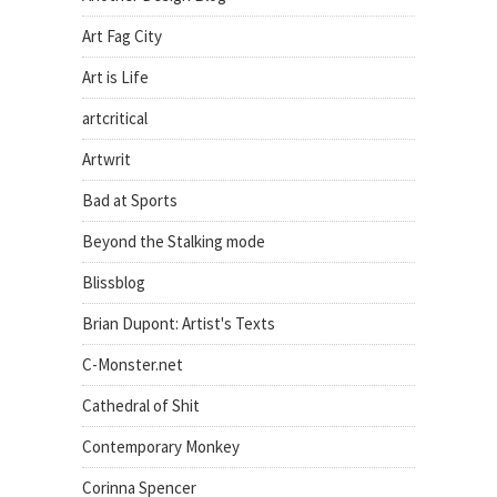
Art Fag City
Art is Life
artcritical
Artwrit
Bad at Sports
Beyond the Stalking mode
Blissblog
Brian Dupont: Artist's Texts
C-Monster.net
Cathedral of Shit
Contemporary Monkey
Corinna Spencer