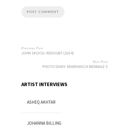
Previous Post
JOHN SKOOG: REDOUBT (2014)
Next Post
PHOTO DIARY: MARRAKECH BIENNALE 5
ARTIST INTERVIEWS
ASHEQ AKHTAR
JOHANNA BILLING