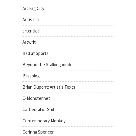
Art Fag City
Art is Life
artcritical
Artwrit
Bad at Sports
Beyond the Stalking mode
Blissblog
Brian Dupont: Artist's Texts
C-Monster.net
Cathedral of Shit
Contemporary Monkey
Corinna Spencer