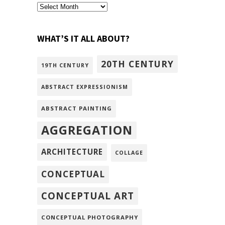
archivism
WHAT’S IT ALL ABOUT?
20TH CENTURY
19TH CENTURY
ABSTRACT EXPRESSIONISM
ABSTRACT PAINTING
AGGREGATION
ARCHITECTURE
COLLAGE
CONCEPTUAL
CONCEPTUAL ART
CONCEPTUAL PHOTOGRAPHY