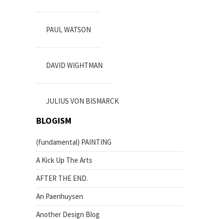
PAUL WATSON
DAVID WIGHTMAN
JULIUS VON BISMARCK
BLOGISM
(fundamental) PAINTING
A Kick Up The Arts
AFTER THE END.
An Paenhuysen
Another Design Blog