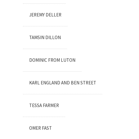
JEREMY DELLER
TAMSIN DILLON
DOMINIC FROM LUTON
KARL ENGLAND AND BEN STREET
TESSA FARMER
OMER FAST