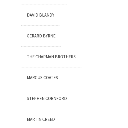
DAVID BLANDY
GERARD BYRNE
THE CHAPMAN BROTHERS
MARCUS COATES
STEPHEN CORNFORD
MARTIN CREED