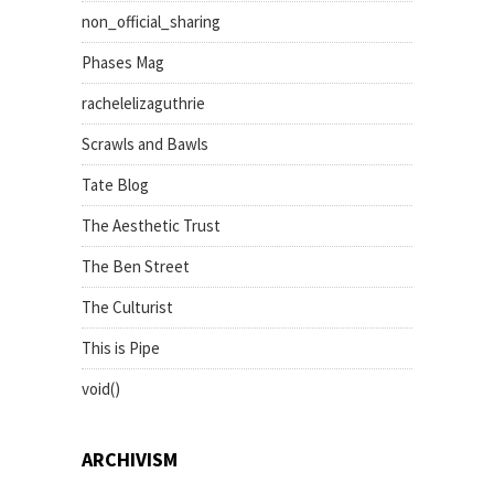
non_official_sharing
Phases Mag
rachelelizaguthrie
Scrawls and Bawls
Tate Blog
The Aesthetic Trust
The Ben Street
The Culturist
This is Pipe
void()
ARCHIVISM