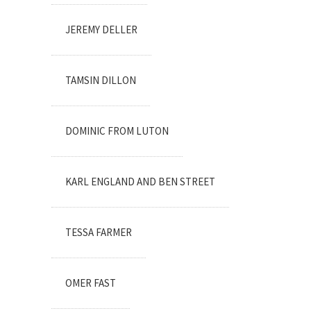
JEREMY DELLER
TAMSIN DILLON
DOMINIC FROM LUTON
KARL ENGLAND AND BEN STREET
TESSA FARMER
OMER FAST