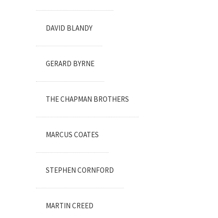
DAVID BLANDY
GERARD BYRNE
THE CHAPMAN BROTHERS
MARCUS COATES
STEPHEN CORNFORD
MARTIN CREED