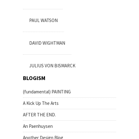
PAUL WATSON
DAVID WIGHTMAN
JULIUS VON BISMARCK
BLOGISM
(fundamental) PAINTING
A Kick Up The Arts
AFTER THE END.
An Paenhuysen
Another Design Blog