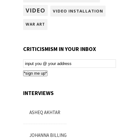
VIDEO
VIDEO INSTALLATION
WAR ART
CRITICISMISM IN YOUR INBOX
Email
Subscription
*sign me up*
INTERVIEWS
ASHEQ AKHTAR
JOHANNA BILLING