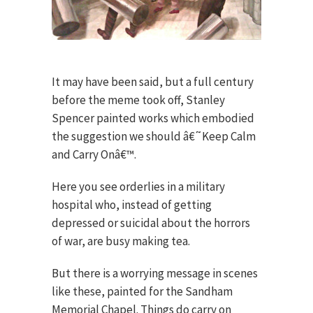
It may have been said, but a full century
before the meme took off, Stanley
Spencer painted works which embodied
the suggestion we should â€˜Keep Calm
and Carry Onâ€™.
Here you see orderlies in a military
hospital who, instead of getting
depressed or suicidal about the horrors
of war, are busy making tea.
But there is a worrying message in scenes
like these, painted for the Sandham
Memorial Chapel. Things do carry on