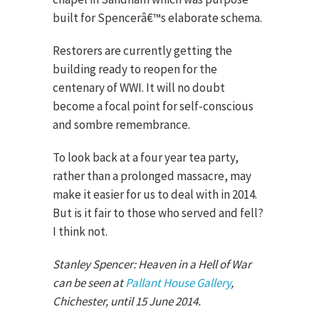
built for Spencerâ€™s elaborate schema.
Restorers are currently getting the
building ready to reopen for the
centenary of WWI. It will no doubt
become a focal point for self-conscious
and sombre remembrance.
To look back at a four year tea party,
rather than a prolonged massacre, may
make it easier for us to deal with in 2014.
But is it fair to those who served and fell?
I think not.
Stanley Spencer: Heaven in a Hell of War
can be seen at
Pallant House Gallery
,
Chichester, until 15 June 2014.