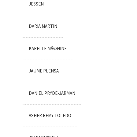
JESSEN
DARIA MARTIN
KARELLE MÃ©NINE
JAUME PLENSA
DANIEL PRYDE-JARMAN
ASHER REMY TOLEDO