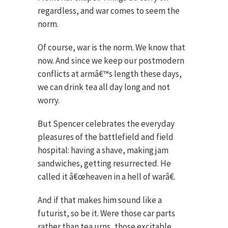
regardless, and war comes to seem the
norm.
Of course, war is the norm. We know that
now. And since we keep our postmodern
conflicts at armâ€™s length these days,
we can drink tea all day long and not
worry.
But Spencer celebrates the everyday
pleasures of the battlefield and field
hospital: having a shave, making jam
sandwiches, getting resurrected. He
called it â€œheaven in a hell of warâ€.
And if that makes him sound like a
futurist, so be it. Were those car parts
rather than tea urns, those excitable