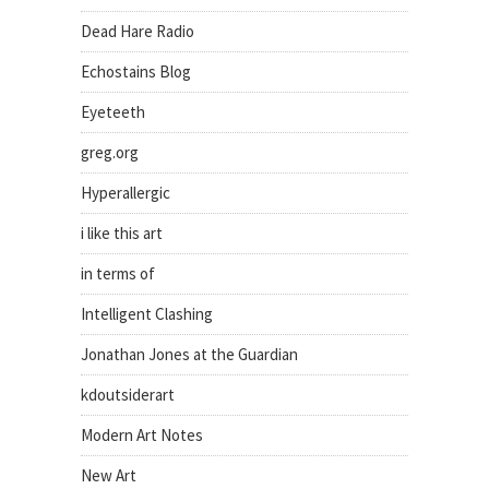
Dead Hare Radio
Echostains Blog
Eyeteeth
greg.org
Hyperallergic
i like this art
in terms of
Intelligent Clashing
Jonathan Jones at the Guardian
kdoutsiderart
Modern Art Notes
New Art