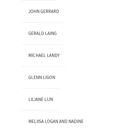
JOHN GERRARD
GERALD LAING
MICHAEL LANDY
GLENN LIGON
LILIANE LIJN
MELIISA LOGAN AND NADINE