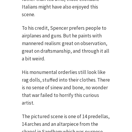
Italians might have also enjoyed this
scene.
To his credit, Spencer prefers people to
airplanes and guns. But he paints with
mannered realism: great on observation,
great on draftsmanship, and through it all
a bit weird.
His monumental orderlies still look like
rag dolls, stuffed into their clothes. There
is no sense of sinew and bone, no wonder
that war failed to horrify this curious
artist.
The pictured scene is one of 14 predellas,
14 arches and an altarpiece from the
chapel in Sandham which was purpose