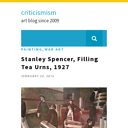
criticismism
art blog since 2009
,
PAINTING
WAR ART
Stanley Spencer, Filling
Tea Urns, 1927
FEBRUARY 23, 2014