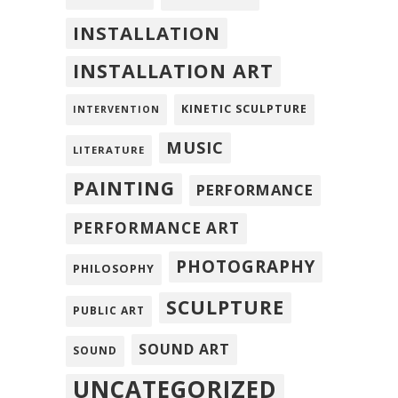
INSTALLATION
INSTALLATION ART
KINETIC SCULPTURE
INTERVENTION
MUSIC
LITERATURE
PAINTING
PERFORMANCE
PERFORMANCE ART
PHOTOGRAPHY
PHILOSOPHY
SCULPTURE
PUBLIC ART
SOUND ART
SOUND
UNCATEGORIZED