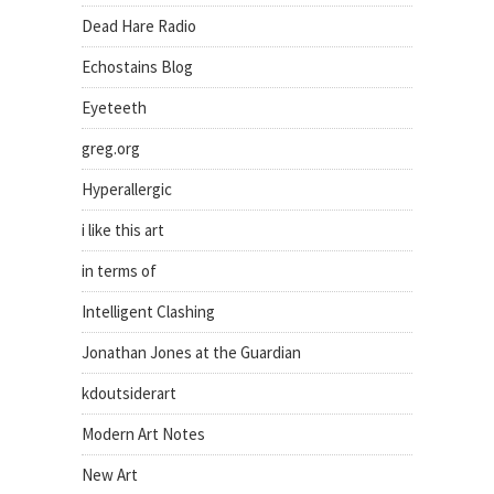
Dead Hare Radio
Echostains Blog
Eyeteeth
greg.org
Hyperallergic
i like this art
in terms of
Intelligent Clashing
Jonathan Jones at the Guardian
kdoutsiderart
Modern Art Notes
New Art