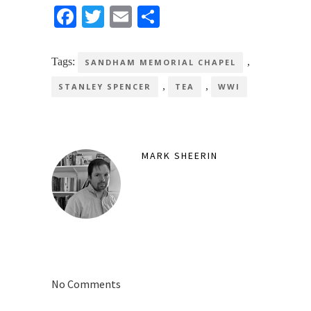
Facebook
Twitter
Email
Share
Tags:
,
SANDHAM MEMORIAL CHAPEL
,
,
STANLEY SPENCER
TEA
WWI
MARK SHEERIN
No Comments