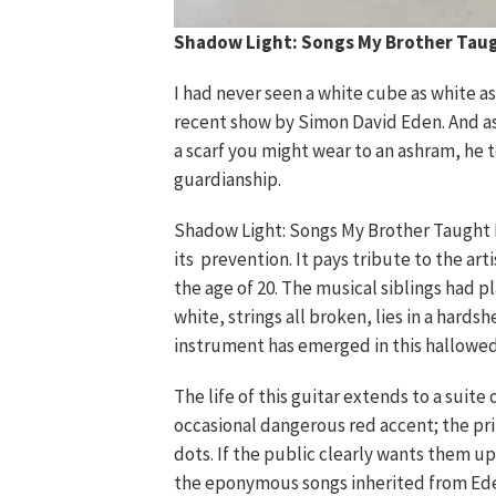
Shadow Light: Songs My Brother Tau
I had never seen a white cube as white a
recent show by Simon David Eden. And as 
a scarf you might wear to an ashram, he 
guardianship.
Shadow Light: Songs My Brother Taught M
its prevention. It pays tribute to the arti
the age of 20. The musical siblings had p
white, strings all broken, lies in a hardsh
instrument has emerged in this hallowed 
The life of this guitar extends to a sui
occasional dangerous red accent; the pri
dots. If the public clearly wants them up
the eponymous songs inherited from Ede