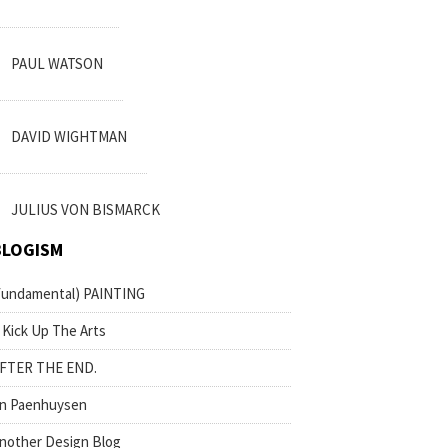
PAUL WATSON
DAVID WIGHTMAN
JULIUS VON BISMARCK
BLOGISM
fundamental) PAINTING
 Kick Up The Arts
FTER THE END.
n Paenhuysen
nother Design Blog