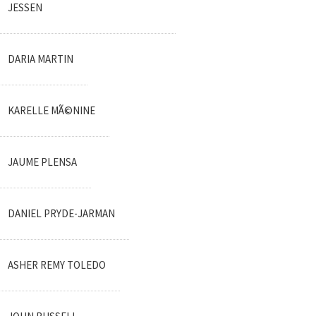
JESSEN
DARIA MARTIN
KARELLE MÃ©NINE
JAUME PLENSA
DANIEL PRYDE-JARMAN
ASHER REMY TOLEDO