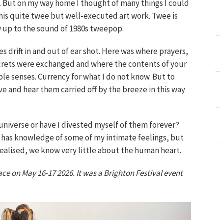
e. But on my way home I thought of many things I could
 this quite twee but well-executed art work. Twee is
ew up to the sound of 1980s tweepop.
es drift in and out of ear shot. Here was where prayers,
crets were exchanged and where the contents of your
ple senses. Currency for what I do not know. But to
ve and hear them carried off by the breeze in this way
universe or have I divested myself of them forever?
w has knowledge of some of my intimate feelings, but
 realised, we know very little about the human heart.
 on May 16-17 2026. It was a Brighton Festival event