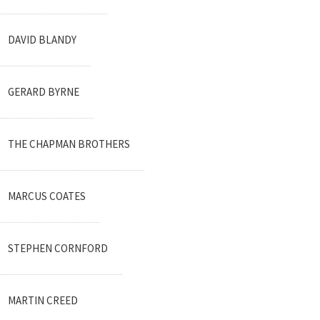
DAVID BLANDY
GERARD BYRNE
THE CHAPMAN BROTHERS
MARCUS COATES
STEPHEN CORNFORD
MARTIN CREED