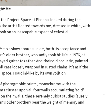
ght Me
s the Project Space at Phoenix looked during the
the artist floated towards me, dressed in white, with
took on an inescapable aspect of celestial
e is a show about suicide, both its acceptance and
st’s elder brother, who sadly took his life in 1976, at
layed guitar together. And their old acoustic, painted
ell case loosely wrapped in rusted chains; it’s as if the
space, Houdini-like by its own volition.
te of photographic prints, monochrome with the
nts cluster upon all four walls accumulating ‘sold’
 on their walls, these serenely cubist studies (surely
n’s older brother) bear the weight of memory and