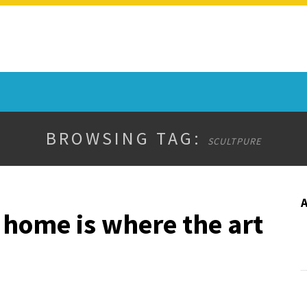
BROWSING TAG:
SCULTPURE
 home is where the art