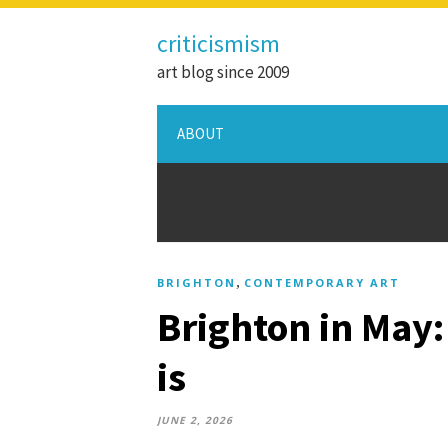
criticismism
art blog since 2009
ABOUT
,
BRIGHTON
CONTEMPORARY ART
Brighton in May:
is
JUNE 2, 2026