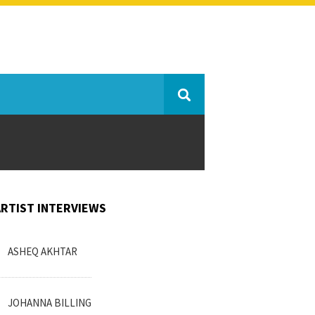
ARTIST INTERVIEWS
ASHEQ AKHTAR
JOHANNA BILLING