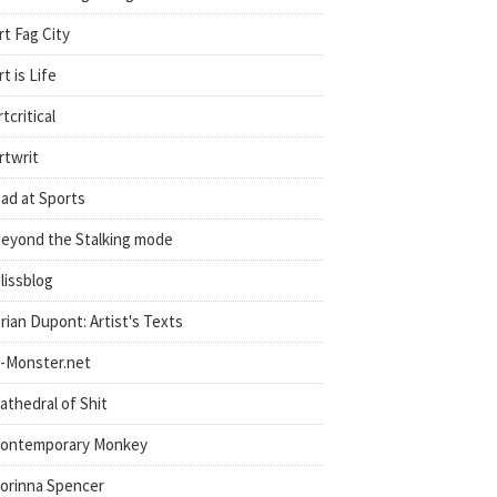
rt Fag City
rt is Life
rtcritical
rtwrit
ad at Sports
eyond the Stalking mode
lissblog
rian Dupont: Artist's Texts
-Monster.net
athedral of Shit
ontemporary Monkey
orinna Spencer