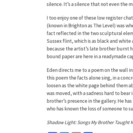
silence. It’s a silence that not even the
I too enjoy one of these low register chat
(known in Brighton as The Level) was whe
fact reflected in the two sculptural elem
Sussex flint, which is as black and white 
because the artist’s late brother burnt h
bound paper are here in a readymade ca
Eden directs me to a poem on the wall in 
this poem the facts alone sing, in a conc
loosen as the white page behind them abs
was moved, with a sadness hard to bear in 
brother’s presence in the gallery. He has
who has known the loss of someone to su
Shadow Light: Songs My Brother Taught M