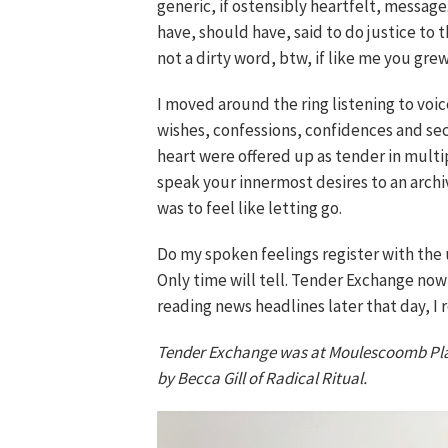
generic, if ostensibly heartfelt, messag
have, should have, said to do justice to
not a dirty word, btw, if like me you gr
I moved around the ring listening to voic
wishes, confessions, confidences and se
heart were offered up as tender in multi
speak your innermost desires to an archi
was to feel like letting go.
Do my spoken feelings register with the 
Only time will tell. Tender Exchange no
reading news headlines later that day, I
Tender Exchange was at Moulescoomb Place
by Becca Gill of Radical Ritual.