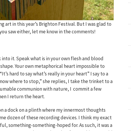
ng art in this year’s Brighton Festival. But I was glad to
 you saw either, let me know in the comments!
into it. Speak what is in your own flesh and blood
n shape. Your own metaphorical heart impossible to
It’s hard to say what’s really in your heart” I say to a
 know where to stop,” she replies, I take the trinket to a
resumable communion with nature, I commit a few
en I return the heart.
 on a dock on a plinth where my innermost thoughts
ome dozen of these recording devices. I think my exact
l, something-something-hoped for. As such, it was a