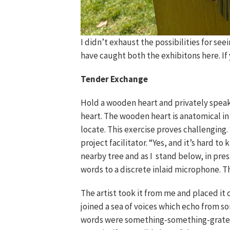
I didn’t exhaust the possibilities for seei
have caught both the exhibitons here. If
Tender Exchange
Hold a wooden heart and privately speak 
heart. The wooden heart is anatomical i
locate. This exercise proves challenging. “
project facilitator. “Yes, and it’s hard to
nearby tree and as I stand below, in p
words to a discrete inlaid microphone. Th
The artist took it from me and placed it
joined a sea of voices which echo from s
words were something-something-gratefu