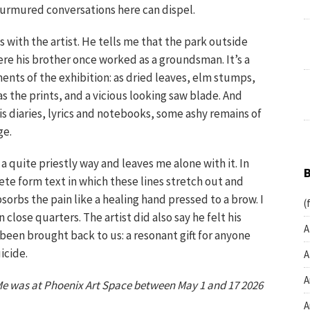
 murmured conversations here can dispel.
s with the artist. He tells me that the park outside
re his brother once worked as a groundsman. It’s a
ents of the exhibition: as dried leaves, elm stumps,
as the prints, and a vicious looking saw blade. And
is diaries, lyrics and notebooks, some ashy remains of
ge.
a quite priestly way and leaves me alone with it. In
rete form text in which these lines stretch out and
orbs the pain like a healing hand pressed to a brow. I
(
close quarters. The artist did also say he felt his
A
 been brought back to us: a resonant gift for anyone
icide.
A
A
e was at Phoenix Art Space between May 1 and 17 2026
A