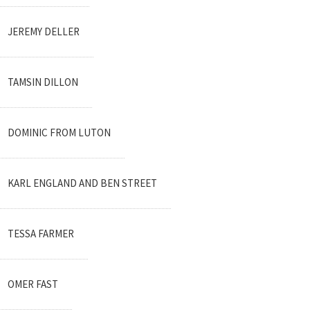
JEREMY DELLER
TAMSIN DILLON
DOMINIC FROM LUTON
KARL ENGLAND AND BEN STREET
TESSA FARMER
OMER FAST