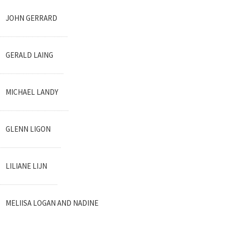
JOHN GERRARD
GERALD LAING
MICHAEL LANDY
GLENN LIGON
LILIANE LIJN
MELIISA LOGAN AND NADINE