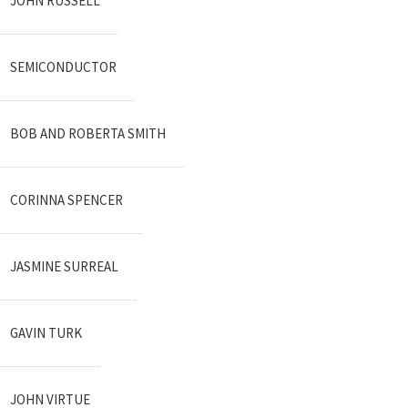
JOHN RUSSELL
SEMICONDUCTOR
BOB AND ROBERTA SMITH
CORINNA SPENCER
JASMINE SURREAL
GAVIN TURK
JOHN VIRTUE