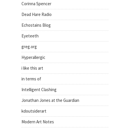
Corinna Spencer
Dead Hare Radio
Echostains Blog
Eyeteeth
greg.org
Hyperallergic
i like this art
in terms of
Intelligent Clashing
Jonathan Jones at the Guardian
kdoutsiderart
Modern Art Notes