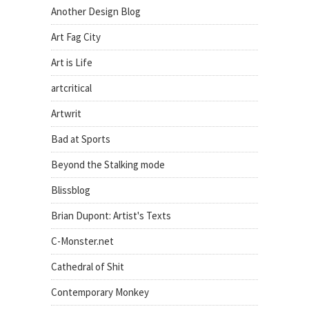
Another Design Blog
Art Fag City
Art is Life
artcritical
Artwrit
Bad at Sports
Beyond the Stalking mode
Blissblog
Brian Dupont: Artist's Texts
C-Monster.net
Cathedral of Shit
Contemporary Monkey