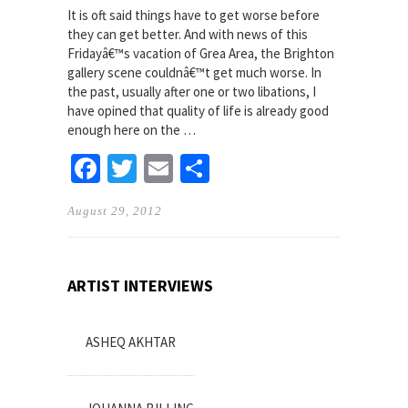
It is oft said things have to get worse before
they can get better. And with news of this
Fridayâ€™s vacation of Grea Area, the Brighton
gallery scene couldnâ€™t get much worse. In
the past, usually after one or two libations, I
have opined that quality of life is already good
enough here on the …
Facebook
Twitter
Email
Share
August 29, 2012
ARTIST INTERVIEWS
ASHEQ AKHTAR