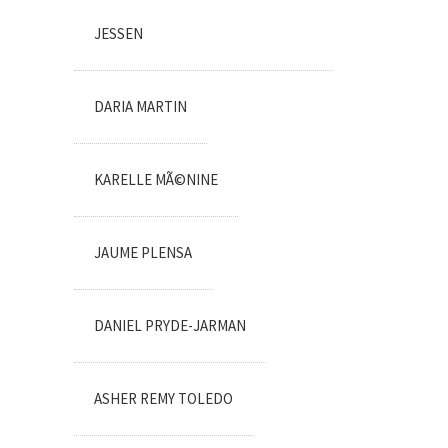
JESSEN
DARIA MARTIN
KARELLE MÃ©NINE
JAUME PLENSA
DANIEL PRYDE-JARMAN
ASHER REMY TOLEDO