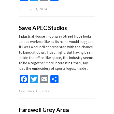
January 13, 2014
Save APEC Studios
Industrial House in Conway Street Hove looks
just as workmanlike as its name would suggest.
If I was a councillor presented with the chance
to knock it down, I just might. But having been
inside the office-like space, the industry seems
to be altogether more interesting than, say,
just the embroidery of sports logos. Inside …
Facebook
Twitter
Email
Share
December 19, 2012
Farewell Grey Area