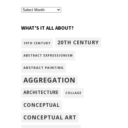
archivism
WHAT’S IT ALL ABOUT?
20TH CENTURY
19TH CENTURY
ABSTRACT EXPRESSIONISM
ABSTRACT PAINTING
AGGREGATION
ARCHITECTURE
COLLAGE
CONCEPTUAL
CONCEPTUAL ART