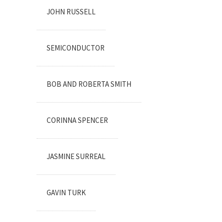
JOHN RUSSELL
SEMICONDUCTOR
BOB AND ROBERTA SMITH
CORINNA SPENCER
JASMINE SURREAL
GAVIN TURK