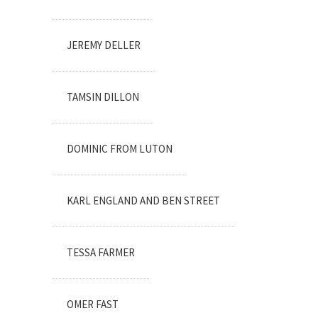
JEREMY DELLER
TAMSIN DILLON
DOMINIC FROM LUTON
KARL ENGLAND AND BEN STREET
TESSA FARMER
OMER FAST