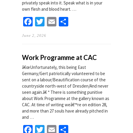
privately speak into it. Speak what is in your
own flesh and blood heart. …
Facebook
Twitter
Email
Share
June 2, 2026
Work Programme at CAC
â€œUnfortunately, this being East
Germany/Gert patriotically volunteered to be
sent on a labour/Beautification course of the
countryside north-west of Dresden/And never
seen again.â€ * There is something punitive
about Work Programme at the gallery known as
CAC. At time of writing weâ€™re on edition 28,
and more than 27 souls have already pitched in
and …
Facebook
Twitter
Email
Share