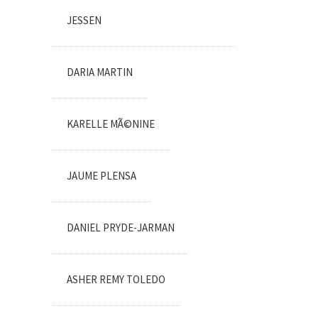
JESSEN
DARIA MARTIN
KARELLE MÃ©NINE
JAUME PLENSA
DANIEL PRYDE-JARMAN
ASHER REMY TOLEDO