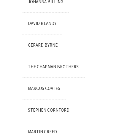
JOHANNA BILLING
DAVID BLANDY
GERARD BYRNE
THE CHAPMAN BROTHERS
MARCUS COATES
STEPHEN CORNFORD
MARTIN CREED