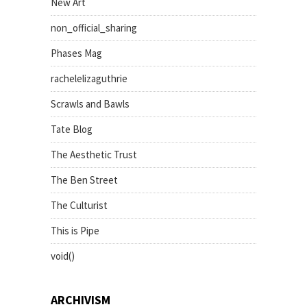
New Art
non_official_sharing
Phases Mag
rachelelizaguthrie
Scrawls and Bawls
Tate Blog
The Aesthetic Trust
The Ben Street
The Culturist
This is Pipe
void()
ARCHIVISM