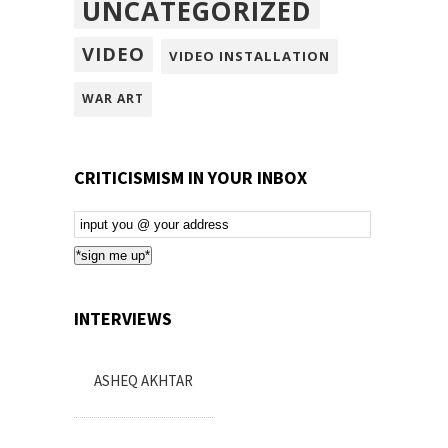
UNCATEGORIZED
VIDEO
VIDEO INSTALLATION
WAR ART
CRITICISMISM IN YOUR INBOX
Email
Subscription
*sign me up*
INTERVIEWS
ASHEQ AKHTAR