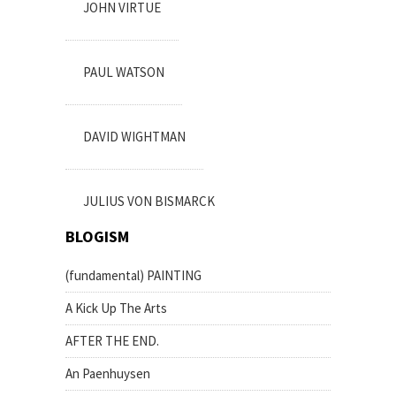
JOHN VIRTUE
PAUL WATSON
DAVID WIGHTMAN
JULIUS VON BISMARCK
BLOGISM
(fundamental) PAINTING
A Kick Up The Arts
AFTER THE END.
An Paenhuysen