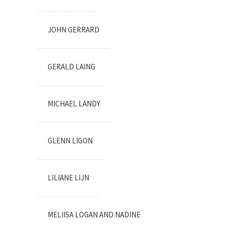
JOHN GERRARD
GERALD LAING
MICHAEL LANDY
GLENN LIGON
LILIANE LIJN
MELIISA LOGAN AND NADINE