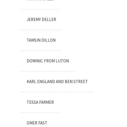
JEREMY DELLER
TAMSIN DILLON
DOMINIC FROM LUTON
KARL ENGLAND AND BEN STREET
TESSA FARMER
OMER FAST