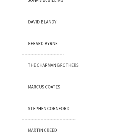
JOHANNA BILLING
DAVID BLANDY
GERARD BYRNE
THE CHAPMAN BROTHERS
MARCUS COATES
STEPHEN CORNFORD
MARTIN CREED