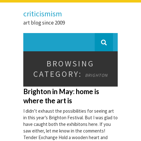
criticismism
art blog since 2009
BROWSING
CATEGORY:
BRIGHTON
Brighton in May: home is
where the art is
I didn’t exhaust the possibilities for seeing art
in this year’s Brighton Festival. But I was glad to
have caught both the exhibitons here. If you
saw either, let me know in the comments!
Tender Exchange Hold a wooden heart and