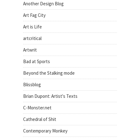
Another Design Blog
Art Fag City
Art is Life
artcritical
Artwrit
Bad at Sports
Beyond the Stalking mode
Blissblog
Brian Dupont: Artist's Texts
C-Monster.net
Cathedral of Shit
Contemporary Monkey