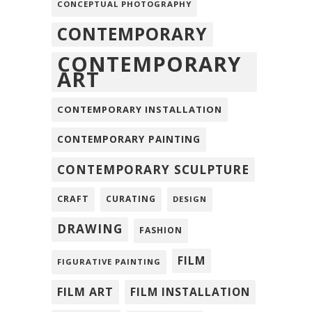
CONCEPTUAL PHOTOGRAPHY
CONTEMPORARY
CONTEMPORARY
ART
CONTEMPORARY INSTALLATION
CONTEMPORARY PAINTING
CONTEMPORARY SCULPTURE
CRAFT
CURATING
DESIGN
DRAWING
FASHION
FILM
FIGURATIVE PAINTING
FILM ART
FILM INSTALLATION