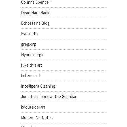
Corinna Spencer
Dead Hare Radio
Echostains Blog
Eyeteeth
greg.org
Hyperallergic
i like this art
in terms of
Intelligent Clashing
Jonathan Jones at the Guardian
kdoutsiderart
Modern Art Notes