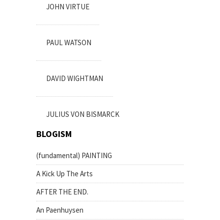
JOHN VIRTUE
PAUL WATSON
DAVID WIGHTMAN
JULIUS VON BISMARCK
BLOGISM
(fundamental) PAINTING
A Kick Up The Arts
AFTER THE END.
An Paenhuysen