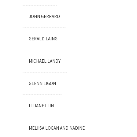
JOHN GERRARD
GERALD LAING
MICHAEL LANDY
GLENN LIGON
LILIANE LIJN
MELIISA LOGAN AND NADINE