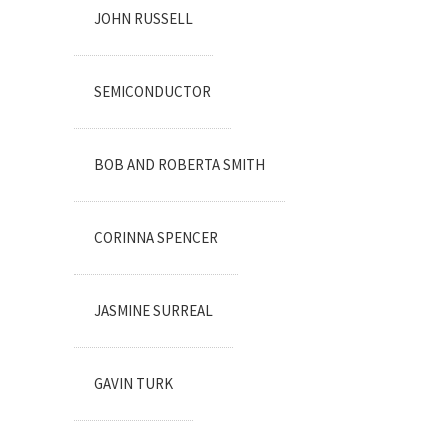
JOHN RUSSELL
SEMICONDUCTOR
BOB AND ROBERTA SMITH
CORINNA SPENCER
JASMINE SURREAL
GAVIN TURK