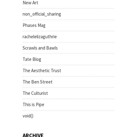
New Art
non_official_sharing
Phases Mag
rachelelizaguthrie
Scrawls and Bawls
Tate Blog
The Aesthetic Trust
The Ben Street
The Culturist
This is Pipe
void()
ARCHIVE