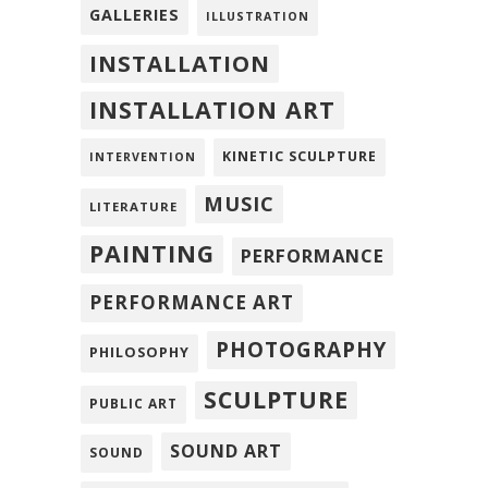
GALLERIES
ILLUSTRATION
INSTALLATION
INSTALLATION ART
KINETIC SCULPTURE
INTERVENTION
MUSIC
LITERATURE
PAINTING
PERFORMANCE
PERFORMANCE ART
PHOTOGRAPHY
PHILOSOPHY
SCULPTURE
PUBLIC ART
SOUND ART
SOUND