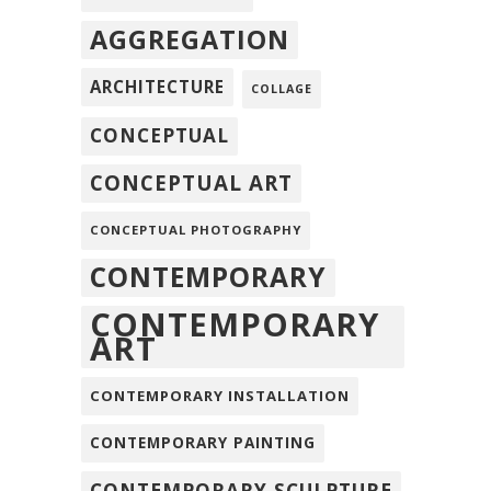
AGGREGATION
ARCHITECTURE
COLLAGE
CONCEPTUAL
CONCEPTUAL ART
CONCEPTUAL PHOTOGRAPHY
CONTEMPORARY
CONTEMPORARY
ART
CONTEMPORARY INSTALLATION
CONTEMPORARY PAINTING
CONTEMPORARY SCULPTURE