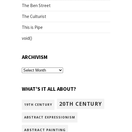
The Ben Street
The Culturist
This is Pipe
void()
ARCHIVISM
archivism
WHAT’S IT ALL ABOUT?
20TH CENTURY
19TH CENTURY
ABSTRACT EXPRESSIONISM
ABSTRACT PAINTING