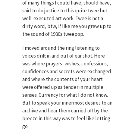
of many things I could have, should have,
said to do justice to this quite twee but
well-executed art work. Twee is not a
dirty word, btw, if like me you grew up to
the sound of 1980s tweepop.
I moved around the ring listening to
voices drift in and out of ear shot. Here
was where prayers, wishes, confessions,
confidences and secrets were exchanged
and where the contents of your heart
were offered up as tender in multiple
senses. Currency for what I do not know.
But to speak your innermost desires to an
archive and hear them carried off by the
breeze in this way was to feel like letting
go.