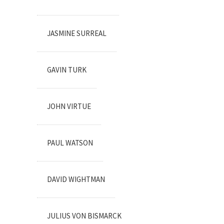
JASMINE SURREAL
GAVIN TURK
JOHN VIRTUE
PAUL WATSON
DAVID WIGHTMAN
JULIUS VON BISMARCK