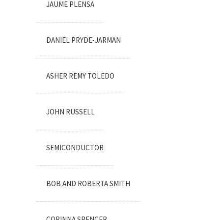
JAUME PLENSA
DANIEL PRYDE-JARMAN
ASHER REMY TOLEDO
JOHN RUSSELL
SEMICONDUCTOR
BOB AND ROBERTA SMITH
CORINNA SPENCER