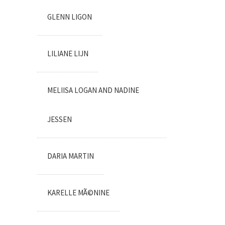
GLENN LIGON
LILIANE LIJN
MELIISA LOGAN AND NADINE
JESSEN
DARIA MARTIN
KARELLE MÃ©NINE