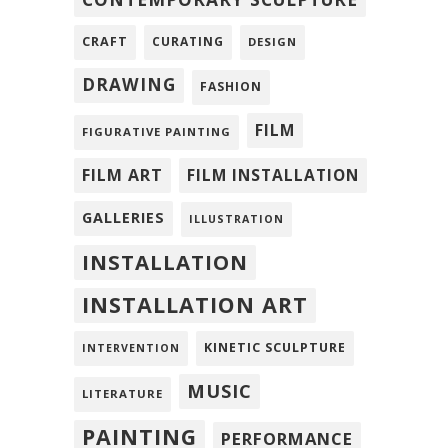
CRAFT
CURATING
DESIGN
DRAWING
FASHION
FILM
FIGURATIVE PAINTING
FILM ART
FILM INSTALLATION
GALLERIES
ILLUSTRATION
INSTALLATION
INSTALLATION ART
KINETIC SCULPTURE
INTERVENTION
MUSIC
LITERATURE
PAINTING
PERFORMANCE