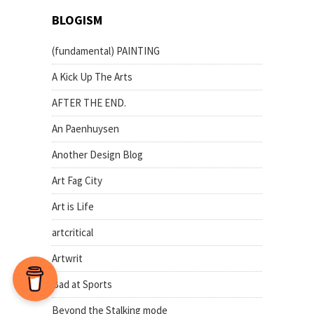
BLOGISM
(fundamental) PAINTING
A Kick Up The Arts
AFTER THE END.
An Paenhuysen
Another Design Blog
Art Fag City
Art is Life
artcritical
Artwrit
Bad at Sports
Beyond the Stalking mode