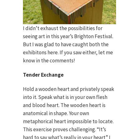
I didn’t exhaust the possibilities for
seeing art in this year’s Brighton Festival.
But I was glad to have caught both the
exhibitons here. If you saw either, let me
know in the comments!
Tender Exchange
Hold a wooden heart and privately speak
into it. Speak what is in your own flesh
and blood heart. The wooden heart is
anatomical in shape. Your own
metaphorical heart impossible to locate.
This exercise proves challenging. “It’s
hard to say what’s really in your heart” I