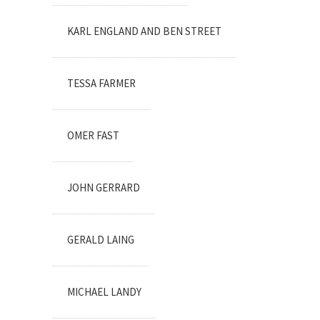
KARL ENGLAND AND BEN STREET
TESSA FARMER
OMER FAST
JOHN GERRARD
GERALD LAING
MICHAEL LANDY