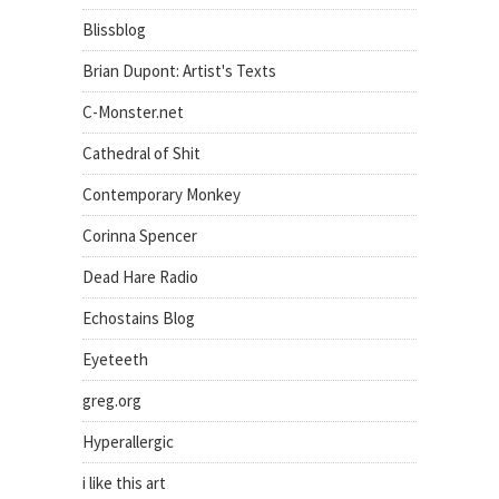
Blissblog
Brian Dupont: Artist's Texts
C-Monster.net
Cathedral of Shit
Contemporary Monkey
Corinna Spencer
Dead Hare Radio
Echostains Blog
Eyeteeth
greg.org
Hyperallergic
i like this art