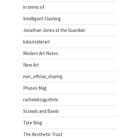
in terms of
Intelligent Clashing
Jonathan Jones at the Guardian
kdoutsiderart
Modern Art Notes
New Art
non_official_sharing
Phases Mag
rachelelizaguthrie
Scrawls and Bawls
Tate Blog
The Aesthetic Trust