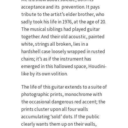
acceptance and its prevention. It pays
tribute to the artist’s elder brother, who
sadly took his life in 1976, at the age of 20.
The musical siblings had played guitar
together. And their old acoustic, painted
white, strings all broken, lies in a
hardshell case loosely wrapped in rusted
chains; it’s as if the instrument has
emerged in this hallowed space, Houdini-
like by its own volition.
The life of this guitar extends to a suite of
photographic prints, monochrome with
the occasional dangerous red accent; the
prints cluster upon all four walls
accumulating ‘sold’ dots. If the public
clearly wants them up on their walls,