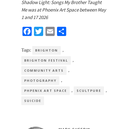
Shadow Light: Songs My Brother Taught
Me was at Phoenix Art Space between May
1 and 17 2026
Facebook
Twitter
Email
Share
Tags:
,
BRIGHTON
,
BRIGHTON FESTIVAL
,
COMMUNITY ARTS
,
PHOTOGRAPHY
,
,
PHPENIX ART SPACE
SCULTPURE
SUICIDE