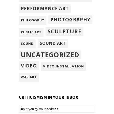
PERFORMANCE ART
PHOTOGRAPHY
PHILOSOPHY
SCULPTURE
PUBLIC ART
SOUND ART
SOUND
UNCATEGORIZED
VIDEO
VIDEO INSTALLATION
WAR ART
CRITICISMISM IN YOUR INBOX
Email
Subscription