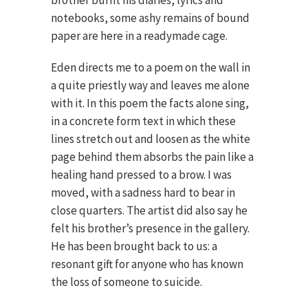
brother burnt his diaries, lyrics and
notebooks, some ashy remains of bound
paper are here in a readymade cage.
Eden directs me to a poem on the wall in
a quite priestly way and leaves me alone
with it. In this poem the facts alone sing,
in a concrete form text in which these
lines stretch out and loosen as the white
page behind them absorbs the pain like a
healing hand pressed to a brow. I was
moved, with a sadness hard to bear in
close quarters. The artist did also say he
felt his brother’s presence in the gallery.
He has been brought back to us: a
resonant gift for anyone who has known
the loss of someone to suicide.