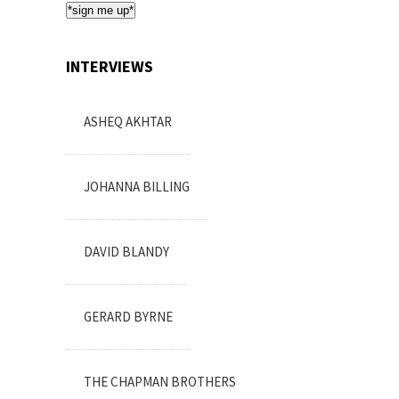
*sign me up*
INTERVIEWS
ASHEQ AKHTAR
JOHANNA BILLING
DAVID BLANDY
GERARD BYRNE
THE CHAPMAN BROTHERS