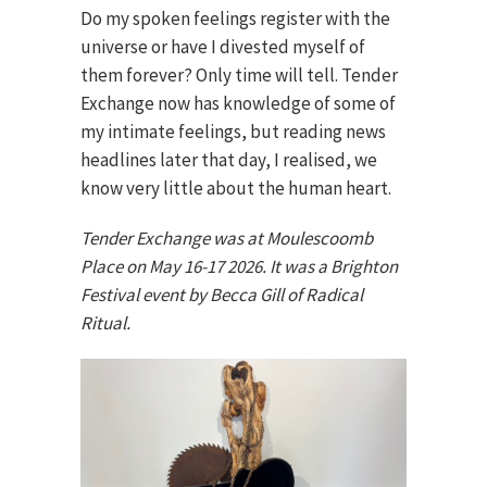
Do my spoken feelings register with the
universe or have I divested myself of
them forever? Only time will tell. Tender
Exchange now has knowledge of some of
my intimate feelings, but reading news
headlines later that day, I realised, we
know very little about the human heart.
Tender Exchange was at Moulescoomb
Place on May 16-17 2026. It was a Brighton
Festival event by Becca Gill of Radical
Ritual.