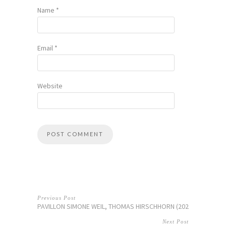
Name
*
Email
*
Website
Previous Post
PAVILLON SIMONE WEIL, THOMAS HIRSCHHORN (2026)
Next Post