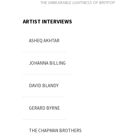
THE UNBEARABLE LIGHTNESS OF BRITPOP
ARTIST INTERVIEWS
ASHEQ AKHTAR
JOHANNA BILLING
DAVID BLANDY
GERARD BYRNE
THE CHAPMAN BROTHERS