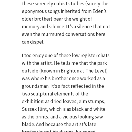
these serenely cubist studies (surely the
eponymous songs inherited from Eden’s
older brother) bear the weight of
memory and silence. It’s a silence that not
even the murmured conversations here
can dispel.
I too enjoy one of these low register chats
with the artist. He tells me that the park
outside (known in Brighton as The Level)
was where his brother once worked as a
groundsman. It’s a fact reflected in the
two sculptural elements of the
exhibition: as dried leaves, elm stumps,
Sussex flint, which is as black and white
as the prints, and a vicious looking saw
blade. And because the artist’s late