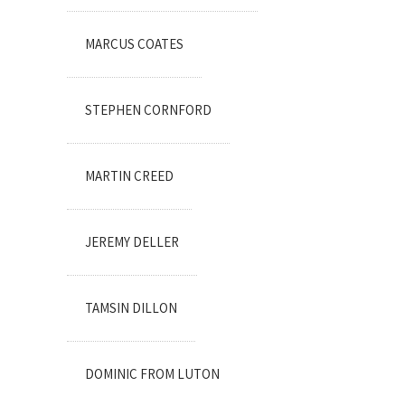
MARCUS COATES
STEPHEN CORNFORD
MARTIN CREED
JEREMY DELLER
TAMSIN DILLON
DOMINIC FROM LUTON