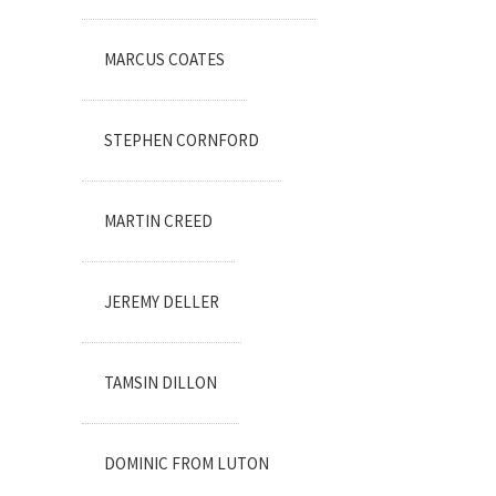
MARCUS COATES
STEPHEN CORNFORD
MARTIN CREED
JEREMY DELLER
TAMSIN DILLON
DOMINIC FROM LUTON