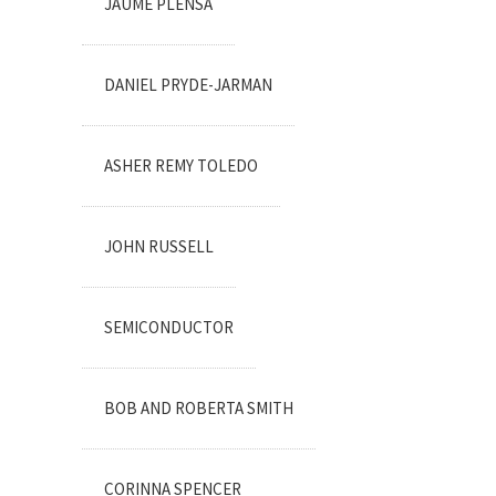
JAUME PLENSA
DANIEL PRYDE-JARMAN
ASHER REMY TOLEDO
JOHN RUSSELL
SEMICONDUCTOR
BOB AND ROBERTA SMITH
CORINNA SPENCER