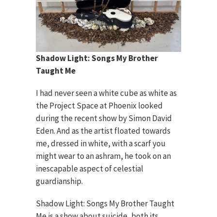
Shadow Light: Songs My Brother
Taught Me
I had never seen a white cube as white as
the Project Space at Phoenix looked
during the recent show by Simon David
Eden. And as the artist floated towards
me, dressed in white, with a scarf you
might wear to an ashram, he took on an
inescapable aspect of celestial
guardianship.
Shadow Light: Songs My Brother Taught
Me is a show about suicide, both its