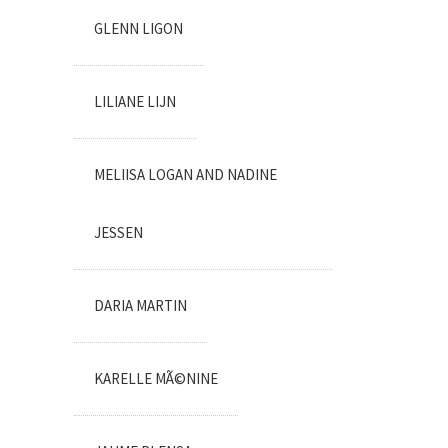
GLENN LIGON
LILIANE LIJN
MELIISA LOGAN AND NADINE
JESSEN
DARIA MARTIN
KARELLE MÃ©NINE