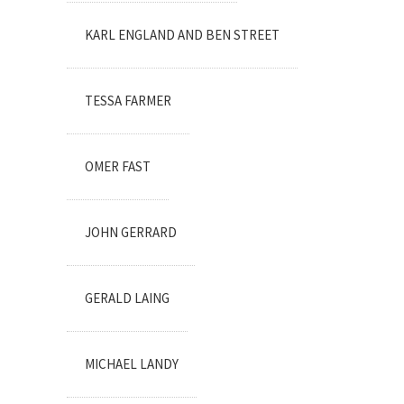
KARL ENGLAND AND BEN STREET
TESSA FARMER
OMER FAST
JOHN GERRARD
GERALD LAING
MICHAEL LANDY