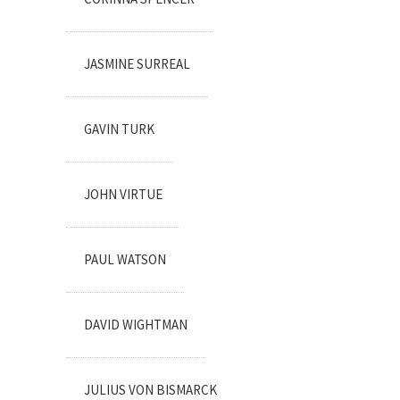
JASMINE SURREAL
GAVIN TURK
JOHN VIRTUE
PAUL WATSON
DAVID WIGHTMAN
JULIUS VON BISMARCK