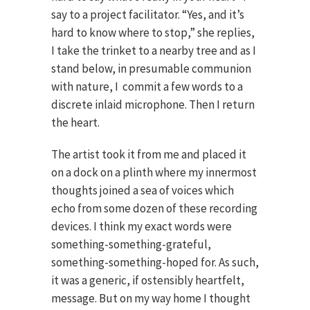
say to a project facilitator. “Yes, and it’s
hard to know where to stop,” she replies,
I take the trinket to a nearby tree and as I
stand below, in presumable communion
with nature, I commit a few words to a
discrete inlaid microphone. Then I return
the heart.
The artist took it from me and placed it
on a dock on a plinth where my innermost
thoughts joined a sea of voices which
echo from some dozen of these recording
devices. I think my exact words were
something-something-grateful,
something-something-hoped for. As such,
it was a generic, if ostensibly heartfelt,
message. But on my way home I thought