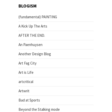
BLOGISM
(fundamental) PAINTING
A Kick Up The Arts
AFTER THE END.
An Paenhuysen
Another Design Blog
Art Fag City
Art is Life
artcritical
Artwrit
Bad at Sports
Beyond the Stalking mode