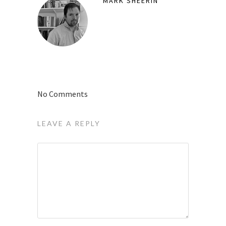
MARK SHEERIN
No Comments
LEAVE A REPLY