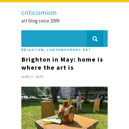
criticismism
art blog since 2009
,
BRIGHTON
CONTEMPORARY ART
Brighton in May: home is
where the art is
JUNE 2, 2026