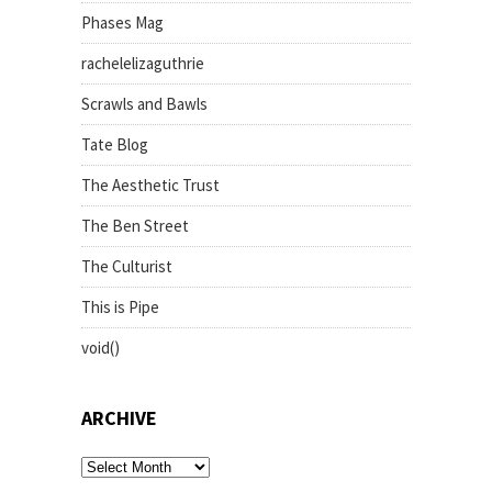
Phases Mag
rachelelizaguthrie
Scrawls and Bawls
Tate Blog
The Aesthetic Trust
The Ben Street
The Culturist
This is Pipe
void()
ARCHIVE
archive