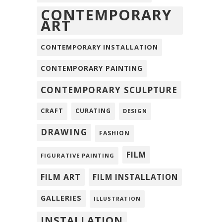
CONTEMPORARY
ART
CONTEMPORARY INSTALLATION
CONTEMPORARY PAINTING
CONTEMPORARY SCULPTURE
CRAFT
CURATING
DESIGN
DRAWING
FASHION
FILM
FIGURATIVE PAINTING
FILM ART
FILM INSTALLATION
GALLERIES
ILLUSTRATION
INSTALLATION