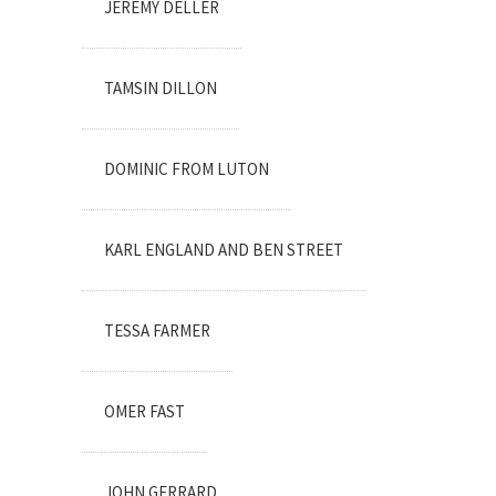
JEREMY DELLER
TAMSIN DILLON
DOMINIC FROM LUTON
KARL ENGLAND AND BEN STREET
TESSA FARMER
OMER FAST
JOHN GERRARD