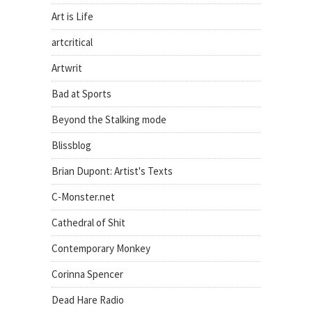
Art is Life
artcritical
Artwrit
Bad at Sports
Beyond the Stalking mode
Blissblog
Brian Dupont: Artist's Texts
C-Monster.net
Cathedral of Shit
Contemporary Monkey
Corinna Spencer
Dead Hare Radio