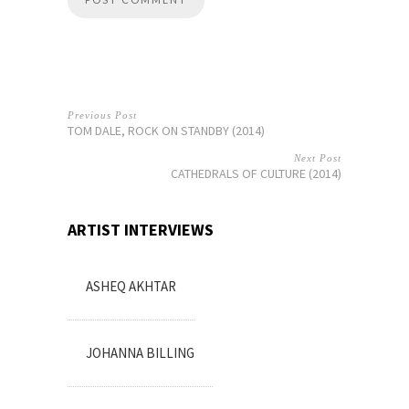
Previous Post
TOM DALE, ROCK ON STANDBY (2014)
Next Post
CATHEDRALS OF CULTURE (2014)
ARTIST INTERVIEWS
ASHEQ AKHTAR
JOHANNA BILLING