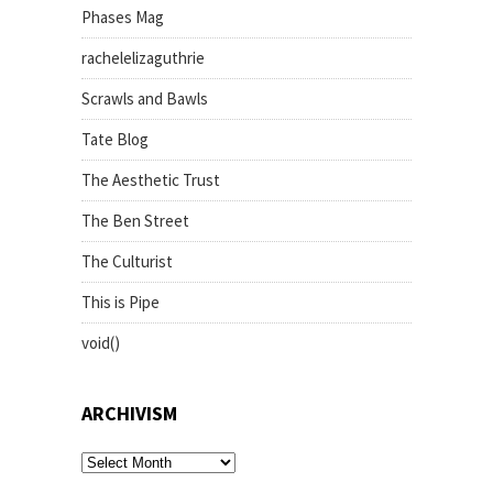
Phases Mag
rachelelizaguthrie
Scrawls and Bawls
Tate Blog
The Aesthetic Trust
The Ben Street
The Culturist
This is Pipe
void()
ARCHIVISM
archivism