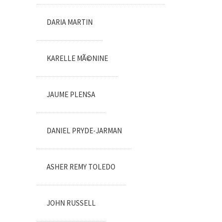
DARIA MARTIN
KARELLE MÃ©NINE
JAUME PLENSA
DANIEL PRYDE-JARMAN
ASHER REMY TOLEDO
JOHN RUSSELL