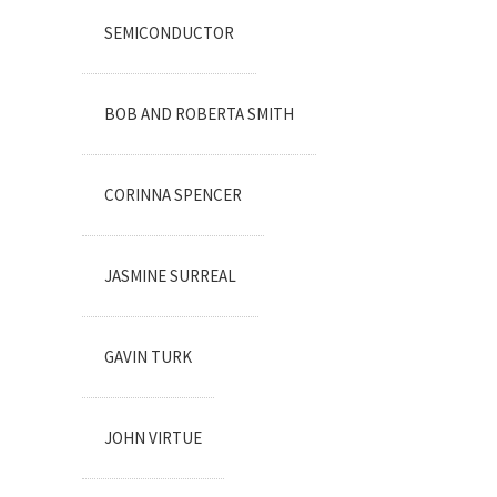
SEMICONDUCTOR
BOB AND ROBERTA SMITH
CORINNA SPENCER
JASMINE SURREAL
GAVIN TURK
JOHN VIRTUE