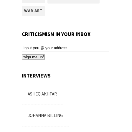
WAR ART
CRITICISMISM IN YOUR INBOX
Email
Subscription
*sign me up*
INTERVIEWS
ASHEQ AKHTAR
JOHANNA BILLING