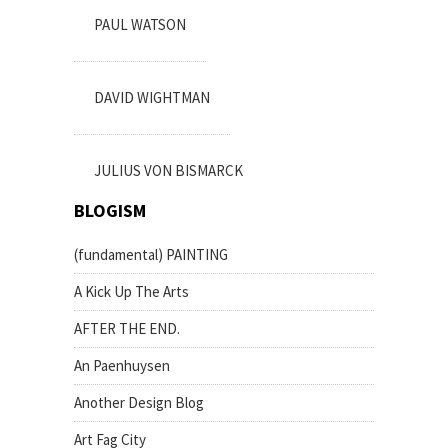
PAUL WATSON
DAVID WIGHTMAN
JULIUS VON BISMARCK
BLOGISM
(fundamental) PAINTING
A Kick Up The Arts
AFTER THE END.
An Paenhuysen
Another Design Blog
Art Fag City