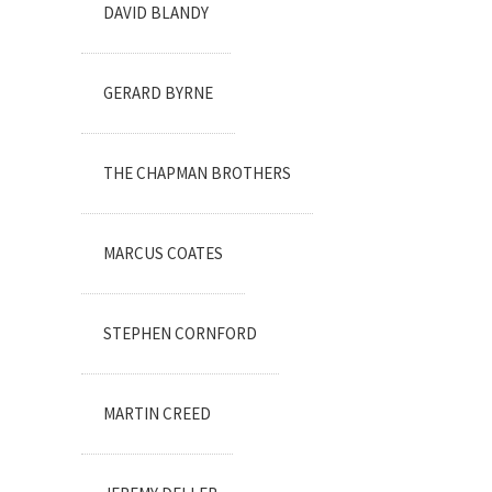
DAVID BLANDY
GERARD BYRNE
THE CHAPMAN BROTHERS
MARCUS COATES
STEPHEN CORNFORD
MARTIN CREED