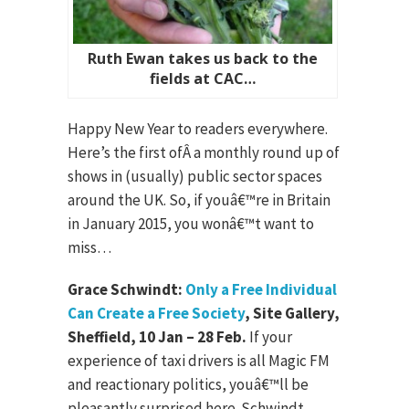
Ruth Ewan takes us back to the
fields at CAC…
Happy New Year to readers everywhere.
Here’s the first ofÂ a monthly round up of
shows in (usually) public sector spaces
around the UK. So, if youâ€™re in Britain
in January 2015, you wonâ€™t want to
miss…
Grace Schwindt:
Only a Free Individual
Can Create a Free Society
, Site Gallery,
Sheffield, 10 Jan – 28 Feb.
If your
experience of taxi drivers is all Magic FM
and reactionary politics, youâ€™ll be
pleasantly surprised here. Schwindt