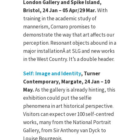
London Gallery and Spike Island,
Bristol, 24 Jan – 05 Apr/29 Mar.
With
training in the academic study of
mannerism, Cornaro promises to
demonstrate the way that art affects our
perception. Resonant objects abound in a
major installationÂ at SLG and new works
in the West Country. It’s a double header.
Self: Image and Identity
, Turner
Contemporary, Margate, 24 Jan – 10
May.
As the gallery is already hinting, this
exhibition could put the selfie
phenomena in art historical perspective.
Visitors can expect over 100 self-centred
works, many from the National Portrait
Gallery, from Sir Anthony van Dyck to
Louise Bourgeois.