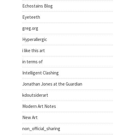
Echostains Blog
Eyeteeth
greg.org
Hyperallergic
i like this art
in terms of
Intelligent Clashing
Jonathan Jones at the Guardian
kdoutsiderart
Modern Art Notes
New Art
non_official_sharing