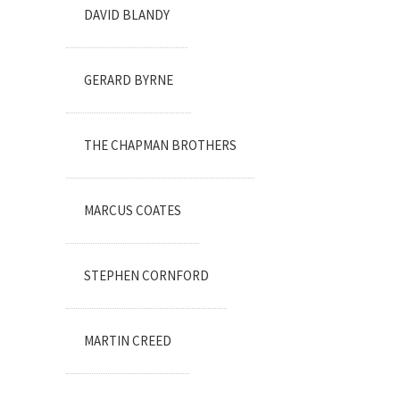
DAVID BLANDY
GERARD BYRNE
THE CHAPMAN BROTHERS
MARCUS COATES
STEPHEN CORNFORD
MARTIN CREED