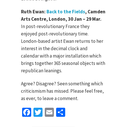
Ruth Ewan:
Back to the Fields
, Camden
Arts Centre, London, 30 Jan – 29 Mar.
In post-revolutionary France they
enjoyed post-revolutionary time.
London-based artist Ewan returns to her
interest in the decimal clock and
calendar with a major installation which
brings together 365 seasonal objects with
republican leanings.
Agree? Disagree? Seen something which
criticismism has missed. Please feel free,
as ever, to leave a comment.
Facebook
Twitter
Email
Share