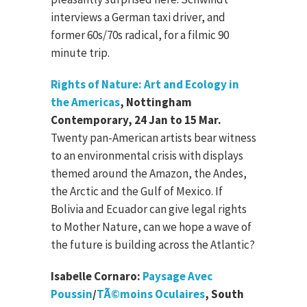
interviews a German taxi driver, and
former 60s/70s radical, for a filmic 90
minute trip.
Rights of Nature: Art and Ecology in
the Americas
, Nottingham
Contemporary, 24 Jan to 15 Mar.
Twenty pan-American artists bear witness
to an environmental crisis with displays
themed around the Amazon, the Andes,
the Arctic and the Gulf of Mexico. If
Bolivia and Ecuador can give legal rights
to Mother Nature, can we hope a wave of
the future is building across the Atlantic?
Isabelle Cornaro:
Paysage Avec
Poussin
/
TÃ©moins Oculaires
, South