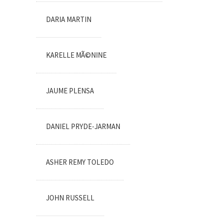
DARIA MARTIN
KARELLE MÃ©NINE
JAUME PLENSA
DANIEL PRYDE-JARMAN
ASHER REMY TOLEDO
JOHN RUSSELL