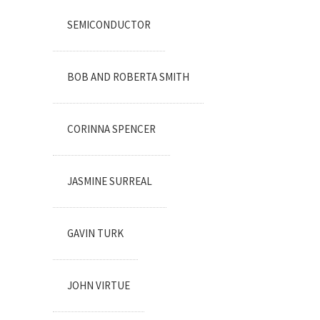
SEMICONDUCTOR
BOB AND ROBERTA SMITH
CORINNA SPENCER
JASMINE SURREAL
GAVIN TURK
JOHN VIRTUE