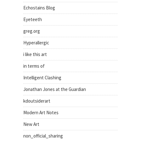
Echostains Blog
Eyeteeth
greg.org
Hyperallergic
i like this art
in terms of
Intelligent Clashing
Jonathan Jones at the Guardian
kdoutsiderart
Modern Art Notes
New Art
non_official_sharing