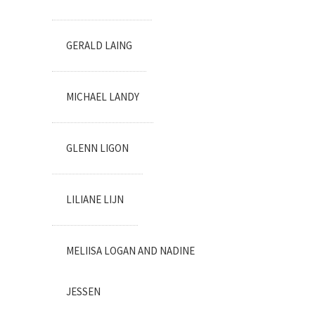
GERALD LAING
MICHAEL LANDY
GLENN LIGON
LILIANE LIJN
MELIISA LOGAN AND NADINE
JESSEN