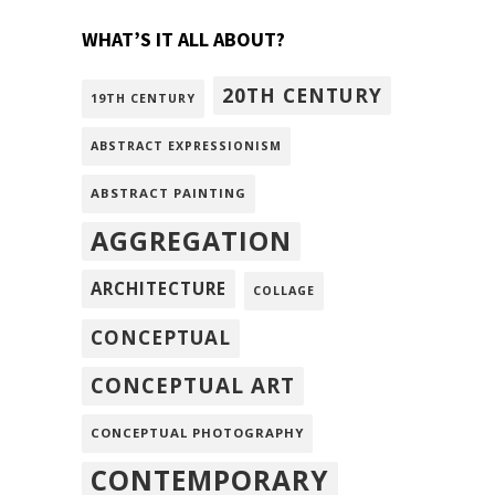
WHAT’S IT ALL ABOUT?
20TH CENTURY
19TH CENTURY
ABSTRACT EXPRESSIONISM
ABSTRACT PAINTING
AGGREGATION
ARCHITECTURE
COLLAGE
CONCEPTUAL
CONCEPTUAL ART
CONCEPTUAL PHOTOGRAPHY
CONTEMPORARY