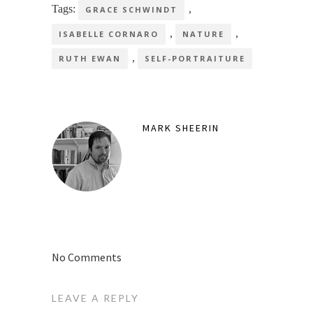
Tags:
,
GRACE SCHWINDT
,
,
ISABELLE CORNARO
NATURE
,
RUTH EWAN
SELF-PORTRAITURE
MARK SHEERIN
No Comments
LEAVE A REPLY