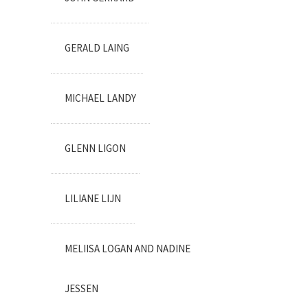
GERALD LAING
MICHAEL LANDY
GLENN LIGON
LILIANE LIJN
MELIISA LOGAN AND NADINE
JESSEN