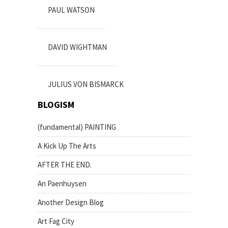
PAUL WATSON
DAVID WIGHTMAN
JULIUS VON BISMARCK
BLOGISM
(fundamental) PAINTING
A Kick Up The Arts
AFTER THE END.
An Paenhuysen
Another Design Blog
Art Fag City