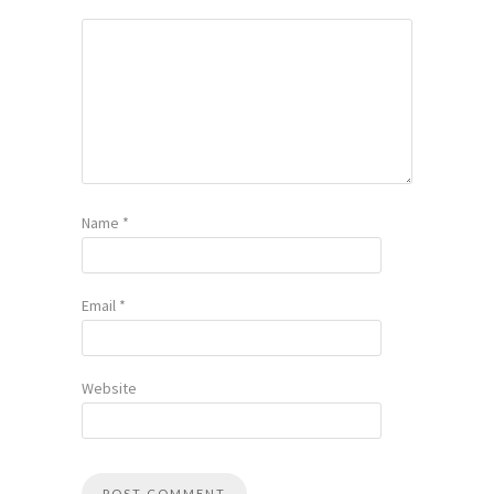
Name
*
Email
*
Website