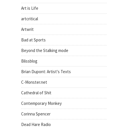
Art is Life
artcritical
Artwrit
Bad at Sports
Beyond the Stalking mode
Blissblog
Brian Dupont: Artist's Texts
C-Monster.net
Cathedral of Shit
Contemporary Monkey
Corinna Spencer
Dead Hare Radio