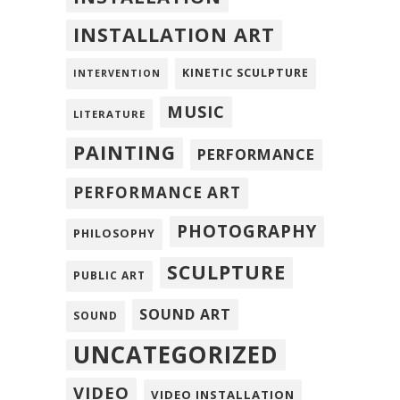
INSTALLATION ART
KINETIC SCULPTURE
INTERVENTION
MUSIC
LITERATURE
PAINTING
PERFORMANCE
PERFORMANCE ART
PHOTOGRAPHY
PHILOSOPHY
SCULPTURE
PUBLIC ART
SOUND ART
SOUND
UNCATEGORIZED
VIDEO
VIDEO INSTALLATION