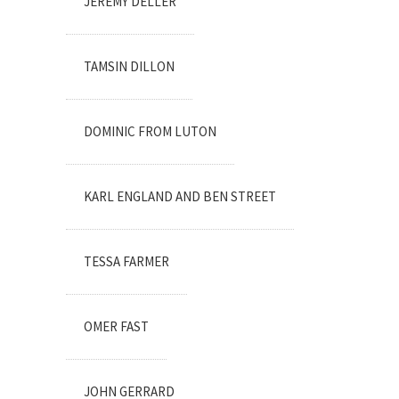
JEREMY DELLER
TAMSIN DILLON
DOMINIC FROM LUTON
KARL ENGLAND AND BEN STREET
TESSA FARMER
OMER FAST
JOHN GERRARD