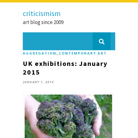
criticismism
art blog since 2009
,
AGGREGATION
CONTEMPORARY ART
UK exhibitions: January
2015
JANUARY 1, 2015