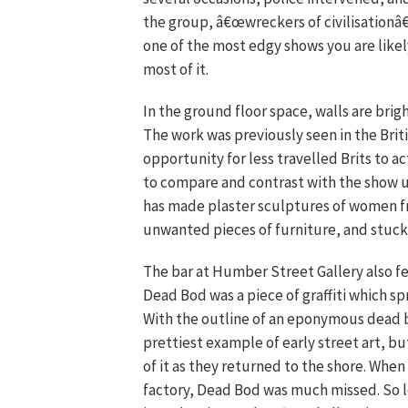
the group, â€œwreckers of civilisationâ€
one of the most edgy shows you are likely
most of it.
In the ground floor space, walls are brig
The work was previously seen in the Britis
opportunity for less travelled Brits to ac
to compare and contrast with the show up
has made plaster sculptures of women f
unwanted pieces of furniture, and stuck u
The bar at Humber Street Gallery also f
Dead Bod was a piece of graffiti which sp
With the outline of an eponymous dead bir
prettiest example of early street art, bu
of it as they returned to the shore. Wh
factory, Dead Bod was much missed. So loc