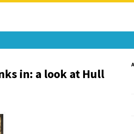
ks in: a look at Hull