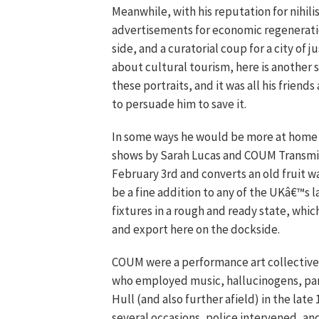
Meanwhile, with his reputation for nihili
advertisements for economic regeneration
side, and a curatorial coup for a city of 
about cultural tourism, here is another s
these portraits, and it was all his friend
to persuade him to save it.
In some ways he would be more at home 
shows by Sarah Lucas and COUM Transmi
February 3rd and converts an old fruit w
be a fine addition to any of the UKâ€™s la
fixtures in a rough and ready state, whic
and export here on the dockside.
COUM were a performance art collective 
who employed music, hallucinogens, part
Hull (and also further afield) in the lat
several occasions, police intervened, an