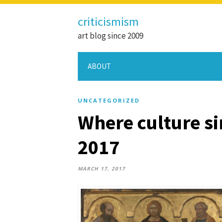
criticismism
art blog since 2009
ABOUT
UNCATEGORIZED
Where culture sin
2017
MARCH 17, 2017