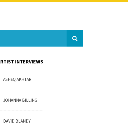
ARTIST INTERVIEWS
ASHEQ AKHTAR
JOHANNA BILLING
DAVID BLANDY