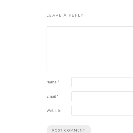
LEAVE A REPLY
Name
*
Email
*
Website