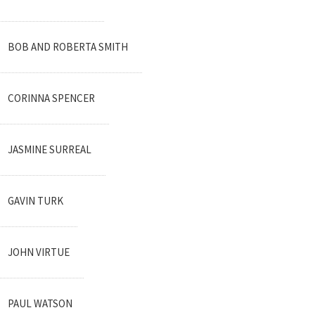
BOB AND ROBERTA SMITH
CORINNA SPENCER
JASMINE SURREAL
GAVIN TURK
JOHN VIRTUE
PAUL WATSON