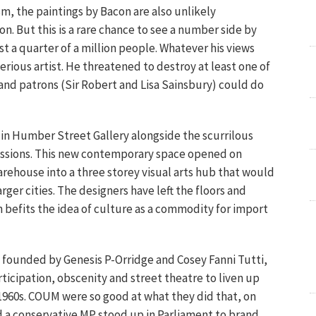
sm, the paintings by Bacon are also unlikely
. But this is a rare chance to see a number side by
just a quarter of a million people. Whatever his views
erious artist. He threatened to destroy at least one of
s and patrons (Sir Robert and Lisa Sainsbury) could do
in Humber Street Gallery alongside the scurrilous
ssions. This new contemporary space opened on
arehouse into a three storey visual arts hub that would
rger cities. The designers have left the floors and
h befits the idea of culture as a commodity for import
founded by Genesis P-Orridge and Cosey Fanni Tutti,
icipation, obscenity and street theatre to liven up
e 1960s. COUM were so good at what they did that, on
d a conservative MP stood up in Parliament to brand