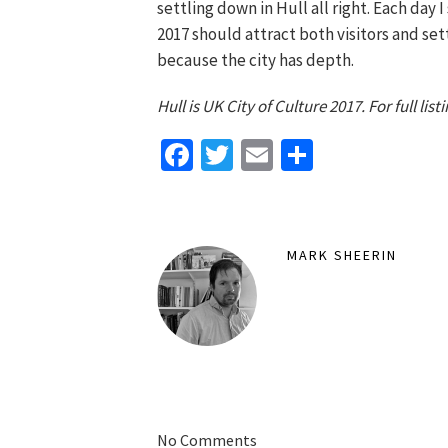
settling down in Hull all right. Each day I
2017 should attract both visitors and sett
because the city has depth.
Hull is UK City of Culture 2017. For full li
Facebook
Twitter
Email
Share
MARK SHEERIN
No Comments