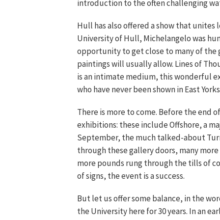
introduction to the often challenging wa
Hull has also offered a show that unites 
University of Hull, Michelangelo was hun
opportunity to get close to many of the 
paintings will usually allow. Lines of T
is an intimate medium, this wonderful ex
who have never been shown in East Yorks
There is more to come. Before the end of
exhibitions: these include Offshore, a ma
September, the much talked-about Turner
through these gallery doors, many more
more pounds rung through the tills of cof
of signs, the event is a success.
But let us offer some balance, in the wor
the University here for 30 years. In an 