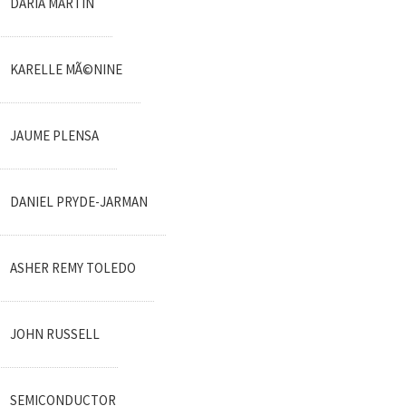
DARIA MARTIN
KARELLE MÃ©NINE
JAUME PLENSA
DANIEL PRYDE-JARMAN
ASHER REMY TOLEDO
JOHN RUSSELL
SEMICONDUCTOR