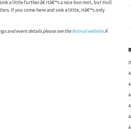
 sink a little further.â€ Itâ€™s a nice bon mot, but Hull
lers. If you come here and sink a little, itâ€™s only
stings and event details please see the
festival website
.Â
(
A
A
A
A
A
A