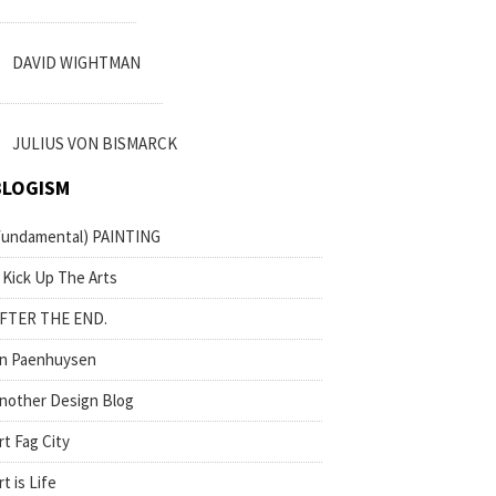
DAVID WIGHTMAN
JULIUS VON BISMARCK
BLOGISM
fundamental) PAINTING
 Kick Up The Arts
FTER THE END.
n Paenhuysen
nother Design Blog
rt Fag City
rt is Life