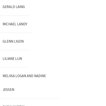
GERALD LAING
MICHAEL LANDY
GLENN LIGON
LILIANE LIJN
MELIISA LOGAN AND NADINE
JESSEN