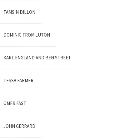
TAMSIN DILLON
DOMINIC FROM LUTON
KARL ENGLAND AND BEN STREET
TESSA FARMER
OMER FAST
JOHN GERRARD