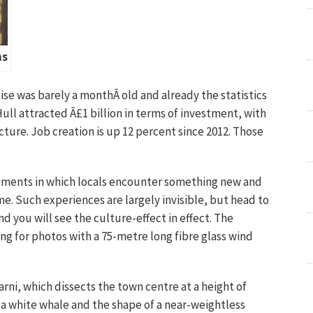
ms
chise was barely a monthÂ old and already the statistics
Hull attracted Â£1 billion in terms of investment, with
cture. Job creation is up 12 percent since 2012. Those
moments in which locals encounter something new and
me. Such experiences are largely invisible, but head to
d you will see the culture-effect in effect. The
ng for photos with a 75-metre long fibre glass wind
rni, which dissects the town centre at a height of
f a white whale and the shape of a near-weightless