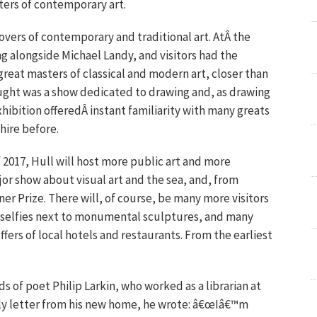
ters of contemporary art.
lovers of contemporary and traditional art. AtÂ the
g alongside Michael Landy, and visitors had the
great masters of classical and modern art, closer than
hought was a show dedicated to drawing and, as drawing
hibition offeredÂ instant familiarity with many greats
hire before.
 2017, Hull will host more public art and more
jor show about visual art and the sea, and, from
 Prize. There will, of course, be many more visitors
 selfies next to monumental sculptures, and many
fers of local hotels and restaurants. From the earliest
ds of poet Philip Larkin, who worked as a librarian at
early letter from his new home, he wrote: â€œIâ€™m