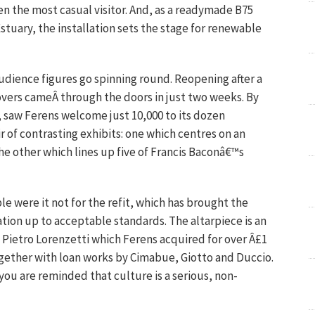
en the most casual visitor. And, as a readymade B75
tuary, the installation sets the stage for renewable
audience figures go spinning round. Reopening after a
lovers cameÂ through the doors in just two weeks. By
y, saw Ferens welcome just 10,000 to its dozen
ir of contrasting exhibits: one which centres on an
he other which lines up five of Francis Baconâ€™s
 were it not for the refit, which has brought the
tion up to acceptable standards. The altarpiece is an
 Pietro Lorenzetti which Ferens acquired for over Â£1
together with loan works by Cimabue, Giotto and Duccio.
you are reminded that culture is a serious, non-