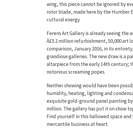
wing, this piece cannot be ignored by ev
rotor blade, made here by the Humber Es
cultural energy.
Ferens Art Gallery is already seeing the 
Â£5.2 million refurbishment, 50,000 art 
comparison, January 2016, in its entiret
grandiose galleries. The new draw is a pa
altarpiece from the early 14th century; t
notorious screaming popes.
Neither showing would have been possible
humidity, heating, lighting and condensa
exquisite gold-ground panel painting by
million. The gallery has put it on show 
Find yourself in this hallowed space and 
mercantile business at heart.