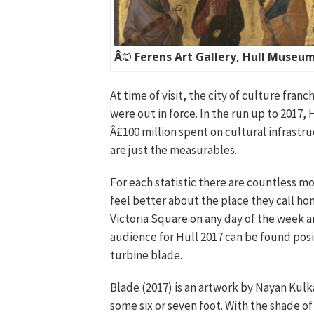
Â© Ferens Art Gallery, Hull Museu
At time of visit, the city of culture fran
were out in force. In the run up to 2017, 
Â£100 million spent on cultural infrastru
are just the measurables.
For each statistic there are countless 
feel better about the place they call ho
Victoria Square on any day of the week an
audience for Hull 2017 can be found posi
turbine blade.
Blade (2017) is an artwork by Nayan Kulka
some six or seven foot. With the shade o