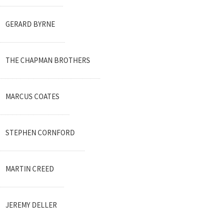
GERARD BYRNE
THE CHAPMAN BROTHERS
MARCUS COATES
STEPHEN CORNFORD
MARTIN CREED
JEREMY DELLER