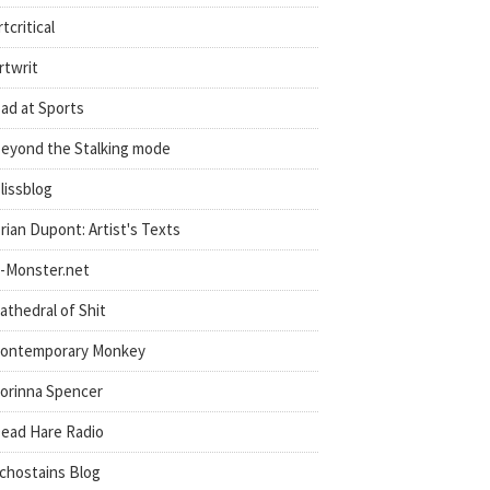
rtcritical
rtwrit
ad at Sports
eyond the Stalking mode
lissblog
rian Dupont: Artist's Texts
-Monster.net
athedral of Shit
ontemporary Monkey
orinna Spencer
ead Hare Radio
chostains Blog