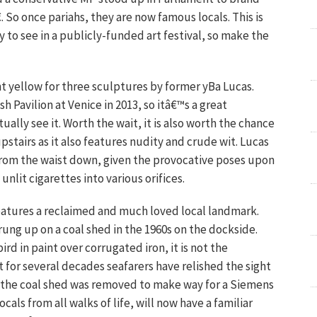
. So once pariahs, they are now famous locals. This is
 to see in a publicly-funded art festival, so make the
ht yellow for three sculptures by former yBa Lucas.
h Pavilion at Venice in 2013, so itâ€™s a great
tually see it. Worth the wait, it is also worth the chance
stairs as it also features nudity and crude wit. Lucas
rom the waist down, given the provocative poses upon
nlit cigarettes into various orifices.
eatures a reclaimed and much loved local landmark.
rung up on a coal shed in the 1960s on the dockside.
d in paint over corrugated iron, it is not the
t for several decades seafarers have relished the sight
en the coal shed was removed to make way for a Siemens
als from all walks of life, will now have a familiar