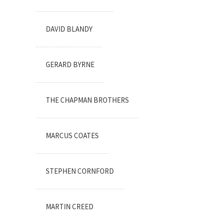
DAVID BLANDY
GERARD BYRNE
THE CHAPMAN BROTHERS
MARCUS COATES
STEPHEN CORNFORD
MARTIN CREED