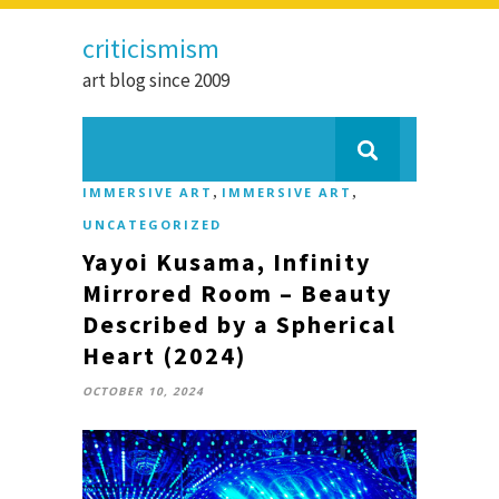
criticismism
art blog since 2009
,
,
IMMERSIVE ART
IMMERSIVE ART
UNCATEGORIZED
Yayoi Kusama, Infinity
Mirrored Room – Beauty
Described by a Spherical
Heart (2024)
OCTOBER 10, 2024