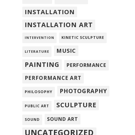
INSTALLATION
INSTALLATION ART
KINETIC SCULPTURE
INTERVENTION
MUSIC
LITERATURE
PAINTING
PERFORMANCE
PERFORMANCE ART
PHOTOGRAPHY
PHILOSOPHY
SCULPTURE
PUBLIC ART
SOUND ART
SOUND
UNCATEGORIZED