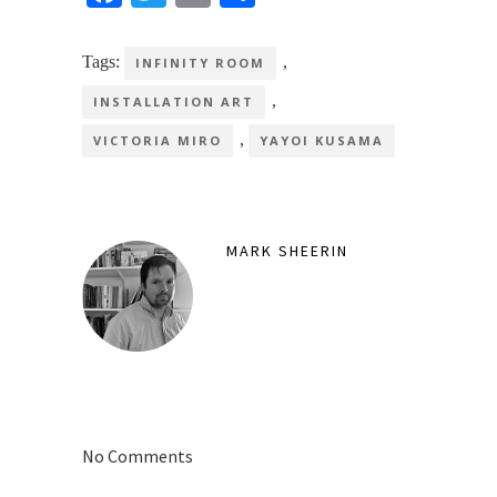
Tags:
,
INFINITY ROOM
,
INSTALLATION ART
,
VICTORIA MIRO
YAYOI KUSAMA
MARK SHEERIN
No Comments