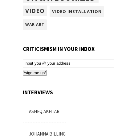
VIDEO
VIDEO INSTALLATION
WAR ART
CRITICISMISM IN YOUR INBOX
Email
Subscription
*sign me up*
INTERVIEWS
ASHEQ AKHTAR
JOHANNA BILLING