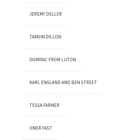
JEREMY DELLER
TAMSIN DILLON
DOMINIC FROM LUTON
KARL ENGLAND AND BEN STREET
TESSA FARMER
OMER FAST