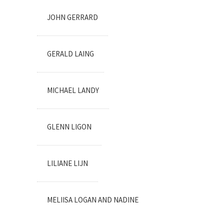
JOHN GERRARD
GERALD LAING
MICHAEL LANDY
GLENN LIGON
LILIANE LIJN
MELIISA LOGAN AND NADINE