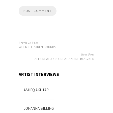
Previous Post
WHEN THE SIREN SOUNDS
Next Post
ALL CREATURES GREAT AND RE-IMAGINED
ARTIST INTERVIEWS
ASHEQ AKHTAR
JOHANNA BILLING