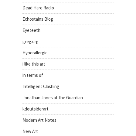
Dead Hare Radio
Echostains Blog
Eyeteeth
greg.org
Hyperallergic
i like this art
in terms of
Intelligent Clashing
Jonathan Jones at the Guardian
kdoutsiderart
Modern Art Notes
New Art