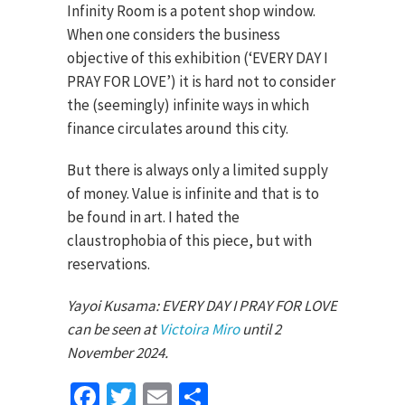
Infinity Room is a potent shop window.
When one considers the business
objective of this exhibition (‘EVERY DAY I
PRAY FOR LOVE’) it is hard not to consider
the (seemingly) infinite ways in which
finance circulates around this city.
But there is always only a limited supply
of money. Value is infinite and that is to
be found in art. I hated the
claustrophobia of this piece, but with
reservations.
Yayoi Kusama: EVERY DAY I PRAY FOR LOVE
can be seen at
Victoira Miro
until 2
November 2024.
Facebook
Twitter
Email
Share