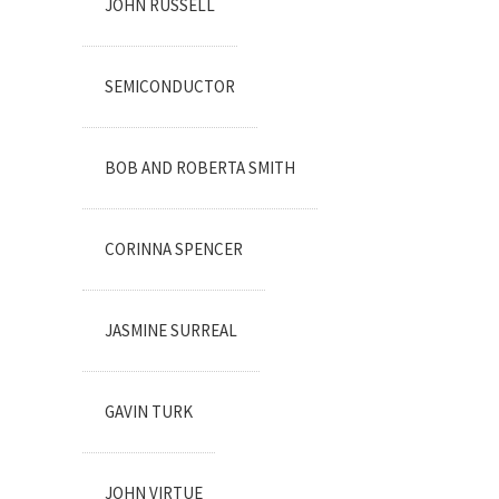
JOHN RUSSELL
SEMICONDUCTOR
BOB AND ROBERTA SMITH
CORINNA SPENCER
JASMINE SURREAL
GAVIN TURK
JOHN VIRTUE