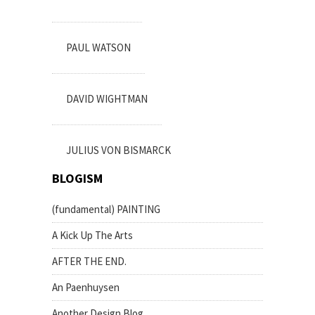
PAUL WATSON
DAVID WIGHTMAN
JULIUS VON BISMARCK
BLOGISM
(fundamental) PAINTING
A Kick Up The Arts
AFTER THE END.
An Paenhuysen
Another Design Blog