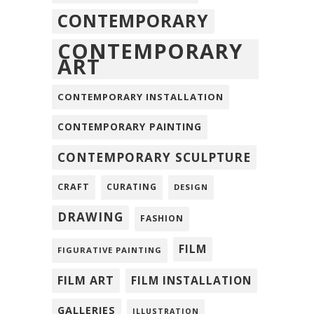
CONTEMPORARY
CONTEMPORARY
ART
CONTEMPORARY INSTALLATION
CONTEMPORARY PAINTING
CONTEMPORARY SCULPTURE
CRAFT
CURATING
DESIGN
DRAWING
FASHION
FILM
FIGURATIVE PAINTING
FILM ART
FILM INSTALLATION
GALLERIES
ILLUSTRATION