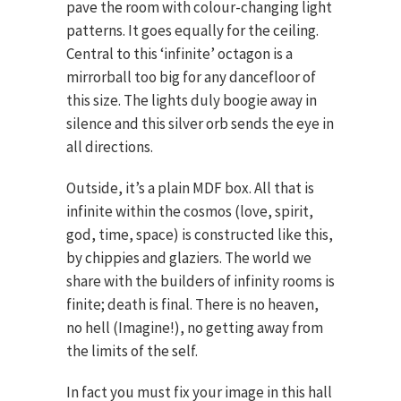
pave the room with colour-changing light
patterns. It goes equally for the ceiling.
Central to this ‘infinite’ octagon is a
mirrorball too big for any dancefloor of
this size. The lights duly boogie away in
silence and this silver orb sends the eye in
all directions.
Outside, it’s a plain MDF box. All that is
infinite within the cosmos (love, spirit,
god, time, space) is constructed like this,
by chippies and glaziers. The world we
share with the builders of infinity rooms is
finite; death is final. There is no heaven,
no hell (Imagine!), no getting away from
the limits of the self.
In fact you must fix your image in this hall