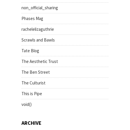
non_official_sharing
Phases Mag
rachelelizaguthrie
Scrawls and Bawls
Tate Blog
The Aesthetic Trust
The Ben Street
The Culturist
This is Pipe
void()
ARCHIVE