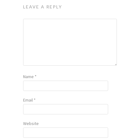
LEAVE A REPLY
Name
*
Email
*
Website