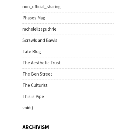
non_official_sharing
Phases Mag
rachelelizaguthrie
Scrawls and Bawls
Tate Blog
The Aesthetic Trust
The Ben Street
The Culturist
This is Pipe
void()
ARCHIVISM