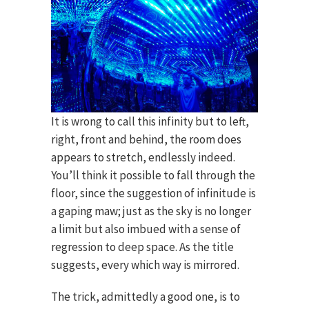
It is wrong to call this infinity but to left,
right, front and behind, the room does
appears to stretch, endlessly indeed.
You’ll think it possible to fall through the
floor, since the suggestion of infinitude is
a gaping maw; just as the sky is no longer
a limit but also imbued with a sense of
regression to deep space. As the title
suggests, every which way is mirrored.
The trick, admittedly a good one, is to