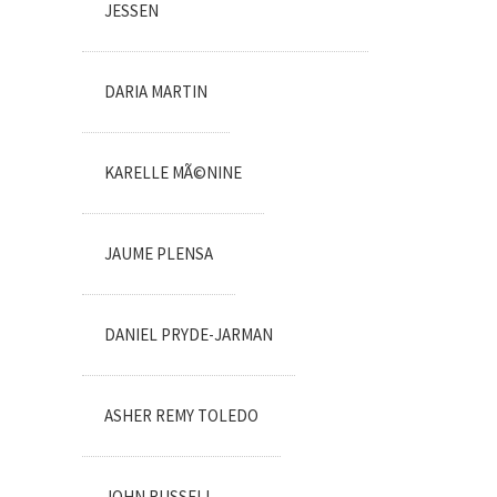
JESSEN
DARIA MARTIN
KARELLE MÃ©NINE
JAUME PLENSA
DANIEL PRYDE-JARMAN
ASHER REMY TOLEDO
JOHN RUSSELL