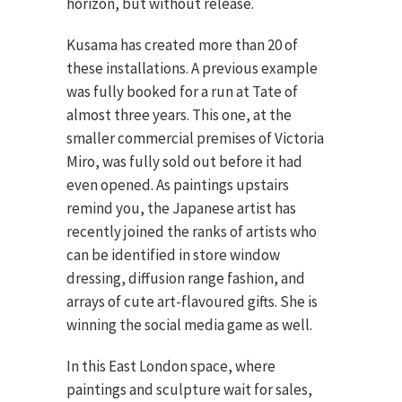
horizon, but without release.
Kusama has created more than 20 of
these installations. A previous example
was fully booked for a run at Tate of
almost three years. This one, at the
smaller commercial premises of Victoria
Miro, was fully sold out before it had
even opened. As paintings upstairs
remind you, the Japanese artist has
recently joined the ranks of artists who
can be identified in store window
dressing, diffusion range fashion, and
arrays of cute art-flavoured gifts. She is
winning the social media game as well.
In this East London space, where
paintings and sculpture wait for sales,