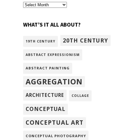
archivism
WHAT’S IT ALL ABOUT?
20TH CENTURY
19TH CENTURY
ABSTRACT EXPRESSIONISM
ABSTRACT PAINTING
AGGREGATION
ARCHITECTURE
COLLAGE
CONCEPTUAL
CONCEPTUAL ART
CONCEPTUAL PHOTOGRAPHY