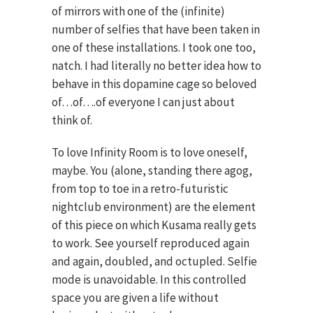
of mirrors with one of the (infinite)
number of selfies that have been taken in
one of these installations. I took one too,
natch. I had literally no better idea how to
behave in this dopamine cage so beloved
of…of….of everyone I can just about
think of.
To love Infinity Room is to love oneself,
maybe. You (alone, standing there agog,
from top to toe in a retro-futuristic
nightclub environment) are the element
of this piece on which Kusama really gets
to work. See yourself reproduced again
and again, doubled, and octupled. Selfie
mode is unavoidable. In this controlled
space you are given a life without