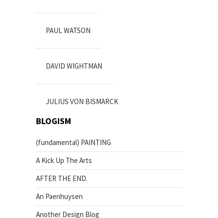
PAUL WATSON
DAVID WIGHTMAN
JULIUS VON BISMARCK
BLOGISM
(fundamental) PAINTING
A Kick Up The Arts
AFTER THE END.
An Paenhuysen
Another Design Blog