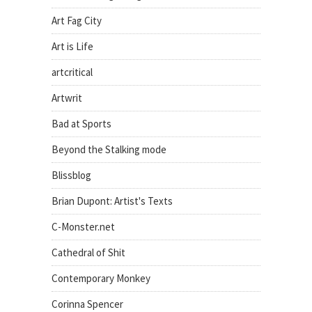
Art Fag City
Art is Life
artcritical
Artwrit
Bad at Sports
Beyond the Stalking mode
Blissblog
Brian Dupont: Artist's Texts
C-Monster.net
Cathedral of Shit
Contemporary Monkey
Corinna Spencer