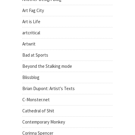
Art Fag City
Art is Life
artcritical
Artwrit
Bad at Sports
Beyond the Stalking mode
Blissblog
Brian Dupont: Artist's Texts
C-Monster.net
Cathedral of Shit
Contemporary Monkey
Corinna Spencer