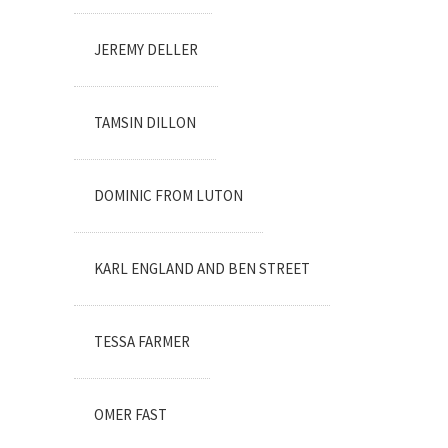
JEREMY DELLER
TAMSIN DILLON
DOMINIC FROM LUTON
KARL ENGLAND AND BEN STREET
TESSA FARMER
OMER FAST