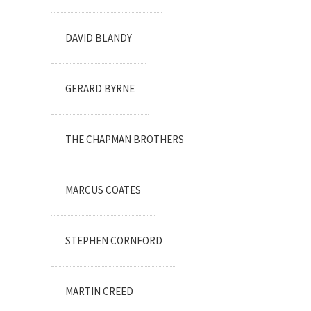
DAVID BLANDY
GERARD BYRNE
THE CHAPMAN BROTHERS
MARCUS COATES
STEPHEN CORNFORD
MARTIN CREED