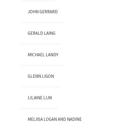
JOHN GERRARD
GERALD LAING
MICHAEL LANDY
GLENN LIGON
LILIANE LIJN
MELIISA LOGAN AND NADINE