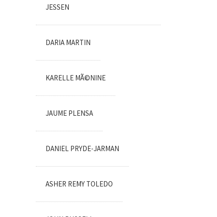
JESSEN
DARIA MARTIN
KARELLE MÃ©NINE
JAUME PLENSA
DANIEL PRYDE-JARMAN
ASHER REMY TOLEDO