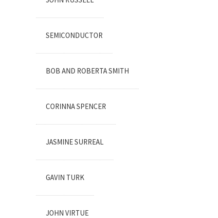
SEMICONDUCTOR
BOB AND ROBERTA SMITH
CORINNA SPENCER
JASMINE SURREAL
GAVIN TURK
JOHN VIRTUE