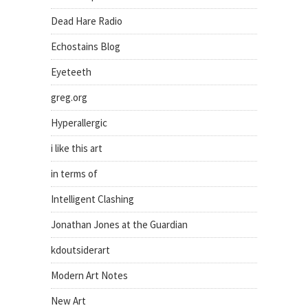
Dead Hare Radio
Echostains Blog
Eyeteeth
greg.org
Hyperallergic
i like this art
in terms of
Intelligent Clashing
Jonathan Jones at the Guardian
kdoutsiderart
Modern Art Notes
New Art