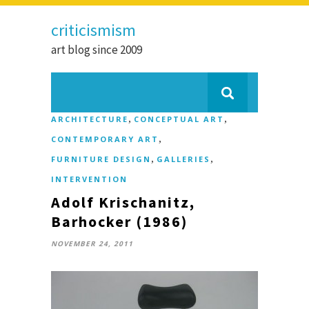
criticismism
art blog since 2009
,
,
ARCHITECTURE
CONCEPTUAL ART
,
CONTEMPORARY ART
,
,
FURNITURE DESIGN
GALLERIES
INTERVENTION
Adolf Krischanitz,
Barhocker (1986)
NOVEMBER 24, 2011