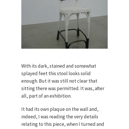
With its dark, stained and somewhat
splayed feet this stool looks solid
enough. But it was still not clear that
sitting there was permitted. It was, after
all, part of an exhibition.
It had its own plaque on the wall and,
indeed, I was reading the very details
relating to this piece, when I turned and