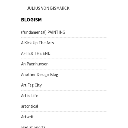
JULIUS VON BISMARCK
BLOGISM
(fundamental) PAINTING
A Kick Up The Arts
AFTER THE END.
An Paenhuysen
Another Design Blog
Art Fag City
Art is Life
artcritical
Artwrit
Bad at Sports