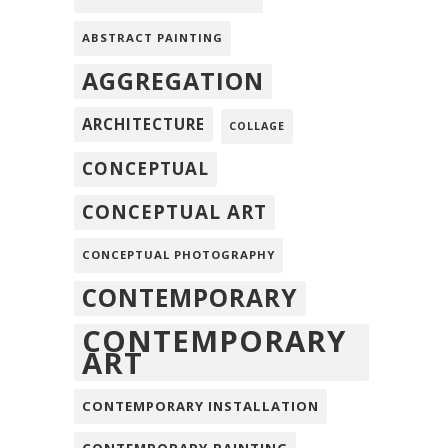
ABSTRACT PAINTING
AGGREGATION
ARCHITECTURE
COLLAGE
CONCEPTUAL
CONCEPTUAL ART
CONCEPTUAL PHOTOGRAPHY
CONTEMPORARY
CONTEMPORARY
ART
CONTEMPORARY INSTALLATION