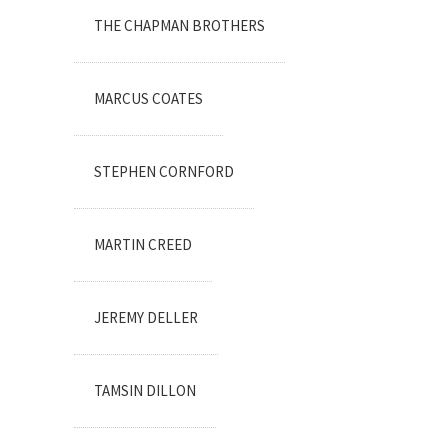
THE CHAPMAN BROTHERS
MARCUS COATES
STEPHEN CORNFORD
MARTIN CREED
JEREMY DELLER
TAMSIN DILLON