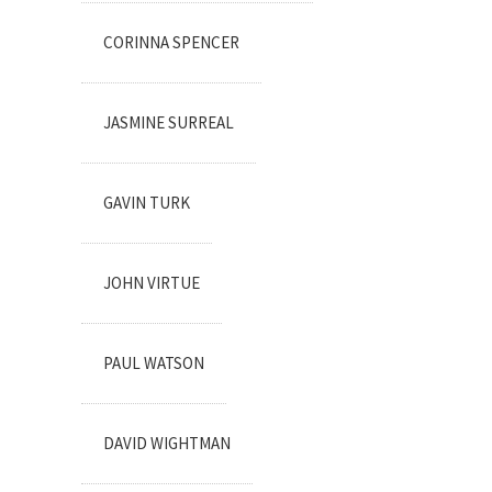
CORINNA SPENCER
JASMINE SURREAL
GAVIN TURK
JOHN VIRTUE
PAUL WATSON
DAVID WIGHTMAN