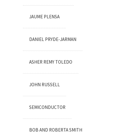
JAUME PLENSA
DANIEL PRYDE-JARMAN
ASHER REMY TOLEDO
JOHN RUSSELL
SEMICONDUCTOR
BOB AND ROBERTA SMITH