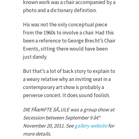
known work was a chair accompanied by a
photo and a dictionary definition.
His was not the only conceptual piece
from the 1960s to involve a chair. Had this
been a reference to George Brecht’s Chair
Events, sitting there would have been
just dandy.
But that’s a lot of back story to explain to
a weary relative why an inviting seat in a
contemporary art show is probably a
perverse conceit. It does sound foolish.
DIE FÃœNFTE SÃ„ULE was a group show at
Secession between September 9 â€“
November 20, 2011. See
gallery website
for
more details.