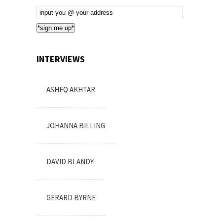
Email
Subscription
*sign me up*
INTERVIEWS
ASHEQ AKHTAR
JOHANNA BILLING
DAVID BLANDY
GERARD BYRNE