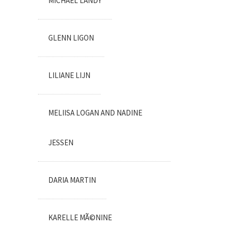
MICHAEL LANDY
GLENN LIGON
LILIANE LIJN
MELIISA LOGAN AND NADINE
JESSEN
DARIA MARTIN
KARELLE MÃ©NINE