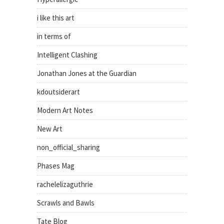
i like this art
in terms of
Intelligent Clashing
Jonathan Jones at the Guardian
kdoutsiderart
Modern Art Notes
New Art
non_official_sharing
Phases Mag
rachelelizaguthrie
Scrawls and Bawls
Tate Blog