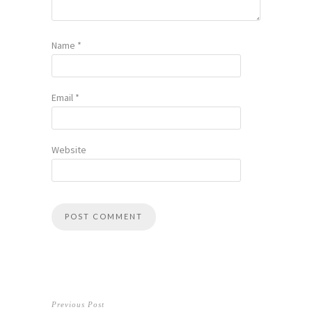
Name
*
Email
*
Website
Previous Post