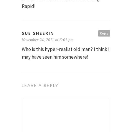
Rapid!
SUE SHEERIN
Reply
November 24, 2011 at 6:01 pm
Who is this hyper-realist old man? I think I
may have seen him somewhere!
LEAVE A REPLY