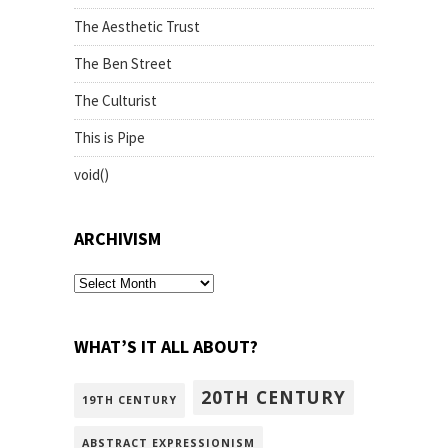
The Aesthetic Trust
The Ben Street
The Culturist
This is Pipe
void()
ARCHIVISM
archivism
WHAT’S IT ALL ABOUT?
20TH CENTURY
19TH CENTURY
ABSTRACT EXPRESSIONISM