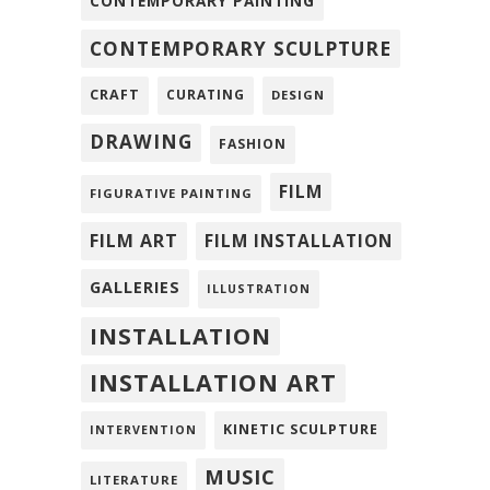
CONTEMPORARY PAINTING
CONTEMPORARY SCULPTURE
CRAFT
CURATING
DESIGN
DRAWING
FASHION
FILM
FIGURATIVE PAINTING
FILM ART
FILM INSTALLATION
GALLERIES
ILLUSTRATION
INSTALLATION
INSTALLATION ART
KINETIC SCULPTURE
INTERVENTION
MUSIC
LITERATURE