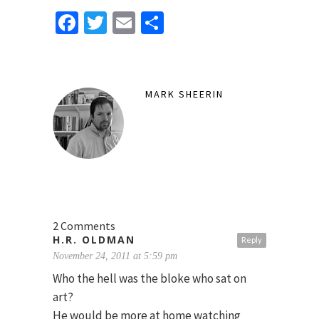
Facebook
Twitter
Email
Share
MARK SHEERIN
2 Comments
H.R. OLDMAN
Reply
November 24, 2011 at 5:59 pm
Who the hell was the bloke who sat on
art?
He would be more at home watching