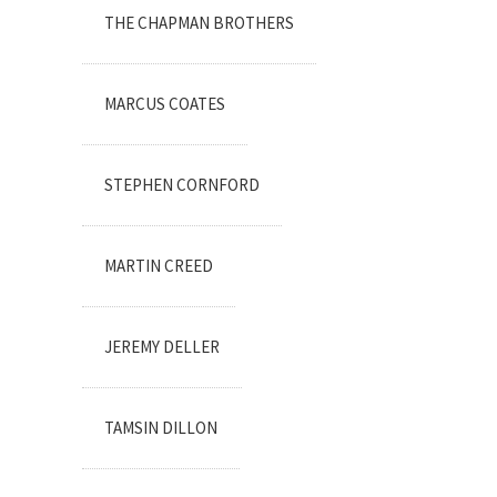
THE CHAPMAN BROTHERS
MARCUS COATES
STEPHEN CORNFORD
MARTIN CREED
JEREMY DELLER
TAMSIN DILLON