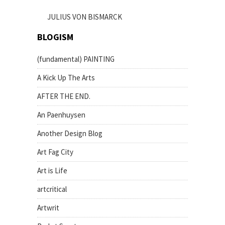
JULIUS VON BISMARCK
BLOGISM
(fundamental) PAINTING
A Kick Up The Arts
AFTER THE END.
An Paenhuysen
Another Design Blog
Art Fag City
Art is Life
artcritical
Artwrit