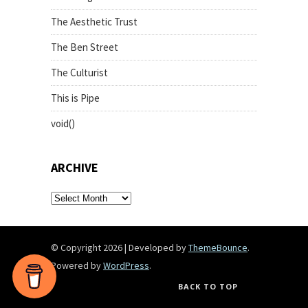
The Aesthetic Trust
The Ben Street
The Culturist
This is Pipe
void()
ARCHIVE
archive
© Copyright 2026
|
Developed by
ThemeBounce
.
Powered by
WordPress
.
BACK TO TOP