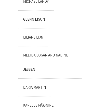
MICHAEL LANDY
GLENN LIGON
LILIANE LIJN
MELIISA LOGAN AND NADINE
JESSEN
DARIA MARTIN
KARELLE MÃ©NINE