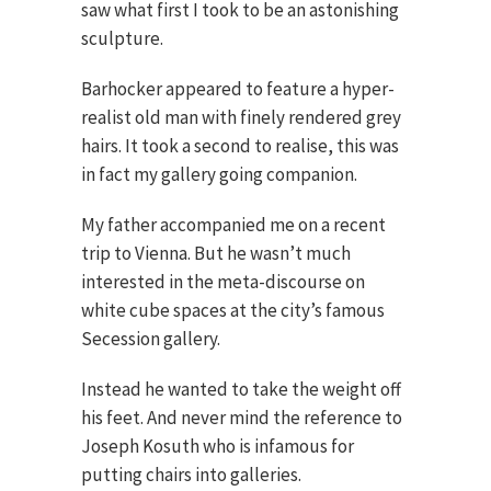
saw what first I took to be an astonishing
sculpture.
Barhocker appeared to feature a hyper-
realist old man with finely rendered grey
hairs. It took a second to realise, this was
in fact my gallery going companion.
My father accompanied me on a recent
trip to Vienna. But he wasn’t much
interested in the meta-discourse on
white cube spaces at the city’s famous
Secession gallery.
Instead he wanted to take the weight off
his feet. And never mind the reference to
Joseph Kosuth who is infamous for
putting chairs into galleries.