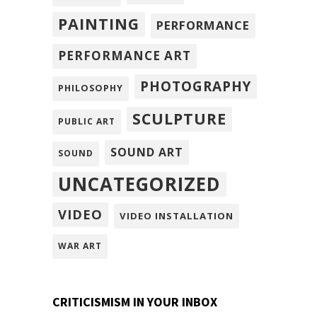
PAINTING
PERFORMANCE
PERFORMANCE ART
PHOTOGRAPHY
PHILOSOPHY
SCULPTURE
PUBLIC ART
SOUND ART
SOUND
UNCATEGORIZED
VIDEO
VIDEO INSTALLATION
WAR ART
CRITICISMISM IN YOUR INBOX