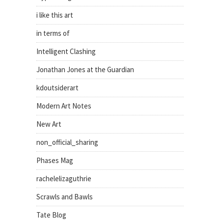
i like this art
in terms of
Intelligent Clashing
Jonathan Jones at the Guardian
kdoutsiderart
Modern Art Notes
New Art
non_official_sharing
Phases Mag
rachelelizaguthrie
Scrawls and Bawls
Tate Blog