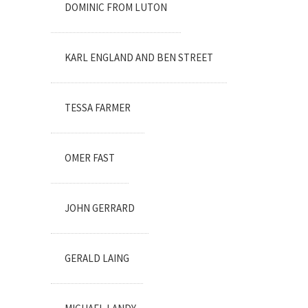
DOMINIC FROM LUTON
KARL ENGLAND AND BEN STREET
TESSA FARMER
OMER FAST
JOHN GERRARD
GERALD LAING