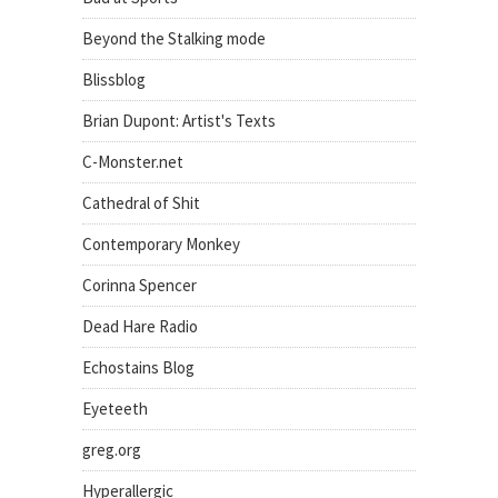
Beyond the Stalking mode
Blissblog
Brian Dupont: Artist's Texts
C-Monster.net
Cathedral of Shit
Contemporary Monkey
Corinna Spencer
Dead Hare Radio
Echostains Blog
Eyeteeth
greg.org
Hyperallergic