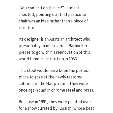
“You can’t sit on the art!” I almost
shouted, pointing out that particular
chair was an idea rather than a piece of
furniture.
Its designer is an Austrian architect who
presumably made severeal Barhocker
pieces to go with his rennovation of this
world famous institution in 1986.
This stool would have been the perfect
place to gaze at the newly restored
columns in the Hauptraum. They were
once again clad in chrome steel and brass.
Because in 1991, they were painted over
for a show curated by Kosuth, whose best