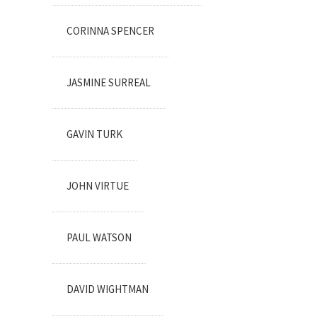
CORINNA SPENCER
JASMINE SURREAL
GAVIN TURK
JOHN VIRTUE
PAUL WATSON
DAVID WIGHTMAN