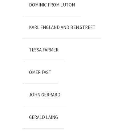
DOMINIC FROM LUTON
KARL ENGLAND AND BEN STREET
TESSA FARMER
OMER FAST
JOHN GERRARD
GERALD LAING