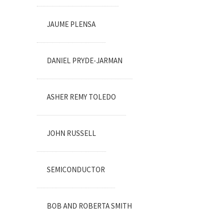
JAUME PLENSA
DANIEL PRYDE-JARMAN
ASHER REMY TOLEDO
JOHN RUSSELL
SEMICONDUCTOR
BOB AND ROBERTA SMITH