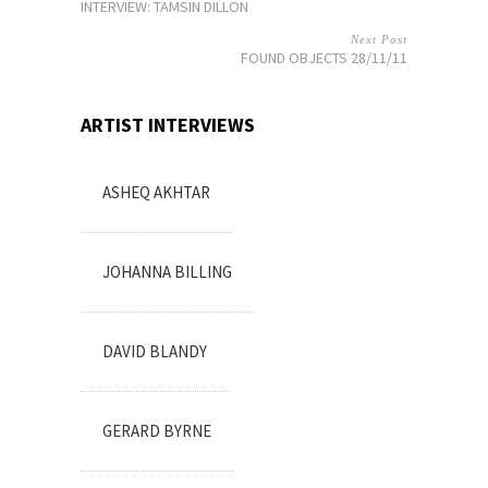
INTERVIEW: TAMSIN DILLON
Next Post
FOUND OBJECTS 28/11/11
ARTIST INTERVIEWS
ASHEQ AKHTAR
JOHANNA BILLING
DAVID BLANDY
GERARD BYRNE