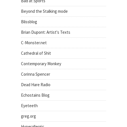
Bad at Sports
Beyond the Stalking mode
Blissblog
Brian Dupont: Artist's Texts
C-Monster.net
Cathedral of Shit
Contemporary Monkey
Corinna Spencer
Dead Hare Radio
Echostains Blog
Eyeteeth
greg.org
Hyperallergic