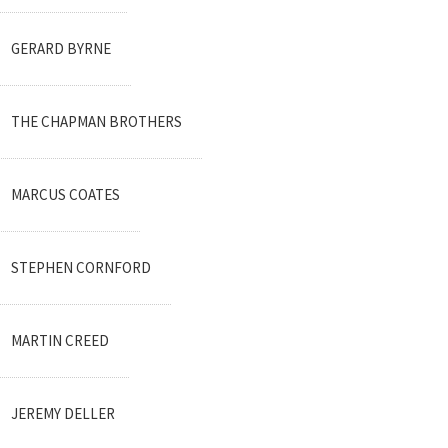
GERARD BYRNE
THE CHAPMAN BROTHERS
MARCUS COATES
STEPHEN CORNFORD
MARTIN CREED
JEREMY DELLER