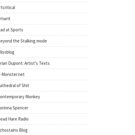
rtcritical
rtwrit
ad at Sports
eyond the Stalking mode
lissblog
rian Dupont: Artist's Texts
-Monster.net
athedral of Shit
ontemporary Monkey
orinna Spencer
ead Hare Radio
chostains Blog