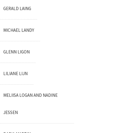
GERALD LAING
MICHAEL LANDY
GLENN LIGON
LILIANE LIJN
MELIISA LOGAN AND NADINE
JESSEN