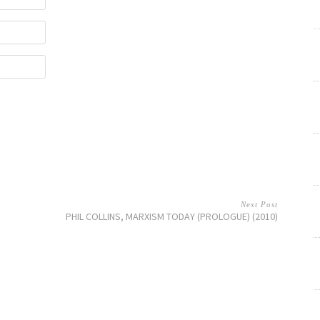
Next Post
PHIL COLLINS, MARXISM TODAY (PROLOGUE) (2010)