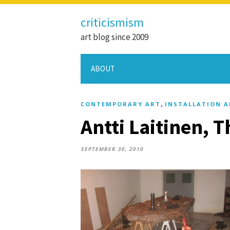
criticismism
art blog since 2009
ABOUT
,
CONTEMPORARY ART
INSTALLATION A
Antti Laitinen, 
SEPTEMBER 30, 2010