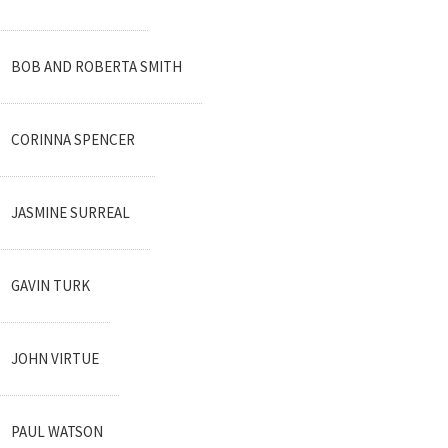
BOB AND ROBERTA SMITH
CORINNA SPENCER
JASMINE SURREAL
GAVIN TURK
JOHN VIRTUE
PAUL WATSON