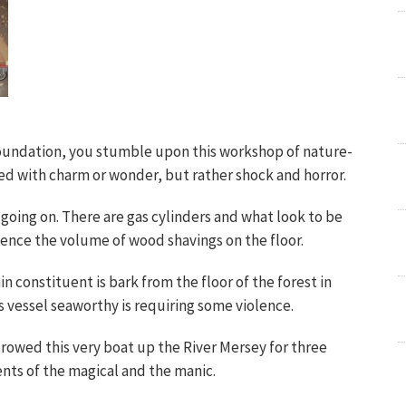
 Foundation, you stumble upon this workshop of nature-
illed with charm or wonder, but rather shock and horror.
oing on. There are gas cylinders and what look to be
hence the volume of wood shavings on the floor.
n constituent is bark from the floor of the forest in
s vessel seaworthy is requiring some violence.
 rowed this very boat up the River Mersey for three
ents of the magical and the manic.