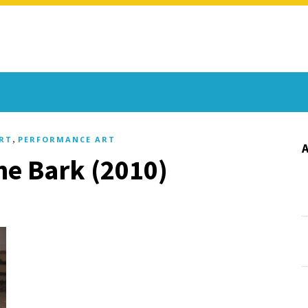
,
RT
PERFORMANCE ART
The Bark (2010)