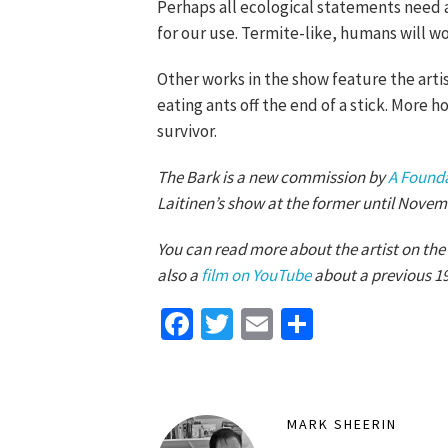
Perhaps all ecological statements need a l
for our use. Termite-like, humans will w
Other works in the show feature the artis
eating ants off the end of a stick. More h
survivor.
The Bark is a new commission by
A Found
Laitinen’s show at the former until Novem
You can read more about the artist on the
also a
film on YouTube
about a previous 1
Facebook
Twitter
Email
Share
MARK SHEERIN