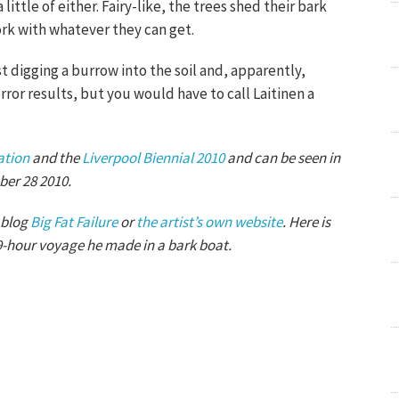
ittle of either. Fairy-like, the trees shed their bark
ork with whatever they can get.
t digging a burrow into the soil and, apparently,
orror results, but you would have to call Laitinen a
ation
and the
Liverpool Biennial 2010
and can be seen in
ber 28 2010.
 blog
Big Fat Failure
or
the artist’s own website
. Here is
9-hour voyage he made in a bark boat.