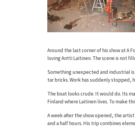
Around the last corner of his show at A
loving Antti Laitinen. The scene is not f
Something unexpected and industrial is g
tar bricks. Work has suddenly stopped, 
The boat looks crude. It would do. Its mai
Finland where Laitinen lives. To make thi
A week after the show opened, the artist
and a half hours. His trip combines elem