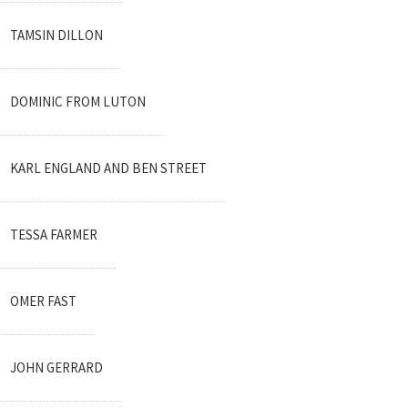
TAMSIN DILLON
DOMINIC FROM LUTON
KARL ENGLAND AND BEN STREET
TESSA FARMER
OMER FAST
JOHN GERRARD