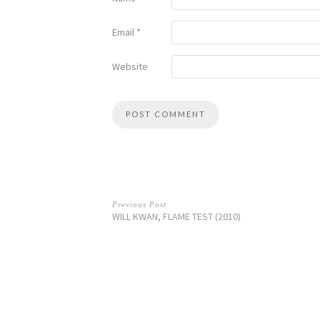
Email
*
Website
Previous Post
WILL KWAN, FLAME TEST (2010)