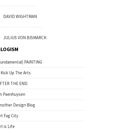
DAVID WIGHTMAN
JULIUS VON BISMARCK
BLOGISM
fundamental) PAINTING
 Kick Up The Arts
FTER THE END.
n Paenhuysen
nother Design Blog
rt Fag City
rt is Life