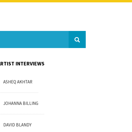
ARTIST INTERVIEWS
ASHEQ AKHTAR
JOHANNA BILLING
DAVID BLANDY