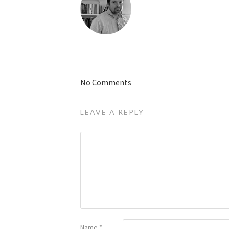
No Comments
LEAVE A REPLY
Name
*