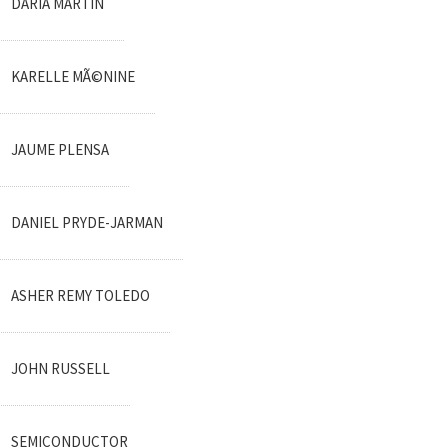
DARIA MARTIN
KARELLE MÃ©NINE
JAUME PLENSA
DANIEL PRYDE-JARMAN
ASHER REMY TOLEDO
JOHN RUSSELL
SEMICONDUCTOR