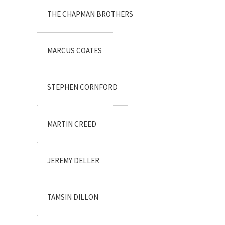
THE CHAPMAN BROTHERS
MARCUS COATES
STEPHEN CORNFORD
MARTIN CREED
JEREMY DELLER
TAMSIN DILLON