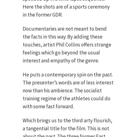
Here the shots are of a sports ceremony
in the former GDR.
Documentaries are not meant to bend
the facts in this way. By adding these
touches, artist Phil Collins offers strange
feelings which go beyond the usual
interest and empathy of the genre.
He puts a contemporary spin on the past.
The presenter’s words are of less interest
now than his ambience. The socialist
training regime of the athletes could do
with some fast forward.
Which brings us to the third arty flourish,
a tangential title for the film. This is not
about the past. The three former East