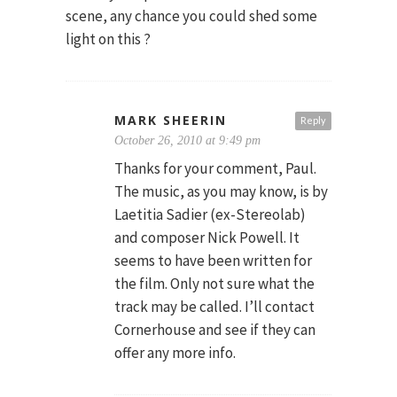
scene, any chance you could shed some
light on this ?
MARK SHEERIN
Reply
October 26, 2010 at 9:49 pm
Thanks for your comment, Paul.
The music, as you may know, is by
Laetitia Sadier (ex-Stereolab)
and composer Nick Powell. It
seems to have been written for
the film. Only not sure what the
track may be called. I’ll contact
Cornerhouse and see if they can
offer any more info.