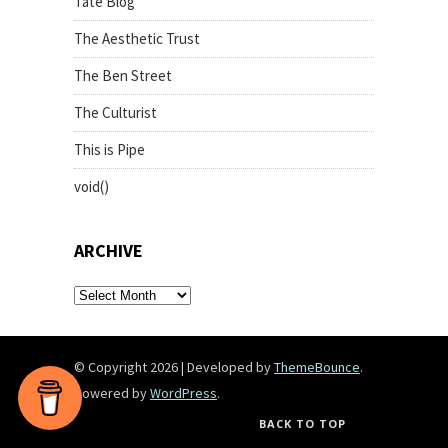
Tate Blog
The Aesthetic Trust
The Ben Street
The Culturist
This is Pipe
void()
ARCHIVE
archive
© Copyright 2026
|
Developed by
ThemeBounce
.
Powered by
WordPress
.
BACK TO TOP