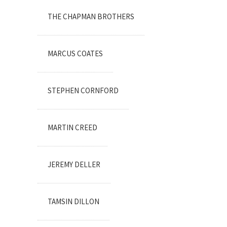
THE CHAPMAN BROTHERS
MARCUS COATES
STEPHEN CORNFORD
MARTIN CREED
JEREMY DELLER
TAMSIN DILLON