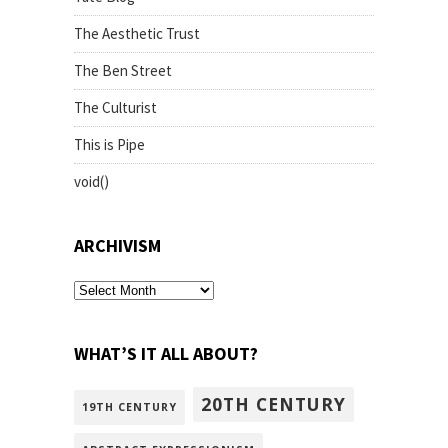
The Aesthetic Trust
The Ben Street
The Culturist
This is Pipe
void()
ARCHIVISM
archivism
WHAT’S IT ALL ABOUT?
20TH CENTURY
19TH CENTURY