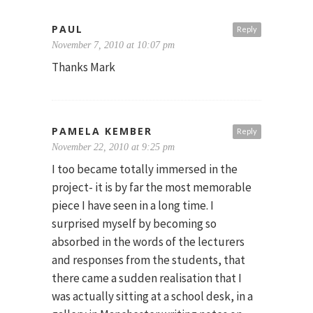
PAUL
Reply
November 7, 2010 at 10:07 pm
Thanks Mark
PAMELA KEMBER
Reply
November 22, 2010 at 9:25 pm
I too became totally immersed in the
project- it is by far the most memorable
piece I have seen in a long time. I
surprised myself by becoming so
absorbed in the words of the lecturers
and responses from the students, that
there came a sudden realisation that I
was actually sitting at a school desk, in a