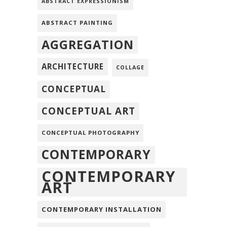
ABSTRACT EXPRESSIONISM
ABSTRACT PAINTING
AGGREGATION
ARCHITECTURE
COLLAGE
CONCEPTUAL
CONCEPTUAL ART
CONCEPTUAL PHOTOGRAPHY
CONTEMPORARY
CONTEMPORARY
ART
CONTEMPORARY INSTALLATION