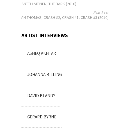
ANTTI LAITINEN, THE BARK (2010)
Next Post
DYLAN THOMAS, CRASH #2, CRASH #1, CRASH #3 (2010)
ARTIST INTERVIEWS
ASHEQ AKHTAR
JOHANNA BILLING
DAVID BLANDY
GERARD BYRNE