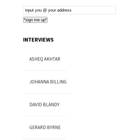
Email
Subscription
*sign me up*
INTERVIEWS
ASHEQ AKHTAR
JOHANNA BILLING
DAVID BLANDY
GERARD BYRNE