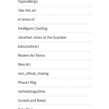
Hyperallergic
i like this art
in terms of
Intelligent Clashing
Jonathan Jones at the Guardian
kdoutsiderart
Modern Art Notes
New Art
non_official_sharing
Phases Mag
rachelelizaguthrie
Scrawls and Bawls