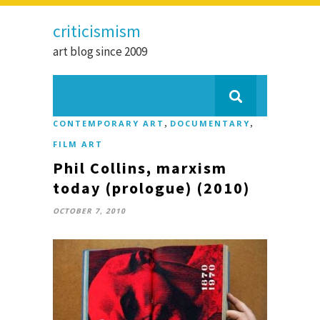
criticismism
art blog since 2009
,
,
CONTEMPORARY ART
DOCUMENTARY
FILM ART
Phil Collins, marxism
today (prologue) (2010)
OCTOBER 7, 2010