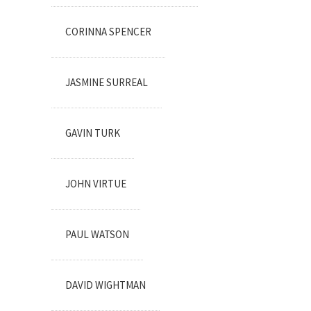
CORINNA SPENCER
JASMINE SURREAL
GAVIN TURK
JOHN VIRTUE
PAUL WATSON
DAVID WIGHTMAN