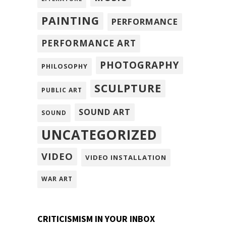
PAINTING
PERFORMANCE
PERFORMANCE ART
PHOTOGRAPHY
PHILOSOPHY
SCULPTURE
PUBLIC ART
SOUND ART
SOUND
UNCATEGORIZED
VIDEO
VIDEO INSTALLATION
WAR ART
CRITICISMISM IN YOUR INBOX