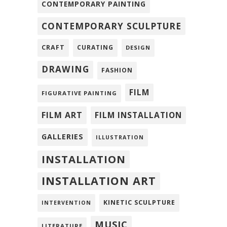
CONTEMPORARY PAINTING
CONTEMPORARY SCULPTURE
CRAFT
CURATING
DESIGN
DRAWING
FASHION
FILM
FIGURATIVE PAINTING
FILM ART
FILM INSTALLATION
GALLERIES
ILLUSTRATION
INSTALLATION
INSTALLATION ART
KINETIC SCULPTURE
INTERVENTION
MUSIC
LITERATURE