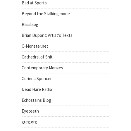
Bad at Sports
Beyond the Stalking mode
Blissblog
Brian Dupont: Artist's Texts
C-Monster.net
Cathedral of Shit
Contemporary Monkey
Corinna Spencer
Dead Hare Radio
Echostains Blog
Eyeteeth
greg.org