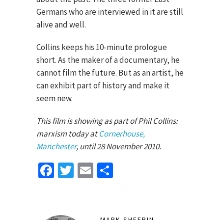
Germans who are interviewed in it are still
alive and well.
Collins keeps his 10-minute prologue
short. As the maker of a documentary, he
cannot film the future. But as an artist, he
can exhibit part of history and make it
seem new.
This film is showing as part of Phil Collins:
marxism today at
Cornerhouse,
Manchester
, until 28 November 2010.
Facebook
Twitter
Email
Share
MARK SHEERIN