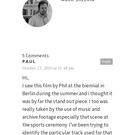
5 Comments
PAUL
Reply
October 23, 2010 at 11:48 pm
Hi,
I saw this film by Phil at the biennial in
Berlin during the summer and i thought it
was by far the stand out piece. I too was
really taken by the use of music and
archive footage especially that scene at
the sports ceremony. I’ve been trying to
identify the particular track used for that