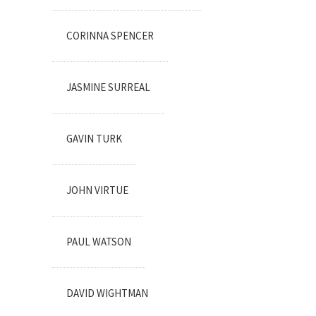
CORINNA SPENCER
JASMINE SURREAL
GAVIN TURK
JOHN VIRTUE
PAUL WATSON
DAVID WIGHTMAN