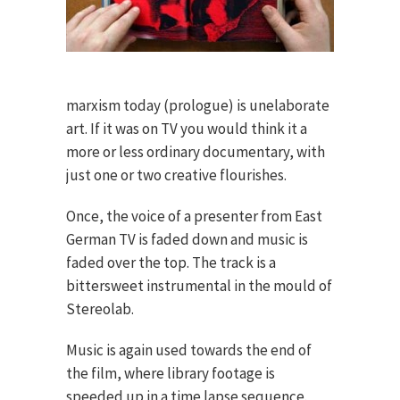
marxism today (prologue) is unelaborate
art. If it was on TV you would think it a
more or less ordinary documentary, with
just one or two creative flourishes.
Once, the voice of a presenter from East
German TV is faded down and music is
faded over the top. The track is a
bittersweet instrumental in the mould of
Stereolab.
Music is again used towards the end of
the film, where library footage is
speeded up in a time lapse sequence.