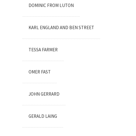
DOMINIC FROM LUTON
KARL ENGLAND AND BEN STREET
TESSA FARMER
OMER FAST
JOHN GERRARD
GERALD LAING