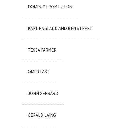
DOMINIC FROM LUTON
KARL ENGLAND AND BEN STREET
TESSA FARMER
OMER FAST
JOHN GERRARD
GERALD LAING