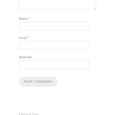
Name
*
Email
*
Website
Previous Post