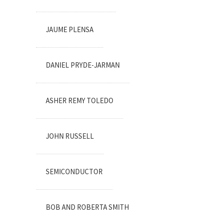
JAUME PLENSA
DANIEL PRYDE-JARMAN
ASHER REMY TOLEDO
JOHN RUSSELL
SEMICONDUCTOR
BOB AND ROBERTA SMITH