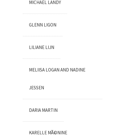
MICHAEL LANDY
GLENN LIGON
LILIANE LIJN
MELIISA LOGAN AND NADINE
JESSEN
DARIA MARTIN
KARELLE MÃ©NINE