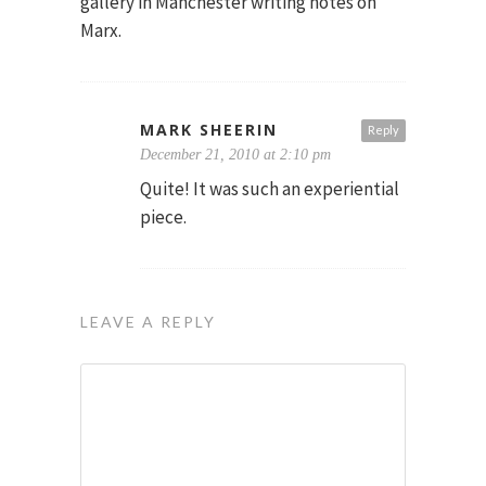
gallery in Manchester writing notes on
Marx.
MARK SHEERIN
Reply
December 21, 2010 at 2:10 pm
Quite! It was such an experiential
piece.
LEAVE A REPLY