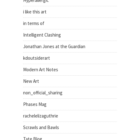
Hyperallergic
i like this art
in terms of
Intelligent Clashing
Jonathan Jones at the Guardian
kdoutsiderart
Modern Art Notes
New Art
non_official_sharing
Phases Mag
rachelelizaguthrie
Scrawls and Bawls
Tate Blog