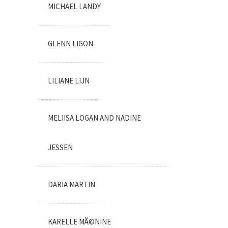
MICHAEL LANDY
GLENN LIGON
LILIANE LIJN
MELIISA LOGAN AND NADINE
JESSEN
DARIA MARTIN
KARELLE MÃ©NINE