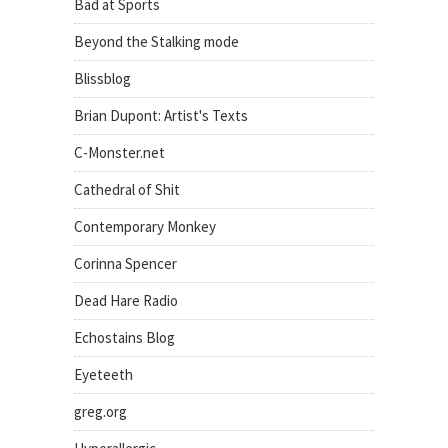
Bad at Sports
Beyond the Stalking mode
Blissblog
Brian Dupont: Artist's Texts
C-Monster.net
Cathedral of Shit
Contemporary Monkey
Corinna Spencer
Dead Hare Radio
Echostains Blog
Eyeteeth
greg.org