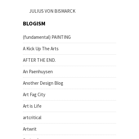
JULIUS VON BISMARCK
BLOGISM
(fundamental) PAINTING
A Kick Up The Arts
AFTER THE END.
An Paenhuysen
Another Design Blog
Art Fag City
Art is Life
artcritical
Artwrit