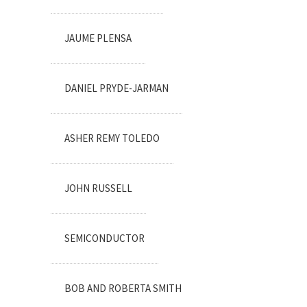
JAUME PLENSA
DANIEL PRYDE-JARMAN
ASHER REMY TOLEDO
JOHN RUSSELL
SEMICONDUCTOR
BOB AND ROBERTA SMITH