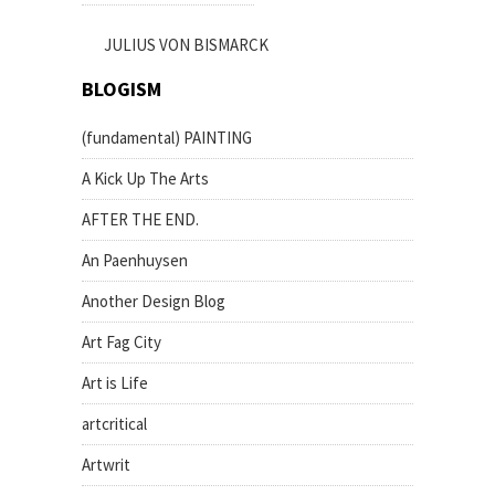
JULIUS VON BISMARCK
BLOGISM
(fundamental) PAINTING
A Kick Up The Arts
AFTER THE END.
An Paenhuysen
Another Design Blog
Art Fag City
Art is Life
artcritical
Artwrit