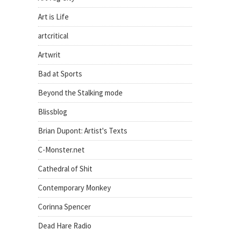
Art is Life
artcritical
Artwrit
Bad at Sports
Beyond the Stalking mode
Blissblog
Brian Dupont: Artist's Texts
C-Monster.net
Cathedral of Shit
Contemporary Monkey
Corinna Spencer
Dead Hare Radio