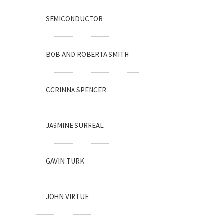
SEMICONDUCTOR
BOB AND ROBERTA SMITH
CORINNA SPENCER
JASMINE SURREAL
GAVIN TURK
JOHN VIRTUE