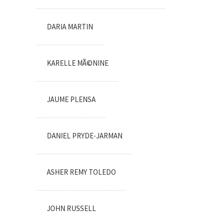
DARIA MARTIN
KARELLE MÃ©NINE
JAUME PLENSA
DANIEL PRYDE-JARMAN
ASHER REMY TOLEDO
JOHN RUSSELL