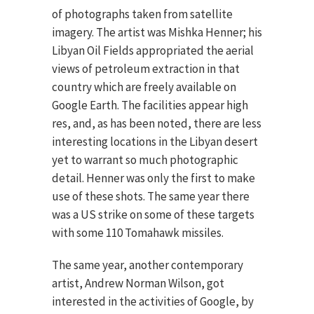
of photographs taken from satellite
imagery. The artist was Mishka Henner; his
Libyan Oil Fields appropriated the aerial
views of petroleum extraction in that
country which are freely available on
Google Earth. The facilities appear high
res, and, as has been noted, there are less
interesting locations in the Libyan desert
yet to warrant so much photographic
detail. Henner was only the first to make
use of these shots. The same year there
was a US strike on some of these targets
with some 110 Tomahawk missiles.
The same year, another contemporary
artist, Andrew Norman Wilson, got
interested in the activities of Google, by