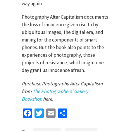
way again.
Photography After Capitalism documents
the loss of innocence given rise to by
ubiquitous images, the digital era, and
mining for the components of smart
phones. But the book also points to the
experiences of photography, those
projects of resistance, which might one
day grant us innocence afresh.
Purchase Photography After Capitalism
from
The Photographers’ Gallery
Bookshop
here.
Facebook
Twitter
Email
Share