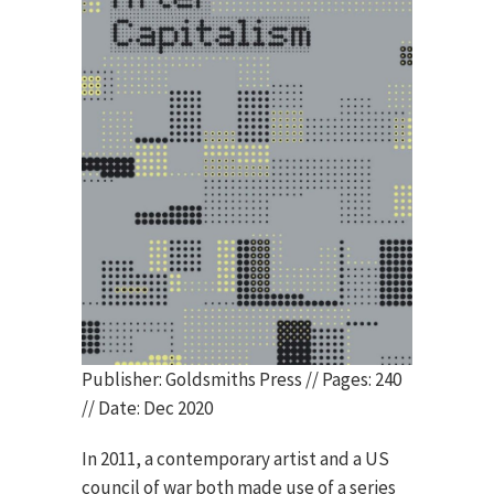
Publisher: Goldsmiths Press // Pages: 240
// Date: Dec 2020
In 2011, a contemporary artist and a US
council of war both made use of a series