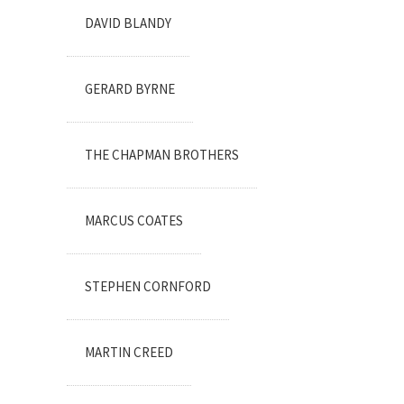
DAVID BLANDY
GERARD BYRNE
THE CHAPMAN BROTHERS
MARCUS COATES
STEPHEN CORNFORD
MARTIN CREED