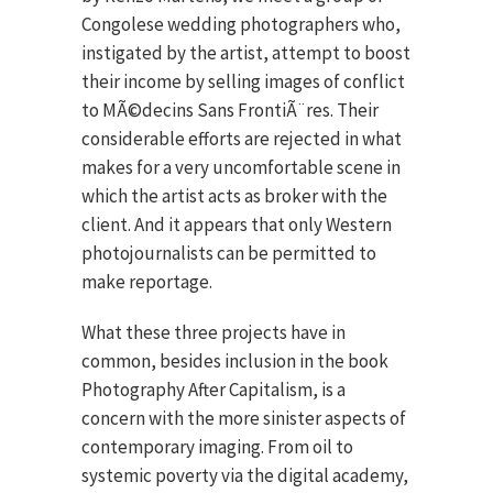
Congolese wedding photographers who,
instigated by the artist, attempt to boost
their income by selling images of conflict
to MÃ©decins Sans FrontiÃ¨res. Their
considerable efforts are rejected in what
makes for a very uncomfortable scene in
which the artist acts as broker with the
client. And it appears that only Western
photojournalists can be permitted to
make reportage.
What these three projects have in
common, besides inclusion in the book
Photography After Capitalism, is a
concern with the more sinister aspects of
contemporary imaging. From oil to
systemic poverty via the digital academy,