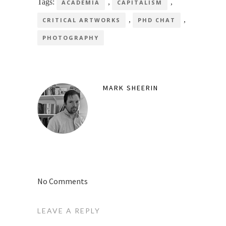
Tags:
,
,
ACADEMIA
CAPITALISM
,
,
CRITICAL ARTWORKS
PHD CHAT
PHOTOGRAPHY
MARK SHEERIN
No Comments
LEAVE A REPLY