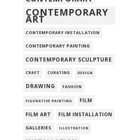
CONTEMPORARY
ART
CONTEMPORARY INSTALLATION
CONTEMPORARY PAINTING
CONTEMPORARY SCULPTURE
CRAFT
CURATING
DESIGN
DRAWING
FASHION
FILM
FIGURATIVE PAINTING
FILM ART
FILM INSTALLATION
GALLERIES
ILLUSTRATION