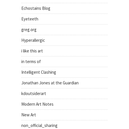
Echostains Blog
Eyeteeth
greg.org
Hyperallergic
i like this art
in terms of
Intelligent Clashing
Jonathan Jones at the Guardian
kdoutsiderart
Modern Art Notes
New Art
non_official_sharing