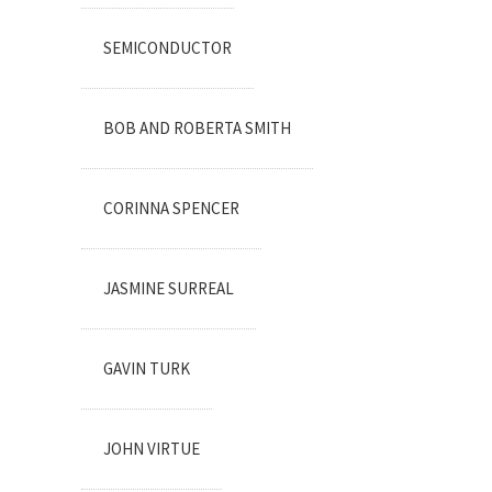
SEMICONDUCTOR
BOB AND ROBERTA SMITH
CORINNA SPENCER
JASMINE SURREAL
GAVIN TURK
JOHN VIRTUE