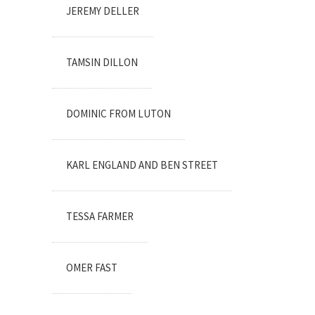
JEREMY DELLER
TAMSIN DILLON
DOMINIC FROM LUTON
KARL ENGLAND AND BEN STREET
TESSA FARMER
OMER FAST