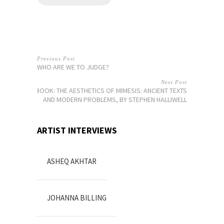
Previous Post
WHO ARE WE TO JUDGE?
Next Post
BOOK: THE AESTHETICS OF MIMESIS: ANCIENT TEXTS
AND MODERN PROBLEMS, BY STEPHEN HALLIWELL
ARTIST INTERVIEWS
ASHEQ AKHTAR
JOHANNA BILLING