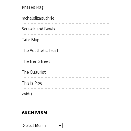
Phases Mag
rachelelizaguthrie
Scrawls and Bawls
Tate Blog
The Aesthetic Trust
The Ben Street
The Culturist
This is Pipe
void()
ARCHIVISM
archivism