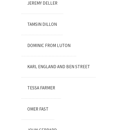
JEREMY DELLER
TAMSIN DILLON
DOMINIC FROM LUTON
KARL ENGLAND AND BEN STREET
TESSA FARMER
OMER FAST