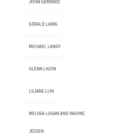
JOHN GERRARD
GERALD LAING
MICHAEL LANDY
GLENN LIGON
LILIANE LIJN
MELIISA LOGAN AND NADINE
JESSEN