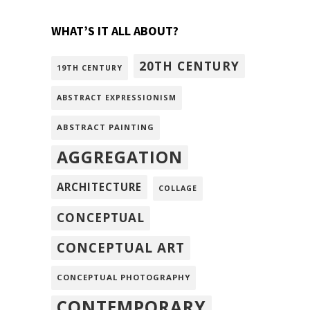
WHAT’S IT ALL ABOUT?
20TH CENTURY
19TH CENTURY
ABSTRACT EXPRESSIONISM
ABSTRACT PAINTING
AGGREGATION
ARCHITECTURE
COLLAGE
CONCEPTUAL
CONCEPTUAL ART
CONCEPTUAL PHOTOGRAPHY
CONTEMPORARY