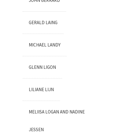
JOHN GERRARD
GERALD LAING
MICHAEL LANDY
GLENN LIGON
LILIANE LIJN
MELIISA LOGAN AND NADINE
JESSEN