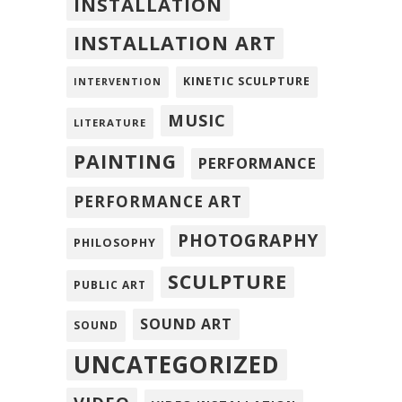
INSTALLATION
INSTALLATION ART
KINETIC SCULPTURE
INTERVENTION
MUSIC
LITERATURE
PAINTING
PERFORMANCE
PERFORMANCE ART
PHOTOGRAPHY
PHILOSOPHY
SCULPTURE
PUBLIC ART
SOUND ART
SOUND
UNCATEGORIZED