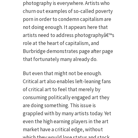
photography is everywhere. Artists who
churn out examples of so-called poverty
porn in order to condemn capitalism are
not doing enough. It appears here that
artists need to address photographyâ€™s
role at the heart of capitalism, and
Burbridge demonstrates page after page
that fortunately many already do.
But even that might not be enough.
Critical art also enables left-leaning fans
of critical art to feel that merely by
consuming politically engaged art they
are doing something. This issue is
grappled with by many artists today. Yet
even the high earning players in the art
market have a critical edge, without
which they would lose status and stock.