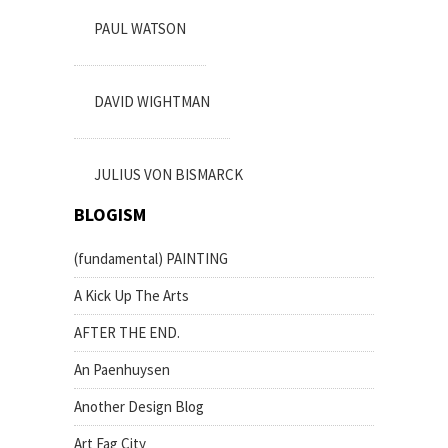
PAUL WATSON
DAVID WIGHTMAN
JULIUS VON BISMARCK
BLOGISM
(fundamental) PAINTING
A Kick Up The Arts
AFTER THE END.
An Paenhuysen
Another Design Blog
Art Fag City