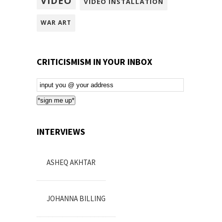
VIDEO
VIDEO INSTALLATION
WAR ART
CRITICISMISM IN YOUR INBOX
Email
Subscription
*sign me up*
INTERVIEWS
ASHEQ AKHTAR
JOHANNA BILLING