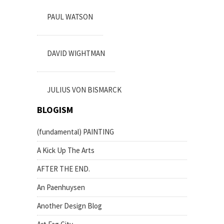
PAUL WATSON
DAVID WIGHTMAN
JULIUS VON BISMARCK
BLOGISM
(fundamental) PAINTING
A Kick Up The Arts
AFTER THE END.
An Paenhuysen
Another Design Blog