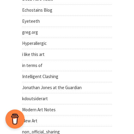
Echostains Blog
Eyeteeth
greg.org
Hyperallergic
i like this art
in terms of
Intelligent Clashing
Jonathan Jones at the Guardian
kdoutsiderart
Modern Art Notes
New Art
non_official_sharing