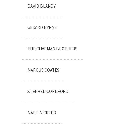
DAVID BLANDY
GERARD BYRNE
THE CHAPMAN BROTHERS
MARCUS COATES
STEPHEN CORNFORD
MARTIN CREED