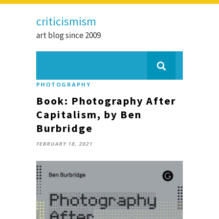
criticismism
art blog since 2009
PHOTOGRAPHY
Book: Photography After
Capitalism, by Ben
Burbridge
FEBRUARY 18, 2021