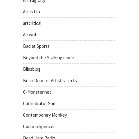
Art Fag City
Art is Life
artcritical
Artwrit
Bad at Sports
Beyond the Stalking mode
Blissblog
Brian Dupont: Artist's Texts
C-Monster.net
Cathedral of Shit
Contemporary Monkey
Corinna Spencer
Dead Hare Radio