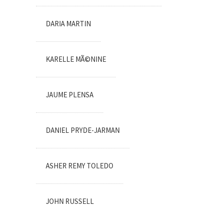
DARIA MARTIN
KARELLE MÃ©NINE
JAUME PLENSA
DANIEL PRYDE-JARMAN
ASHER REMY TOLEDO
JOHN RUSSELL