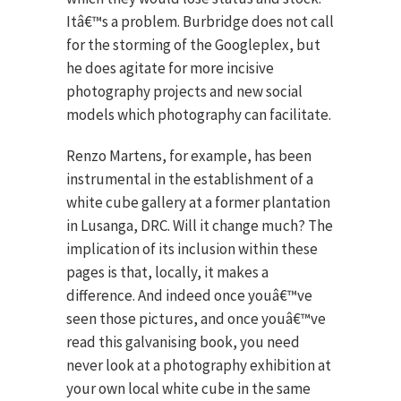
Itâ€™s a problem. Burbridge does not call
for the storming of the Googleplex, but
he does agitate for more incisive
photography projects and new social
models which photography can facilitate.
Renzo Martens, for example, has been
instrumental in the establishment of a
white cube gallery at a former plantation
in Lusanga, DRC. Will it change much? The
implication of its inclusion within these
pages is that, locally, it makes a
difference. And indeed once youâ€™ve
seen those pictures, and once youâ€™ve
read this galvanising book, you need
never look at a photography exhibition at
your own local white cube in the same