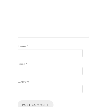
Name
*
Email
*
Website