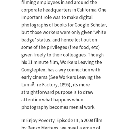
filming employees in and around the
corporate headquarters in California. One
important role was to make digital
photographs of books for Google Scholar,
but those workers were only given ‘white
badge’ status, and hence lost out on
some of the privileges (free food, etc)
given freely to their colleagues. Though
his 11 minute film, Workers Leaving the
Googleplex, has a wry connection with
early cinema (See Workers Leaving the
LumiÃ¨re Factory, 1895), its more
straightforward purpose is to draw
attention what happens when
photography becomes menial work.
In Enjoy Poverty: Episode III, a 2008 film
by Renzo Martens, we meet a group of