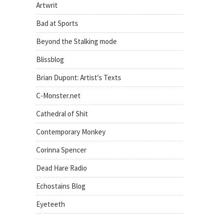
Artwrit
Bad at Sports
Beyond the Stalking mode
Blissblog
Brian Dupont: Artist's Texts
C-Monster.net
Cathedral of Shit
Contemporary Monkey
Corinna Spencer
Dead Hare Radio
Echostains Blog
Eyeteeth