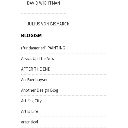
DAVID WIGHTMAN
JULIUS VON BISMARCK
BLOGISM
(fundamental) PAINTING
A Kick Up The Arts
AFTER THE END.
An Paenhuysen
Another Design Blog
Art Fag City
Art is Life
artcritical