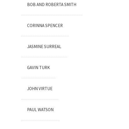
BOB AND ROBERTA SMITH
CORINNA SPENCER
JASMINE SURREAL
GAVIN TURK
JOHN VIRTUE
PAUL WATSON