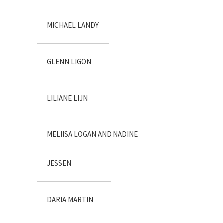
MICHAEL LANDY
GLENN LIGON
LILIANE LIJN
MELIISA LOGAN AND NADINE
JESSEN
DARIA MARTIN