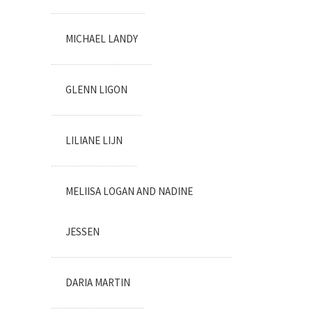
MICHAEL LANDY
GLENN LIGON
LILIANE LIJN
MELIISA LOGAN AND NADINE
JESSEN
DARIA MARTIN