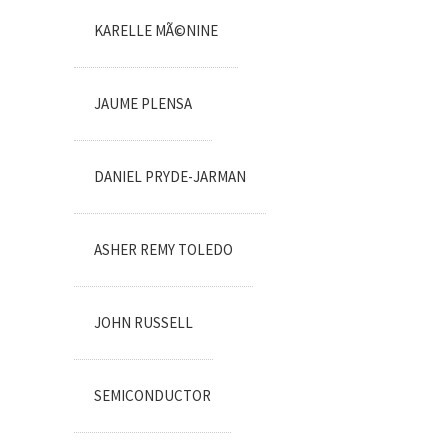
KARELLE MÃ©NINE
JAUME PLENSA
DANIEL PRYDE-JARMAN
ASHER REMY TOLEDO
JOHN RUSSELL
SEMICONDUCTOR