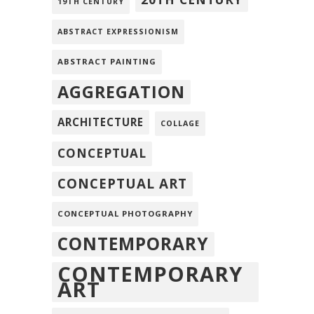
19TH CENTURY
ABSTRACT EXPRESSIONISM
ABSTRACT PAINTING
AGGREGATION
ARCHITECTURE
COLLAGE
CONCEPTUAL
CONCEPTUAL ART
CONCEPTUAL PHOTOGRAPHY
CONTEMPORARY
CONTEMPORARY
ART