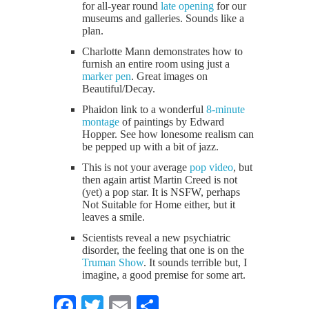
for all-year round
late opening
for our
museums and galleries. Sounds like a
plan.
Charlotte Mann demonstrates how to
furnish an entire room using just a
marker pen
. Great images on
Beautiful/Decay.
Phaidon link to a wonderful
8-minute
montage
of paintings by Edward
Hopper. See how lonesome realism can
be pepped up with a bit of jazz.
This is not your average
pop video
, but
then again artist Martin Creed is not
(yet) a pop star. It is NSFW, perhaps
Not Suitable for Home either, but it
leaves a smile.
Scientists reveal a new psychiatric
disorder, the feeling that one is on the
Truman Show
. It sounds terrible but, I
imagine, a good premise for some art.
Facebook
Twitter
Email
Share