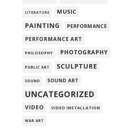
MUSIC
LITERATURE
PAINTING
PERFORMANCE
PERFORMANCE ART
PHOTOGRAPHY
PHILOSOPHY
SCULPTURE
PUBLIC ART
SOUND ART
SOUND
UNCATEGORIZED
VIDEO
VIDEO INSTALLATION
WAR ART