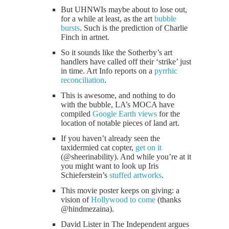
But UHNWIs maybe about to lose out,
for a while at least, as the art
bubble
bursts
. Such is the prediction of Charlie
Finch in artnet.
So it sounds like the Sotherby’s art
handlers have called off their ‘strike’ just
in time. Art Info reports on a
pyrrhic
reconciliation
.
This is awesome, and nothing to do
with the bubble, LA’s MOCA have
compiled
Google Earth views
for the
location of notable pieces of land art.
If you haven’t already seen the
taxidermied cat copter,
get on it
(@sheerinability). And while you’re at it
you might want to look up Iris
Schieferstein’s
stuffed artworks
.
This movie poster keeps on giving: a
vision of
Hollywood to come
(thanks
@hindmezaina).
David Lister in The Independent argues