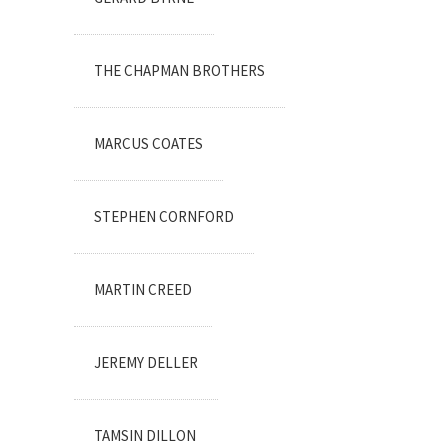
THE CHAPMAN BROTHERS
MARCUS COATES
STEPHEN CORNFORD
MARTIN CREED
JEREMY DELLER
TAMSIN DILLON