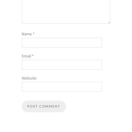
Name
*
Email
*
Website