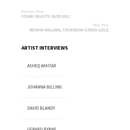
Previous Post
FOUND OBJECTS 29/05/2012
Next Post
BEDWYR WILLIAMS, STEVENSON SCREEN (2012)
ARTIST INTERVIEWS
ASHEQ AKHTAR
JOHANNA BILLING
DAVID BLANDY
GERARD BYRNE