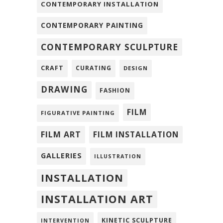
CONTEMPORARY INSTALLATION
CONTEMPORARY PAINTING
CONTEMPORARY SCULPTURE
CRAFT
CURATING
DESIGN
DRAWING
FASHION
FILM
FIGURATIVE PAINTING
FILM ART
FILM INSTALLATION
GALLERIES
ILLUSTRATION
INSTALLATION
INSTALLATION ART
KINETIC SCULPTURE
INTERVENTION