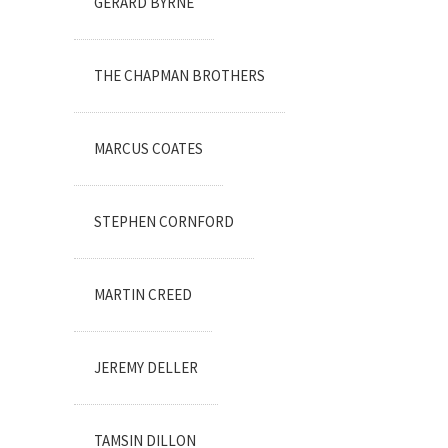
GERARD BYRNE
THE CHAPMAN BROTHERS
MARCUS COATES
STEPHEN CORNFORD
MARTIN CREED
JEREMY DELLER
TAMSIN DILLON