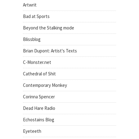
Artwrit
Bad at Sports
Beyond the Stalking mode
Blissblog
Brian Dupont: Artist's Texts
C-Monster.net
Cathedral of Shit
Contemporary Monkey
Corinna Spencer
Dead Hare Radio
Echostains Blog
Eyeteeth