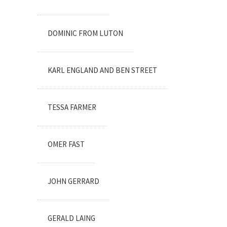
DOMINIC FROM LUTON
KARL ENGLAND AND BEN STREET
TESSA FARMER
OMER FAST
JOHN GERRARD
GERALD LAING