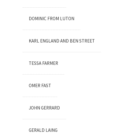
DOMINIC FROM LUTON
KARL ENGLAND AND BEN STREET
TESSA FARMER
OMER FAST
JOHN GERRARD
GERALD LAING