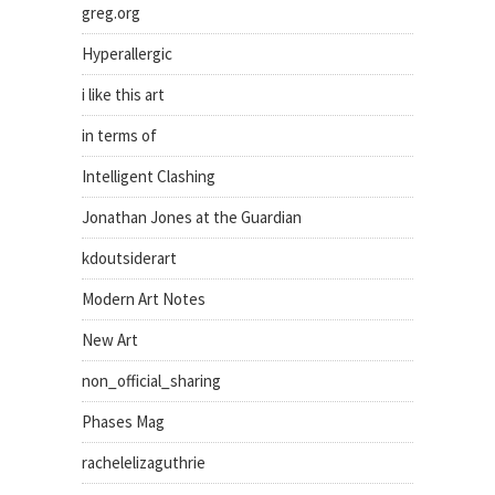
greg.org
Hyperallergic
i like this art
in terms of
Intelligent Clashing
Jonathan Jones at the Guardian
kdoutsiderart
Modern Art Notes
New Art
non_official_sharing
Phases Mag
rachelelizaguthrie