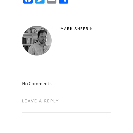
MARK SHEERIN
No Comments
LEAVE A REPLY