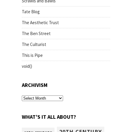
Scrawls and Bawls
Tate Blog
The Aesthetic Trust
The Ben Street
The Culturist
This is Pipe
void()
ARCHIVISM
archivism
WHAT’S IT ALL ABOUT?
20TH CENTURY