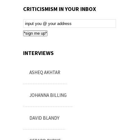
CRITICISMISM IN YOUR INBOX
Email
Subscription
*sign me up*
INTERVIEWS
ASHEQ AKHTAR
JOHANNA BILLING
DAVID BLANDY