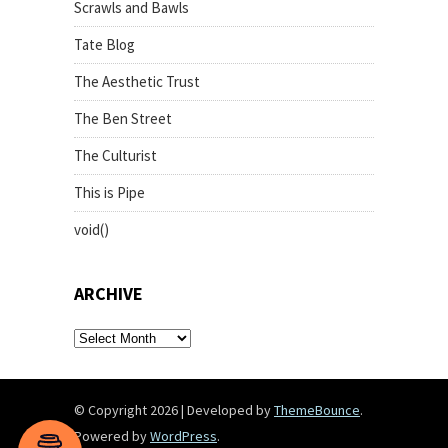
Scrawls and Bawls
Tate Blog
The Aesthetic Trust
The Ben Street
The Culturist
This is Pipe
void()
ARCHIVE
archive
© Copyright 2026
|
Developed by
ThemeBounce
.
Powered by
WordPress
.