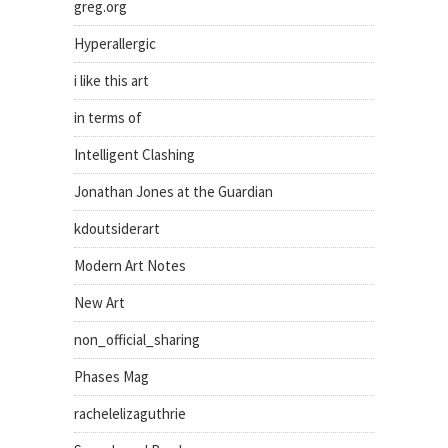
greg.org
Hyperallergic
i like this art
in terms of
Intelligent Clashing
Jonathan Jones at the Guardian
kdoutsiderart
Modern Art Notes
New Art
non_official_sharing
Phases Mag
rachelelizaguthrie