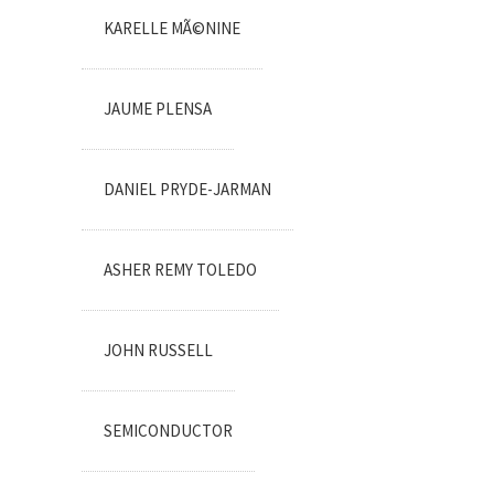
KARELLE MÃ©NINE
JAUME PLENSA
DANIEL PRYDE-JARMAN
ASHER REMY TOLEDO
JOHN RUSSELL
SEMICONDUCTOR