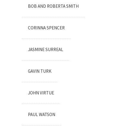
BOB AND ROBERTA SMITH
CORINNA SPENCER
JASMINE SURREAL
GAVIN TURK
JOHN VIRTUE
PAUL WATSON