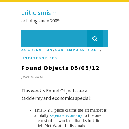
criticismism
art blog since 2009
,
,
AGGREGATION
CONTEMPORARY ART
UNCATEGORIZED
Found Objects 05/05/12
JUNE 5, 2012
This week’s Found Objects are a
taxidermy and economics special:
This NYT piece claims the art market is
a totally
separate economy
to the one
the rest of us work in, thanks to Ultra
High Net Worth Individuals.