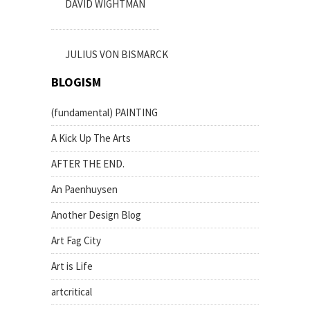
DAVID WIGHTMAN
JULIUS VON BISMARCK
BLOGISM
(fundamental) PAINTING
A Kick Up The Arts
AFTER THE END.
An Paenhuysen
Another Design Blog
Art Fag City
Art is Life
artcritical