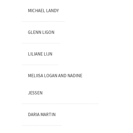
MICHAEL LANDY
GLENN LIGON
LILIANE LIJN
MELIISA LOGAN AND NADINE
JESSEN
DARIA MARTIN