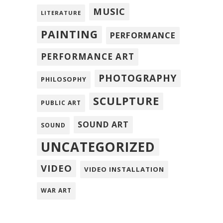
MUSIC
LITERATURE
PAINTING
PERFORMANCE
PERFORMANCE ART
PHOTOGRAPHY
PHILOSOPHY
SCULPTURE
PUBLIC ART
SOUND ART
SOUND
UNCATEGORIZED
VIDEO
VIDEO INSTALLATION
WAR ART