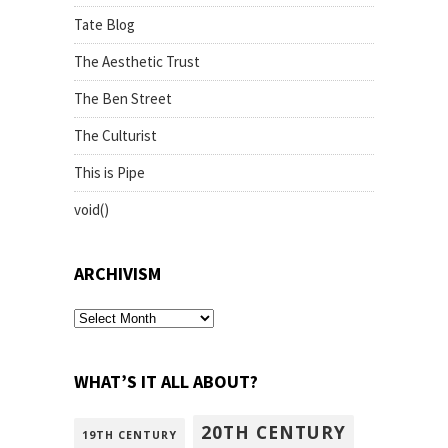
Tate Blog
The Aesthetic Trust
The Ben Street
The Culturist
This is Pipe
void()
ARCHIVISM
archivism
WHAT’S IT ALL ABOUT?
20TH CENTURY
19TH CENTURY