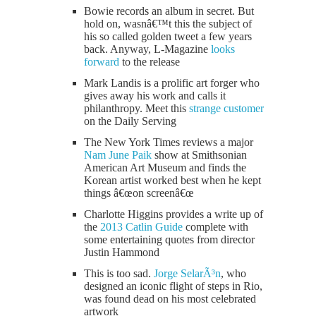
Bowie records an album in secret. But
hold on, wasnâ€™t this the subject of
his so called golden tweet a few years
back. Anyway, L-Magazine
looks
forward
to the release
Mark Landis is a prolific art forger who
gives away his work and calls it
philanthropy. Meet this
strange customer
on the Daily Serving
The New York Times reviews a major
Nam June Paik
show at Smithsonian
American Art Museum and finds the
Korean artist worked best when he kept
things â€œon screenâ€œ
Charlotte Higgins provides a write up of
the
2013 Catlin Guide
complete with
some entertaining quotes from director
Justin Hammond
This is too sad.
Jorge SelarÃ³n
, who
designed an iconic flight of steps in Rio,
was found dead on his most celebrated
artwork