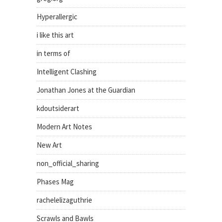
Hyperallergic
i like this art
in terms of
Intelligent Clashing
Jonathan Jones at the Guardian
kdoutsiderart
Modern Art Notes
New Art
non_official_sharing
Phases Mag
rachelelizaguthrie
Scrawls and Bawls