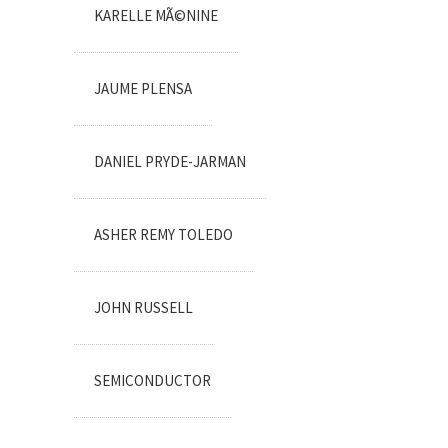
KARELLE MÃ©NINE
JAUME PLENSA
DANIEL PRYDE-JARMAN
ASHER REMY TOLEDO
JOHN RUSSELL
SEMICONDUCTOR