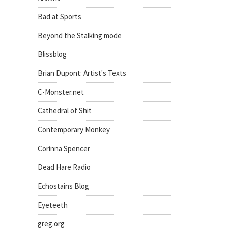
Bad at Sports
Beyond the Stalking mode
Blissblog
Brian Dupont: Artist's Texts
C-Monster.net
Cathedral of Shit
Contemporary Monkey
Corinna Spencer
Dead Hare Radio
Echostains Blog
Eyeteeth
greg.org