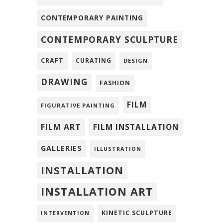
CONTEMPORARY PAINTING
CONTEMPORARY SCULPTURE
CRAFT
CURATING
DESIGN
DRAWING
FASHION
FILM
FIGURATIVE PAINTING
FILM ART
FILM INSTALLATION
GALLERIES
ILLUSTRATION
INSTALLATION
INSTALLATION ART
KINETIC SCULPTURE
INTERVENTION