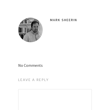
MARK SHEERIN
No Comments
LEAVE A REPLY