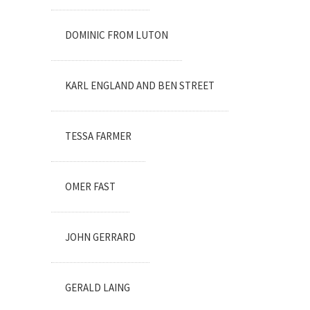
DOMINIC FROM LUTON
KARL ENGLAND AND BEN STREET
TESSA FARMER
OMER FAST
JOHN GERRARD
GERALD LAING