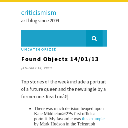
criticismism
art blog since 2009
UNCATEGORIZED
Found Objects 14/01/13
JANUARY 14, 2013
Top stories of the week include a portrait
of a future queen and the new single by a
former one. Read onâ€¦
There was much derision heaped upon
Kate Middletonâ€™s first officical
portrait. My favourite was
this example
by Mark Hudson in the Telegraph