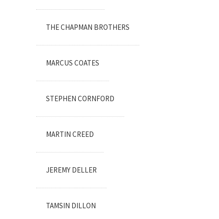
THE CHAPMAN BROTHERS
MARCUS COATES
STEPHEN CORNFORD
MARTIN CREED
JEREMY DELLER
TAMSIN DILLON