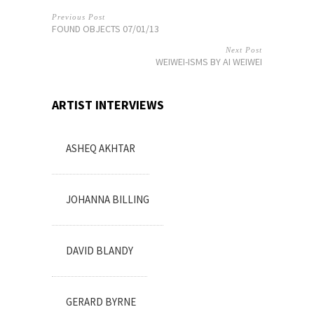
Previous Post
FOUND OBJECTS 07/01/13
Next Post
WEIWEI-ISMS BY AI WEIWEI
ARTIST INTERVIEWS
ASHEQ AKHTAR
JOHANNA BILLING
DAVID BLANDY
GERARD BYRNE