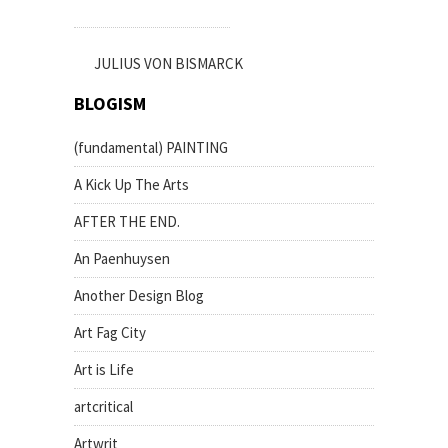
JULIUS VON BISMARCK
BLOGISM
(fundamental) PAINTING
A Kick Up The Arts
AFTER THE END.
An Paenhuysen
Another Design Blog
Art Fag City
Art is Life
artcritical
Artwrit