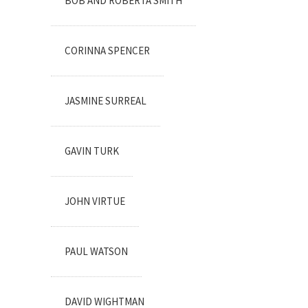
BOB AND ROBERTA SMITH
CORINNA SPENCER
JASMINE SURREAL
GAVIN TURK
JOHN VIRTUE
PAUL WATSON
DAVID WIGHTMAN