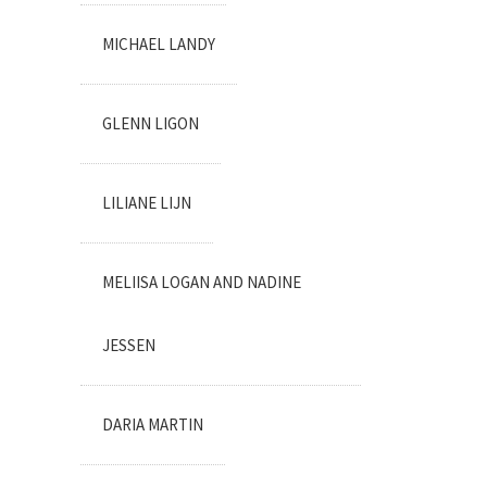
MICHAEL LANDY
GLENN LIGON
LILIANE LIJN
MELIISA LOGAN AND NADINE
JESSEN
DARIA MARTIN