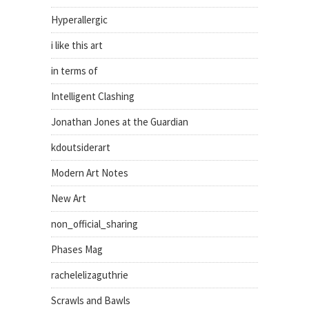
Hyperallergic
i like this art
in terms of
Intelligent Clashing
Jonathan Jones at the Guardian
kdoutsiderart
Modern Art Notes
New Art
non_official_sharing
Phases Mag
rachelelizaguthrie
Scrawls and Bawls