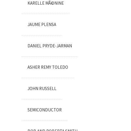
KARELLE MÃ©NINE
JAUME PLENSA
DANIEL PRYDE-JARMAN
ASHER REMY TOLEDO
JOHN RUSSELL
SEMICONDUCTOR