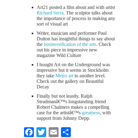
Art21 posted a film about and with artist
Richard Serra
. The sculptor talks about
the importance of process in making any
sort of visual art
Writer, musician and performer Paul
Dutton has insightful things to say about
the
businessification of the arts
. Check
out his piece in impressive new
magazine Wild Culture
I hought Art on the Underground was
impressive but it seems in Stockholm
they take
Metro art
to another level.
Check out the gallery on Beautiful
Decay
Finally but not leastly, Ralph
Steadmanâ€™s longstanding friend
Robert Chalmers makes a compelling
case for the artistâ€™s
greatness
, with
support from Johnny Depp.
Facebook
Twitter
Email
Share