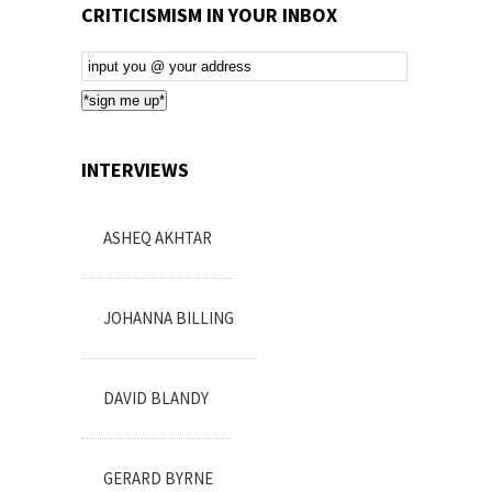
CRITICISMISM IN YOUR INBOX
Email
Subscription
*sign me up*
INTERVIEWS
ASHEQ AKHTAR
JOHANNA BILLING
DAVID BLANDY
GERARD BYRNE