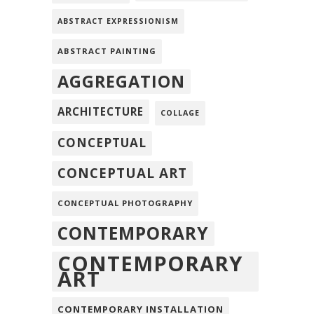
ABSTRACT EXPRESSIONISM
ABSTRACT PAINTING
AGGREGATION
ARCHITECTURE
COLLAGE
CONCEPTUAL
CONCEPTUAL ART
CONCEPTUAL PHOTOGRAPHY
CONTEMPORARY
CONTEMPORARY
ART
CONTEMPORARY INSTALLATION