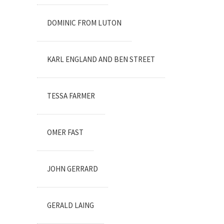
DOMINIC FROM LUTON
KARL ENGLAND AND BEN STREET
TESSA FARMER
OMER FAST
JOHN GERRARD
GERALD LAING