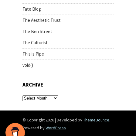
Tate Blog
The Aesthetic Trust
The Ben Street
The Culturist
This is Pipe
void()
ARCHIVE
archive
© Copyright 2026
|
Developed by
ThemeBounce
.
Powered by
WordPress
.