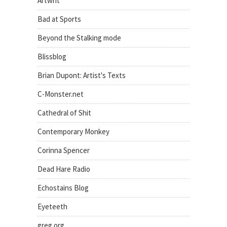
Artwrit
Bad at Sports
Beyond the Stalking mode
Blissblog
Brian Dupont: Artist's Texts
C-Monster.net
Cathedral of Shit
Contemporary Monkey
Corinna Spencer
Dead Hare Radio
Echostains Blog
Eyeteeth
greg.org