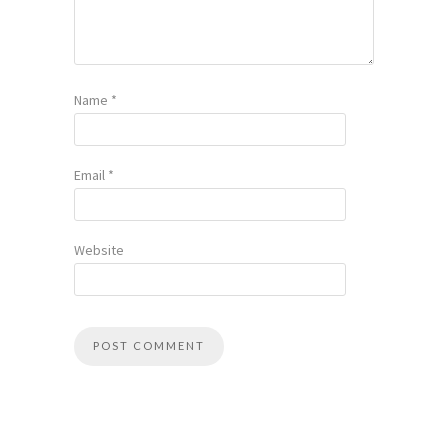
Name
*
Email
*
Website