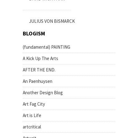
JULIUS VON BISMARCK
BLOGISM
(fundamental) PAINTING
A Kick Up The Arts
AFTER THE END.
An Paenhuysen
Another Design Blog
Art Fag City
Art is Life
artcritical