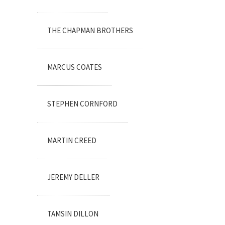
THE CHAPMAN BROTHERS
MARCUS COATES
STEPHEN CORNFORD
MARTIN CREED
JEREMY DELLER
TAMSIN DILLON