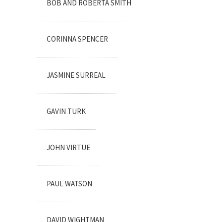
BOB AND ROBERTA SMITH
CORINNA SPENCER
JASMINE SURREAL
GAVIN TURK
JOHN VIRTUE
PAUL WATSON
DAVID WIGHTMAN