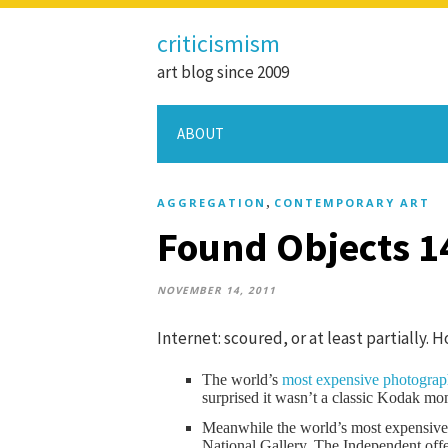
criticismism
art blog since 2009
ABOUT
,
AGGREGATION
CONTEMPORARY ART
Found Objects 1
NOVEMBER 14, 2011
Internet: scoured, or at least partially. 
The world’s
most expensive photogra
surprised it wasn’t a classic Kodak mo
Meanwhile the world’s most expensive e
National Gallery. The Independent offe