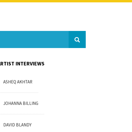
ARTIST INTERVIEWS
ASHEQ AKHTAR
JOHANNA BILLING
DAVID BLANDY