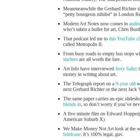
Meanmeanwhile the Gerhard Richter sh
“petty bourgeois nihilist” in London R
Modern Art Notes now comes in
audio
who’s taken a bullet for art, Chris Bur
That podcast led me to
this YouTube cl
called Metropolis II.
From busy roads to empty bus stops whi
shelters
are all worth the fare.
Art Info have interviewed
Jerry Saltz
: 
money in writing about art.
The Telegraph report on a
9-year old
wh
next Gerhard Richter or the next Jack 
The same paper carries an epic slides
blends in
, so don’t worry if you’ve nev
A five minute film on Edward Hopperp
American Suburb X)
We Make Money Not Art look at the w
briefcase
. It’s 100% legal, guv.