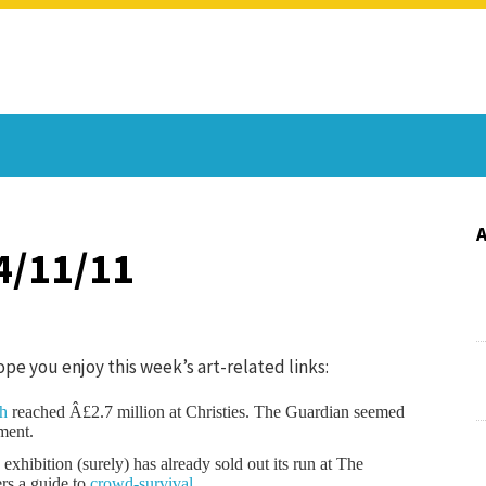
4/11/11
Hope you enjoy this week’s art-related links:
ph
reached Â£2.7 million at Christies. The Guardian seemed
ment.
xhibition (surely) has already sold out its run at The
rs a guide to
crowd-survival
.