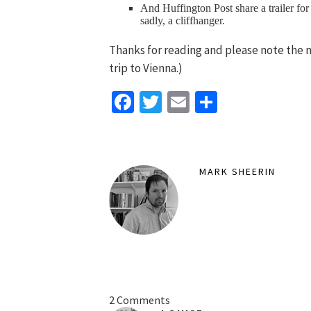
And Huffington Post share a trailer for
sadly, a cliffhanger.
Thanks for reading and please note the 
trip to Vienna.)
Facebook
Twitter
Email
Share
MARK SHEERIN
2 Comments