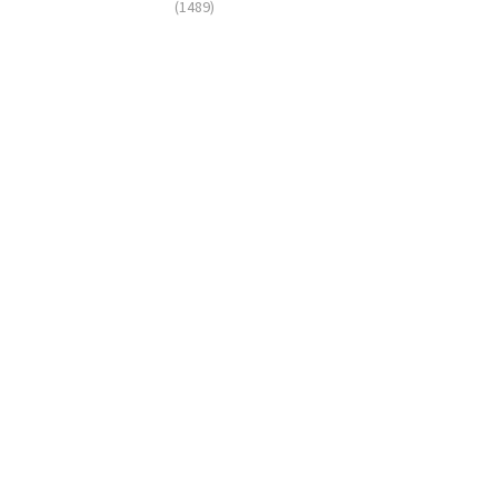
(1489)