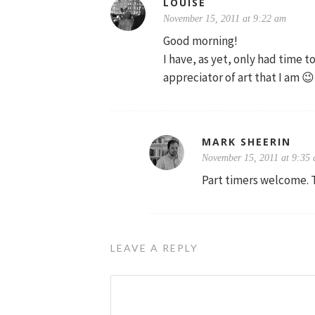
LOUISE
November 15, 2011 at 9:22 am
Good morning!
I have, as yet, only had time t
appreciator of art that I am 😉
MARK SHEERIN
November 15, 2011 at 9:35
Part timers welcome. 
LEAVE A REPLY