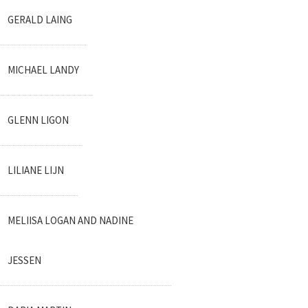
GERALD LAING
MICHAEL LANDY
GLENN LIGON
LILIANE LIJN
MELIISA LOGAN AND NADINE
JESSEN