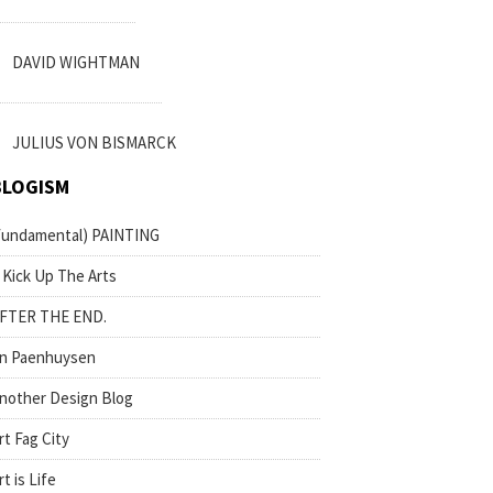
DAVID WIGHTMAN
JULIUS VON BISMARCK
BLOGISM
fundamental) PAINTING
 Kick Up The Arts
FTER THE END.
n Paenhuysen
nother Design Blog
rt Fag City
rt is Life