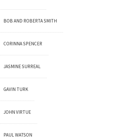
BOB AND ROBERTA SMITH
CORINNA SPENCER
JASMINE SURREAL
GAVIN TURK
JOHN VIRTUE
PAUL WATSON