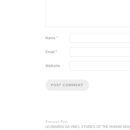
Name
*
Email
*
Website
Previous Post
LEONARDO DA VINCI, STUDIES OF THE HUMAN SKU