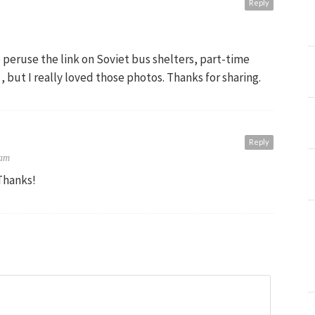
Reply
o peruse the link on Soviet bus shelters, part-time
 , but I really loved those photos. Thanks for sharing.
Reply
 am
Thanks!