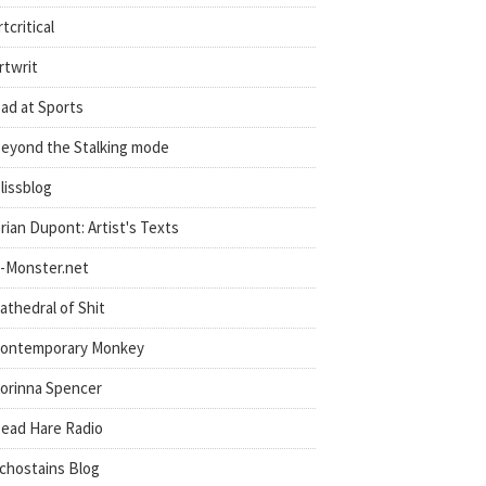
rtcritical
rtwrit
ad at Sports
eyond the Stalking mode
lissblog
rian Dupont: Artist's Texts
-Monster.net
athedral of Shit
ontemporary Monkey
orinna Spencer
ead Hare Radio
chostains Blog