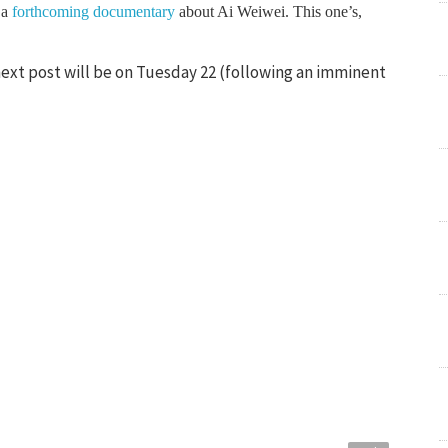
 a
forthcoming documentary
about Ai Weiwei. This one’s,
next post will be on Tuesday 22 (following an imminent