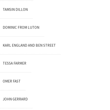
TAMSIN DILLON
DOMINIC FROM LUTON
KARL ENGLAND AND BEN STREET
TESSA FARMER
OMER FAST
JOHN GERRARD