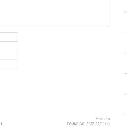
Next Post
LL
FOUND OBJECTS 22/11/11