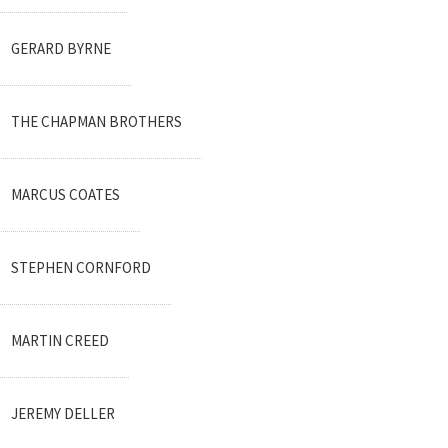
GERARD BYRNE
THE CHAPMAN BROTHERS
MARCUS COATES
STEPHEN CORNFORD
MARTIN CREED
JEREMY DELLER