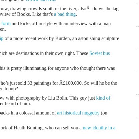
ow, drawing crowds south of the river, alsoÂ draws the tag
eview of Books. Like that’s
a bad thing
.
 form
and kicks off in style with an interview with a man
den.
ip
of a more recent work by Burden, an astonishing sculpture
ch are destinations in their own right. These
Soviet bus
this is pretty illuminating for anyone who thought there was
o’s just sold 33 paintings for Â£100,000. So will he be the
Vettriano?
how with photography by Liu Bolin. This guy just
kind of
er heard of him.
acks in a colossal amount of
art historical nuggetry
(on
ork of Heath Bunting, who can sell you a
new identity in a