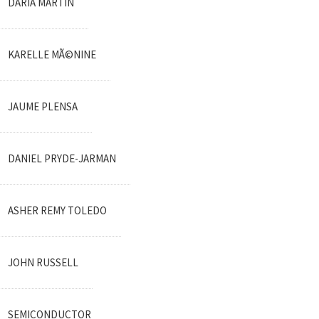
DARIA MARTIN
KARELLE MÃ©NINE
JAUME PLENSA
DANIEL PRYDE-JARMAN
ASHER REMY TOLEDO
JOHN RUSSELL
SEMICONDUCTOR