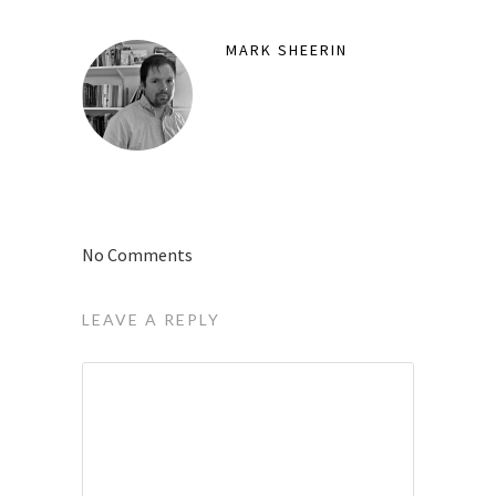
MARK SHEERIN
No Comments
LEAVE A REPLY