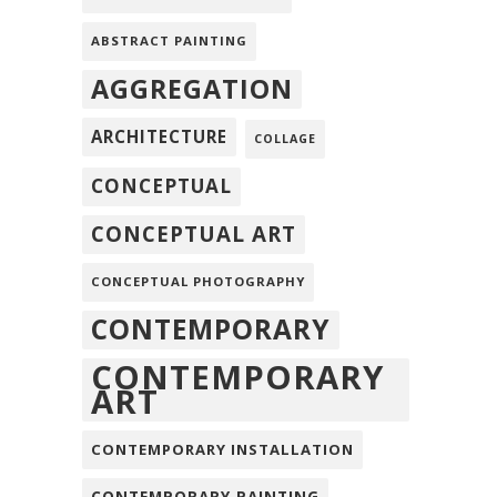
ABSTRACT PAINTING
AGGREGATION
ARCHITECTURE
COLLAGE
CONCEPTUAL
CONCEPTUAL ART
CONCEPTUAL PHOTOGRAPHY
CONTEMPORARY
CONTEMPORARY
ART
CONTEMPORARY INSTALLATION