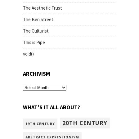
The Aesthetic Trust
The Ben Street
The Culturist
This is Pipe
void()
ARCHIVISM
archivism
WHAT’S IT ALL ABOUT?
20TH CENTURY
19TH CENTURY
ABSTRACT EXPRESSIONISM