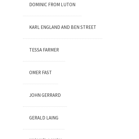
DOMINIC FROM LUTON
KARL ENGLAND AND BEN STREET
TESSA FARMER
OMER FAST
JOHN GERRARD
GERALD LAING