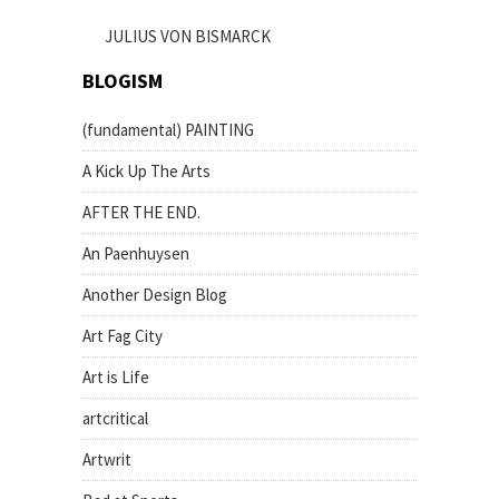
JULIUS VON BISMARCK
BLOGISM
(fundamental) PAINTING
A Kick Up The Arts
AFTER THE END.
An Paenhuysen
Another Design Blog
Art Fag City
Art is Life
artcritical
Artwrit