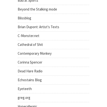
Bad at Sports
Beyond the Stalking mode
Blissblog
Brian Dupont: Artist's Texts
C-Monster.net
Cathedral of Shit
Contemporary Monkey
Corinna Spencer
Dead Hare Radio
Echostains Blog
Eyeteeth
greg.org
Hyperallergic