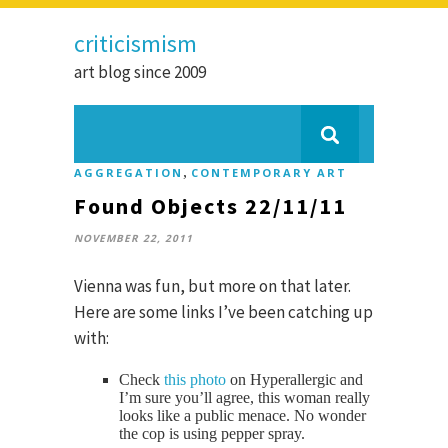
criticismism
art blog since 2009
,
AGGREGATION
CONTEMPORARY ART
Found Objects 22/11/11
NOVEMBER 22, 2011
Vienna was fun, but more on that later.
Here are some links I’ve been catching up
with:
Check
this photo
on Hyperallergic and
I’m sure you’ll agree, this woman really
looks like a public menace. No wonder
the cop is using pepper spray.