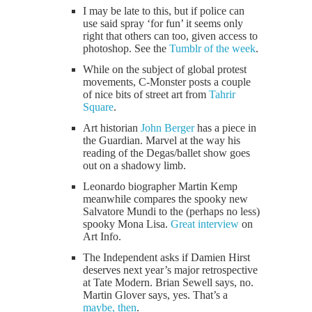
I may be late to this, but if police can
use said spray ‘for fun’ it seems only
right that others can too, given access to
photoshop. See the
Tumblr of the week
.
While on the subject of global protest
movements, C-Monster posts a couple
of nice bits of street art from
Tahrir
Square
.
Art historian
John Berger
has a piece in
the Guardian. Marvel at the way his
reading of the Degas/ballet show goes
out on a shadowy limb.
Leonardo biographer Martin Kemp
meanwhile compares the spooky new
Salvatore Mundi to the (perhaps no less)
spooky Mona Lisa.
Great interview
on
Art Info.
The Independent asks if Damien Hirst
deserves next year’s major retrospective
at Tate Modern. Brian Sewell says, no.
Martin Glover says, yes. That’s a
maybe, then
.