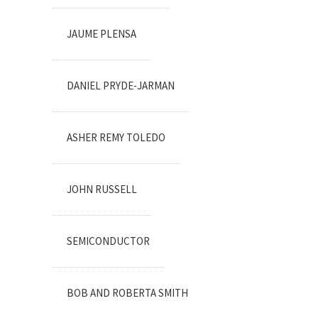
JAUME PLENSA
DANIEL PRYDE-JARMAN
ASHER REMY TOLEDO
JOHN RUSSELL
SEMICONDUCTOR
BOB AND ROBERTA SMITH