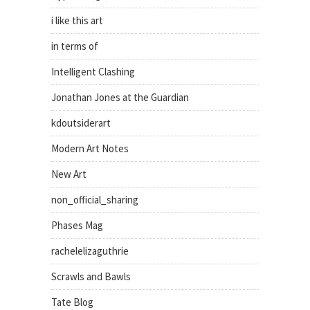
i like this art
in terms of
Intelligent Clashing
Jonathan Jones at the Guardian
kdoutsiderart
Modern Art Notes
New Art
non_official_sharing
Phases Mag
rachelelizaguthrie
Scrawls and Bawls
Tate Blog