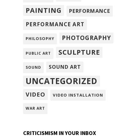
PAINTING
PERFORMANCE
PERFORMANCE ART
PHOTOGRAPHY
PHILOSOPHY
SCULPTURE
PUBLIC ART
SOUND ART
SOUND
UNCATEGORIZED
VIDEO
VIDEO INSTALLATION
WAR ART
CRITICISMISM IN YOUR INBOX