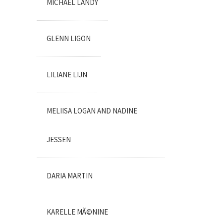
MICHAEL LANDY
GLENN LIGON
LILIANE LIJN
MELIISA LOGAN AND NADINE
JESSEN
DARIA MARTIN
KARELLE MÃ©NINE