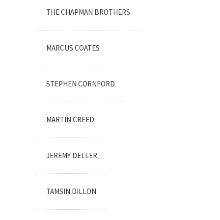
THE CHAPMAN BROTHERS
MARCUS COATES
STEPHEN CORNFORD
MARTIN CREED
JEREMY DELLER
TAMSIN DILLON