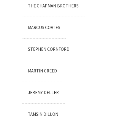
THE CHAPMAN BROTHERS
MARCUS COATES
STEPHEN CORNFORD
MARTIN CREED
JEREMY DELLER
TAMSIN DILLON