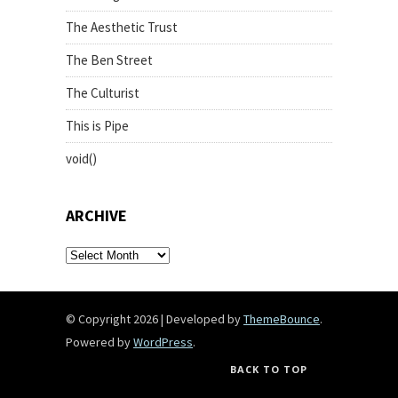
The Aesthetic Trust
The Ben Street
The Culturist
This is Pipe
void()
ARCHIVE
archive
© Copyright 2026
|
Developed by
ThemeBounce
.
Powered by
WordPress
.
BACK TO TOP