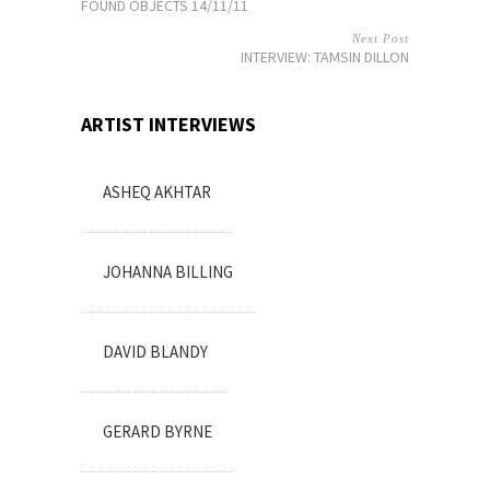
FOUND OBJECTS 14/11/11
Next Post
INTERVIEW: TAMSIN DILLON
ARTIST INTERVIEWS
ASHEQ AKHTAR
JOHANNA BILLING
DAVID BLANDY
GERARD BYRNE