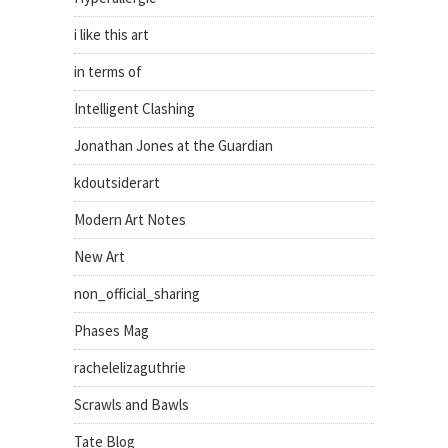
i like this art
in terms of
Intelligent Clashing
Jonathan Jones at the Guardian
kdoutsiderart
Modern Art Notes
New Art
non_official_sharing
Phases Mag
rachelelizaguthrie
Scrawls and Bawls
Tate Blog