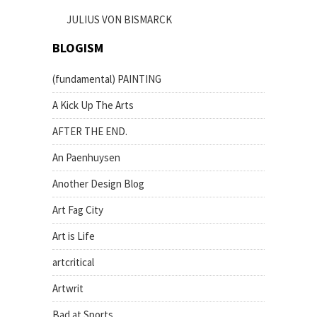
JULIUS VON BISMARCK
BLOGISM
(fundamental) PAINTING
A Kick Up The Arts
AFTER THE END.
An Paenhuysen
Another Design Blog
Art Fag City
Art is Life
artcritical
Artwrit
Bad at Sports