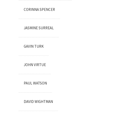
CORINNA SPENCER
JASMINE SURREAL
GAVIN TURK
JOHN VIRTUE
PAUL WATSON
DAVID WIGHTMAN