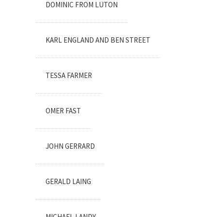
DOMINIC FROM LUTON
KARL ENGLAND AND BEN STREET
TESSA FARMER
OMER FAST
JOHN GERRARD
GERALD LAING
MICHAEL LANDY