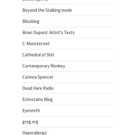
Beyond the Stalking mode
Blissblog
Brian Dupont: Artist's Texts
C-Monster.net
Cathedral of Shit
Contemporary Monkey
Corinna Spencer
Dead Hare Radio
Echostains Blog
Eyeteeth
greg.org
Hyperallergic