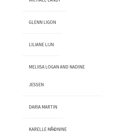
GLENN LIGON
LILIANE LIJN
MELIISA LOGAN AND NADINE
JESSEN
DARIA MARTIN
KARELLE MÃ©NINE