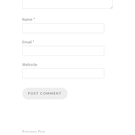
Name
*
Email
*
Website
Previous Post