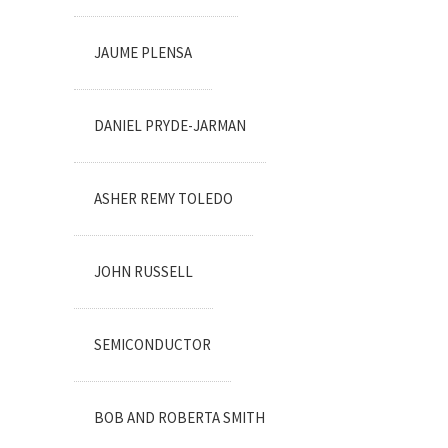
JAUME PLENSA
DANIEL PRYDE-JARMAN
ASHER REMY TOLEDO
JOHN RUSSELL
SEMICONDUCTOR
BOB AND ROBERTA SMITH