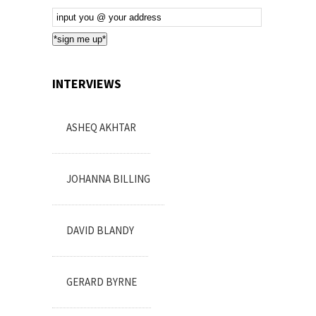
Email
Subscription
*sign me up*
INTERVIEWS
ASHEQ AKHTAR
JOHANNA BILLING
DAVID BLANDY
GERARD BYRNE