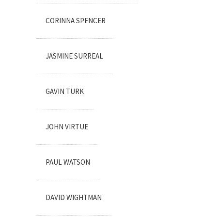
CORINNA SPENCER
JASMINE SURREAL
GAVIN TURK
JOHN VIRTUE
PAUL WATSON
DAVID WIGHTMAN