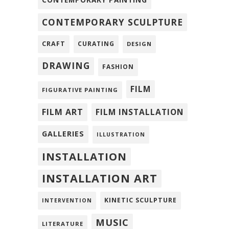
CONTEMPORARY PAINTING
CONTEMPORARY SCULPTURE
CRAFT
CURATING
DESIGN
DRAWING
FASHION
FILM
FIGURATIVE PAINTING
FILM ART
FILM INSTALLATION
GALLERIES
ILLUSTRATION
INSTALLATION
INSTALLATION ART
KINETIC SCULPTURE
INTERVENTION
MUSIC
LITERATURE