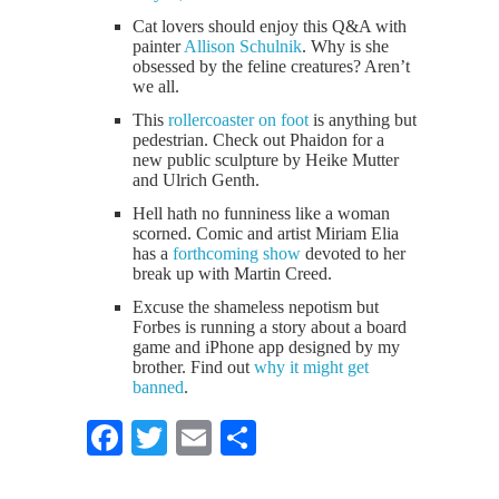
Cat lovers should enjoy this Q&A with
painter
Allison Schulnik
. Why is she
obsessed by the feline creatures? Aren’t
we all.
This
rollercoaster on foot
is anything but
pedestrian. Check out Phaidon for a
new public sculpture by Heike Mutter
and Ulrich Genth.
Hell hath no funniness like a woman
scorned. Comic and artist Miriam Elia
has a
forthcoming show
devoted to her
break up with Martin Creed.
Excuse the shameless nepotism but
Forbes is running a story about a board
game and iPhone app designed by my
brother. Find out
why it might get
banned
.
Facebook
Twitter
Email
Share