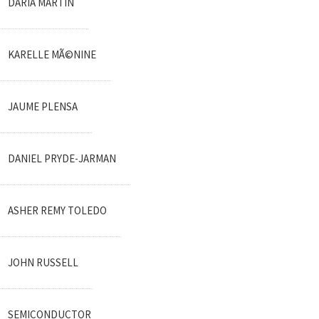
DARIA MARTIN
KARELLE MÃ©NINE
JAUME PLENSA
DANIEL PRYDE-JARMAN
ASHER REMY TOLEDO
JOHN RUSSELL
SEMICONDUCTOR