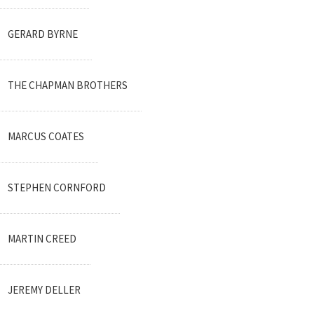
GERARD BYRNE
THE CHAPMAN BROTHERS
MARCUS COATES
STEPHEN CORNFORD
MARTIN CREED
JEREMY DELLER