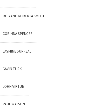
BOB AND ROBERTA SMITH
CORINNA SPENCER
JASMINE SURREAL
GAVIN TURK
JOHN VIRTUE
PAUL WATSON