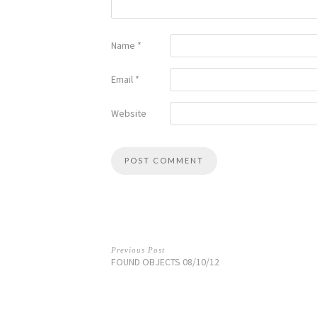
Name
*
Email
*
Website
Previous Post
FOUND OBJECTS 08/10/12