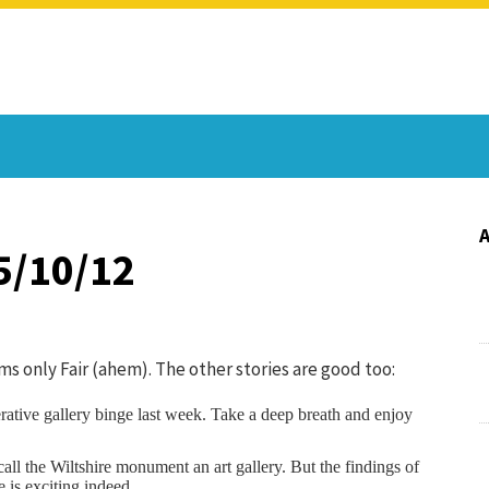
5/10/12
s only Fair (ahem). The other stories are good too:
rative gallery binge last week. Take a deep breath and enjoy
ll the Wiltshire monument an art gallery. But the findings of
is exciting indeed.