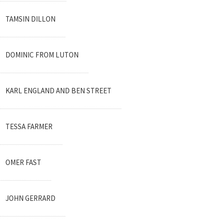
TAMSIN DILLON
DOMINIC FROM LUTON
KARL ENGLAND AND BEN STREET
TESSA FARMER
OMER FAST
JOHN GERRARD