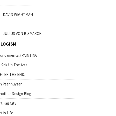
DAVID WIGHTMAN
JULIUS VON BISMARCK
BLOGISM
fundamental) PAINTING
 Kick Up The Arts
FTER THE END.
n Paenhuysen
nother Design Blog
rt Fag City
rt is Life