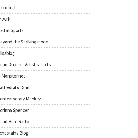
rtcritical
rtwrit
ad at Sports
eyond the Stalking mode
lissblog
rian Dupont: Artist's Texts
-Monster.net
athedral of Shit
ontemporary Monkey
orinna Spencer
ead Hare Radio
chostains Blog