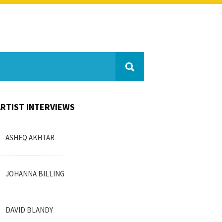
ARTIST INTERVIEWS
ASHEQ AKHTAR
JOHANNA BILLING
DAVID BLANDY