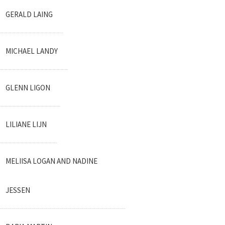
GERALD LAING
MICHAEL LANDY
GLENN LIGON
LILIANE LIJN
MELIISA LOGAN AND NADINE
JESSEN