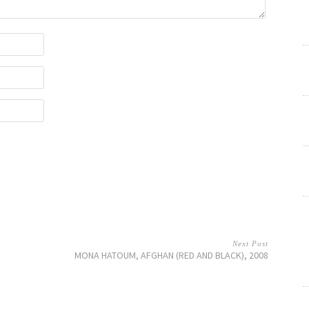
Next Post
MONA HATOUM, AFGHAN (RED AND BLACK), 2008