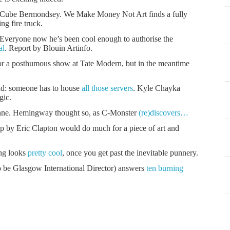
te Cube Bermondsey. We Make Money Not Art finds a fully
ting fire truck.
eryone now he’s been cool enough to authorise the
al
. Report by Blouin Artinfo.
or a posthumous show at Tate Modern, but in the meantime
ud: someone has to house
all those servers
. Kyle Chayka
gic.
anne. Hemingway thought so, as C-Monster
(re)discovers…
p by Eric Clapton would do much for a piece of art and
ing looks
pretty cool
, once you get past the inevitable punnery.
 be Glasgow International Director) answers
ten burning