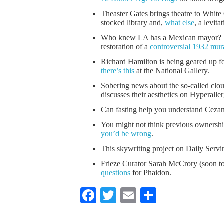
Theaster Gates brings theatre to Whi
stocked library and,
what else
, a levita
Who knew LA has a Mexican mayor? Ev
restoration of a
controversial 1932 mur
Richard Hamilton is being geared up f
there’s this
at the National Gallery.
Sobering news about the so-called clo
discusses their aesthetics on Hyperaller
Can fasting help you understand Cez
You might not think previous ownershi
you’d be wrong
.
This skywriting project on Daily Serv
Frieze Curator Sarah McCrory (soon to
questions
for Phaidon.
Facebook
Twitter
Email
Share