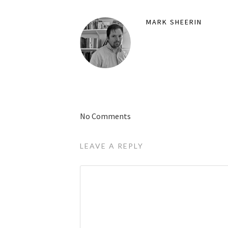
MARK SHEERIN
No Comments
LEAVE A REPLY