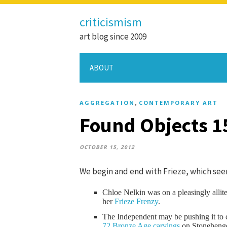
criticismism
art blog since 2009
ABOUT
,
AGGREGATION
CONTEMPORARY ART
Found Objects 1
OCTOBER 15, 2012
We begin and end with Frieze, which seem
Chloe Nelkin was on a pleasingly allite
her
Frieze Frenzy
.
The Independent may be pushing it to ca
72 Bronze Age carvings
on Stonehenge 