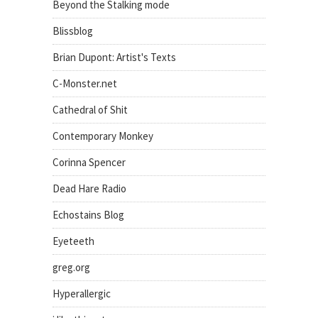
Beyond the Stalking mode
Blissblog
Brian Dupont: Artist's Texts
C-Monster.net
Cathedral of Shit
Contemporary Monkey
Corinna Spencer
Dead Hare Radio
Echostains Blog
Eyeteeth
greg.org
Hyperallergic