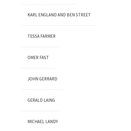
KARL ENGLAND AND BEN STREET
TESSA FARMER
OMER FAST
JOHN GERRARD
GERALD LAING
MICHAEL LANDY