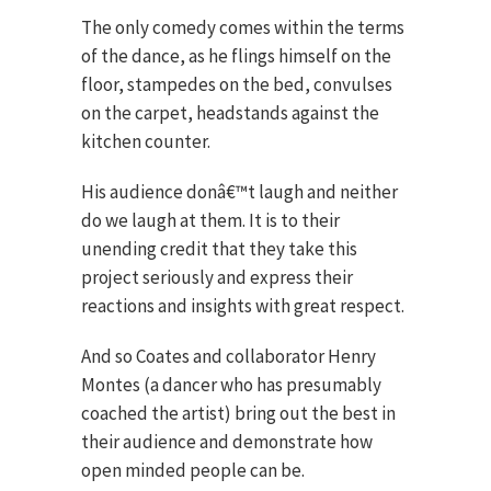
The only comedy comes within the terms
of the dance, as he flings himself on the
floor, stampedes on the bed, convulses
on the carpet, headstands against the
kitchen counter.
His audience donâ€™t laugh and neither
do we laugh at them. It is to their
unending credit that they take this
project seriously and express their
reactions and insights with great respect.
And so Coates and collaborator Henry
Montes (a dancer who has presumably
coached the artist) bring out the best in
their audience and demonstrate how
open minded people can be.