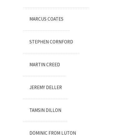
MARCUS COATES
STEPHEN CORNFORD
MARTIN CREED
JEREMY DELLER
TAMSIN DILLON
DOMINIC FROM LUTON