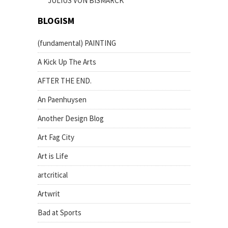
JULIUS VON BISMARCK
BLOGISM
(fundamental) PAINTING
A Kick Up The Arts
AFTER THE END.
An Paenhuysen
Another Design Blog
Art Fag City
Art is Life
artcritical
Artwrit
Bad at Sports