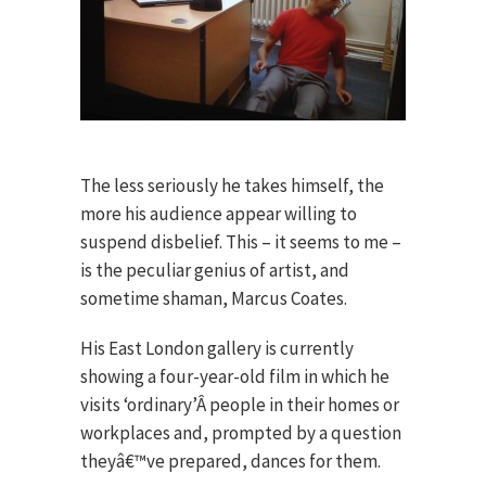
The less seriously he takes himself, the
more his audience appear willing to
suspend disbelief. This – it seems to me –
is the peculiar genius of artist, and
sometime shaman, Marcus Coates.
His East London gallery is currently
showing a four-year-old film in which he
visits ‘ordinary’Â people in their homes or
workplaces and, prompted by a question
theyâ€™ve prepared, dances for them.