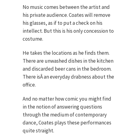
No music comes between the artist and
his private audience. Coates will remove
his glasses, as if to put a check on his
intellect. But this is his only concession to
costume.
He takes the locations as he finds them.
There are unwashed dishes in the kitchen
and discarded beer cans in the bedroom.
There isÂ an everyday drabness about the
office.
And no matter how comic you might find
in the notion of answering questions
through the medium of contemporary
dance, Coates plays these performances
quite straight.