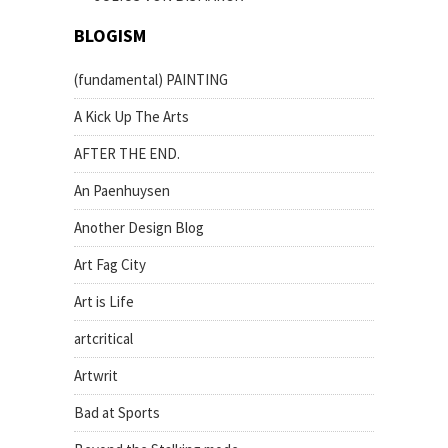
BLOGISM
(fundamental) PAINTING
A Kick Up The Arts
AFTER THE END.
An Paenhuysen
Another Design Blog
Art Fag City
Art is Life
artcritical
Artwrit
Bad at Sports