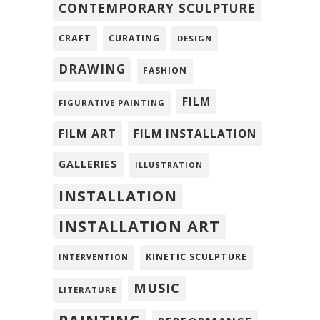
CONTEMPORARY SCULPTURE
CRAFT
CURATING
DESIGN
DRAWING
FASHION
FILM
FIGURATIVE PAINTING
FILM ART
FILM INSTALLATION
GALLERIES
ILLUSTRATION
INSTALLATION
INSTALLATION ART
KINETIC SCULPTURE
INTERVENTION
MUSIC
LITERATURE