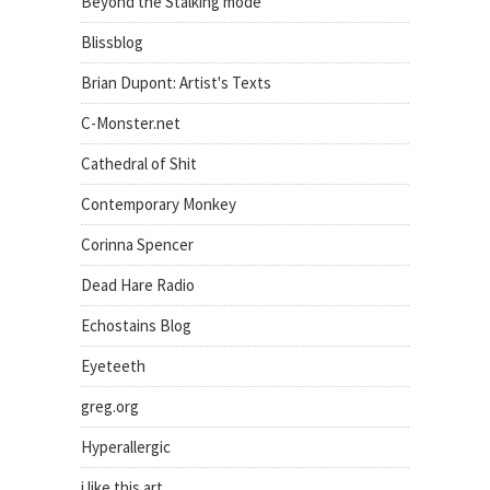
Beyond the Stalking mode
Blissblog
Brian Dupont: Artist's Texts
C-Monster.net
Cathedral of Shit
Contemporary Monkey
Corinna Spencer
Dead Hare Radio
Echostains Blog
Eyeteeth
greg.org
Hyperallergic
i like this art