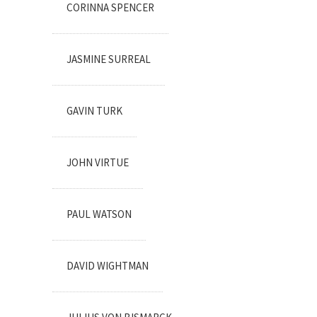
CORINNA SPENCER
JASMINE SURREAL
GAVIN TURK
JOHN VIRTUE
PAUL WATSON
DAVID WIGHTMAN