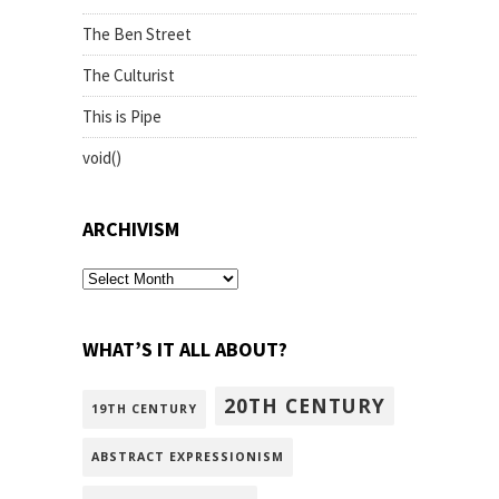
The Ben Street
The Culturist
This is Pipe
void()
ARCHIVISM
archivism
WHAT’S IT ALL ABOUT?
20TH CENTURY
19TH CENTURY
ABSTRACT EXPRESSIONISM