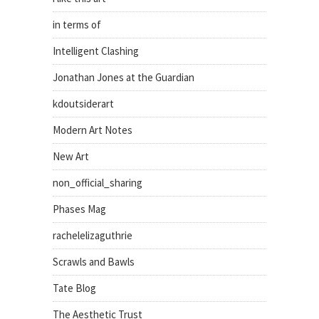
in terms of
Intelligent Clashing
Jonathan Jones at the Guardian
kdoutsiderart
Modern Art Notes
New Art
non_official_sharing
Phases Mag
rachelelizaguthrie
Scrawls and Bawls
Tate Blog
The Aesthetic Trust