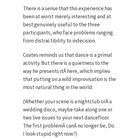
There is a sense that this experience has
been at worst merely interesting and at
best genuinely useful to the three
participants, who face problems ranging
from distractibility to indecision.
Coates reminds us that dance is a primal
activity. But there is a quietness to the
way he presents itÂ here, which implies
that putting on a wild improvisation is the
most natural thing in the world
.
(Whether your scene is a nightclub orÂ a
wedding disco, maybe take along one or
two live issues to your next dancefloor.
The first problemÂ canÂ no longer be, Do
I look stupid right now?)