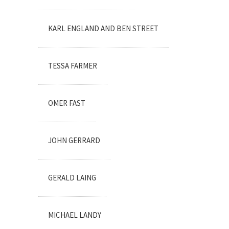
KARL ENGLAND AND BEN STREET
TESSA FARMER
OMER FAST
JOHN GERRARD
GERALD LAING
MICHAEL LANDY