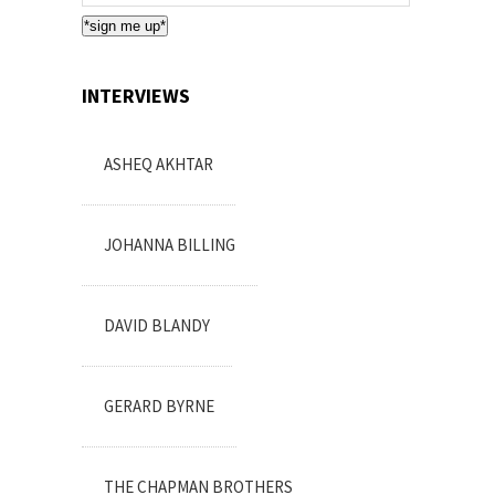
Subscription
*sign me up*
INTERVIEWS
ASHEQ AKHTAR
JOHANNA BILLING
DAVID BLANDY
GERARD BYRNE
THE CHAPMAN BROTHERS