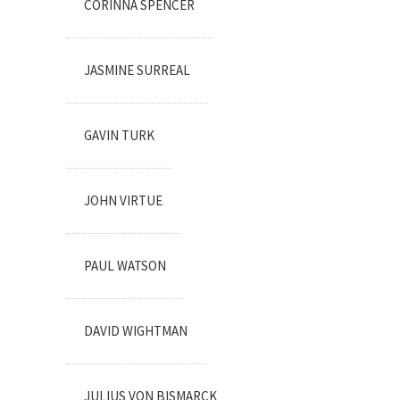
CORINNA SPENCER
JASMINE SURREAL
GAVIN TURK
JOHN VIRTUE
PAUL WATSON
DAVID WIGHTMAN
JULIUS VON BISMARCK