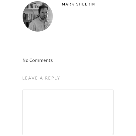
MARK SHEERIN
No Comments
LEAVE A REPLY