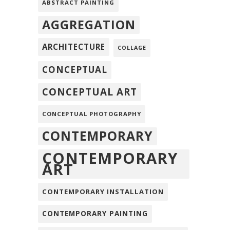
ABSTRACT PAINTING
AGGREGATION
ARCHITECTURE
COLLAGE
CONCEPTUAL
CONCEPTUAL ART
CONCEPTUAL PHOTOGRAPHY
CONTEMPORARY
CONTEMPORARY
ART
CONTEMPORARY INSTALLATION
CONTEMPORARY PAINTING