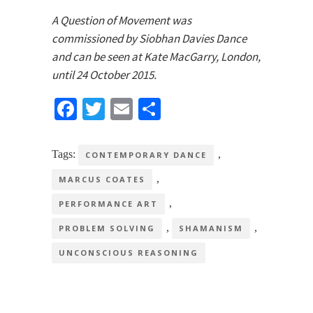
A Question of Movement was
commissioned by Siobhan Davies Dance
and can be seen at Kate MacGarry, London,
until 24 October 2015.
Facebook
Twitter
Email
Share
Tags:
,
CONTEMPORARY DANCE
,
MARCUS COATES
,
PERFORMANCE ART
,
,
PROBLEM SOLVING
SHAMANISM
UNCONSCIOUS REASONING