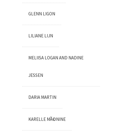
GLENN LIGON
LILIANE LIJN
MELIISA LOGAN AND NADINE
JESSEN
DARIA MARTIN
KARELLE MÃ©NINE