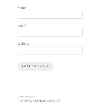
Name
*
Email
*
Website
Previous Post
AI WEIWEI, STRAIGHT (2008-12)