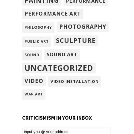
PAINTING
PERFORMANCE
PERFORMANCE ART
PHOTOGRAPHY
PHILOSOPHY
SCULPTURE
PUBLIC ART
SOUND ART
SOUND
UNCATEGORIZED
VIDEO
VIDEO INSTALLATION
WAR ART
CRITICISMISM IN YOUR INBOX
Email