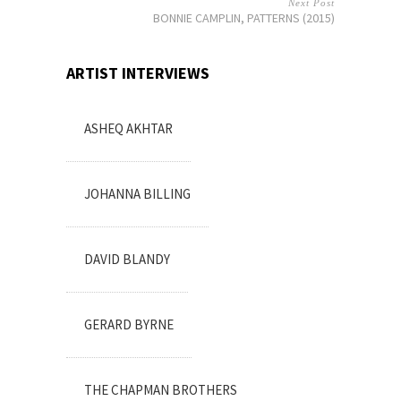
Next Post
BONNIE CAMPLIN, PATTERNS (2015)
ARTIST INTERVIEWS
ASHEQ AKHTAR
JOHANNA BILLING
DAVID BLANDY
GERARD BYRNE
THE CHAPMAN BROTHERS