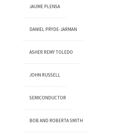
JAUME PLENSA
DANIEL PRYDE-JARMAN
ASHER REMY TOLEDO
JOHN RUSSELL
SEMICONDUCTOR
BOB AND ROBERTA SMITH