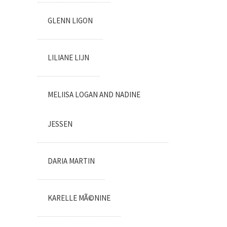
GLENN LIGON
LILIANE LIJN
MELIISA LOGAN AND NADINE
JESSEN
DARIA MARTIN
KARELLE MÃ©NINE