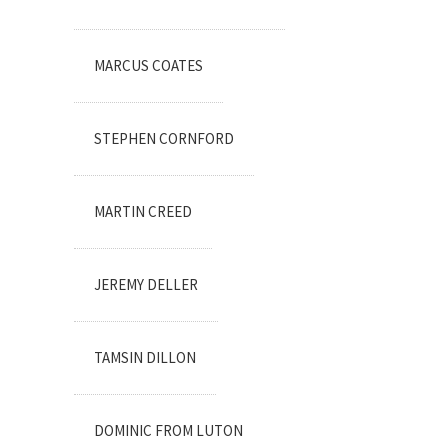
MARCUS COATES
STEPHEN CORNFORD
MARTIN CREED
JEREMY DELLER
TAMSIN DILLON
DOMINIC FROM LUTON