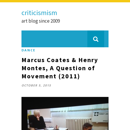
criticismism
art blog since 2009
DANCE
Marcus Coates & Henry
Montes, A Question of
Movement (2011)
OCTOBER 5, 2015