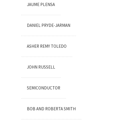
JAUME PLENSA
DANIEL PRYDE-JARMAN
ASHER REMY TOLEDO
JOHN RUSSELL
SEMICONDUCTOR
BOB AND ROBERTA SMITH