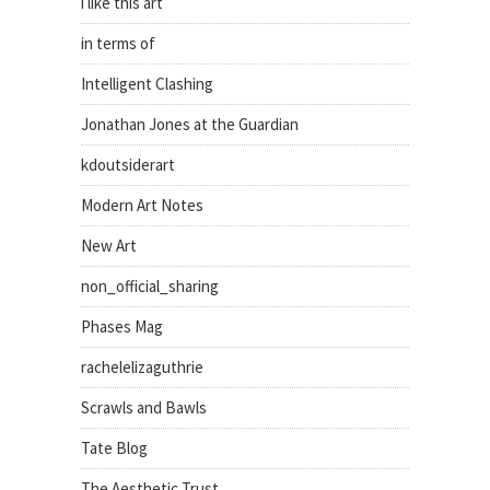
i like this art
in terms of
Intelligent Clashing
Jonathan Jones at the Guardian
kdoutsiderart
Modern Art Notes
New Art
non_official_sharing
Phases Mag
rachelelizaguthrie
Scrawls and Bawls
Tate Blog
The Aesthetic Trust