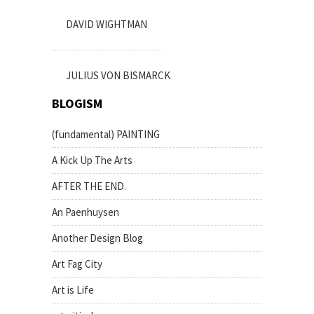
DAVID WIGHTMAN
JULIUS VON BISMARCK
BLOGISM
(fundamental) PAINTING
A Kick Up The Arts
AFTER THE END.
An Paenhuysen
Another Design Blog
Art Fag City
Art is Life