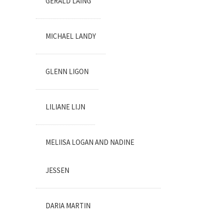
GERALD LAING
MICHAEL LANDY
GLENN LIGON
LILIANE LIJN
MELIISA LOGAN AND NADINE
JESSEN
DARIA MARTIN