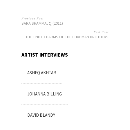
Previous Post
SARA SHAMMA, Q (2011)
Next Post
THE FINITE CHARMS OF THE CHAPMAN BROTHERS
ARTIST INTERVIEWS
ASHEQ AKHTAR
JOHANNA BILLING
DAVID BLANDY