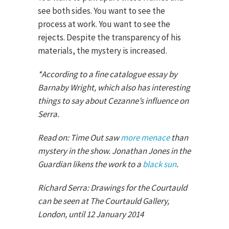
see both sides. You want to see the
process at work. You want to see the
rejects. Despite the transparency of his
materials, the mystery is increased.
*According to a fine catalogue essay by
Barnaby Wright, which also has interesting
things to say about Cezanne’s influence on
Serra.
Read on: Time Out saw
more menace
than
mystery in the show. Jonathan Jones in the
Guardian likens the work to a
black sun
.
Richard Serra: Drawings for the Courtauld
can be seen at The Courtauld Gallery,
London, until 12 January 2014