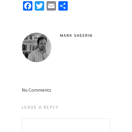
Facebook
Twitter
Email
Share
MARK SHEERIN
No Comments
LEAVE A REPLY