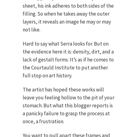
sheet, his ink adheres to both sides of the
filling. So when he takes away the outer
layers, it reveals an image he may or may
not like.
Hard to say what Serra looks for. But on
the evidence here it is: density, dirt, and a
lack of gestalt forms. It’s as if he comes to
the Courtauld Institute to put another
full stop on art history.
The artist has hoped these works will
leave you feeling hollow to the pit of your
stomach. But what this blogger reports is
a panicky failure to grasp the process at
once, a frustration.
You want to pull apart these frames and