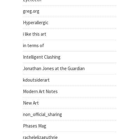
greg.org
Hyperallergic
i like this art
in terms of
Intelligent Clashing
Jonathan Jones at the Guardian
kdoutsiderart
Modern Art Notes
New Art
non_official_sharing
Phases Mag
rachelelizaguthrie