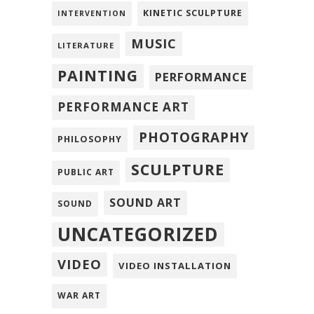
KINETIC SCULPTURE
INTERVENTION
MUSIC
LITERATURE
PAINTING
PERFORMANCE
PERFORMANCE ART
PHOTOGRAPHY
PHILOSOPHY
SCULPTURE
PUBLIC ART
SOUND ART
SOUND
UNCATEGORIZED
VIDEO
VIDEO INSTALLATION
WAR ART