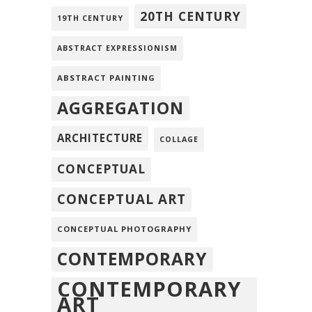
20TH CENTURY
19TH CENTURY
ABSTRACT EXPRESSIONISM
ABSTRACT PAINTING
AGGREGATION
ARCHITECTURE
COLLAGE
CONCEPTUAL
CONCEPTUAL ART
CONCEPTUAL PHOTOGRAPHY
CONTEMPORARY
CONTEMPORARY
ART