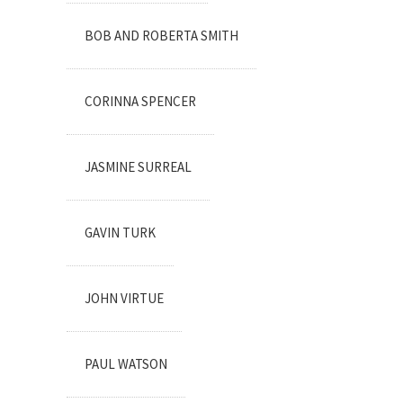
BOB AND ROBERTA SMITH
CORINNA SPENCER
JASMINE SURREAL
GAVIN TURK
JOHN VIRTUE
PAUL WATSON