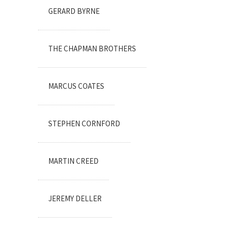
GERARD BYRNE
THE CHAPMAN BROTHERS
MARCUS COATES
STEPHEN CORNFORD
MARTIN CREED
JEREMY DELLER