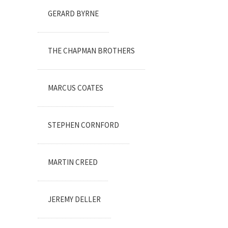
GERARD BYRNE
THE CHAPMAN BROTHERS
MARCUS COATES
STEPHEN CORNFORD
MARTIN CREED
JEREMY DELLER