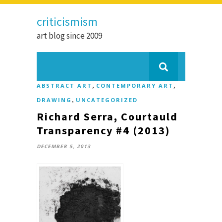
criticismism
art blog since 2009
,
,
ABSTRACT ART
CONTEMPORARY ART
,
DRAWING
UNCATEGORIZED
Richard Serra, Courtauld
Transparency #4 (2013)
DECEMBER 5, 2013