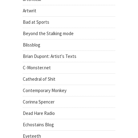
Artwrit
Bad at Sports
Beyond the Stalking mode
Blissblog
Brian Dupont: Artist's Texts
C-Monster.net
Cathedral of Shit
Contemporary Monkey
Corinna Spencer
Dead Hare Radio
Echostains Blog
Eyeteeth