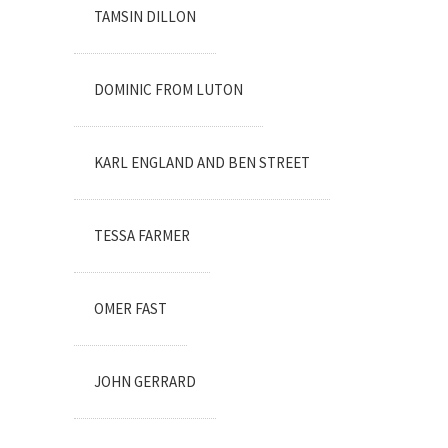
TAMSIN DILLON
DOMINIC FROM LUTON
KARL ENGLAND AND BEN STREET
TESSA FARMER
OMER FAST
JOHN GERRARD