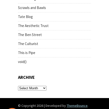
Scrawls and Bawls
Tate Blog
The Aesthetic Trust
The Ben Street
The Culturist
This is Pipe
void()
ARCHIVE
archive
© Copyright 2026
|
Developed by
ThemeBounce
.