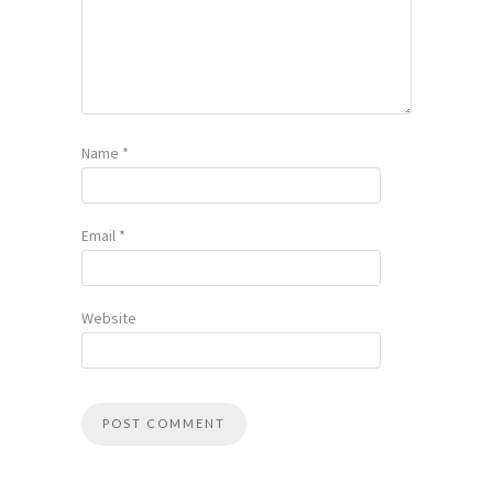
Name
*
Email
*
Website