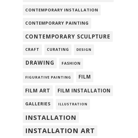
CONTEMPORARY INSTALLATION
CONTEMPORARY PAINTING
CONTEMPORARY SCULPTURE
CRAFT
CURATING
DESIGN
DRAWING
FASHION
FILM
FIGURATIVE PAINTING
FILM ART
FILM INSTALLATION
GALLERIES
ILLUSTRATION
INSTALLATION
INSTALLATION ART