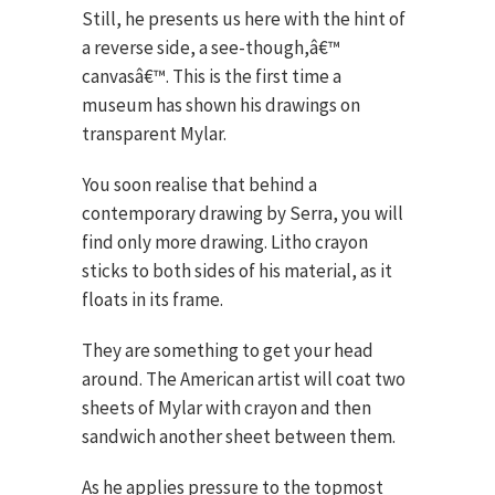
Still, he presents us here with the hint of
a reverse side, a see-though,â€™
canvasâ€™. This is the first time a
museum has shown his drawings on
transparent Mylar.
You soon realise that behind a
contemporary drawing by Serra, you will
find only more drawing. Litho crayon
sticks to both sides of his material, as it
floats in its frame.
They are something to get your head
around. The American artist will coat two
sheets of Mylar with crayon and then
sandwich another sheet between them.
As he applies pressure to the topmost