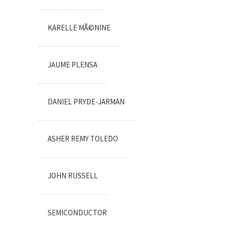
KARELLE MÃ©NINE
JAUME PLENSA
DANIEL PRYDE-JARMAN
ASHER REMY TOLEDO
JOHN RUSSELL
SEMICONDUCTOR