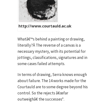
http://www.courtauld.ac.uk
Whatâ€™s behind a painting or drawing,
literally?Â The reverse of a canvas is a
necessary mystery, with its potential for
jottings, classifications, signatures and in
some cases failed attempts.
In terms of drawing, Serra knows enough
about failure. The 14 works made for the
Courtauld are to some degree beyond his
control. So the rejects â€œfar
outweighâ€ the successes*.