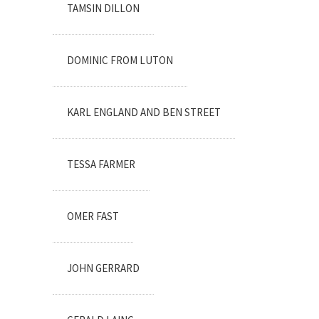
TAMSIN DILLON
DOMINIC FROM LUTON
KARL ENGLAND AND BEN STREET
TESSA FARMER
OMER FAST
JOHN GERRARD