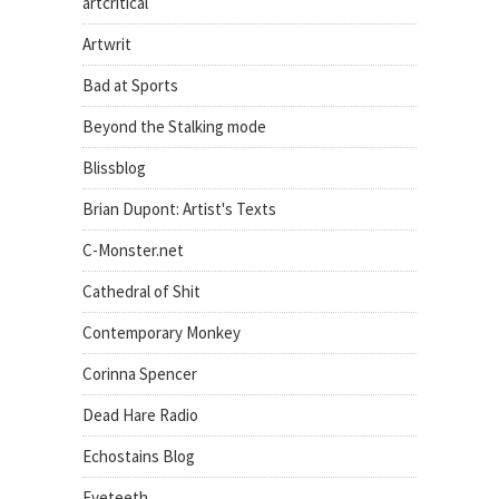
artcritical
Artwrit
Bad at Sports
Beyond the Stalking mode
Blissblog
Brian Dupont: Artist's Texts
C-Monster.net
Cathedral of Shit
Contemporary Monkey
Corinna Spencer
Dead Hare Radio
Echostains Blog
Eyeteeth