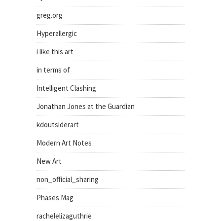
greg.org
Hyperallergic
i like this art
in terms of
Intelligent Clashing
Jonathan Jones at the Guardian
kdoutsiderart
Modern Art Notes
New Art
non_official_sharing
Phases Mag
rachelelizaguthrie