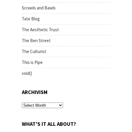
Scrawls and Bawls
Tate Blog
The Aesthetic Trust
The Ben Street
The Culturist
This is Pipe
void()
ARCHIVISM
archivism
WHAT’S IT ALL ABOUT?