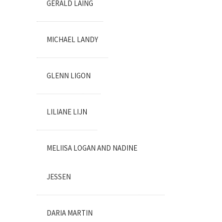
GERALD LAING
MICHAEL LANDY
GLENN LIGON
LILIANE LIJN
MELIISA LOGAN AND NADINE
JESSEN
DARIA MARTIN