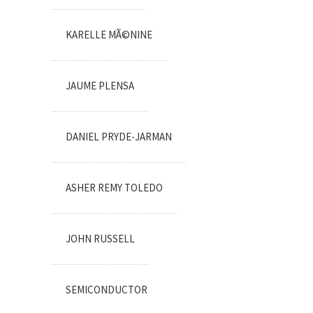
KARELLE MÃ©NINE
JAUME PLENSA
DANIEL PRYDE-JARMAN
ASHER REMY TOLEDO
JOHN RUSSELL
SEMICONDUCTOR