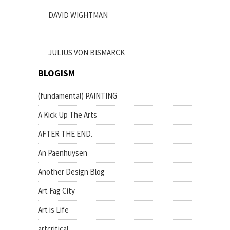
DAVID WIGHTMAN
JULIUS VON BISMARCK
BLOGISM
(fundamental) PAINTING
A Kick Up The Arts
AFTER THE END.
An Paenhuysen
Another Design Blog
Art Fag City
Art is Life
artcritical