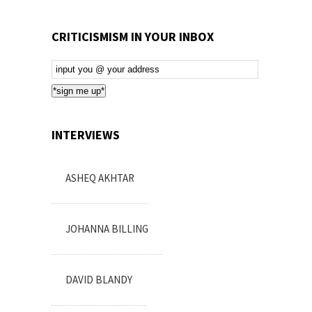
CRITICISMISM IN YOUR INBOX
Email
Subscription
*sign me up*
INTERVIEWS
ASHEQ AKHTAR
JOHANNA BILLING
DAVID BLANDY