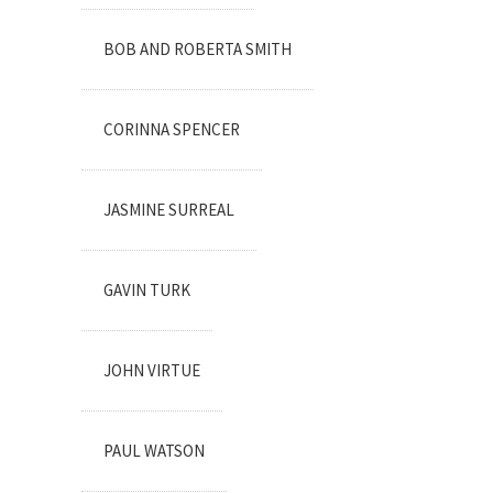
BOB AND ROBERTA SMITH
CORINNA SPENCER
JASMINE SURREAL
GAVIN TURK
JOHN VIRTUE
PAUL WATSON