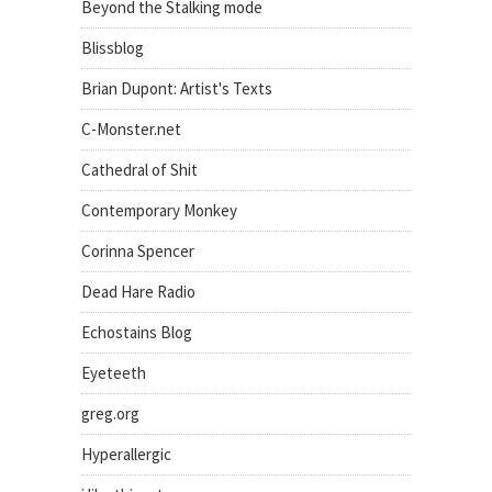
Beyond the Stalking mode
Blissblog
Brian Dupont: Artist's Texts
C-Monster.net
Cathedral of Shit
Contemporary Monkey
Corinna Spencer
Dead Hare Radio
Echostains Blog
Eyeteeth
greg.org
Hyperallergic