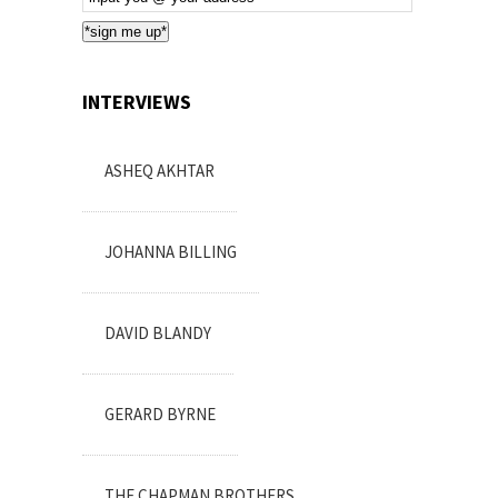
Subscription
*sign me up*
INTERVIEWS
ASHEQ AKHTAR
JOHANNA BILLING
DAVID BLANDY
GERARD BYRNE
THE CHAPMAN BROTHERS