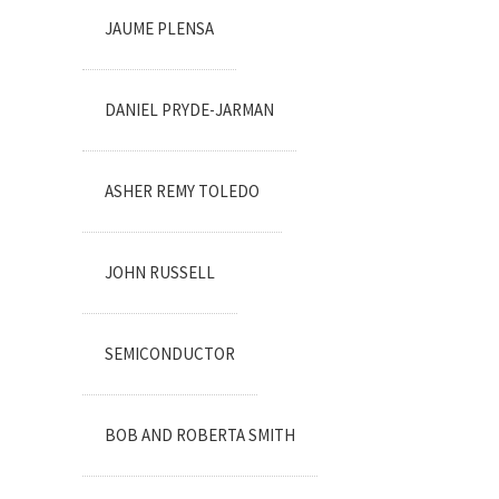
JAUME PLENSA
DANIEL PRYDE-JARMAN
ASHER REMY TOLEDO
JOHN RUSSELL
SEMICONDUCTOR
BOB AND ROBERTA SMITH