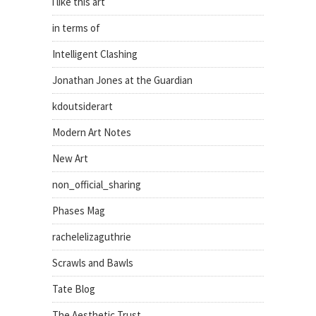
i like this art
in terms of
Intelligent Clashing
Jonathan Jones at the Guardian
kdoutsiderart
Modern Art Notes
New Art
non_official_sharing
Phases Mag
rachelelizaguthrie
Scrawls and Bawls
Tate Blog
The Aesthetic Trust