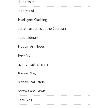
i like this art
in terms of
Intelligent Clashing
Jonathan Jones at the Guardian
kdoutsiderart
Modern Art Notes
New Art
non_official_sharing
Phases Mag
rachelelizaguthrie
Scrawls and Bawls
Tate Blog