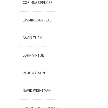
CORINNA SPENCER
JASMINE SURREAL
GAVIN TURK
JOHN VIRTUE
PAUL WATSON
DAVID WIGHTMAN