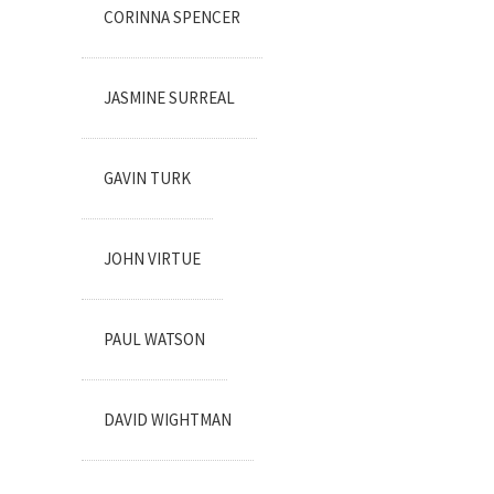
CORINNA SPENCER
JASMINE SURREAL
GAVIN TURK
JOHN VIRTUE
PAUL WATSON
DAVID WIGHTMAN