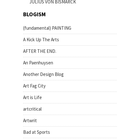
JULIUS VON BISMARCK
BLOGISM
(fundamental) PAINTING
A Kick Up The Arts
AFTER THE END.
An Paenhuysen
Another Design Blog
Art Fag City
Art is Life
artcritical
Artwrit
Bad at Sports