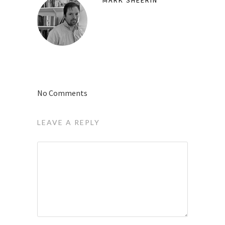
MARK SHEERIN
No Comments
LEAVE A REPLY