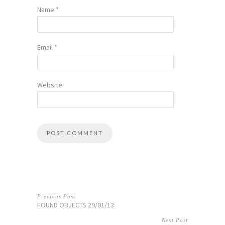
Name
*
Email
*
Website
Previous Post
FOUND OBJECTS 29/01/13
Next Post