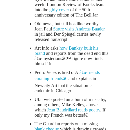
week. London Review of Books tears
into the
girly cover
of the 50th
anniversary edition of The Bell Jar
Old news, but still headline worthy.
Jean Paul
Sartre visits Andreas Baader
in jail and Der Spiegel carries newly
released transcript
Art Info asks
how Banksy built his
brand
and reports from the dead end this
â€œmysteriousâ€™ figure now finds
himself in
Pedro Velez is tired ofÂ
â€œfriends
curating friendsâ€
and explains in
Newcity Art that the situation is
endemic in Chicago
Ubu web posted an album of music by,
among others, Mike Kelley, above
which
Jean Baudrillard reads poetry
. If
only my French was betterâ€¦
The Guardian reports on a missing
blank cheque
which is drawing crowds