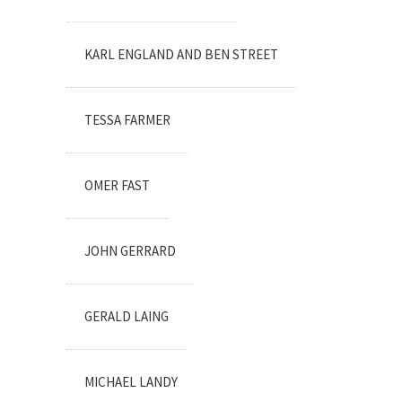
KARL ENGLAND AND BEN STREET
TESSA FARMER
OMER FAST
JOHN GERRARD
GERALD LAING
MICHAEL LANDY