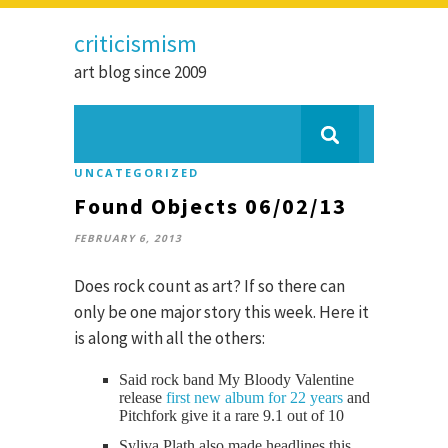
criticismism
art blog since 2009
UNCATEGORIZED
Found Objects 06/02/13
FEBRUARY 6, 2013
Does rock count as art? If so there can
only be one major story this week. Here it
is along with all the others:
Said rock band My Bloody Valentine
release
first new album for 22 years
and
Pitchfork give it a rare 9.1 out of 10
Syliva Plath also made headlines this