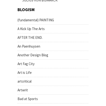
JULIUS VON BISMARCK
BLOGISM
(fundamental) PAINTING
A Kick Up The Arts
AFTER THE END.
An Paenhuysen
Another Design Blog
Art Fag City
Art is Life
artcritical
Artwrit
Bad at Sports