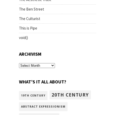
The Ben Street
The Culturist
This is Pipe
void()
ARCHIVISM
archivism
WHAT’S IT ALL ABOUT?
20TH CENTURY
19TH CENTURY
ABSTRACT EXPRESSIONISM