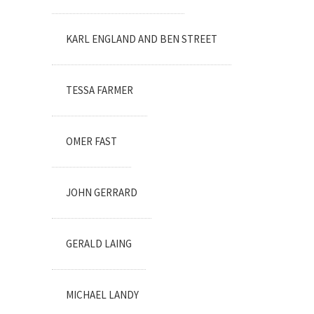
KARL ENGLAND AND BEN STREET
TESSA FARMER
OMER FAST
JOHN GERRARD
GERALD LAING
MICHAEL LANDY