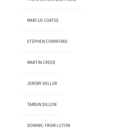
MARCUS COATES
STEPHEN CORNFORD
MARTIN CREED
JEREMY DELLER
TAMSIN DILLON
DOMINIC FROM LUTON