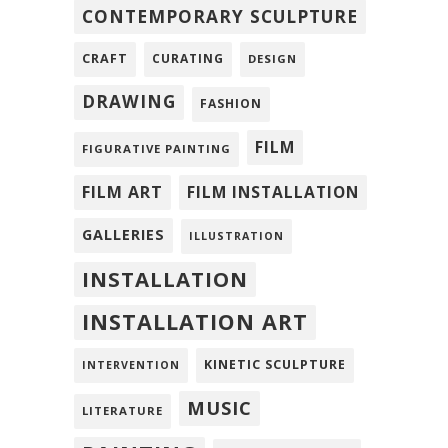
CONTEMPORARY SCULPTURE
CRAFT
CURATING
DESIGN
DRAWING
FASHION
FILM
FIGURATIVE PAINTING
FILM ART
FILM INSTALLATION
GALLERIES
ILLUSTRATION
INSTALLATION
INSTALLATION ART
KINETIC SCULPTURE
INTERVENTION
MUSIC
LITERATURE