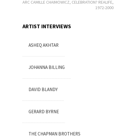
MARC CAMILLE CHAIMOWICZ, CELEBRATION? REALIFE,
1972-2000
ARTIST INTERVIEWS
ASHEQ AKHTAR
JOHANNA BILLING
DAVID BLANDY
GERARD BYRNE
THE CHAPMAN BROTHERS