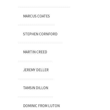
MARCUS COATES
STEPHEN CORNFORD
MARTIN CREED
JEREMY DELLER
TAMSIN DILLON
DOMINIC FROM LUTON