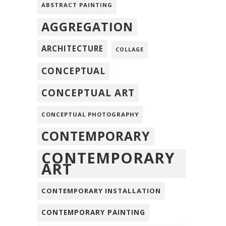
ABSTRACT PAINTING
AGGREGATION
ARCHITECTURE
COLLAGE
CONCEPTUAL
CONCEPTUAL ART
CONCEPTUAL PHOTOGRAPHY
CONTEMPORARY
CONTEMPORARY
ART
CONTEMPORARY INSTALLATION
CONTEMPORARY PAINTING