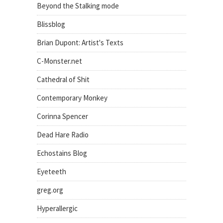
Beyond the Stalking mode
Blissblog
Brian Dupont: Artist's Texts
C-Monster.net
Cathedral of Shit
Contemporary Monkey
Corinna Spencer
Dead Hare Radio
Echostains Blog
Eyeteeth
greg.org
Hyperallergic