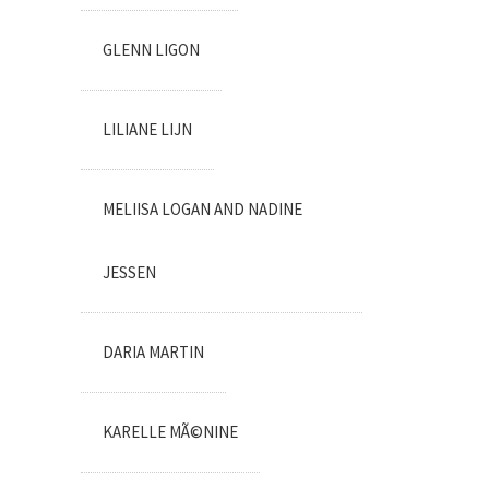
GLENN LIGON
LILIANE LIJN
MELIISA LOGAN AND NADINE
JESSEN
DARIA MARTIN
KARELLE MÃ©NINE