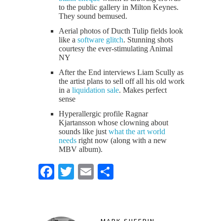
to the public gallery in Milton Keynes.
They sound bemused.
Aerial photos of Ducth Tulip fields look
like a
software glitch
. Stunning shots
courtesy the ever-stimulating Animal
NY
After the End interviews Liam Scully as
the artist plans to sell off all his old work
in a
liquidation sale
. Makes perfect
sense
Hyperallergic profile Ragnar
Kjartansson whose clowning about
sounds like just
what the art world
needs
right now (along with a new
MBV album).
Facebook
Twitter
Email
Share