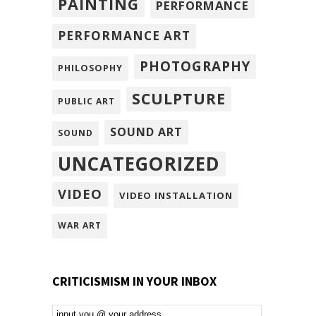
PAINTING
PERFORMANCE
PERFORMANCE ART
PHOTOGRAPHY
PHILOSOPHY
SCULPTURE
PUBLIC ART
SOUND ART
SOUND
UNCATEGORIZED
VIDEO
VIDEO INSTALLATION
WAR ART
CRITICISMISM IN YOUR INBOX
Email