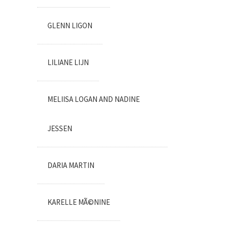
GLENN LIGON
LILIANE LIJN
MELIISA LOGAN AND NADINE
JESSEN
DARIA MARTIN
KARELLE MÃ©NINE