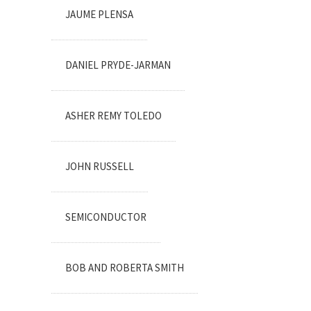
JAUME PLENSA
DANIEL PRYDE-JARMAN
ASHER REMY TOLEDO
JOHN RUSSELL
SEMICONDUCTOR
BOB AND ROBERTA SMITH