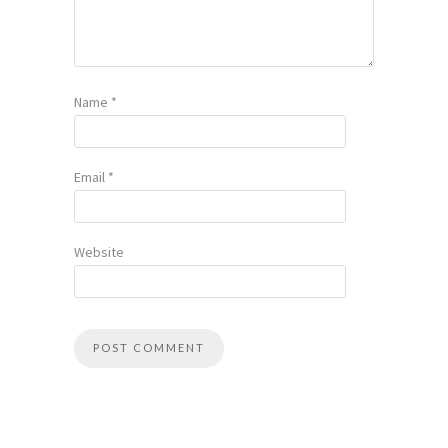
Name
*
Email
*
Website