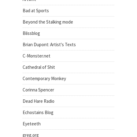
Bad at Sports
Beyond the Stalking mode
Blissblog
Brian Dupont: Artist's Texts
C-Monster.net
Cathedral of Shit
Contemporary Monkey
Corinna Spencer
Dead Hare Radio
Echostains Blog
Eyeteeth
greg.org