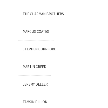
THE CHAPMAN BROTHERS
MARCUS COATES
STEPHEN CORNFORD
MARTIN CREED
JEREMY DELLER
TAMSIN DILLON