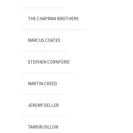
THE CHAPMAN BROTHERS
MARCUS COATES
STEPHEN CORNFORD
MARTIN CREED
JEREMY DELLER
TAMSIN DILLON