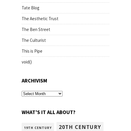
Tate Blog
The Aesthetic Trust
The Ben Street
The Culturist
This is Pipe
void()
ARCHIVISM
archivism
WHAT’S IT ALL ABOUT?
20TH CENTURY
19TH CENTURY