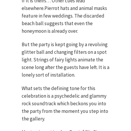
If it is theirs… Other cues lead
elsewhere.Pierrot hats and animal masks
feature in few weddings. The discarded
beach ball suggests that even the
honeymoon is already over.
But the party is kept going by a revolving
glitter ball and changing filters on a spot
light. Strings of fairy lights animate the
scene long after the guests have left. It is a
lonely sort of installation.
What sets the defining tone for this
celebration is a psychedelic and glammy
rock soundtrack which beckons you into
the party from the moment you step into
the gallery.