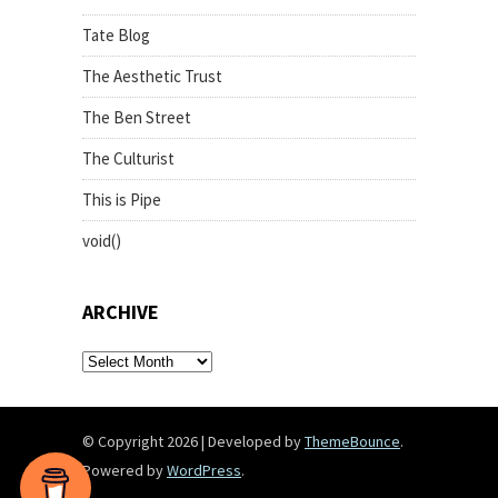
Tate Blog
The Aesthetic Trust
The Ben Street
The Culturist
This is Pipe
void()
ARCHIVE
archive
© Copyright 2026
|
Developed by
ThemeBounce
.
Powered by
WordPress
.