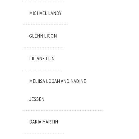
MICHAEL LANDY
GLENN LIGON
LILIANE LIJN
MELIISA LOGAN AND NADINE
JESSEN
DARIA MARTIN