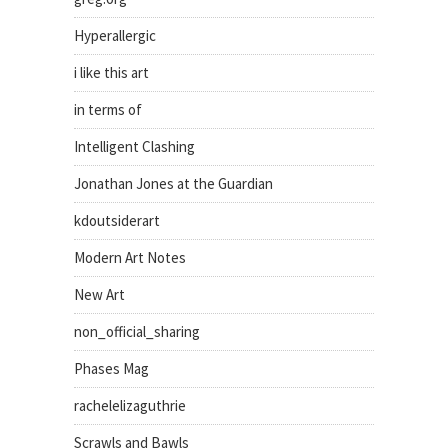
Hyperallergic
i like this art
in terms of
Intelligent Clashing
Jonathan Jones at the Guardian
kdoutsiderart
Modern Art Notes
New Art
non_official_sharing
Phases Mag
rachelelizaguthrie
Scrawls and Bawls