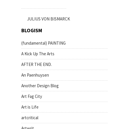
JULIUS VON BISMARCK
BLOGISM
(fundamental) PAINTING
A Kick Up The Arts
AFTER THE END.
An Paenhuysen
Another Design Blog
Art Fag City
Art is Life
artcritical
Artwrit