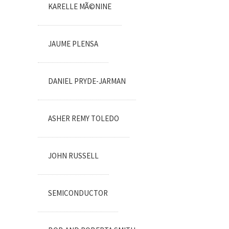
KARELLE MÃ©NINE
JAUME PLENSA
DANIEL PRYDE-JARMAN
ASHER REMY TOLEDO
JOHN RUSSELL
SEMICONDUCTOR