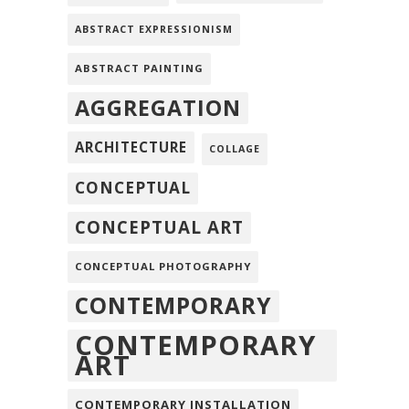
ABSTRACT EXPRESSIONISM
ABSTRACT PAINTING
AGGREGATION
ARCHITECTURE
COLLAGE
CONCEPTUAL
CONCEPTUAL ART
CONCEPTUAL PHOTOGRAPHY
CONTEMPORARY
CONTEMPORARY
ART
CONTEMPORARY INSTALLATION