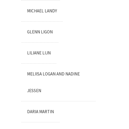
MICHAEL LANDY
GLENN LIGON
LILIANE LIJN
MELIISA LOGAN AND NADINE
JESSEN
DARIA MARTIN