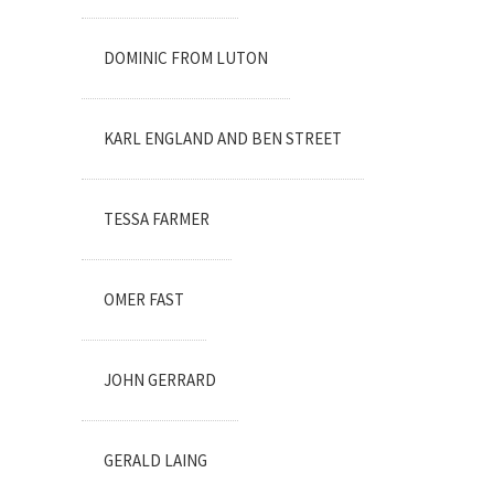
DOMINIC FROM LUTON
KARL ENGLAND AND BEN STREET
TESSA FARMER
OMER FAST
JOHN GERRARD
GERALD LAING