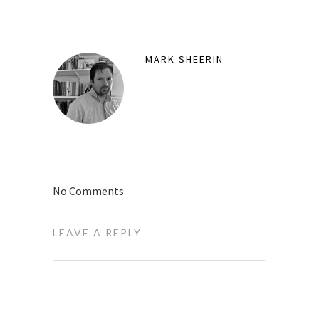
MARK SHEERIN
No Comments
LEAVE A REPLY