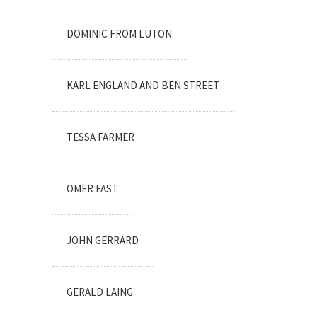
DOMINIC FROM LUTON
KARL ENGLAND AND BEN STREET
TESSA FARMER
OMER FAST
JOHN GERRARD
GERALD LAING