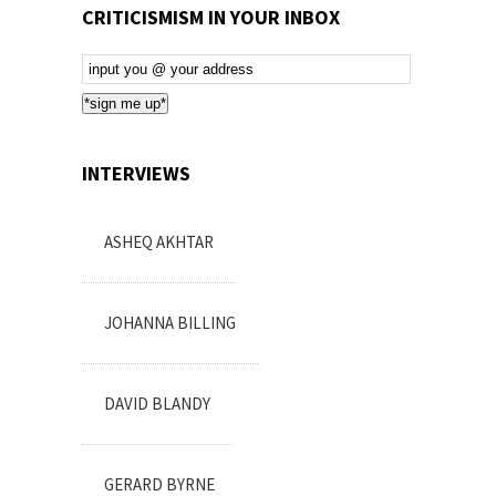
CRITICISMISM IN YOUR INBOX
Email
Subscription
*sign me up*
INTERVIEWS
ASHEQ AKHTAR
JOHANNA BILLING
DAVID BLANDY
GERARD BYRNE