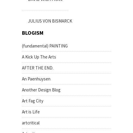
JULIUS VON BISMARCK
BLOGISM
(fundamental) PAINTING
A Kick Up The Arts
AFTER THE END.
An Paenhuysen
Another Design Blog
Art Fag City
Art is Life
artcritical