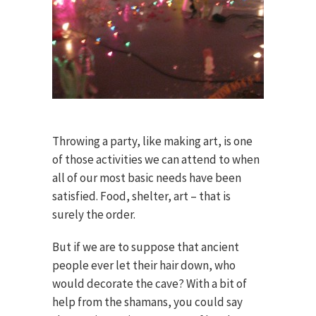
Throwing a party, like making art, is one
of those activities we can attend to when
all of our most basic needs have been
satisfied. Food, shelter, art – that is
surely the order.
But if we are to suppose that ancient
people ever let their hair down, who
would decorate the cave? With a bit of
help from the shamans, you could say