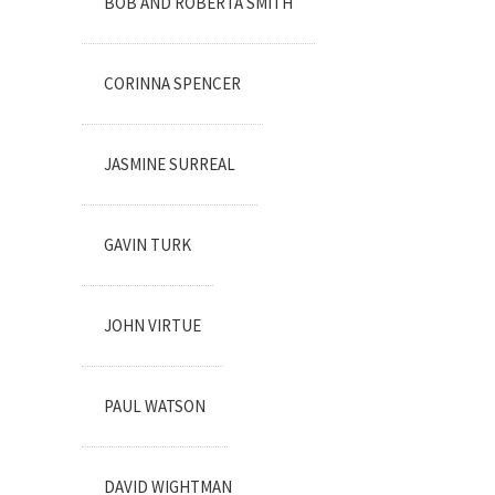
BOB AND ROBERTA SMITH
CORINNA SPENCER
JASMINE SURREAL
GAVIN TURK
JOHN VIRTUE
PAUL WATSON
DAVID WIGHTMAN