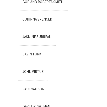
BOB AND ROBERTA SMITH
CORINNA SPENCER
JASMINE SURREAL
GAVIN TURK
JOHN VIRTUE
PAUL WATSON
DAVID WIGHTMAN