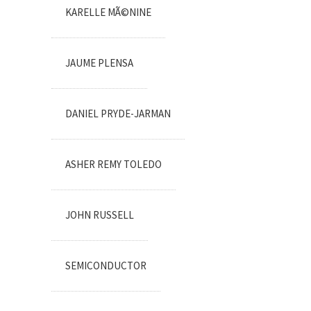
KARELLE MÃ©NINE
JAUME PLENSA
DANIEL PRYDE-JARMAN
ASHER REMY TOLEDO
JOHN RUSSELL
SEMICONDUCTOR