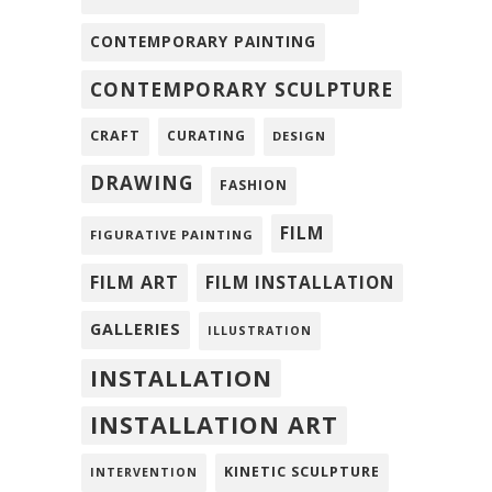
CONTEMPORARY PAINTING
CONTEMPORARY SCULPTURE
CRAFT
CURATING
DESIGN
DRAWING
FASHION
FILM
FIGURATIVE PAINTING
FILM ART
FILM INSTALLATION
GALLERIES
ILLUSTRATION
INSTALLATION
INSTALLATION ART
KINETIC SCULPTURE
INTERVENTION