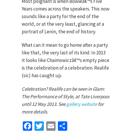
Most poignant is when Bowieâ€™s Five
Years comes across the speakers. This now
sounds like a party for the end of the
world, or at the very least, glancing at a
portrait of Lenin, the end of history.
What can it mean to go home after a party
like that, the very last of its kind. In 2013
it looks like Chaimowiczâ€™s empty piece
is the celebration of a celebration. Realife
(sic) has caught up.
Celebration? Realife can be seen in Glam:
The Performance of Style, at Tate Liverpool
until 12 May 2013. See
gallery website
for
more details.
Facebook
Twitter
Email
Share