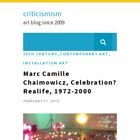
criticismism
art blog since 2009
,
,
20TH CENTURY
CONTEMPORARY ART
INSTALLATION ART
Marc Camille
Chaimowicz, Celebration?
Realife, 1972-2000
FEBRUARY 11, 2013