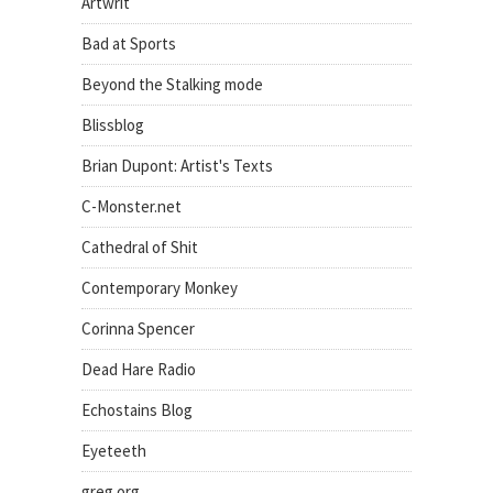
Artwrit
Bad at Sports
Beyond the Stalking mode
Blissblog
Brian Dupont: Artist's Texts
C-Monster.net
Cathedral of Shit
Contemporary Monkey
Corinna Spencer
Dead Hare Radio
Echostains Blog
Eyeteeth
greg.org