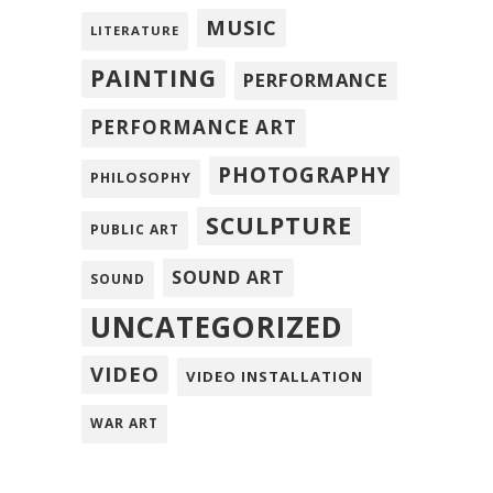
MUSIC
LITERATURE
PAINTING
PERFORMANCE
PERFORMANCE ART
PHOTOGRAPHY
PHILOSOPHY
SCULPTURE
PUBLIC ART
SOUND ART
SOUND
UNCATEGORIZED
VIDEO
VIDEO INSTALLATION
WAR ART