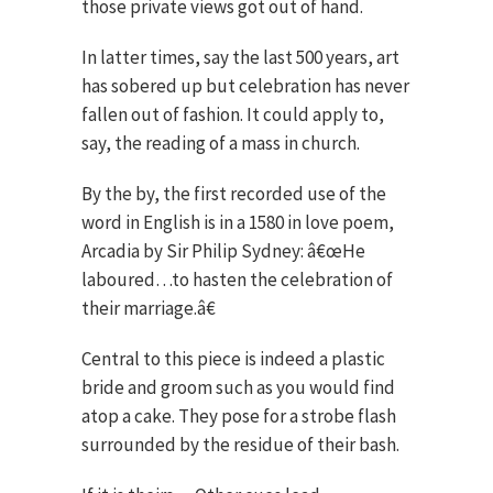
those private views got out of hand.
In latter times, say the last 500 years, art
has sobered up but celebration has never
fallen out of fashion. It could apply to,
say, the reading of a mass in church.
By the by, the first recorded use of the
word in English is in a 1580 in love poem,
Arcadia by Sir Philip Sydney: â€œHe
laboured…to hasten the celebration of
their marriage.â€
Central to this piece is indeed a plastic
bride and groom such as you would find
atop a cake. They pose for a strobe flash
surrounded by the residue of their bash.