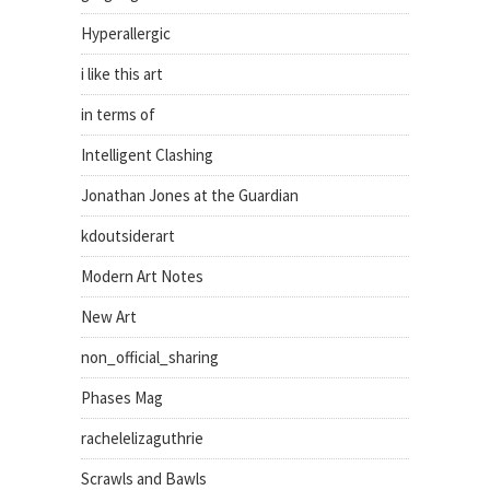
Hyperallergic
i like this art
in terms of
Intelligent Clashing
Jonathan Jones at the Guardian
kdoutsiderart
Modern Art Notes
New Art
non_official_sharing
Phases Mag
rachelelizaguthrie
Scrawls and Bawls