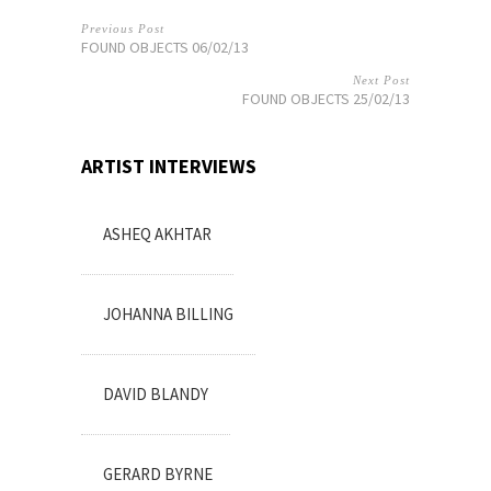
Previous Post
FOUND OBJECTS 06/02/13
Next Post
FOUND OBJECTS 25/02/13
ARTIST INTERVIEWS
ASHEQ AKHTAR
JOHANNA BILLING
DAVID BLANDY
GERARD BYRNE