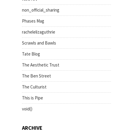
non_official_sharing
Phases Mag
rachelelizaguthrie
Scrawls and Bawls
Tate Blog
The Aesthetic Trust
The Ben Street
The Culturist
This is Pipe
void()
ARCHIVE