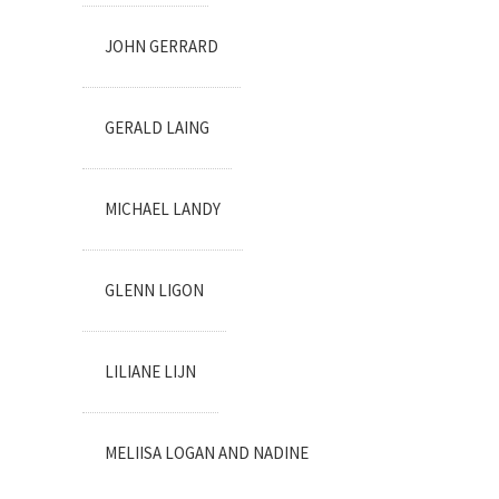
JOHN GERRARD
GERALD LAING
MICHAEL LANDY
GLENN LIGON
LILIANE LIJN
MELIISA LOGAN AND NADINE