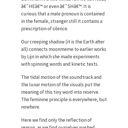
â€˜HEâ€™ or even â€˜SHâ€™. It is
curious that a male pronoun is contained
in the female, stranger still it contains a
prescription of silence.
Our creeping shadow (it is the Earth after
all) connects moonmeme to earlier works
by Lijn in which she made experiments
with spinning words and kinetic texts.
The tidal motion of the soundtrack and
the lunar motion of the visuals put the
meaning of this tiny word into reserve.
The feminine principle is everywhere, but
nowhere.
Here we find only the reflection of
reason, as we find ourselves washed