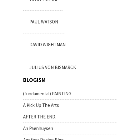
PAUL WATSON
DAVID WIGHTMAN
JULIUS VON BISMARCK
BLOGISM
(fundamental) PAINTING
A Kick Up The Arts
AFTER THE END.
An Paenhuysen
Another Design Blog