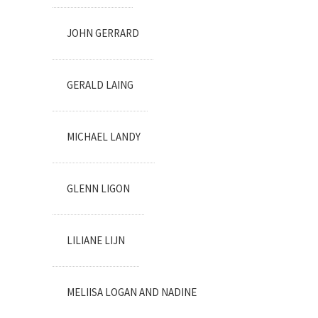
JOHN GERRARD
GERALD LAING
MICHAEL LANDY
GLENN LIGON
LILIANE LIJN
MELIISA LOGAN AND NADINE