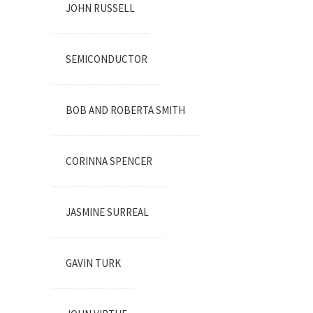
JOHN RUSSELL
SEMICONDUCTOR
BOB AND ROBERTA SMITH
CORINNA SPENCER
JASMINE SURREAL
GAVIN TURK