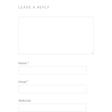
LEAVE A REPLY
Name
*
Email
*
Website