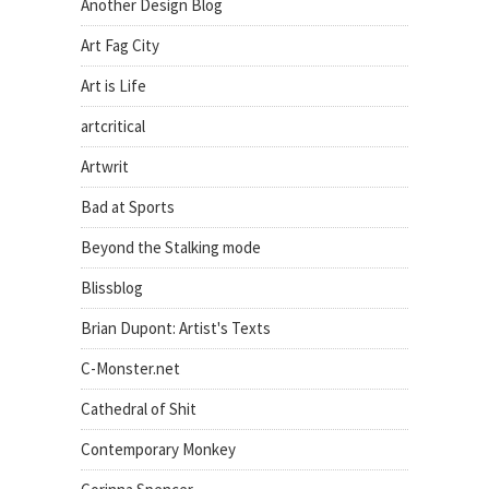
Another Design Blog
Art Fag City
Art is Life
artcritical
Artwrit
Bad at Sports
Beyond the Stalking mode
Blissblog
Brian Dupont: Artist's Texts
C-Monster.net
Cathedral of Shit
Contemporary Monkey