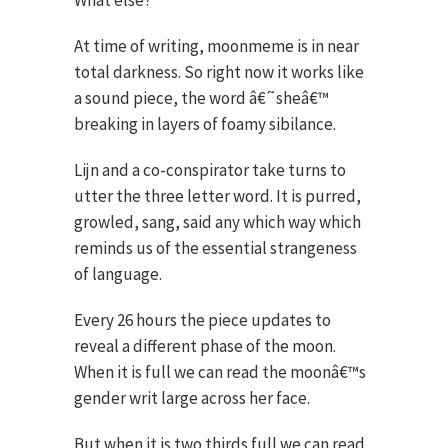
What else?
At time of writing, moonmeme is in near
total darkness. So right now it works like
a sound piece, the word â€˜sheâ€™
breaking in layers of foamy sibilance.
Lijn and a co-conspirator take turns to
utter the three letter word. It is purred,
growled, sang, said any which way which
reminds us of the essential strangeness
of language.
Every 26 hours the piece updates to
reveal a different phase of the moon.
When it is full we can read the moonâ€™s
gender writ large across her face.
But when it is two thirds full we can read,