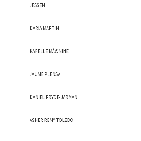
JESSEN
DARIA MARTIN
KARELLE MÃ©NINE
JAUME PLENSA
DANIEL PRYDE-JARMAN
ASHER REMY TOLEDO