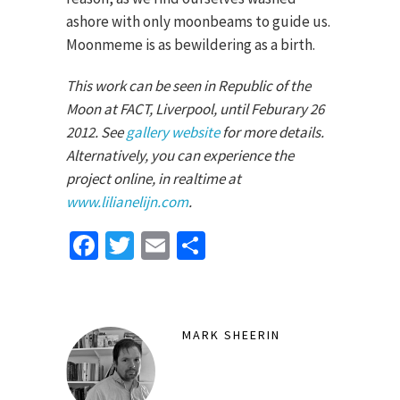
ashore with only moonbeams to guide us.
Moonmeme is as bewildering as a birth.
This work can be seen in Republic of the
Moon at FACT, Liverpool, until Feburary 26
2012. See
gallery website
for more details.
Alternatively, you can experience the
project online, in realtime at
www.lilianelijn.com
.
Facebook
Twitter
Email
Share
MARK SHEERIN