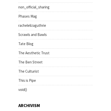
non_official_sharing
Phases Mag
rachelelizaguthrie
Scrawls and Bawls
Tate Blog
The Aesthetic Trust
The Ben Street
The Culturist
This is Pipe
void()
ARCHIVISM