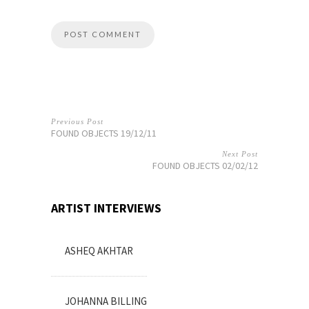
Previous Post
FOUND OBJECTS 19/12/11
Next Post
FOUND OBJECTS 02/02/12
ARTIST INTERVIEWS
ASHEQ AKHTAR
JOHANNA BILLING