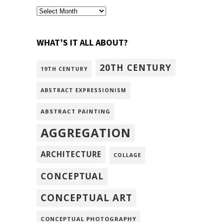
archivism
WHAT’S IT ALL ABOUT?
20TH CENTURY
19TH CENTURY
ABSTRACT EXPRESSIONISM
ABSTRACT PAINTING
AGGREGATION
ARCHITECTURE
COLLAGE
CONCEPTUAL
CONCEPTUAL ART
CONCEPTUAL PHOTOGRAPHY