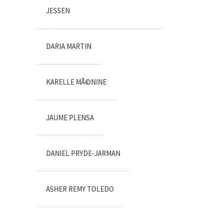
JESSEN
DARIA MARTIN
KARELLE MÃ©NINE
JAUME PLENSA
DANIEL PRYDE-JARMAN
ASHER REMY TOLEDO