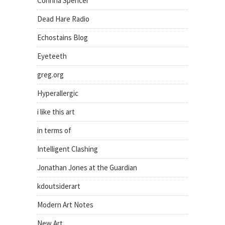
Corinna Spencer
Dead Hare Radio
Echostains Blog
Eyeteeth
greg.org
Hyperallergic
i like this art
in terms of
Intelligent Clashing
Jonathan Jones at the Guardian
kdoutsiderart
Modern Art Notes
New Art