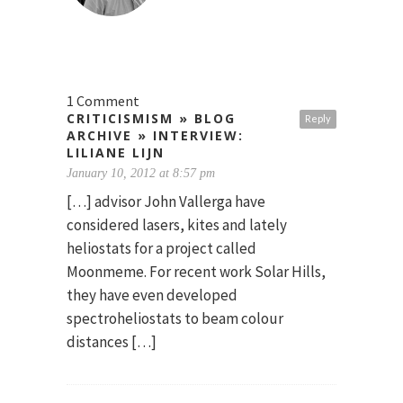
1 Comment
CRITICISMISM » BLOG
Reply
ARCHIVE » INTERVIEW:
LILIANE LIJN
January 10, 2012 at 8:57 pm
[…] advisor John Vallerga have
considered lasers, kites and lately
heliostats for a project called
Moonmeme. For recent work Solar Hills,
they have even developed
spectroheliostats to beam colour
distances […]