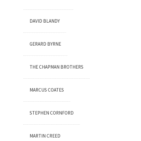
DAVID BLANDY
GERARD BYRNE
THE CHAPMAN BROTHERS
MARCUS COATES
STEPHEN CORNFORD
MARTIN CREED