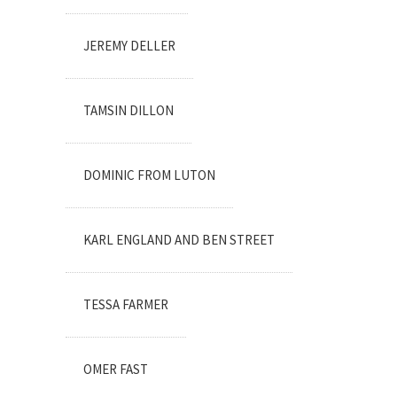
JEREMY DELLER
TAMSIN DILLON
DOMINIC FROM LUTON
KARL ENGLAND AND BEN STREET
TESSA FARMER
OMER FAST