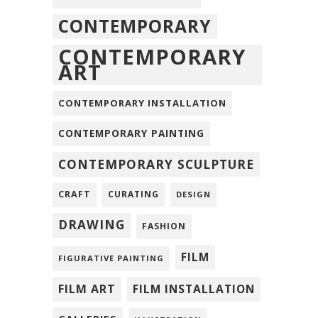
CONTEMPORARY
CONTEMPORARY
ART
CONTEMPORARY INSTALLATION
CONTEMPORARY PAINTING
CONTEMPORARY SCULPTURE
CRAFT
CURATING
DESIGN
DRAWING
FASHION
FILM
FIGURATIVE PAINTING
FILM ART
FILM INSTALLATION