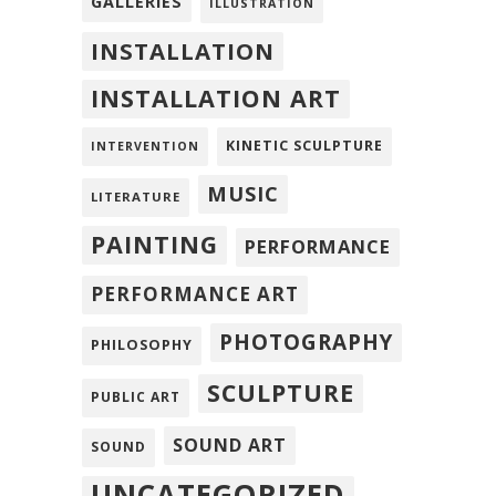
GALLERIES
ILLUSTRATION
INSTALLATION
INSTALLATION ART
KINETIC SCULPTURE
INTERVENTION
MUSIC
LITERATURE
PAINTING
PERFORMANCE
PERFORMANCE ART
PHOTOGRAPHY
PHILOSOPHY
SCULPTURE
PUBLIC ART
SOUND ART
SOUND
UNCATEGORIZED