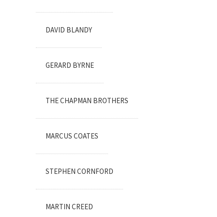
DAVID BLANDY
GERARD BYRNE
THE CHAPMAN BROTHERS
MARCUS COATES
STEPHEN CORNFORD
MARTIN CREED