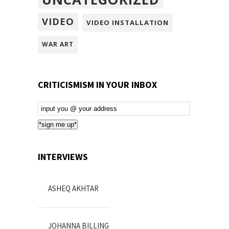
VIDEO
VIDEO INSTALLATION
WAR ART
CRITICISMISM IN YOUR INBOX
Email
Subscription
*sign me up*
INTERVIEWS
ASHEQ AKHTAR
JOHANNA BILLING