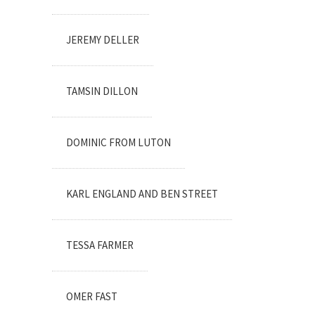
JEREMY DELLER
TAMSIN DILLON
DOMINIC FROM LUTON
KARL ENGLAND AND BEN STREET
TESSA FARMER
OMER FAST