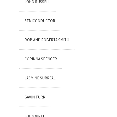
JOHN RUSSELL
SEMICONDUCTOR
BOB AND ROBERTA SMITH
CORINNA SPENCER
JASMINE SURREAL
GAVIN TURK
JOHN VIRTUE