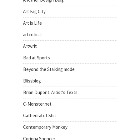
Art Fag City
Art is Life
artcritical
Artwrit
Bad at Sports
Beyond the Stalking mode
Blissblog
Brian Dupont: Artist's Texts
C-Monster.net
Cathedral of Shit
Contemporary Monkey
Corinna Spencer