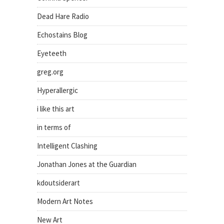
Dead Hare Radio
Echostains Blog
Eyeteeth
greg.org
Hyperallergic
i like this art
in terms of
Intelligent Clashing
Jonathan Jones at the Guardian
kdoutsiderart
Modern Art Notes
New Art