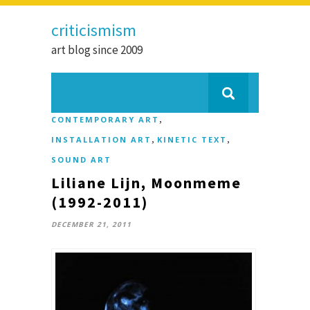
criticismism
art blog since 2009
,
CONTEMPORARY ART
,
,
INSTALLATION ART
KINETIC TEXT
SOUND ART
Liliane Lijn, Moonmeme
(1992-2011)
DECEMBER 21, 2011