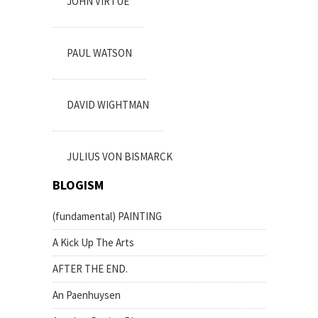
JOHN VIRTUE
PAUL WATSON
DAVID WIGHTMAN
JULIUS VON BISMARCK
BLOGISM
(fundamental) PAINTING
A Kick Up The Arts
AFTER THE END.
An Paenhuysen