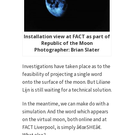
Installation view at FACT as part of
Republic of the Moon
Photographer: Brian Slater
Investigations have taken place as to the
feasibility of projecting a single word
onto the surface of the moon. But Liliane
Lijn is still waiting for a technical solution.
In the meantime, we can make do with a
simulation. And the word which appears
on the virtual moon, both online and at
FACT Liverpool, is simply â€œSHEâ€.