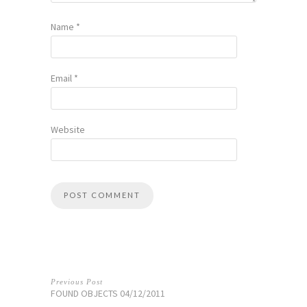
Name
*
Email
*
Website
Previous Post
FOUND OBJECTS 04/12/2011