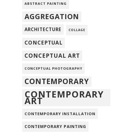
ABSTRACT PAINTING
AGGREGATION
ARCHITECTURE
COLLAGE
CONCEPTUAL
CONCEPTUAL ART
CONCEPTUAL PHOTOGRAPHY
CONTEMPORARY
CONTEMPORARY
ART
CONTEMPORARY INSTALLATION
CONTEMPORARY PAINTING