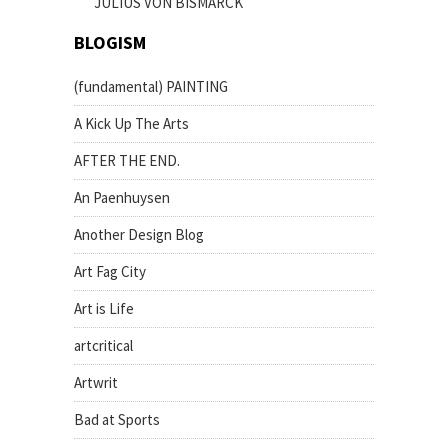
JULIUS VON BISMARCK
BLOGISM
(fundamental) PAINTING
A Kick Up The Arts
AFTER THE END.
An Paenhuysen
Another Design Blog
Art Fag City
Art is Life
artcritical
Artwrit
Bad at Sports