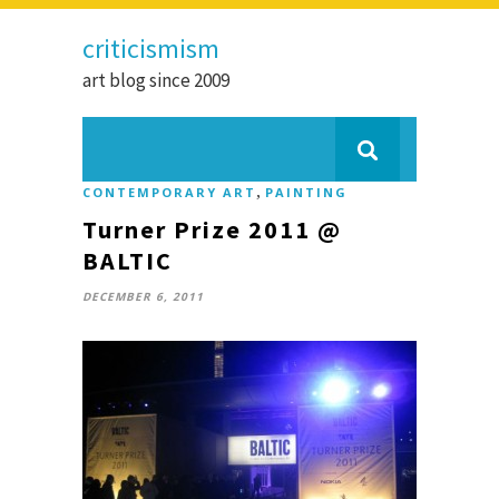
criticismism
art blog since 2009
,
CONTEMPORARY ART
PAINTING
Turner Prize 2011 @
BALTIC
DECEMBER 6, 2011