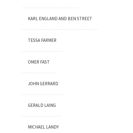
KARL ENGLAND AND BEN STREET
TESSA FARMER
OMER FAST
JOHN GERRARD
GERALD LAING
MICHAEL LANDY