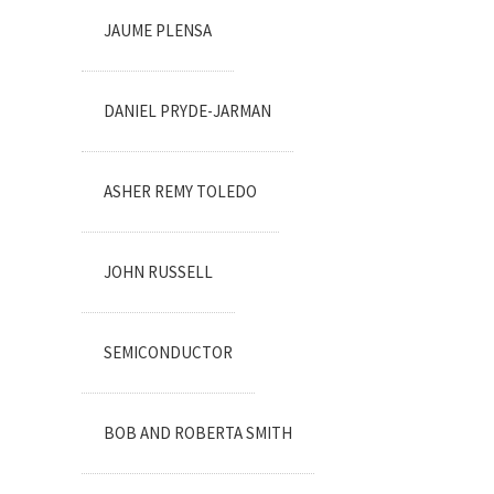
JAUME PLENSA
DANIEL PRYDE-JARMAN
ASHER REMY TOLEDO
JOHN RUSSELL
SEMICONDUCTOR
BOB AND ROBERTA SMITH