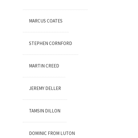
MARCUS COATES
STEPHEN CORNFORD
MARTIN CREED
JEREMY DELLER
TAMSIN DILLON
DOMINIC FROM LUTON