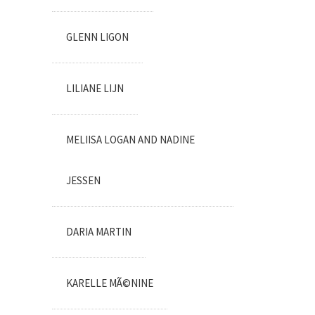
GLENN LIGON
LILIANE LIJN
MELIISA LOGAN AND NADINE
JESSEN
DARIA MARTIN
KARELLE MÃ©NINE