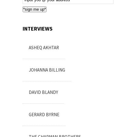
Subscription
*sign me up*
INTERVIEWS
ASHEQ AKHTAR
JOHANNA BILLING
DAVID BLANDY
GERARD BYRNE
THE CHAPMAN BROTHERS