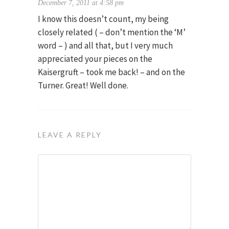
December 7, 2011 at 4:58 pm
I know this doesn’t count, my being
closely related ( – don’t mention the ‘M’
word – ) and all that, but I very much
appreciated your pieces on the
Kaisergruft – took me back! – and on the
Turner. Great! Well done.
LEAVE A REPLY