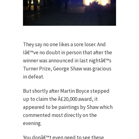
They say no one likes a sore loser. And
Iâ€™ve no doubt in person that after the
winner was announced in last nightâ€™s
Turner Prize, George Shaw was gracious
in defeat.
But shortly after Martin Boyce stepped
up to claim the Â£20,000 award, it
appeared to be paintings by Shaw which
commented most directly on the
evening.
You donâ€™t even need to see these