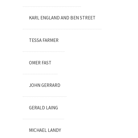
KARL ENGLAND AND BEN STREET
TESSA FARMER
OMER FAST
JOHN GERRARD
GERALD LAING
MICHAEL LANDY