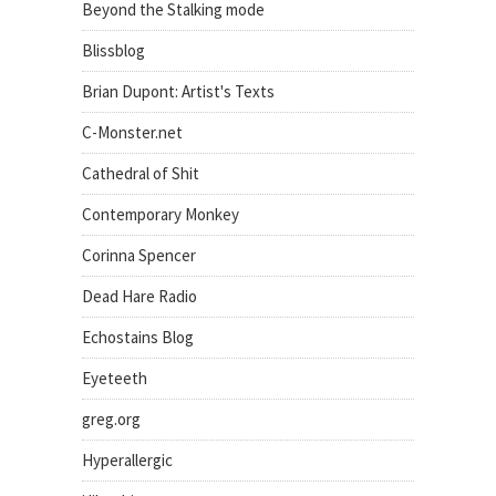
Beyond the Stalking mode
Blissblog
Brian Dupont: Artist's Texts
C-Monster.net
Cathedral of Shit
Contemporary Monkey
Corinna Spencer
Dead Hare Radio
Echostains Blog
Eyeteeth
greg.org
Hyperallergic