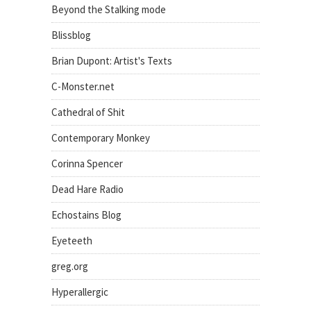
Beyond the Stalking mode
Blissblog
Brian Dupont: Artist's Texts
C-Monster.net
Cathedral of Shit
Contemporary Monkey
Corinna Spencer
Dead Hare Radio
Echostains Blog
Eyeteeth
greg.org
Hyperallergic