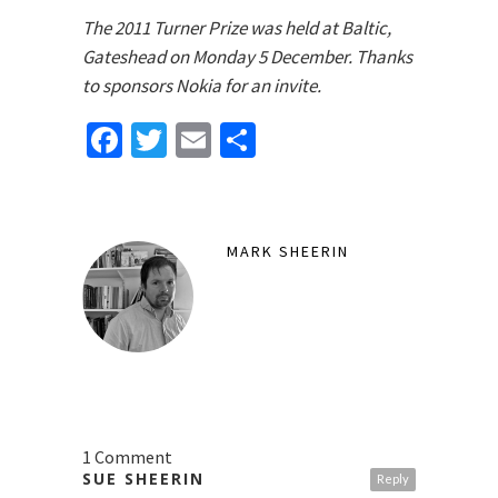
The 2011 Turner Prize was held at Baltic,
Gateshead on Monday 5 December. Thanks
to sponsors Nokia for an invite.
Facebook
Twitter
Email
Share
MARK SHEERIN
1 Comment
SUE SHEERIN
Reply