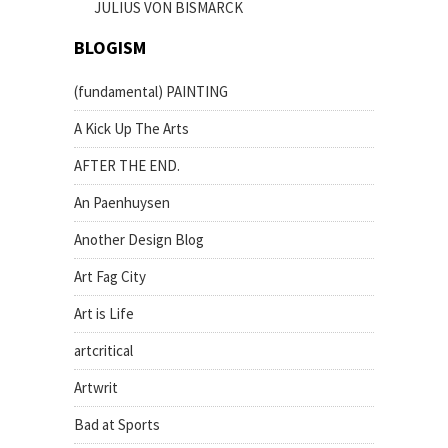
JULIUS VON BISMARCK
BLOGISM
(fundamental) PAINTING
A Kick Up The Arts
AFTER THE END.
An Paenhuysen
Another Design Blog
Art Fag City
Art is Life
artcritical
Artwrit
Bad at Sports