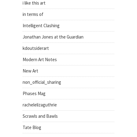
i like this art
in terms of
Intelligent Clashing
Jonathan Jones at the Guardian
kdoutsiderart
Modern Art Notes
New Art
non_official_sharing
Phases Mag
rachelelizaguthrie
Scrawls and Bawls
Tate Blog