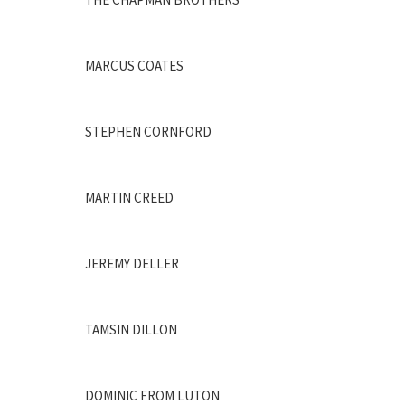
MARCUS COATES
STEPHEN CORNFORD
MARTIN CREED
JEREMY DELLER
TAMSIN DILLON
DOMINIC FROM LUTON