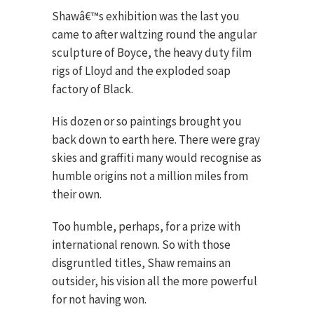
Shawâ€™s exhibition was the last you
came to after waltzing round the angular
sculpture of Boyce, the heavy duty film
rigs of Lloyd and the exploded soap
factory of Black.
His dozen or so paintings brought you
back down to earth here. There were gray
skies and graffiti many would recognise as
humble origins not a million miles from
their own.
Too humble, perhaps, for a prize with
international renown. So with those
disgruntled titles, Shaw remains an
outsider, his vision all the more powerful
for not having won.