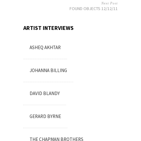
Next Post
FOUND OBJECTS 12/12/11
ARTIST INTERVIEWS
ASHEQ AKHTAR
JOHANNA BILLING
DAVID BLANDY
GERARD BYRNE
THE CHAPMAN BROTHERS