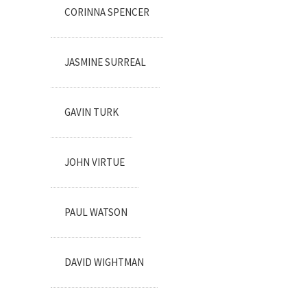
CORINNA SPENCER
JASMINE SURREAL
GAVIN TURK
JOHN VIRTUE
PAUL WATSON
DAVID WIGHTMAN