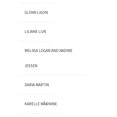
GLENN LIGON
LILIANE LIJN
MELIISA LOGAN AND NADINE
JESSEN
DARIA MARTIN
KARELLE MÃ©NINE