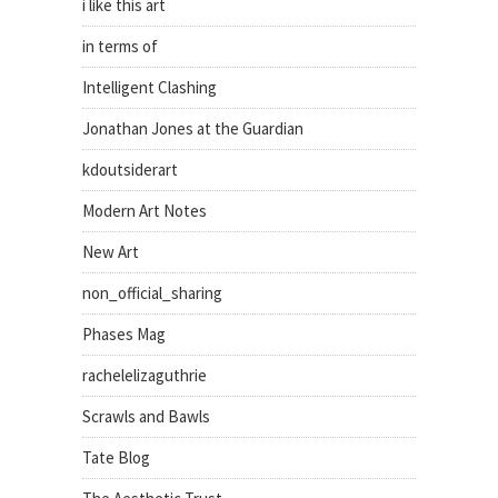
i like this art
in terms of
Intelligent Clashing
Jonathan Jones at the Guardian
kdoutsiderart
Modern Art Notes
New Art
non_official_sharing
Phases Mag
rachelelizaguthrie
Scrawls and Bawls
Tate Blog