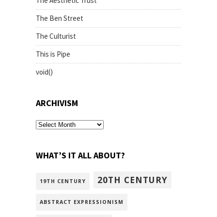
The Aesthetic Trust
The Ben Street
The Culturist
This is Pipe
void()
ARCHIVISM
archivism
WHAT’S IT ALL ABOUT?
20TH CENTURY
19TH CENTURY
ABSTRACT EXPRESSIONISM