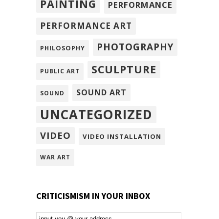
PAINTING
PERFORMANCE
PERFORMANCE ART
PHOTOGRAPHY
PHILOSOPHY
SCULPTURE
PUBLIC ART
SOUND ART
SOUND
UNCATEGORIZED
VIDEO
VIDEO INSTALLATION
WAR ART
CRITICISMISM IN YOUR INBOX
Email