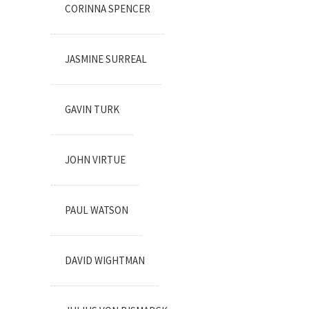
CORINNA SPENCER
JASMINE SURREAL
GAVIN TURK
JOHN VIRTUE
PAUL WATSON
DAVID WIGHTMAN