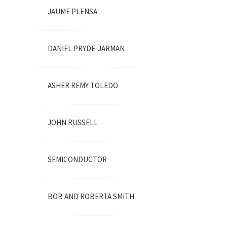
JAUME PLENSA
DANIEL PRYDE-JARMAN
ASHER REMY TOLEDO
JOHN RUSSELL
SEMICONDUCTOR
BOB AND ROBERTA SMITH