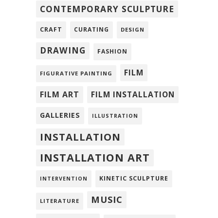
CONTEMPORARY SCULPTURE
CRAFT
CURATING
DESIGN
DRAWING
FASHION
FILM
FIGURATIVE PAINTING
FILM ART
FILM INSTALLATION
GALLERIES
ILLUSTRATION
INSTALLATION
INSTALLATION ART
KINETIC SCULPTURE
INTERVENTION
MUSIC
LITERATURE