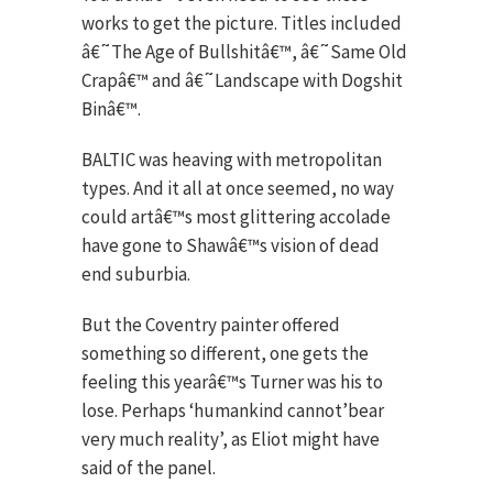
works to get the picture. Titles included
â€˜The Age of Bullshitâ€™, â€˜Same Old
Crapâ€™ and â€˜Landscape with Dogshit
Binâ€™.
BALTIC was heaving with metropolitan
types. And it all at once seemed, no way
could artâ€™s most glittering accolade
have gone to Shawâ€™s vision of dead
end suburbia.
But the Coventry painter offered
something so different, one gets the
feeling this yearâ€™s Turner was his to
lose. Perhaps ‘humankind cannot’bear
very much reality’, as Eliot might have
said of the panel.